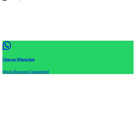
Chat on WhatsApp
Quick Response Guaranteed