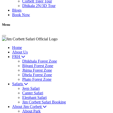
Corbett Tiger Tour
Dhikala 2N/3D Tour
Blogs
Book Now
Menu
Home
About Us
FRH
Dhikhala Forest Zone
Bijrani Forest Zone
Jhirna Forest Zone
Dhela Forest Zone
Phato Forest Zone
Safaris
Jeep Safari
Canter Safari
Elephant Safari
Jim Corbett Safari Booking
About Jim Corbett
About Park