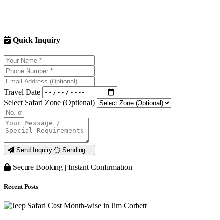
are there to solve it.
Expertise: We know which room numbers have the best
views!
Quick Inquiry
Ready for the Expedition?
This is not a vacation. It is an adventure. Are you ready?
Travel Date
Select Safari Zone (Optional)
Send Inquiry
Sending...
Secure Booking | Instant Confirmation
Recent Posts