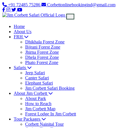
+91 72485 75286
Corbettonlinebookingind@gmail.com
Home
About Us
FRH
Dhikhala Forest Zone
Bijrani Forest Zone
Jhirna Forest Zone
Dhela Forest Zone
Phato Forest Zone
Safaris
Jeep Safari
Canter Safari
Elephant Safari
Jim Corbett Safari Booking
About Jim Corbett
About Park
How to Reach
Jim Corbett Map
Forest Lodge In Jim Corbett
Tour Packages
Corbett Nainital Tour