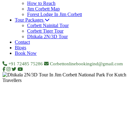
How to Reach
Jim Corbett Map
Forest Lodge In Jim Corbett
Tour Packages
Corbett Nainital Tour
Corbett Tiger Tour
Dhikala 2N/3D Tour
Contact
Blogs
Book Now
+91 72485 75286
Corbettonlinebookingind@gmail.com