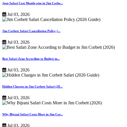
Jeep Safari Cost Month-wise in Jim Corbe...
Jul 03, 2026
Jim Corbett Safari Cancellation Policy (...
Jul 03, 2026
Best Safari Zone According to Budget in...
Jul 03, 2026
Hidden Charges in Jim Corbett Safari (20...
Jul 03, 2026
Why Bijrani Safari Costs More in Jim Cor...
Jul 03, 2026