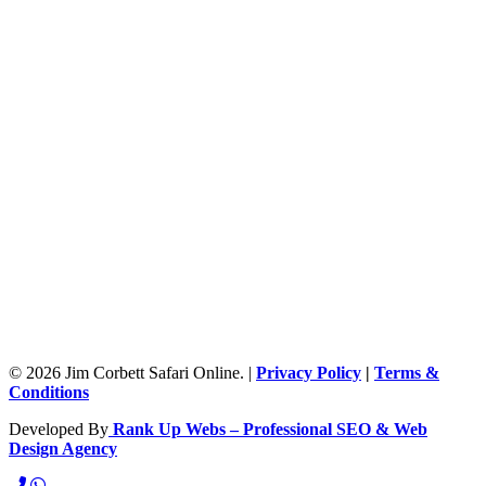
Dhikala Forest Zone
Bijrani Forest Zone
Jhirna Forest Zone
Dhela Forest Zone
Phato Forest Zone
About Jim Corbett
How To Reach
Jim Corbett Map
Forest Lodges
6 Gularghatti, Ramnagar Range
© 2026 Jim Corbett Safari Online. |
Privacy Policy
|
Terms &
Ramnagar, Nainital, Uttarakhand 244715
Conditions
+91 72485 75286
Corbettonlinebookingind@gmail.com
Developed By
Rank Up Webs – Professional SEO & Web
24/7 Customer Support
Design Agency