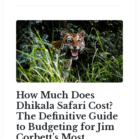
How Much Does
Dhikala Safari Cost?
The Definitive Guide
to Budgeting for Jim
Corbett’s Most