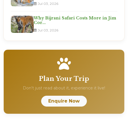
Jul 03, 2026
Why Bijrani Safari Costs More in Jim
Cor...
Jul 03, 2026
Plan Your Trip
Don't just read about it, experience it live!
Enquire Now