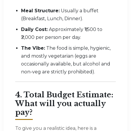
Meal Structure:
Usually a buffet
(Breakfast, Lunch, Dinner).
Daily Cost:
Approximately ₹1,500 to
₹2,000 per person per day.
The Vibe:
The food is simple, hygienic,
and mostly vegetarian (eggs are
occasionally available, but alcohol and
non-veg are strictly prohibited).
4. Total Budget Estimate:
What will you actually
pay?
To give you a realistic idea, here is a