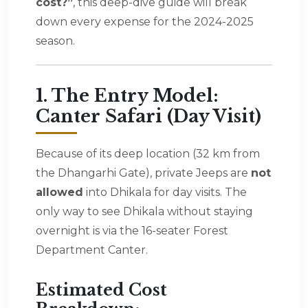
cost?”
, this deep-dive guide will break
down every expense for the 2024-2025
season.
1. The Entry Model:
Canter Safari (Day Visit)
Because of its deep location (32 km from
the Dhangarhi Gate), private Jeeps are
not
allowed
into Dhikala for day visits. The
only way to see Dhikala without staying
overnight is via the 16-seater Forest
Department Canter.
Estimated Cost