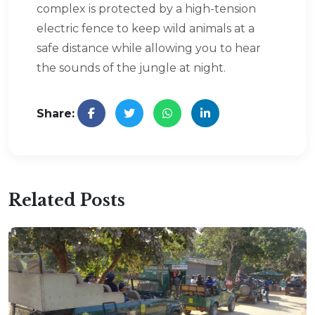
complex is protected by a high-tension
electric fence to keep wild animals at a
safe distance while allowing you to hear
the sounds of the jungle at night.
Share:
Related Posts