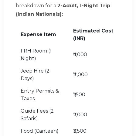
breakdown for a
2-Adult, 1-Night Trip
(Indian Nationals):
Estimated Cost
Expense Item
(INR)
FRH Room (1
₹4,000
Night)
Jeep Hire (2
₹11,000
Days)
Entry Permits &
₹1,500
Taxes
Guide Fees (2
₹2,000
Safaris)
Food (Canteen)
₹3,500