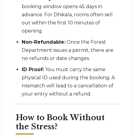
booking window opens 45 days in
advance. For Dhikala, rooms often sell
out within the first 10 minutes of
opening.
Non-Refundable:
Once the Forest
Department issues a permit, there are
no refunds or date changes.
ID Proof:
You must carry the same
physical ID used during the booking. A
mismatch will lead to a cancellation of
your entry without a refund.
How to Book Without
the Stress?