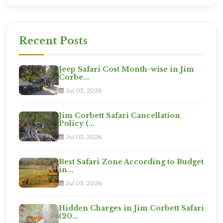
Recent Posts
Jeep Safari Cost Month-wise in Jim
Corbe...
Jul 03, 2026
Jim Corbett Safari Cancellation
Policy (...
Jul 03, 2026
Best Safari Zone According to Budget
in...
Jul 03, 2026
Hidden Charges in Jim Corbett Safari
(20...