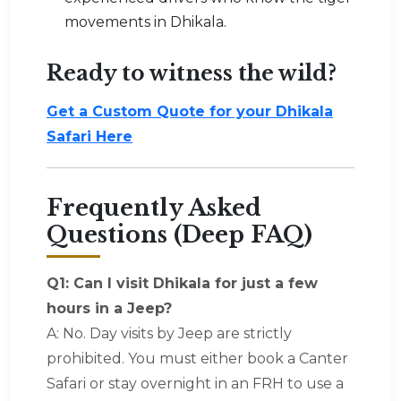
movements in Dhikala.
Ready to witness the wild?
Get a Custom Quote for your Dhikala
Safari Here
Frequently Asked
Questions (Deep FAQ)
Q1: Can I visit Dhikala for just a few
hours in a Jeep?
A: No. Day visits by Jeep are strictly
prohibited. You must either book a Canter
Safari or stay overnight in an FRH to use a