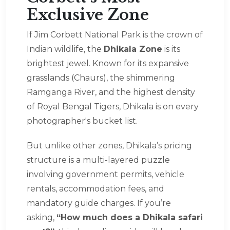
Exclusive Zone
If Jim Corbett National Park is the crown of
Indian wildlife, the
Dhikala Zone
is its
brightest jewel. Known for its expansive
grasslands (Chaurs), the shimmering
Ramganga River, and the highest density
of Royal Bengal Tigers, Dhikala is on every
photographer's bucket list.
But unlike other zones, Dhikala’s pricing
structure is a multi-layered puzzle
involving government permits, vehicle
rentals, accommodation fees, and
mandatory guide charges. If you’re
asking,
“How much does a Dhikala safari