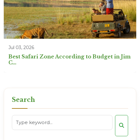
Jul 03, 2026
Best Safari Zone According to Budget in Jim
C...
Search