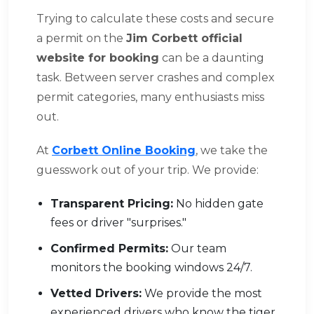
Trying to calculate these costs and secure
a permit on the
Jim Corbett official
website for booking
can be a daunting
task. Between server crashes and complex
permit categories, many enthusiasts miss
out.
At
Corbett Online Booking
, we take the
guesswork out of your trip. We provide:
Transparent Pricing:
No hidden gate
fees or driver "surprises."
Confirmed Permits:
Our team
monitors the booking windows 24/7.
Vetted Drivers:
We provide the most
experienced drivers who know the tiger