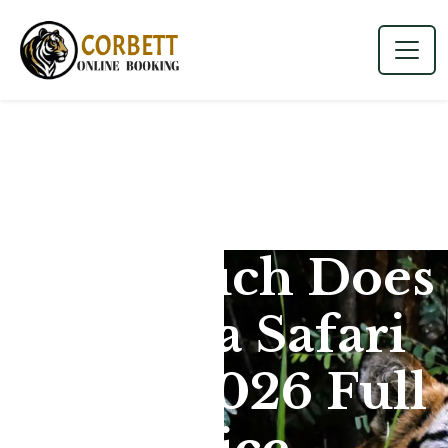
How Much Does
Dhikala Safari
Cost? (2026 Full