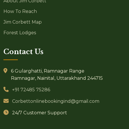
About Jim Corbett
How To Reach
Jim Corbett Map
Forest Lodges
Contact Us
6 Gularghatti, Ramnagar Range
Ramnagar, Nainital, Uttarakhand 244715
+91 72485 75286
Corbettonlinebookingind@gmail.com
24/7 Customer Support