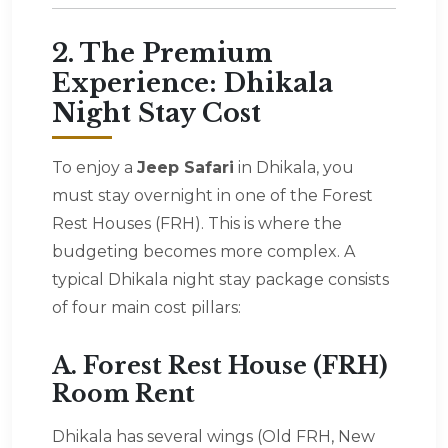
2. The Premium
Experience: Dhikala
Night Stay Cost
To enjoy a
Jeep Safari
in Dhikala, you
must stay overnight in one of the Forest
Rest Houses (FRH). This is where the
budgeting becomes more complex. A
typical Dhikala night stay package consists
of four main cost pillars:
A. Forest Rest House (FRH)
Room Rent
Dhikala has several wings (Old FRH, New