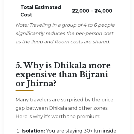
Total Estimated
₹22,000 – ₹24,000
Cost
Note: Traveling in a group of 4 to 6 people
significantly reduces the per-person cost
as the Jeep and Room costs are shared.
5. Why is Dhikala more
expensive than Bijrani
or Jhirna?
Many travelers are surprised by the price
gap between Dhikala and other zones.
Here is why it's worth the premium:
Isolation:
You are staying 30+ km inside