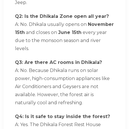
Jeep.
Q2: Is the Dhikala Zone open all year?
A: No. Dhikala usually opens on
November
15th
and closes on
June 15th
every year
due to the monsoon season and river
levels.
Q3: Are there AC rooms in Dhikala?
A: No. Because Dhikala runs on solar
power, high-consumption appliances like
Air Conditioners and Geysers are not
available. However, the forest air is
naturally cool and refreshing.
Q4: Is it safe to stay inside the forest?
A: Yes. The Dhikala Forest Rest House