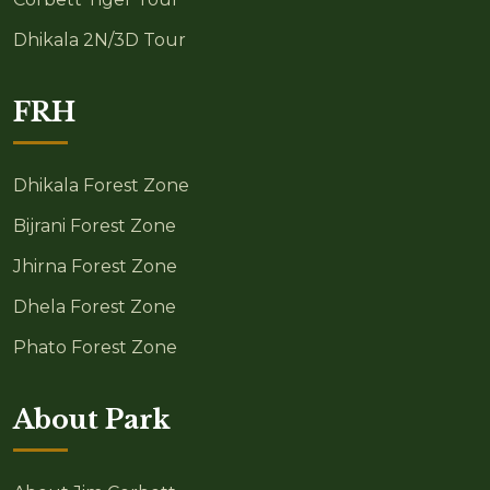
Dhikala 2N/3D Tour
FRH
Dhikala Forest Zone
Bijrani Forest Zone
Jhirna Forest Zone
Dhela Forest Zone
Phato Forest Zone
About Park