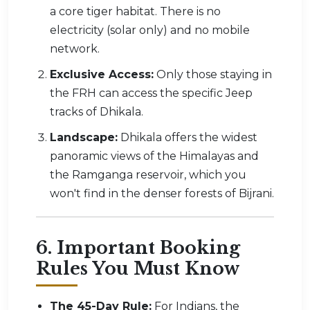
a core tiger habitat. There is no
electricity (solar only) and no mobile
network.
Exclusive Access:
Only those staying in
the FRH can access the specific Jeep
tracks of Dhikala.
Landscape:
Dhikala offers the widest
panoramic views of the Himalayas and
the Ramganga reservoir, which you
won't find in the denser forests of Bijrani.
6. Important Booking
Rules You Must Know
The 45-Day Rule:
For Indians, the