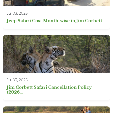
Jul 03, 2026
Jeep Safari Cost Month-wise in Jim Corbett
Jul 03, 2026
Jim Corbett Safari Cancellation Policy
(2026...