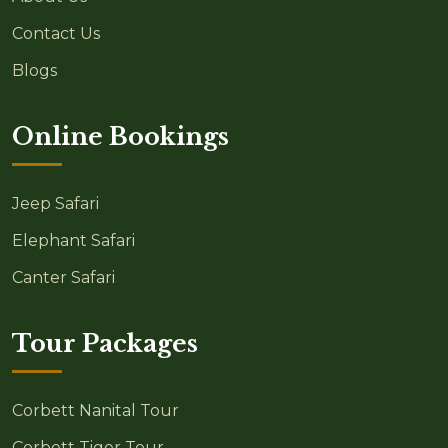
Contact Us
Blogs
Online Bookings
Jeep Safari
Elephant Safari
Canter Safari
Tour Packages
Corbett Nanital Tour
Corbett Tiger Tour