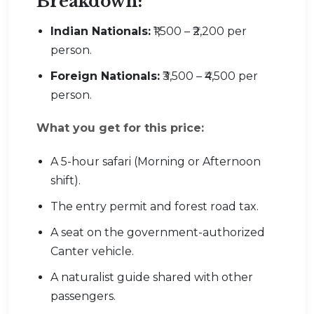
Breakdown:
Indian Nationals:
₹1,500 – ₹2,200 per
person.
Foreign Nationals:
₹3,500 – ₹4,500 per
person.
What you get for this price:
A 5-hour safari (Morning or Afternoon
shift).
The entry permit and forest road tax.
A seat on the government-authorized
Canter vehicle.
A naturalist guide shared with other
passengers.