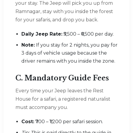
your stay. The Jeep will pick you up from
Ramnagar, stay with you inside the forest
for your safaris, and drop you back.
Daily Jeep Rate:
₹5,500 – ₹6,500 per day.
Note:
If you stay for 2 nights, you pay for
3 days of vehicle usage because the
driver remains with you inside the zone.
C. Mandatory Guide Fees
Every time your Jeep leaves the Rest
House for a safari, a registered naturalist
must accompany you.
Cost:
₹700 – ₹1,200 per safari session.
Tip: This is paid directly to the guide in