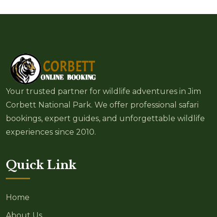
Your trusted partner for wildlife adventures in Jim
Corbett National Park. We offer professional safari
bookings, expert guides, and unforgettable wildlife
experiences since 2010.
Quick Link
Home
About Us