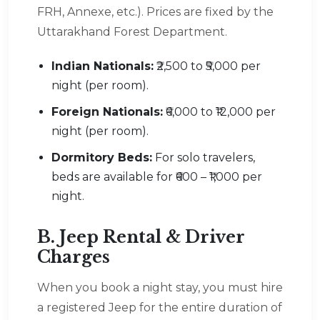
FRH, Annexe, etc.). Prices are fixed by the
Uttarakhand Forest Department.
Indian Nationals:
₹2,500 to ₹5,000 per
night (per room).
Foreign Nationals:
₹6,000 to ₹12,000 per
night (per room).
Dormitory Beds:
For solo travelers,
beds are available for ₹600 – ₹1,000 per
night.
B. Jeep Rental & Driver
Charges
When you book a night stay, you must hire
a registered Jeep for the entire duration of