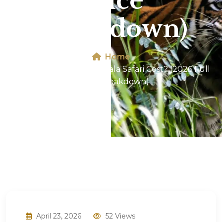
Price
Breakdown)
Home
How Much Does Dhikala Safari Cost? (2026 Full
Price Breakdown)
April 23, 2026
52 Views