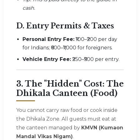
cash.
D. Entry Permits & Taxes
Personal Entry Fee:
₹100–₹200 per day
for Indians; ₹600–₹1,000 for foreigners.
Vehicle Entry Fee:
₹250–₹500 per entry.
3. The "Hidden" Cost: The
Dhikala Canteen (Food)
You cannot carry raw food or cook inside
the Dhikala Zone. All guests must eat at
the canteen managed by
KMVN (Kumaon
Mandal Vikas Nigam)
.