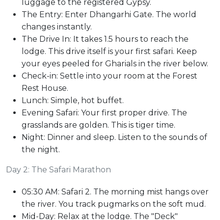
luggage to the registered Gypsy.
The Entry: Enter Dhangarhi Gate. The world
changes instantly.
The Drive In: It takes 1.5 hours to reach the
lodge. This drive itself is your first safari. Keep
your eyes peeled for Gharials in the river below.
Check-in: Settle into your room at the Forest
Rest House.
Lunch: Simple, hot buffet.
Evening Safari: Your first proper drive. The
grasslands are golden. This is tiger time.
Night: Dinner and sleep. Listen to the sounds of
the night.
Day 2: The Safari Marathon
05:30 AM: Safari 2. The morning mist hangs over
the river. You track pugmarks on the soft mud.
Mid-Day: Relax at the lodge. The "Deck"