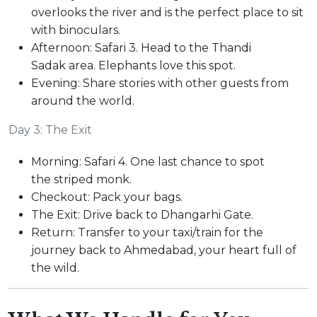
overlooks the river and is the perfect place to sit
with binoculars.
Afternoon: Safari 3. Head to the Thandi
Sadak area. Elephants love this spot.
Evening: Share stories with other guests from
around the world.
Day 3: The Exit
Morning: Safari 4. One last chance to spot
the striped monk.
Checkout: Pack your bags.
The Exit: Drive back to Dhangarhi Gate.
Return: Transfer to your taxi/train for the
journey back to Ahmedabad, your heart full of
the wild.