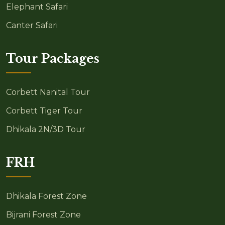
Elephant Safari
Canter Safari
Tour Packages
Corbett Nanital Tour
Corbett Tiger Tour
Dhikala 2N/3D Tour
FRH
Dhikala Forest Zone
Bijrani Forest Zone