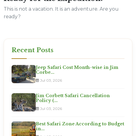
This is not a vacation. It is an adventure. Are you
ready?
Recent Posts
Jeep Safari Cost Month-wise in Jim
Corbe...
Jul 03, 2026
Jim Corbett Safari Cancellation
Policy (...
Jul 03, 2026
Best Safari Zone According to Budget
in...