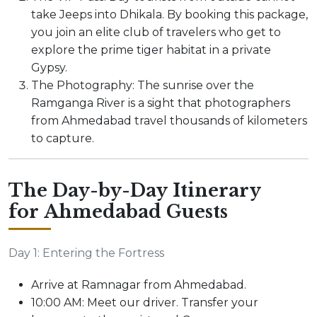
take Jeeps into Dhikala. By booking this package,
you join an elite club of travelers who get to
explore the prime tiger habitat in a private
Gypsy.
The Photography: The sunrise over the
Ramganga River is a sight that photographers
from Ahmedabad travel thousands of kilometers
to capture.
The Day-by-Day Itinerary
for Ahmedabad Guests
Day 1: Entering the Fortress
Arrive at Ramnagar from Ahmedabad.
10:00 AM: Meet our driver. Transfer your