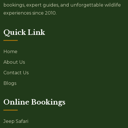
bookings, expert guides, and unforgettable wildlife
experiences since 2010.
Quick Link
Home
About Us
Contact Us
Blogs
Online Bookings
Jeep Safari