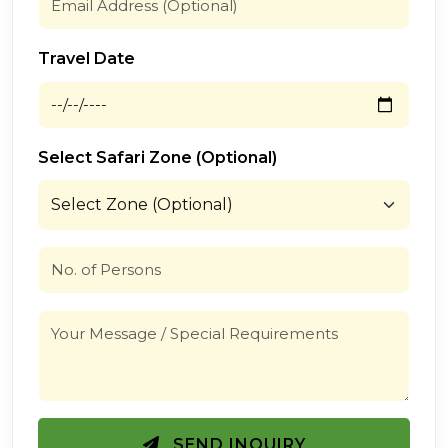
Travel Date
Select Safari Zone (Optional)
SEND INQUIRY