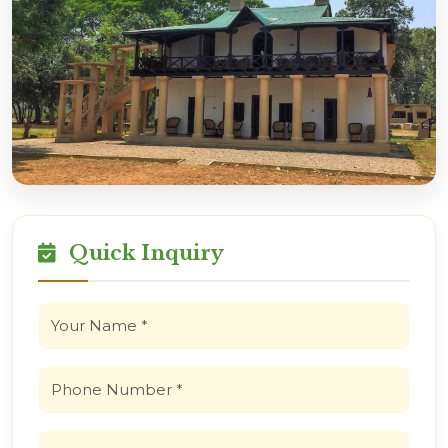
Quick Inquiry