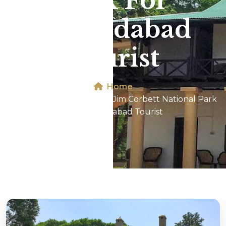
Park For
Ahmedabad
Tourist
Home
Dhikala 2N/3D Tour In Jim Corbett National Park
For Ahmedabad Tourist