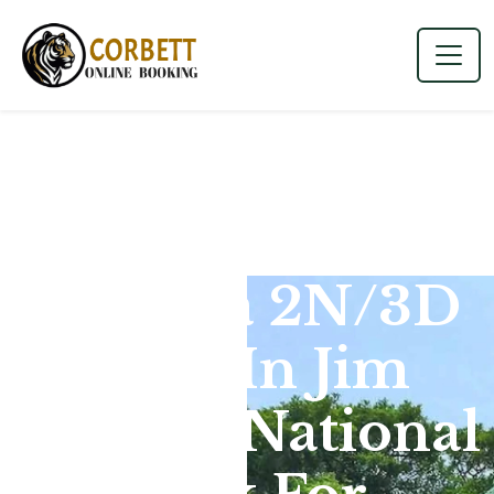
Dhikala 2N/3D
Tour In Jim
Corbett National