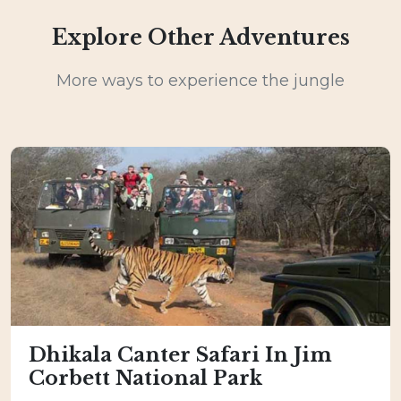
Explore Other Adventures
More ways to experience the jungle
Dhikala Canter Safari In Jim
Corbett National Park