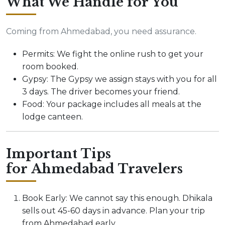
What We Handle for You
Coming from Ahmedabad, you need assurance.
Permits: We fight the online rush to get your
room booked.
Gypsy: The Gypsy we assign stays with you for all
3 days. The driver becomes your friend.
Food: Your package includes all meals at the
lodge canteen.
Important Tips
for Ahmedabad Travelers
Book Early: We cannot say this enough. Dhikala
sells out 45-60 days in advance. Plan your trip
from Ahmedabad early.