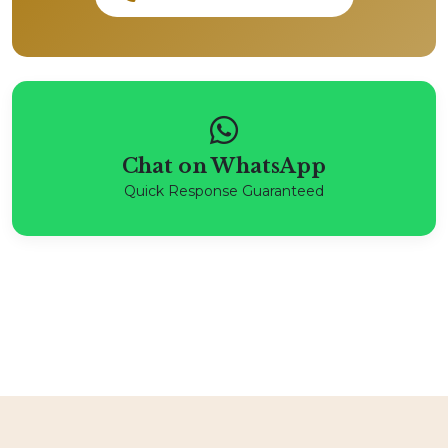
Chat on WhatsApp
Quick Response Guaranteed