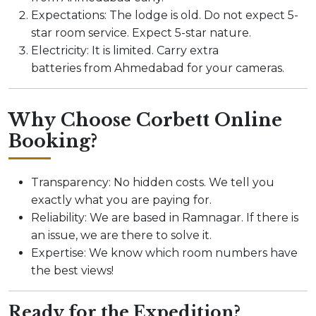
Expectations: The lodge is old. Do not expect 5-
star room service. Expect 5-star nature.
Electricity: It is limited. Carry extra
batteries from Ahmedabad for your cameras.
Why Choose Corbett Online
Booking?
Transparency: No hidden costs. We tell you
exactly what you are paying for.
Reliability: We are based in Ramnagar. If there is
an issue, we are there to solve it.
Expertise: We know which room numbers have
the best views!
Ready for the Expedition?