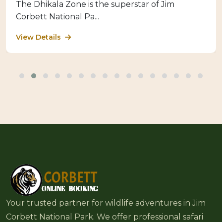
The Dhikala Zone is the superstar of Jim
Corbett National Pa...
View Details
Your trusted partner for wildlife adventures in Jim
Corbett National Park. We offer professional safari