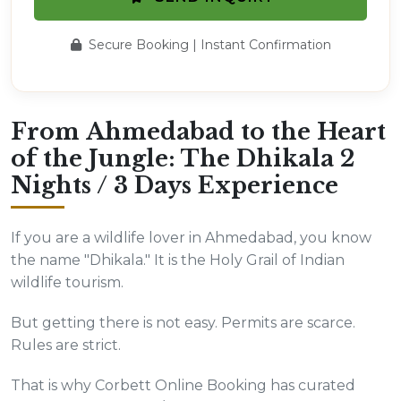
Secure Booking | Instant Confirmation
From Ahmedabad to the Heart
of the Jungle: The Dhikala 2
Nights / 3 Days Experience
If you are a wildlife lover in Ahmedabad, you know
the name "Dhikala." It is the Holy Grail of Indian
wildlife tourism.
But getting there is not easy. Permits are scarce.
Rules are strict.
That is why Corbett Online Booking has curated