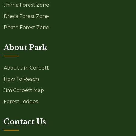
Jhirna Forest Zone
Dhela Forest Zone
Phato Forest Zone
About Park
About Jim Corbett
How To Reach
Jim Corbett Map
Forest Lodges
Contact Us