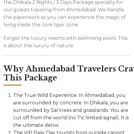
this Dhikala 2 Nights / 3 Days Package specially for
our guests traveling from Ahmedabad. We handle
the paperwork so you can experience the magic of
living inside the core tiger zone.
Forget the luxury resorts with swimming pools. This
is about the luxury of nature.
Why Ahmedabad Travelers Cra
This Package
The True Wild Experience: In Ahmedabad, you
are surrounded by concrete. In Dhikala, you are
surrounded by Sal trees and grasslands. You are
cut off from the world (no TV, limited signal). It is
the ultimate detox.
The VIP Pass: Day tourists from outside cannot