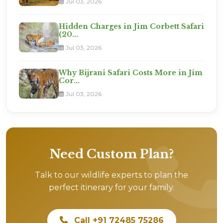
Jul 03, 2026
Hidden Charges in Jim Corbett Safari
(20...
Jul 03, 2026
Why Bijrani Safari Costs More in Jim
Cor...
Jul 03, 2026
Need Custom Plan?
Talk to our wildlife experts to plan the
perfect itinerary for your family.
Call +91 72485 75286