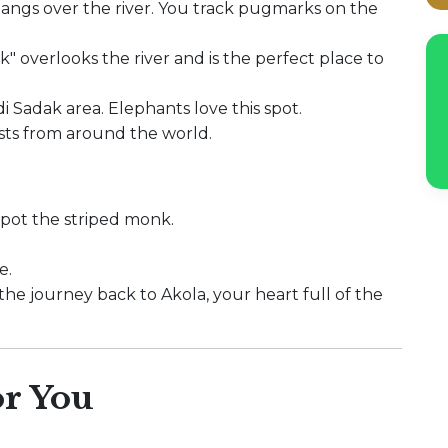
hangs over the river. You track pugmarks on the
" overlooks the river and is the perfect place to
i Sadak area. Elephants love this spot.
sts from around the world.
spot the striped monk.
e.
 the journey back to Akola, your heart full of the
r You