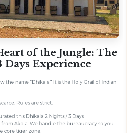
eart of the Jungle: The
 3 Days Experience
ow the name "Dhikala." It is the Holy Grail of Indian
carce. Rules are strict.
rated this Dhikala 2 Nights / 3 Days
ng from Akola. We handle the bureaucracy so you
he core tiger zone.