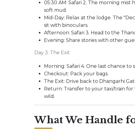
05:30 AM: Safari 2. The morning mist 
soft mud.
Mid-Day: Relax at the lodge. The "Deck
sit with binoculars.
Afternoon: Safari 3. Head to the Thand
Evening: Share stories with other gue
Day 3: The Exit
Morning: Safari 4. One last chance to 
Checkout: Pack your bags.
The Exit: Drive back to Dhangarhi Gat
Return: Transfer to your taxi/train for
wild.
What We Handle fo