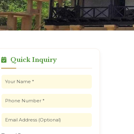
Quick Inquiry