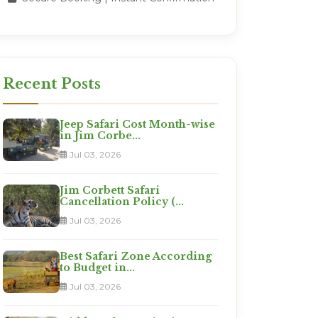
Recent Posts
Jeep Safari Cost Month-wise
in Jim Corbe...
Jul 03, 2026
Jim Corbett Safari
Cancellation Policy (...
Jul 03, 2026
Best Safari Zone According
to Budget in...
Jul 03, 2026