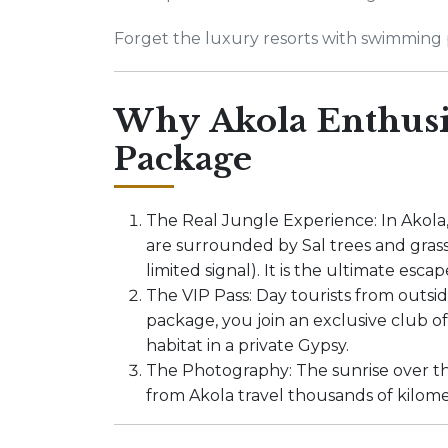
Forget the luxury resorts with swimming p
Why Akola Enthusia
Package
The Real Jungle Experience: In Akola
are surrounded by Sal trees and grass
limited signal). It is the ultimate escap
The VIP Pass: Day tourists from outsi
package, you join an exclusive club of
habitat in a private Gypsy.
The Photography: The sunrise over th
from Akola travel thousands of kilome