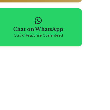
Chat on WhatsApp
Quick Response Guaranteed