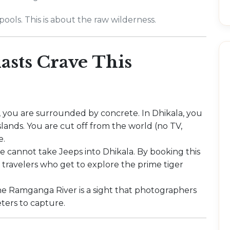
ools. This is about the raw wilderness.
sts Crave This
, you are surrounded by concrete. In Dhikala, you
lands. You are cut off from the world (no TV,
e.
de cannot take Jeeps into Dhikala. By booking this
 travelers who get to explore the prime tiger
e Ramganga River is a sight that photographers
ters to capture.