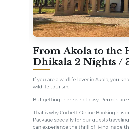
From Akola to the H
Dhikala 2 Nights /
If you are a wildlife lover in Akola, you kn
wildlife tourism.
But getting there is not easy. Permits are s
That is why Corbett Online Booking has cu
Package specially for our guests traveli
can experience the thrill of living inside t