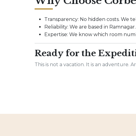
Why Choose Corbet
Transparency: No hidden costs. We tel
Reliability: We are based in Ramnagar. I
Expertise: We know which room numbe
Ready for the Expedit
This is not a vacation. It is an adventure. 