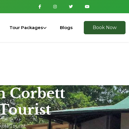
Tour Packages
Blogs
Book Now
m Corbett
Tourist
kola Tourist