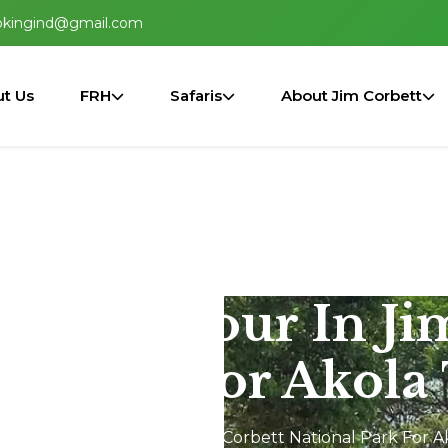
okingind@gmail.com
t Us
FRH
Safaris
About Jim Corbett
2N/3D Tour In Ji
al Park For Akola 
Dhikala 2N/3D Tour In Jim Corbett National Park For A