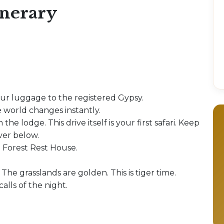
inerary
our luggage to the registered Gypsy.
 world changes instantly.
 the lodge. This drive itself is your first safari. Keep
iver below.
e Forest Rest House.
 The grasslands are golden. This is tiger time.
alls of the night.