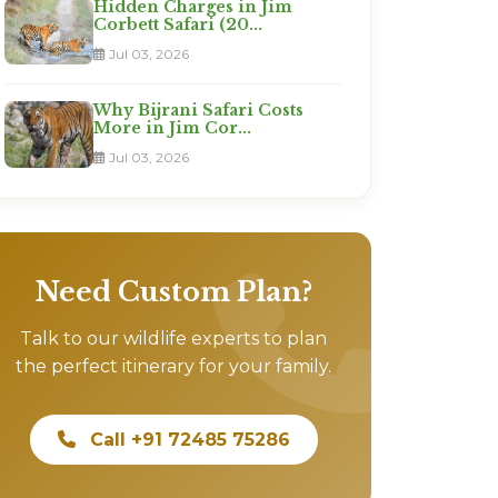
Hidden Charges in Jim
Corbett Safari (20...
Jul 03, 2026
Why Bijrani Safari Costs
More in Jim Cor...
Jul 03, 2026
Need Custom Plan?
Talk to our wildlife experts to plan
the perfect itinerary for your family.
Call +91 72485 75286