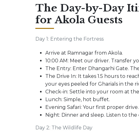
The Day-by-Day It
for Akola Guests
Day 1: Entering the Fortress
Arrive at Ramnagar from Akola.
10:00 AM: Meet our driver. Transfer y
The Entry: Enter Dhangarhi Gate. The
The Drive In: It takes 1.5 hours to reach
your eyes peeled for Gharials in the r
Check-in: Settle into your room at th
Lunch: Simple, hot buffet.
Evening Safari: Your first proper drive.
Night: Dinner and sleep. Listen to the c
Day 2: The Wildlife Day