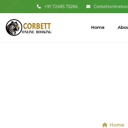
+91 72485 75286
Corbettonlinebo
Home
Abou
Dhikala 
Nation
Home