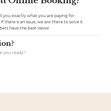
t Online Booking?
l you exactly what you are paying for.
f there is an issue, we are there to solve it.
rs have the best views!
ion?
Are you ready?