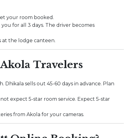
 get your room booked.
 you for all 3 days. The driver becomes
s at the lodge canteen.
 Akola Travelers
. Dhikala sells out 45-60 days in advance. Plan
o not expect 5-star room service. Expect 5-star
batteries from Akola for your cameras.