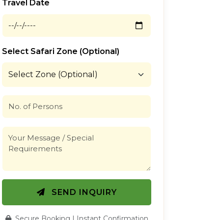
Travel Date
Select Safari Zone (Optional)
SEND INQUIRY
Secure Booking | Instant Confirmation