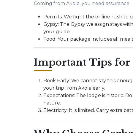
Coming from Akola, you need assurance.
Permits: We fight the online rush to
Gypsy: The Gypsy we assign stays with
your guide.
Food: Your package includes all meal
Important Tips for
Book Early: We cannot say this enough
your trip from Akola early.
Expectations: The lodge is historic. D
nature.
Electricity: It is limited. Carry extra 