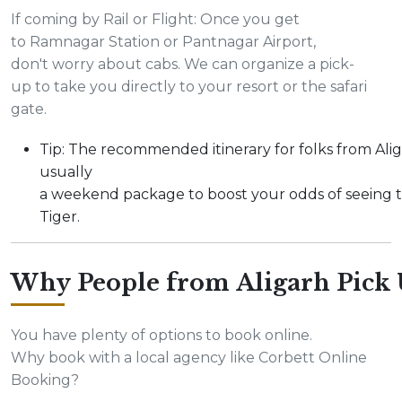
If coming by Rail or Flight: Once you get
to Ramnagar Station or Pantnagar Airport,
don't worry about cabs. We can organize a pick-
up to take you directly to your resort or the safari
gate.
Tip: The recommended itinerary for folks from Alig
usually
a weekend package to boost your odds of seeing 
Tiger.
Why People from Aligarh Pick 
You have plenty of options to book online.
Why book with a local agency like Corbett Online
Booking?