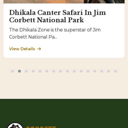
Dhikala Canter Safari In Jim
Corbett National Park
The Dhikala Zone is the superstar of Jim
Corbett National Pa...
View Details