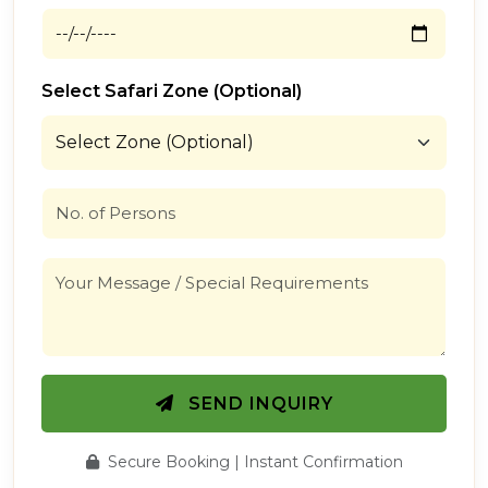
Select Safari Zone (Optional)
SEND INQUIRY
Secure Booking | Instant Confirmation