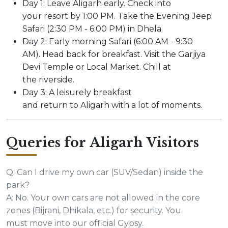
Day 1: Leave Aligarh early. Check into
your resort by 1:00 PM. Take the Evening Jeep
Safari (2:30 PM - 6:00 PM) in Dhela.
Day 2: Early morning Safari (6:00 AM - 9:30
AM). Head back for breakfast. Visit the Garjiya
Devi Temple or Local Market. Chill at
the riverside.
Day 3: A leisurely breakfast
and return to Aligarh with a lot of moments.
Queries for Aligarh Visitors
Q: Can I drive my own car (SUV/Sedan) inside the
park?
A: No. Your own cars are not allowed in the core
zones (Bijrani, Dhikala, etc.) for security. You
must move into our official Gypsy.