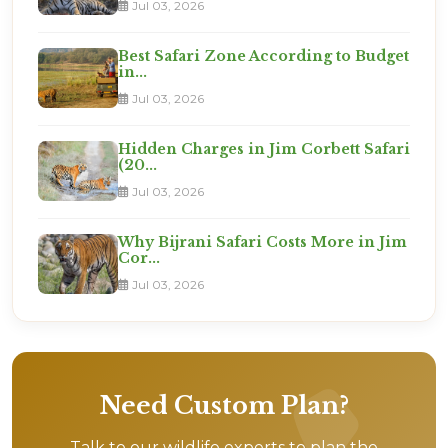
Jul 03, 2026
Best Safari Zone According to Budget
in...
Jul 03, 2026
Hidden Charges in Jim Corbett Safari
(20...
Jul 03, 2026
Why Bijrani Safari Costs More in Jim
Cor...
Jul 03, 2026
Need Custom Plan?
Talk to our wildlife experts to plan the