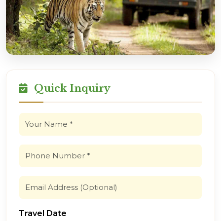
Quick Inquiry
Travel Date