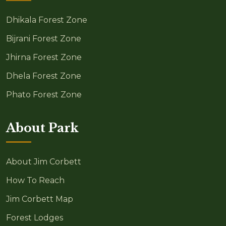
Dhikala Forest Zone
Bijrani Forest Zone
Jhirna Forest Zone
Dhela Forest Zone
Phato Forest Zone
About Park
About Jim Corbett
How To Reach
Jim Corbett Map
Forest Lodges