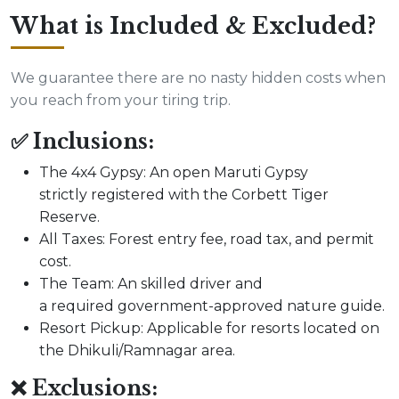
What is Included & Excluded?
We guarantee there are no nasty hidden costs when
you reach from your tiring trip.
✅ Inclusions:
The 4x4 Gypsy: An open Maruti Gypsy
strictly registered with the Corbett Tiger
Reserve.
All Taxes: Forest entry fee, road tax, and permit
cost.
The Team: An skilled driver and
a required government-approved nature guide.
Resort Pickup: Applicable for resorts located on
the Dhikuli/Ramnagar area.
❌ Exclusions: