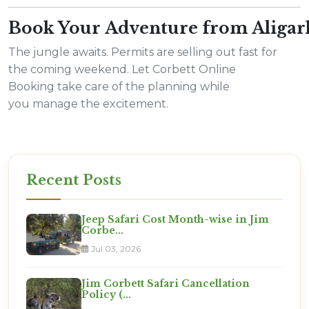
Book Your Adventure from Aliga
The jungle awaits. Permits are selling out fast for
the coming weekend. Let Corbett Online
Booking take care of the planning while
you manage the excitement.
Recent Posts
Jeep Safari Cost Month-wise in Jim
Corbe...
Jul 03, 2026
Jim Corbett Safari Cancellation
Policy (...