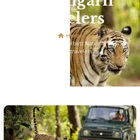
for Aligarh
travelers
Home
Jeep Safari In Jim Corbett National Park for
Aligarh travelers