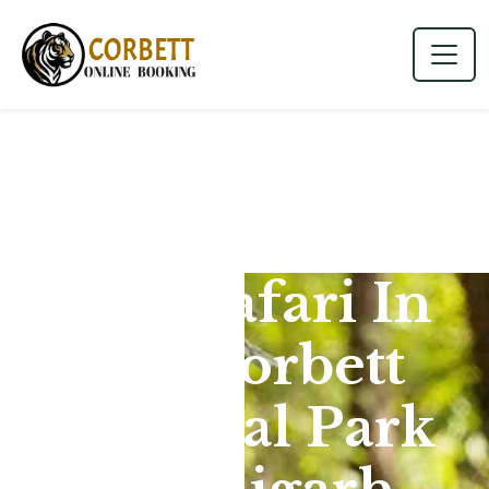
Jeep Safari In
Jim Corbett
National Park