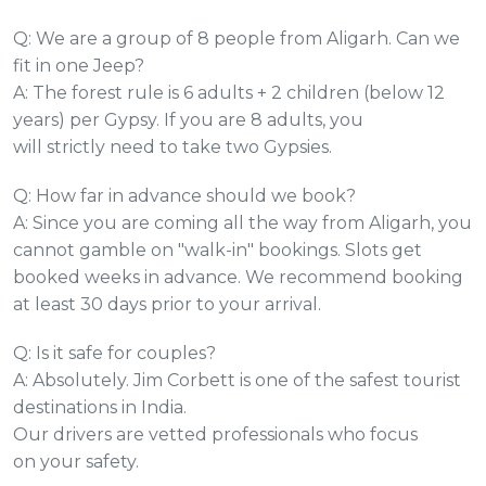
Q: We are a group of 8 people from Aligarh. Can we
fit in one Jeep?
A: The forest rule is 6 adults + 2 children (below 12
years) per Gypsy. If you are 8 adults, you
will strictly need to take two Gypsies.
Q: How far in advance should we book?
A: Since you are coming all the way from Aligarh, you
cannot gamble on "walk-in" bookings. Slots get
booked weeks in advance. We recommend booking
at least 30 days prior to your arrival.
Q: Is it safe for couples?
A: Absolutely. Jim Corbett is one of the safest tourist
destinations in India.
Our drivers are vetted professionals who focus
on your safety.