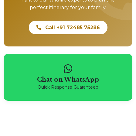
perfect itinerary for your family.
Call +91 72485 75286
Chat on WhatsApp
Quick Response Guaranteed