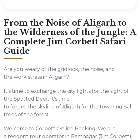
From the Noise of Aligarh to
the Wilderness of the Jungle: A
Complete Jim Corbett Safari
Guide
Are you weary of the gridlock, the noise, and
the work stress in Aligarh?
It’s time to exchange the city lights for the sight of
the Spotted Deer. It’s time
to forget the skyline of Aligarh for the towering Sal
trees of the forest.
Welcome to Corbett Online Booking. We are
a resident tour operator in Ramnagar (Jim Corbett),