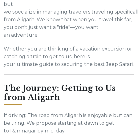
but
we specialize in managing travelers traveling specifical
from Aligarh. We know that when you travel this far,
you don't just want a "ride"—you want
an adventure.
Whether you are thinking of a vacation excursion or
catching a train to get to us, here is
your ultimate guide to securing the best Jeep Safari.
The Journey: Getting to Us
from Aligarh
If driving: The road from Aligarh is enjoyable but can
be tiring. We propose starting at dawn to get
to Ramnagar by mid-day.