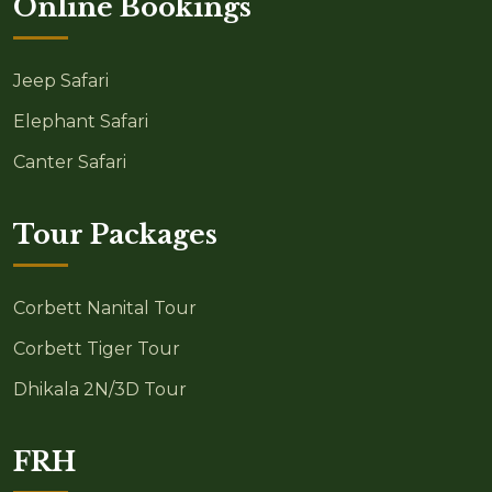
Online Bookings
Jeep Safari
Elephant Safari
Canter Safari
Tour Packages
Corbett Nanital Tour
Corbett Tiger Tour
Dhikala 2N/3D Tour
FRH