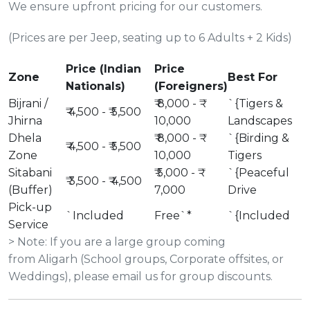
We ensure upfront pricing for our customers.
(Prices are per Jeep, seating up to 6 Adults + 2 Kids)
Price (Indian
Price
Zone
Best For
Nationals)
(Foreigners)
Bijrani /
₹ 8,000 - ₹
`{Tigers &
₹ 4,500 - ₹ 5,500
Jhirna
10,000
Landscapes
Dhela
₹ 8,000 - ₹
`{Birding &
₹ 4,500 - ₹ 5,500
Zone
10,000
Tigers
Sitabani
₹ 5,000 - ₹
`{Peaceful
₹ 3,500 - ₹ 4,500
(Buffer)
7,000
Drive
Pick-up
`Included
Free`*
`{Included
Service
> Note: If you are a large group coming
from Aligarh (School groups, Corporate offsites, or
Weddings), please email us for group discounts.