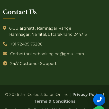
Contact Us
6 Gularghatti, Ramnagar Range
Ramnagar, Nainital, Uttarakhand 244715
+91 72485 75286
Corbettonlinebookingind@gmail.com
24/7 Customer Support
© 2026 Jim Corbett Safari Online. |
Privacy Policy
|
Terms & Conditions