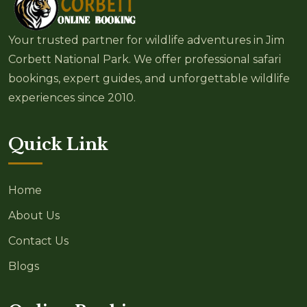
Your trusted partner for wildlife adventures in Jim
Corbett National Park. We offer professional safari
bookings, expert guides, and unforgettable wildlife
experiences since 2010.
Quick Link
Home
About Us
Contact Us
Blogs