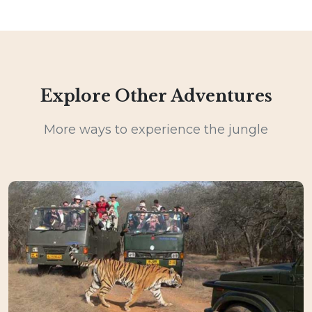
Explore Other Adventures
More ways to experience the jungle