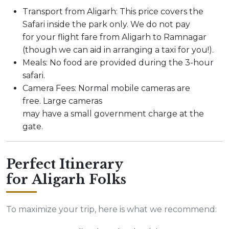
Transport from Aligarh: This price covers the
Safari inside the park only. We do not pay
for your flight fare from Aligarh to Ramnagar
(though we can aid in arranging a taxi for you!).
Meals: No food are provided during the 3-hour
safari.
Camera Fees: Normal mobile cameras are
free. Large cameras
may have a small government charge at the
gate.
Perfect Itinerary
for Aligarh Folks
To maximize your trip, here is what we recommend: