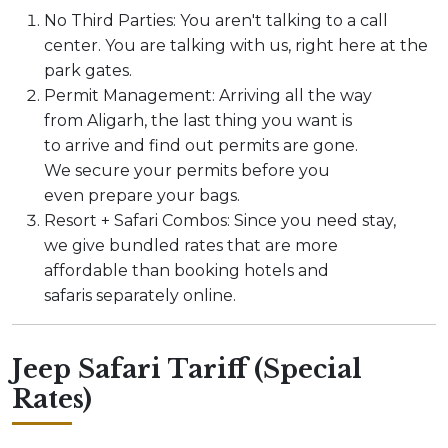
No Third Parties: You aren't talking to a call
center. You are talking with us, right here at the
park gates.
Permit Management: Arriving all the way
from Aligarh, the last thing you want is
to arrive and find out permits are gone.
We secure your permits before you
even prepare your bags.
Resort + Safari Combos: Since you need stay,
we give bundled rates that are more
affordable than booking hotels and
safaris separately online.
Jeep Safari Tariff (Special
Rates)