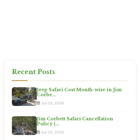
exactly what you are paying for.
Reliability: We are based in Ramnagar. If there is
an issue, we are there to solve it.
Expertise: We know which room numbers have
the best views!
Set for the Expedition?
This is not a vacation. It is an adventure. Are you
ready?
Recent Posts
Jeep Safari Cost Month-wise in Jim
Corbe...
Jul 03, 2026
Jim Corbett Safari Cancellation
Policy (...
Jul 03, 2026