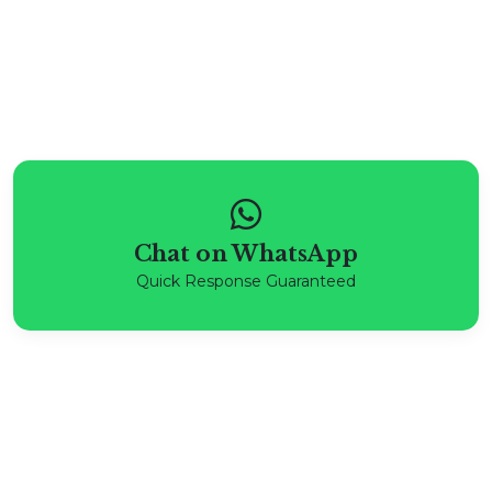
Chat on WhatsApp
Quick Response Guaranteed