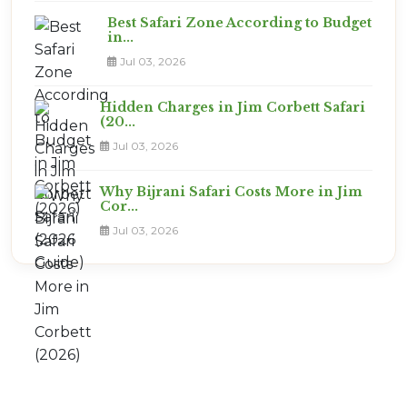
Best Safari Zone According to Budget
in...
Jul 03, 2026
Hidden Charges in Jim Corbett Safari
(20...
Jul 03, 2026
Why Bijrani Safari Costs More in Jim
Cor...
Jul 03, 2026