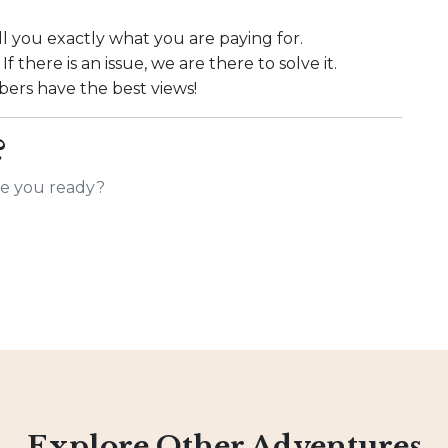
l you exactly what you are paying for.
f there is an issue, we are there to solve it.
rs have the best views!
?
Are you ready?
Explore Other Adventures