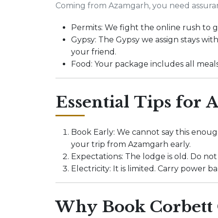
Coming from Azamgarh, you need assura
Permits: We fight the online rush to
Gypsy: The Gypsy we assign stays with
your friend.
Food: Your package includes all meal
Essential Tips for
Book Early: We cannot say this enough
your trip from Azamgarh early.
Expectations: The lodge is old. Do not
Electricity: It is limited. Carry powe
Why Book Corbett 