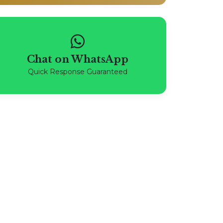
Chat on WhatsApp
Quick Response Guaranteed