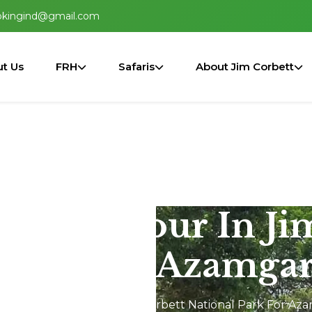
okingind@gmail.com
t Us
FRH
Safaris
About Jim Corbett
2N/3D Tour In Ji
 Park For Azamgar
hikala 2N/3D Tour In Jim Corbett National Park For Az