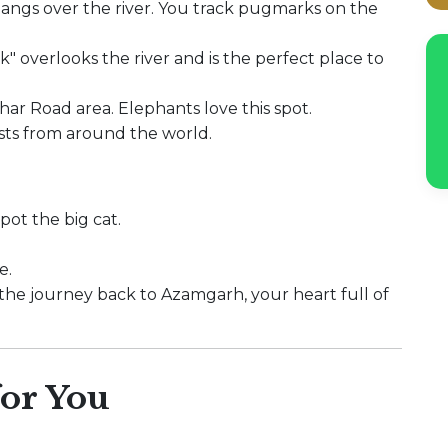
hangs over the river. You track pugmarks on the
" overlooks the river and is the perfect place to
har Road area. Elephants love this spot.
sts from around the world.
pot the big cat.
e.
r the journey back to Azamgarh, your heart full of
or You