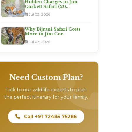
Hidden Charges in Jim
Corbett Safari (20...
Jul 03, 2026
Why Bijrani Safari Costs
More in Jim Cor...
Jul 03, 2026
Need Custom Plan?
Talk to our wildlife experts to plan
the perfect itinerary for your family.
Call +91 72485 75286