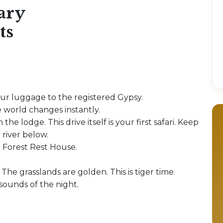
ary
ts
our luggage to the registered Gypsy.
 world changes instantly.
 the lodge. This drive itself is your first safari. Keep
 river below.
e Forest Rest House.
 The grasslands are golden. This is tiger time.
 sounds of the night.