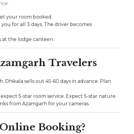
nce.
 get your room booked.
 you for all 3 days. The driver becomes
s at the lodge canteen.
 Azamgarh Travelers
. Dhikala sells out 45-60 days in advance. Plan
 expect 5-star room service. Expect 5-star nature.
r banks from Azamgarh for your cameras.
Online Booking?