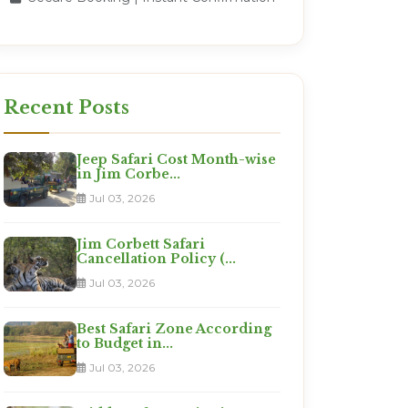
Recent Posts
Jeep Safari Cost Month-wise
in Jim Corbe...
Jul 03, 2026
Jim Corbett Safari
Cancellation Policy (...
Jul 03, 2026
Best Safari Zone According
to Budget in...
Jul 03, 2026