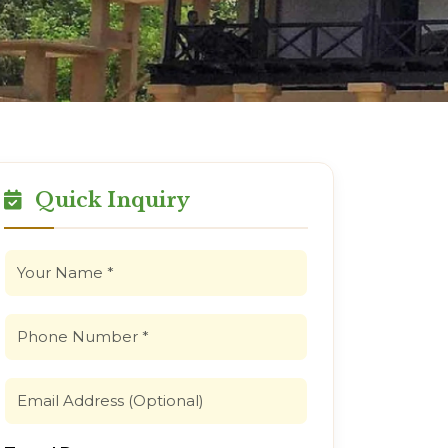
Quick Inquiry