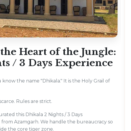
he Heart of the Jungle:
ts / 3 Days Experience
u know the name "Dhikala." It is the Holy Grail of
carce. Rules are strict.
rated this Dhikala 2 Nights / 3 Days
ing from Azamgarh. We handle the bureaucracy so
ide the core tiger zone.