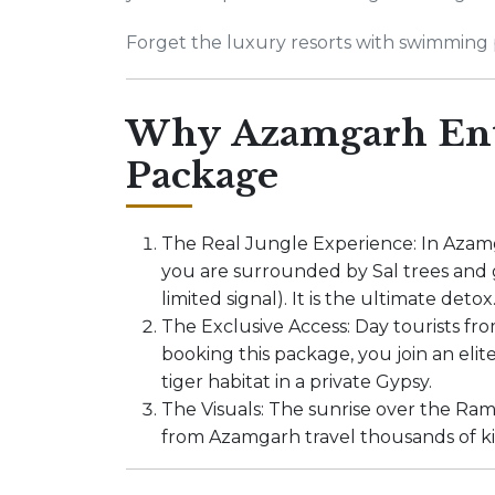
Forget the luxury resorts with swimming p
Why Azamgarh Enth
Package
The Real Jungle Experience: In Azamg
you are surrounded by Sal trees and g
limited signal). It is the ultimate detox
The Exclusive Access: Day tourists fr
booking this package, you join an elit
tiger habitat in a private Gypsy.
The Visuals: The sunrise over the Ram
from Azamgarh travel thousands of ki