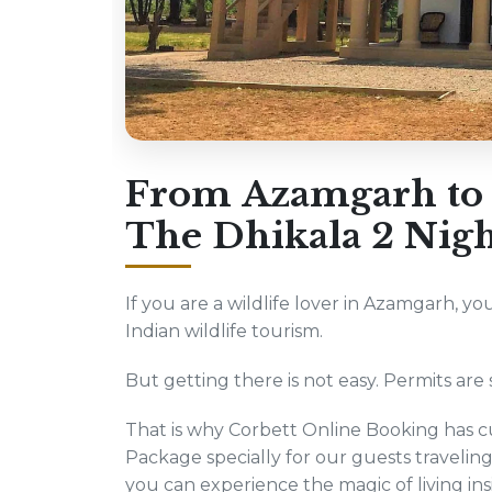
From Azamgarh to t
The Dhikala 2 Nigh
If you are a wildlife lover in Azamgarh, yo
Indian wildlife tourism.
But getting there is not easy. Permits are s
That is why Corbett Online Booking has cu
Package specially for our guests travel
you can experience the magic of living ins