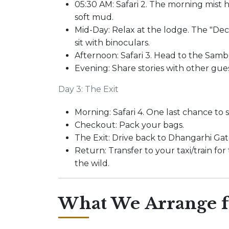
05:30 AM: Safari 2. The morning mist 
soft mud.
Mid-Day: Relax at the lodge. The "Deck
sit with binoculars.
Afternoon: Safari 3. Head to the Samb
Evening: Share stories with other gue
Day 3: The Exit
Morning: Safari 4. One last chance to s
Checkout: Pack your bags.
The Exit: Drive back to Dhangarhi Gat
Return: Transfer to your taxi/train fo
the wild.
What We Arrange f