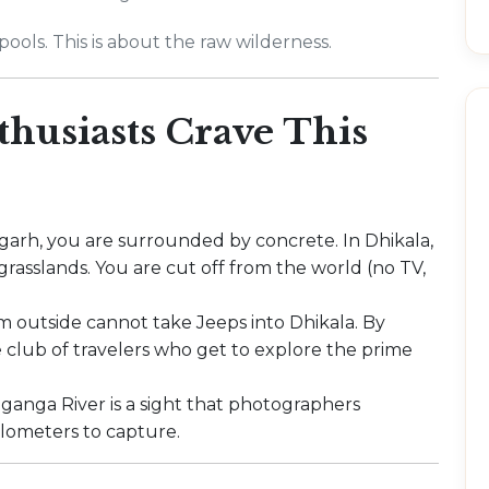
ools. This is about the raw wilderness.
usiasts Crave This
arh, you are surrounded by concrete. In Dhikala,
rasslands. You are cut off from the world (no TV,
.
om outside cannot take Jeeps into Dhikala. By
e club of travelers who get to explore the prime
ganga River is a sight that photographers
lometers to capture.