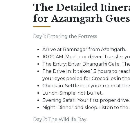
The Detailed Itiner
for Azamgarh Gues
Day 1: Entering the Fortress
Arrive at Ramnagar from Azamgarh.
10:00 AM: Meet our driver. Transfer y
The Entry: Enter Dhangarhi Gate. The
The Drive In: It takes 1.5 hours to reach
your eyes peeled for Crocodiles in the
Check-in: Settle into your room at th
Lunch: Simple, hot buffet.
Evening Safari: Your first proper drive.
Night: Dinner and sleep. Listen to the
Day 2: The Wildlife Day