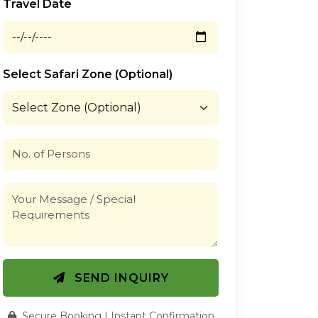
Travel Date
Select Safari Zone (Optional)
SEND INQUIRY
Secure Booking | Instant Confirmation