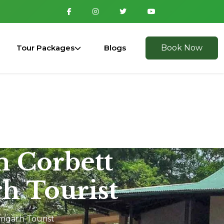
Tour Packages
Blogs
Book Now
m Corbett
h Tourist
amgarh Tourist