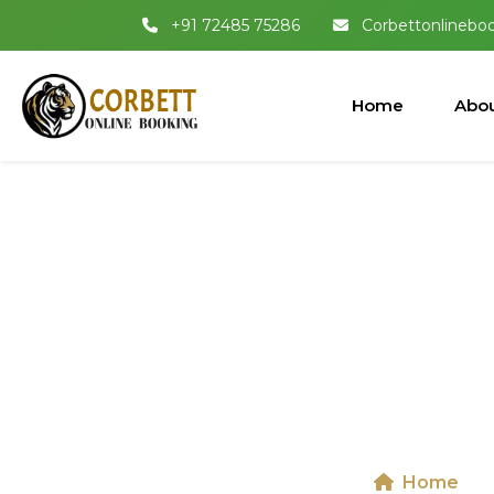
+91 72485 75286
Corbettonlinebo
Home
Abou
Dhikala 
National
Home
D