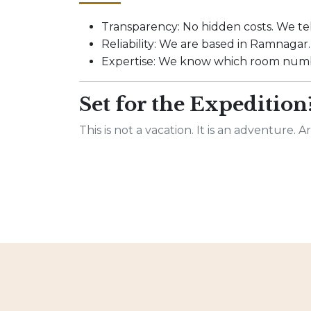
Transparency: No hidden costs. We tel
Reliability: We are based in Ramnagar. I
Expertise: We know which room numbe
Set for the Expedition
This is not a vacation. It is an adventure. 