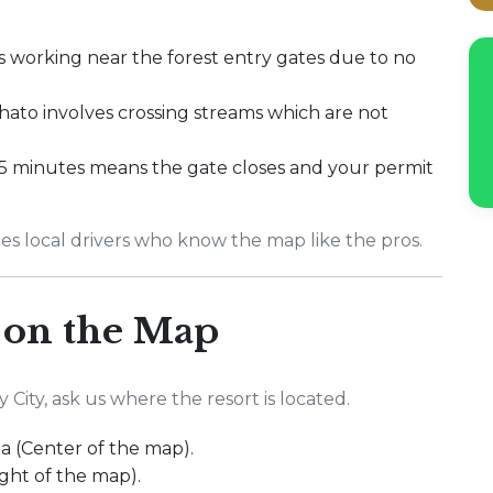
s working near the forest entry gates due to no
hato involves crossing streams which are not
5 minutes means the gate closes and your permit
es local drivers who know the map like the pros.
 on the Map
ity, ask us where the resort is located.
ea (Center of the map).
ight of the map).