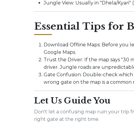
Jungle View: Usually in "Dhela/Kyari
Essential Tips for B
Download Offline Maps: Before you le
Google Maps.
Trust the Driver: If the map says "30 
driver. Jungle roads are unpredictabl
Gate Confusion: Double-check which 
wrong gate on the map is a common 
Let Us Guide You
Don't let a confusing map ruin your trip f
right gate at the right time.