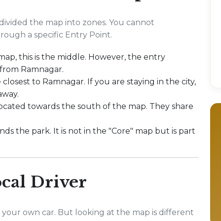
ivided the map into zones. You cannot
ough a specific Entry Point.
 map, this is the middle. However, the entry
 from Ramnagar.
 closest to Ramnagar. If you are staying in the city,
away.
located towards the south of the map. They share
ds the park. It is not in the "Core" map but is part
cal Driver
 your own car. But looking at the map is different