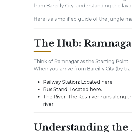
from Bareilly City, understanding the layo
Here is a simplified guide of the jungle ma
The Hub: Ramnaga
Think of Ramnagar as the Starting Point.
When you arrive from Bareilly City (by train
Railway Station: Located here.
Bus Stand: Located here.
The River: The Kosi river runs along th
river.
Understanding the 