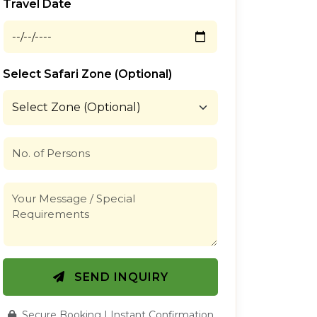
Travel Date
Select Safari Zone (Optional)
SEND INQUIRY
Secure Booking | Instant Confirmation