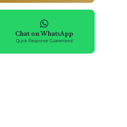
Chat on WhatsApp
Quick Response Guaranteed