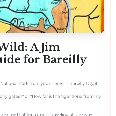
Wild: A Jim
de for Bareilly
National Park from your home in Bareilly City, it
ny gates?" or "How far is the tiger zone from my
e know that for a guest traveling all the way