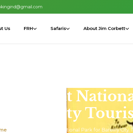
okingind@gmail.com
t Us
FRH
Safaris
About Jim Corbett
m Corbett Nationa
areilly City Touris
me
Map of Jim Corbett National Park for Bareilly City T