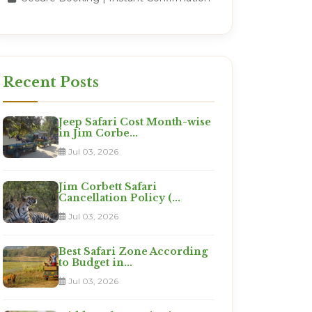
Recent Posts
Jeep Safari Cost Month-wise
in Jim Corbe...
Jul 03, 2026
Jim Corbett Safari
Cancellation Policy (...
Jul 03, 2026
Best Safari Zone According
to Budget in...
Jul 03, 2026