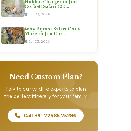
Hidden Charges in Jim
Corbett Safari (20...
Jul 03, 2026
Why Bijrani Safari Costs
More in Jim Cor...
Jul 03, 2026
Need Custom Plan?
Talk to our wildlife experts to plan
the perfect itinerary for your family.
Call +91 72485 75286