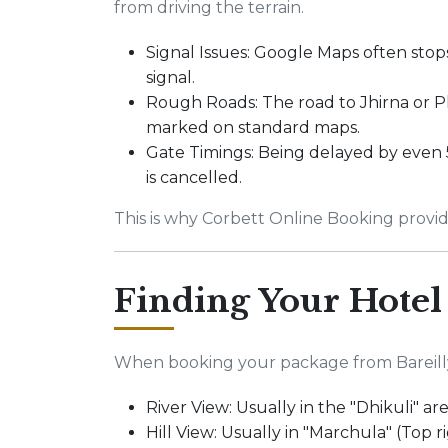
from driving the terrain.
Signal Issues: Google Maps often stop
signal.
Rough Roads: The road to Jhirna or P
marked on standard maps.
Gate Timings: Being delayed by even 
is cancelled.
This is why Corbett Online Booking provid
Finding Your Hotel
When booking your package from Bareilly C
River View: Usually in the "Dhikuli" ar
Hill View: Usually in "Marchula" (Top r