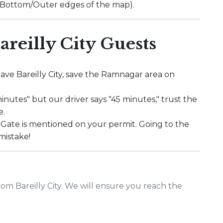
" (Bottom/Outer edges of the map).
areilly City Guests
ave Bareilly City, save the Ramnagar area on
minutes" but our driver says "45 minutes," trust the
e.
Gate is mentioned on your permit. Going to the
mistake!
rom Bareilly City. We will ensure you reach the