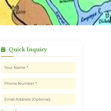
Quick Inquiry