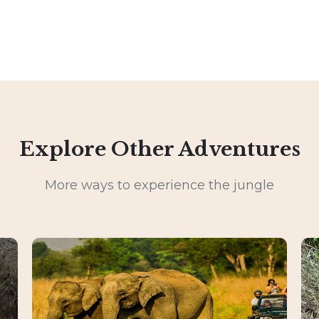
Explore Other Adventures
More ways to experience the jungle