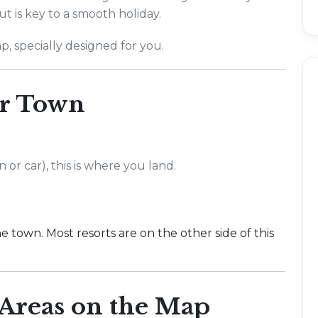
ut is key to a smooth holiday.
p, specially designed for you.
r Town
 or car), this is where you land.
e town. Most resorts are on the other side of this
Areas on the Map