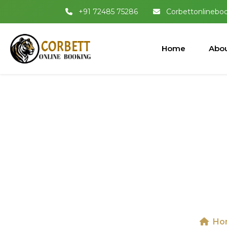
+91 72485 75286
Corbettonlinebo
Home
Abou
Map of Ji
B
Ho