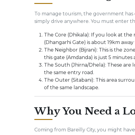
To manage tourism, the government has d
simply drive anywhere. You must enter thr
The Core (Dhikala): If you look at the
(Dhangarhi Gate) is about 19km away
The Neighbor (Bijrani): This is the zone
this gate (Amdanda) is just 5 minutes 
The South (Jhirna/Dhela): These are 
the same entry road.
The Outer (Sitabani): This area surroun
of the same landscape.
Why You Need a Lo
Coming from Bareilly City, you might have