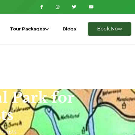
Tour Packages
Blogs
Book Now
l Park for
ts
ourists