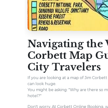
Navigating the 
Corbett Map Gui
City Travelers
If you are looking at a map of Jim Corbett 
can look huge.
You might be asking: "Why are there so ma
hotel?"
Don't worry. At Corbett Online Booking, w