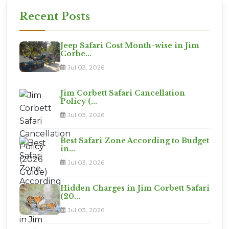
gate at the right time.
Recent Posts
Jeep Safari Cost Month-wise in Jim
Corbe...
Jul 03, 2026
Jim Corbett Safari Cancellation
Policy (...
Jul 03, 2026
Best Safari Zone According to Budget
in...
Jul 03, 2026
Hidden Charges in Jim Corbett Safari
(20...
Jul 03, 2026