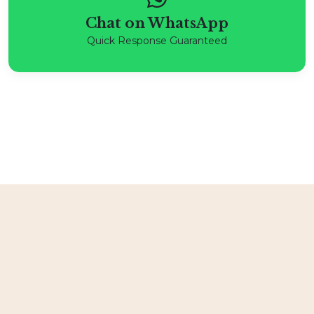
Chat on WhatsApp
Quick Response Guaranteed