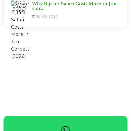
Why Bijrani Safari Costs More in Jim
Cor...
Jul 03, 2026