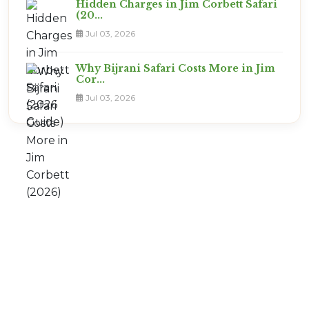
Hidden Charges in Jim Corbett Safari
(20...
Jul 03, 2026
Why Bijrani Safari Costs More in Jim
Cor...
Jul 03, 2026