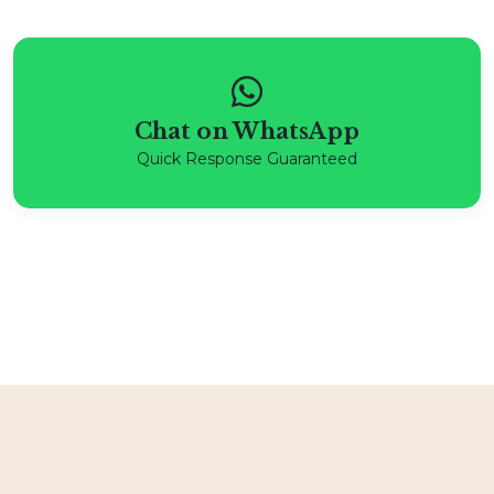
Chat on WhatsApp
Quick Response Guaranteed