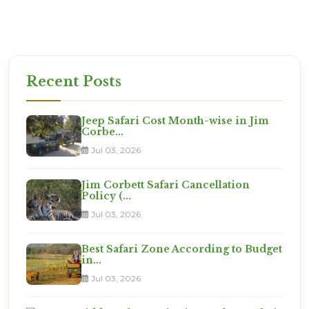
Ready for the Expedition?
This is not a vacation. It is an adventure. Are you
ready?
Recent Posts
Jeep Safari Cost Month-wise in Jim
Corbe...
Jul 03, 2026
Jim Corbett Safari Cancellation
Policy (...
Jul 03, 2026
Best Safari Zone According to Budget
in...
Jul 03, 2026