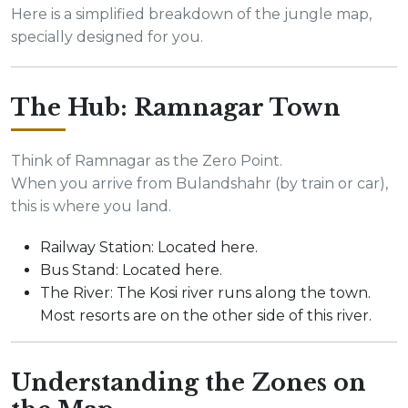
Here is a simplified breakdown of the jungle map,
specially designed for you.
The Hub: Ramnagar Town
Think of Ramnagar as the Zero Point.
When you arrive from Bulandshahr (by train or car),
this is where you land.
Railway Station: Located here.
Bus Stand: Located here.
The River: The Kosi river runs along the town.
Most resorts are on the other side of this river.
Understanding the Zones on