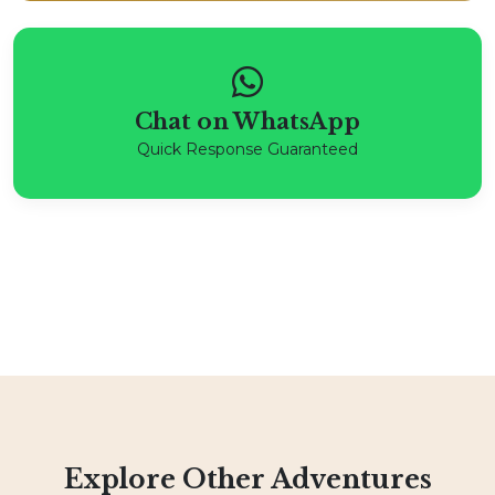
Chat on WhatsApp
Quick Response Guaranteed
Explore Other Adventures