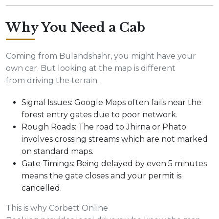
Why You Need a Cab
Coming from Bulandshahr, you might have your
own car. But looking at the map is different
from driving the terrain.
Signal Issues: Google Maps often fails near the
forest entry gates due to poor network.
Rough Roads: The road to Jhirna or Phato
involves crossing streams which are not marked
on standard maps.
Gate Timings: Being delayed by even 5 minutes
means the gate closes and your permit is
cancelled.
This is why Corbett Online