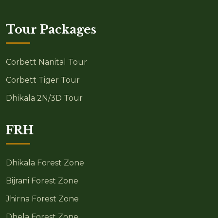
Tour Packages
Corbett Nanital Tour
Corbett Tiger Tour
Dhikala 2N/3D Tour
FRH
Dhikala Forest Zone
Bijrani Forest Zone
Jhirna Forest Zone
Dhela Forest Zone