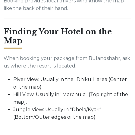
Booking provides local drivers who know the map
like the back of their hand.
Finding Your Hotel on the
Map
When booking your package from Bulandshahr, ask
us where the resort is located.
River View: Usually in the "Dhikuli" area (Center
of the map).
Hill View: Usually in "Marchula" (Top right of the
map).
Jungle View: Usually in "Dhela/Kyari"
(Bottom/Outer edges of the map).