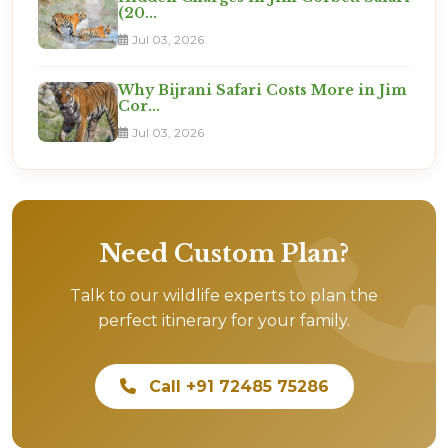
(20...
Jul 03, 2026
Why Bijrani Safari Costs More in Jim
Cor...
Jul 03, 2026
Need Custom Plan?
Talk to our wildlife experts to plan the
perfect itinerary for your family.
Call +91 72485 75286