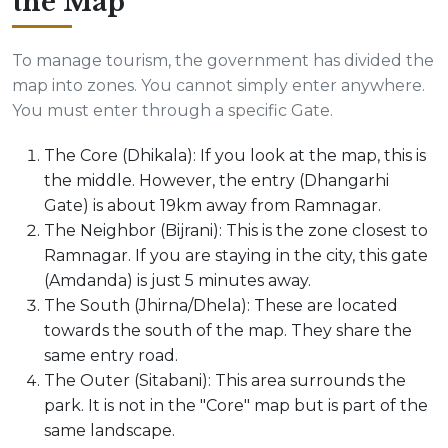
the Map
To manage tourism, the government has divided the
map into zones. You cannot simply enter anywhere.
You must enter through a specific Gate.
The Core (Dhikala): If you look at the map, this is
the middle. However, the entry (Dhangarhi
Gate) is about 19km away from Ramnagar.
The Neighbor (Bijrani): This is the zone closest to
Ramnagar. If you are staying in the city, this gate
(Amdanda) is just 5 minutes away.
The South (Jhirna/Dhela): These are located
towards the south of the map. They share the
same entry road.
The Outer (Sitabani): This area surrounds the
park. It is not in the "Core" map but is part of the
same landscape.