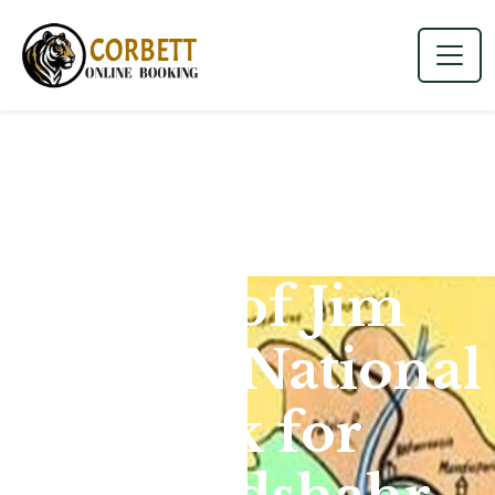
Map of Jim
Corbett National
Park for