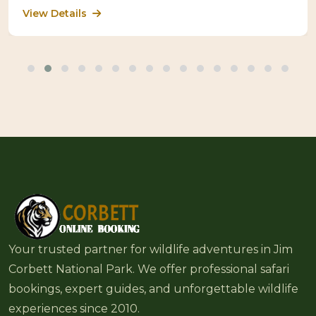
View Details
Your trusted partner for wildlife adventures in Jim
Corbett National Park. We offer professional safari
bookings, expert guides, and unforgettable wildlife
experiences since 2010.