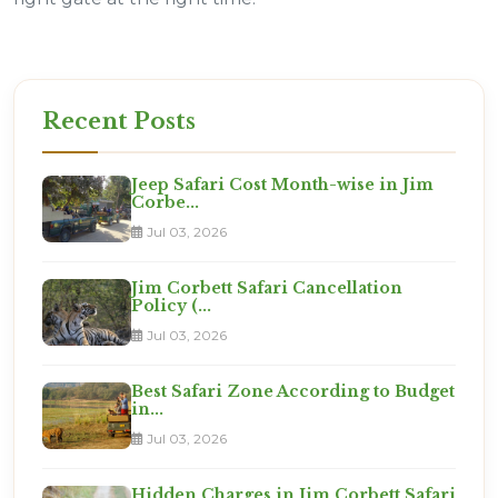
Recent Posts
Jeep Safari Cost Month-wise in Jim
Corbe...
Jul 03, 2026
Jim Corbett Safari Cancellation
Policy (...
Jul 03, 2026
Best Safari Zone According to Budget
in...
Jul 03, 2026
Hidden Charges in Jim Corbett Safari