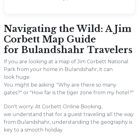
Navigating the Wild: A Jim
Corbett Map Guide
for Bulandshahr Travelers
If you are looking at a map of Jim Corbett National
Park from your home in Bulandshahr, it can
look huge.
You might be asking: "Why are there so many
gates?" or "How far is the tiger zone from my hotel?"
Don't worry. At Corbett Online Booking,
we understand that for a guest traveling all the way
from Bulandshahr, understanding the geography is
key to a smooth holiday.