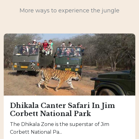
More ways to experience the jungle
Dhikala Canter Safari In Jim
Corbett National Park
The Dhikala Zone is the superstar of Jim
Corbett National Pa...