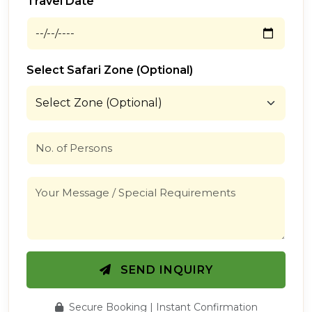
Travel Date
Select Safari Zone (Optional)
SEND INQUIRY
Secure Booking | Instant Confirmation