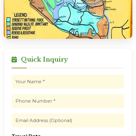
Quick Inquiry