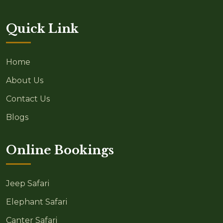
Quick Link
Home
About Us
Contact Us
Blogs
Online Bookings
Jeep Safari
Elephant Safari
Canter Safari