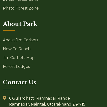
Phato Forest Zone
About Park
About Jim Corbett
How To Reach
Jim Corbett Map
Forest Lodges
Contact Us
6 Gularghatti, Ramnagar Range
Ramnagar, Nainital, Uttarakhand 244715