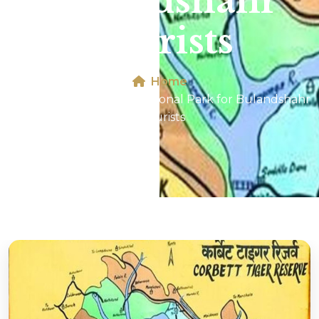
Bulandshahr
Tourists
Home
Map of Jim Corbett National Park for Bulandshahr
Tourists