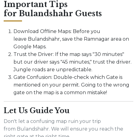
Important Tips
for Bulandshahr Guests
Download Offline Maps: Before you
leave Bulandshahr, save the Ramnagar area on
Google Maps.
Trust the Driver: If the map says "30 minutes"
but our driver says "45 minutes," trust the driver.
Jungle roads are unpredictable.
Gate Confusion: Double-check which Gate is
mentioned on your permit. Going to the wrong
gate on the map is a common mistake!
Let Us Guide You
Don't let a confusing map ruin your trip
from Bulandshahr. We will ensure you reach the
right gate at the right time.