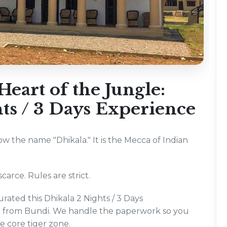
eart of the Jungle:
ts / 3 Days Experience
now the name "Dhikala." It is the Mecca of Indian
carce. Rules are strict.
rated this Dhikala 2 Nights / 3 Days
ng from Bundi. We handle the paperwork so you
he core tiger zone.