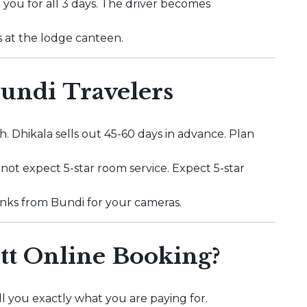
 you for all 3 days. The driver becomes
s at the lodge canteen.
Bundi Travelers
. Dhikala sells out 45-60 days in advance. Plan
o not expect 5-star room service. Expect 5-star
 banks from Bundi for your cameras.
t Online Booking?
l you exactly what you are paying for.