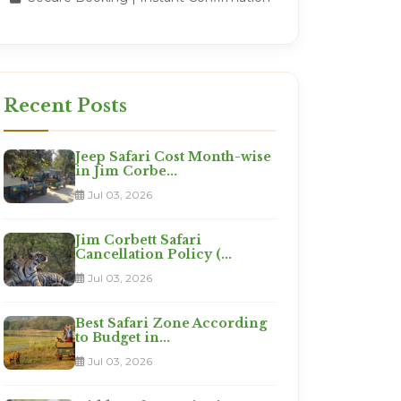
Recent Posts
Jeep Safari Cost Month-wise
in Jim Corbe...
Jul 03, 2026
Jim Corbett Safari
Cancellation Policy (...
Jul 03, 2026
Best Safari Zone According
to Budget in...
Jul 03, 2026