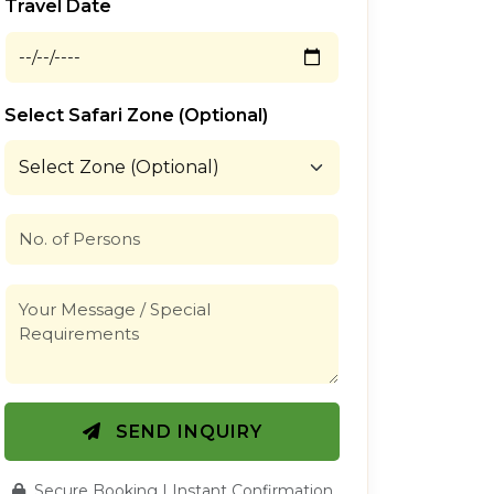
Travel Date
Select Safari Zone (Optional)
SEND INQUIRY
Secure Booking | Instant Confirmation