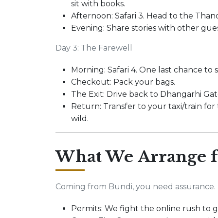
sit with books.
Afternoon: Safari 3. Head to the Thand
Evening: Share stories with other gue
Day 3: The Farewell
Morning: Safari 4. One last chance to s
Checkout: Pack your bags.
The Exit: Drive back to Dhangarhi Gat
Return: Transfer to your taxi/train for
wild.
What We Arrange f
Coming from Bundi, you need assurance.
Permits: We fight the online rush to