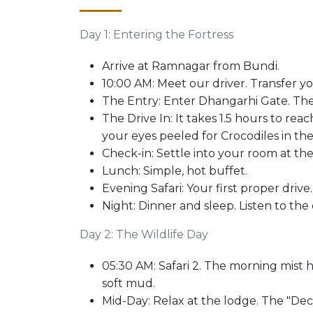
Day 1: Entering the Fortress
Arrive at Ramnagar from Bundi.
10:00 AM: Meet our driver. Transfer y
The Entry: Enter Dhangarhi Gate. The
The Drive In: It takes 1.5 hours to reach
your eyes peeled for Crocodiles in the
Check-in: Settle into your room at th
Lunch: Simple, hot buffet.
Evening Safari: Your first proper drive.
Night: Dinner and sleep. Listen to the c
Day 2: The Wildlife Day
05:30 AM: Safari 2. The morning mist 
soft mud.
Mid-Day: Relax at the lodge. The "Deck