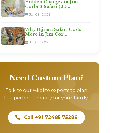
Hidden Charges in Jim
Corbett Safari (20...
Jul 03, 2026
Why Bijrani Safari Costs
More in Jim Cor...
Jul 03, 2026
Need Custom Plan?
Talk to our wildlife experts to plan
the perfect itinerary for your family.
Call +91 72485 75286