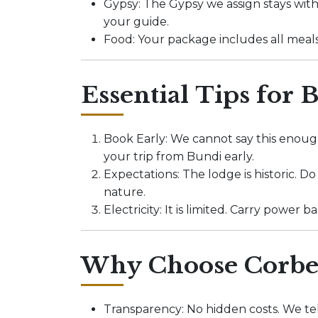
Gypsy: The Gypsy we assign stays with
your guide.
Food: Your package includes all meal
Essential Tips for 
Book Early: We cannot say this enough
your trip from Bundi early.
Expectations: The lodge is historic. D
nature.
Electricity: It is limited. Carry power
Why Choose Corbet
Transparency: No hidden costs. We tel