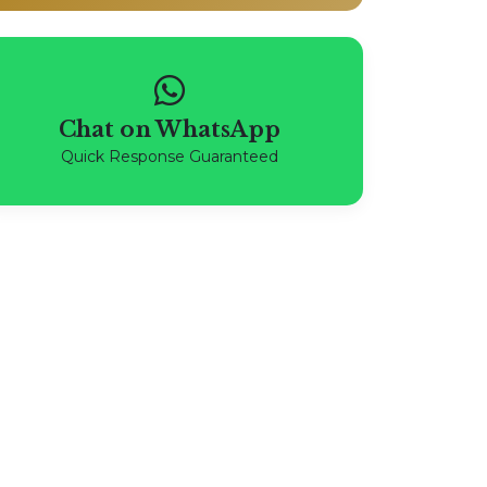
Chat on WhatsApp
Quick Response Guaranteed