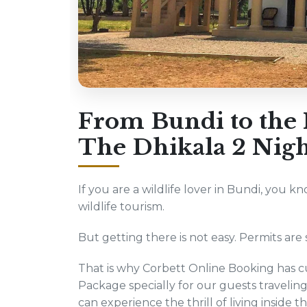
From Bundi to the H
The Dhikala 2 Nigh
If you are a wildlife lover in Bundi, you k
wildlife tourism.
But getting there is not easy. Permits are s
That is why Corbett Online Booking has cu
Package specially for our guests traveli
can experience the thrill of living inside t