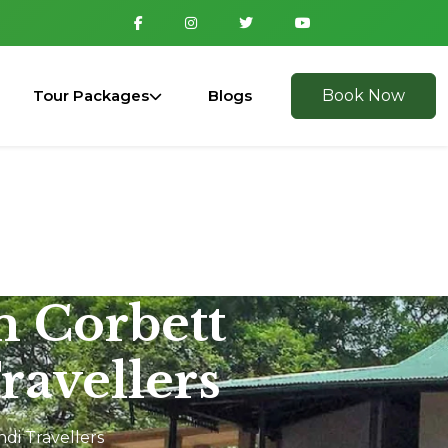
Tour Packages
Blogs
Book Now
m Corbett
ravellers
di Travellers