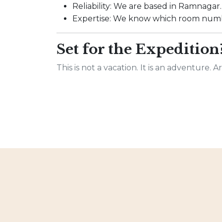
Reliability: We are based in Ramnagar. I
Expertise: We know which room numbe
Set for the Expedition
This is not a vacation. It is an adventure. 