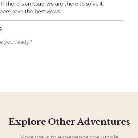
f there is an issue, we are there to solve it.
rs have the best views!
?
Are you ready?
Explore Other Adventures
More ways to experience the jungle