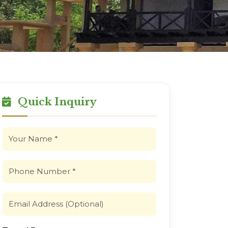
Quick Inquiry