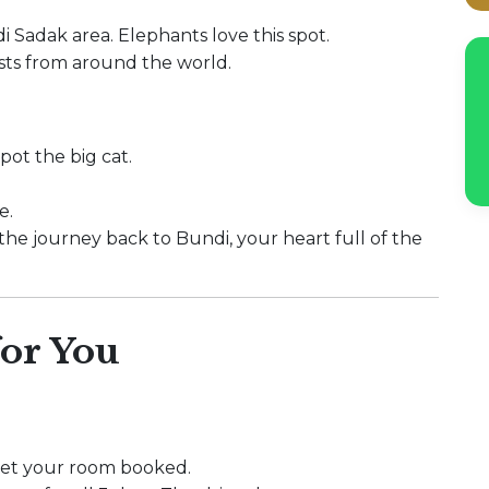
i Sadak area. Elephants love this spot.
sts from around the world.
pot the big cat.
e.
 the journey back to Bundi, your heart full of the
or You
 get your room booked.