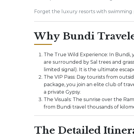
Forget the luxury resorts with swimming p
Why Bundi Travele
The True Wild Experience: In Bundi, 
are surrounded by Sal trees and grass
limited signal). It is the ultimate escap
The VIP Pass: Day tourists from outsi
package, you join an elite club of tra
a private Gypsy.
The Visuals: The sunrise over the Ram
from Bundi travel thousands of kilom
The Detailed Itiner