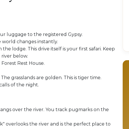
our luggage to the registered Gypsy.
 world changes instantly.
 the lodge. This drive itself is your first safari. Keep
 river below.
e Forest Rest House.
 The grasslands are golden. This is tiger time.
alls of the night.
hangs over the river. You track pugmarks on the
" overlooks the river and is the perfect place to