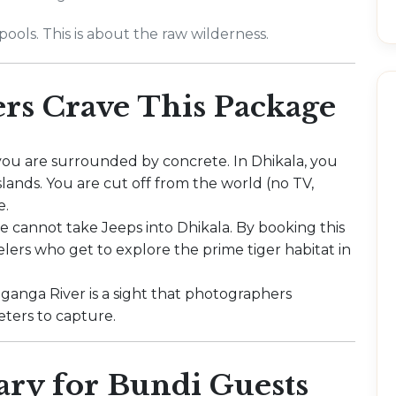
ools. This is about the raw wilderness.
rs Crave This Package
you are surrounded by concrete. In Dhikala, you
lands. You are cut off from the world (no TV,
e.
de cannot take Jeeps into Dhikala. By booking this
velers who get to explore the prime tiger habitat in
ganga River is a sight that photographers
eters to capture.
ary for Bundi Guests