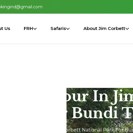
okingind@gmail.com
t Us
FRH
Safaris
About Jim Corbett
2N/3D Tour In Ji
 Park For Bundi T
Dhikala 2N/3D Tour In Jim Corbett National Park For Bun