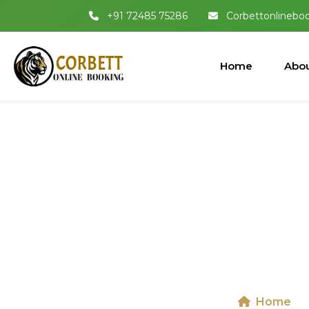
+91 72485 75286
Corbettonlinebo
Home
Abou
Dhikala 
National
Home