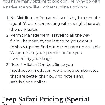
You have many options to book online. Why go with
a native agency like Corbett Online Booking?
No Middlemen: You aren't speaking to a remote
agent. You are connecting with us, right here at
the park gates.
Permit Management: Traveling all the way
from Champawat, the last thing you want is
to show up and find out permits are unavailable.
We purchase your permits before you
even ready your bags.
Resort + Safari Combos: Since you
need accommodation, we provide combo rates
that are better than buying hotels and
safaris alone online.
Jeep Safari Pricing (Special