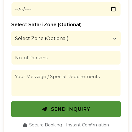
Select Safari Zone (Optional)
SEND INQUIRY
Secure Booking | Instant Confirmation