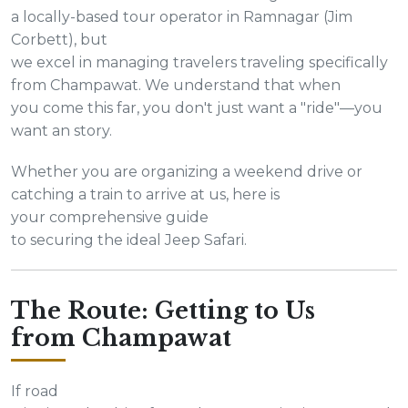
a locally-based tour operator in Ramnagar (Jim
Corbett), but
we excel in managing travelers traveling specifically
from Champawat. We understand that when
you come this far, you don't just want a "ride"—you
want an story.
Whether you are organizing a weekend drive or
catching a train to arrive at us, here is
your comprehensive guide
to securing the ideal Jeep Safari.
The Route: Getting to Us
from Champawat
If road