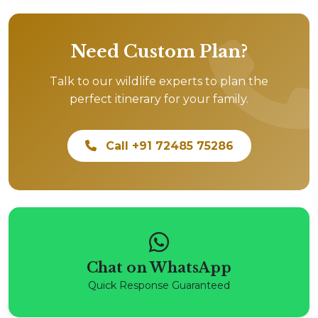
Need Custom Plan?
Talk to our wildlife experts to plan the
perfect itinerary for your family.
Call +91 72485 75286
Chat on WhatsApp
Quick Response Guaranteed