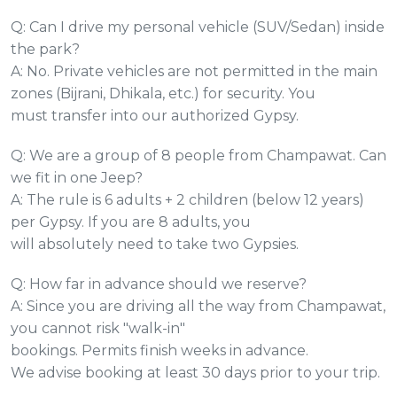
Q: Can I drive my personal vehicle (SUV/Sedan) inside
the park?
A: No. Private vehicles are not permitted in the main
zones (Bijrani, Dhikala, etc.) for security. You
must transfer into our authorized Gypsy.
Q: We are a group of 8 people from Champawat. Can
we fit in one Jeep?
A: The rule is 6 adults + 2 children (below 12 years)
per Gypsy. If you are 8 adults, you
will absolutely need to take two Gypsies.
Q: How far in advance should we reserve?
A: Since you are driving all the way from Champawat,
you cannot risk "walk-in"
bookings. Permits finish weeks in advance.
We advise booking at least 30 days prior to your trip.