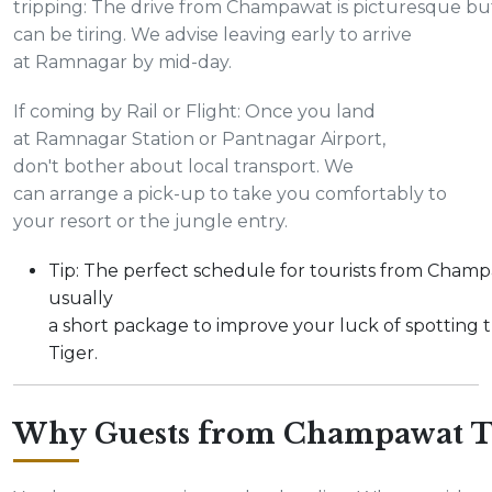
tripping: The drive from Champawat is picturesque bu
can be tiring. We advise leaving early to arrive
at Ramnagar by mid-day.
If coming by Rail or Flight: Once you land
at Ramnagar Station or Pantnagar Airport,
don't bother about local transport. We
can arrange a pick-up to take you comfortably to
your resort or the jungle entry.
Tip: The perfect schedule for tourists from Champ
usually
a short package to improve your luck of spotting 
Tiger.
Why Guests from Champawat T