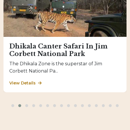
Dhikala Canter Safari In Jim
Corbett National Park
The Dhikala Zone is the superstar of Jim
Corbett National Pa...
View Details