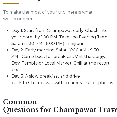
To make the most of your trip, here is what
we recommend:
Day 1: Start from Champawat early. Check into
your hotel by 1:00 PM. Take the Evening Jeep
Safari (2:30 PM - 6:00 PM) in Bijrani.
Day 2: Early morning Safari (6:00 AM - 9:30
AM). Come back for breakfast. Visit the Garjiya
Devi Temple or Local Market. Chill at the resort
pool.
Day 3: A slow breakfast and drive
back to Champawat with a camera full of photos.
Common
Questions for Champawat Trave