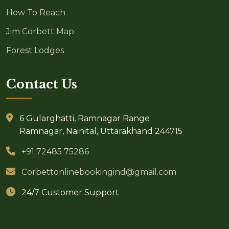
How To Reach
Jim Corbett Map
Forest Lodges
Contact Us
6 Gularghatti, Ramnagar Range
Ramnagar, Nainital, Uttarakhand 244715
+91 72485 75286
Corbettonlinebookingind@gmail.com
24/7 Customer Support