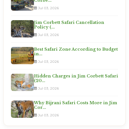
Corbe...
Jul 03, 2026
Jim Corbett Safari Cancellation
Policy (...
Jul 03, 2026
Best Safari Zone According to Budget
in...
Jul 03, 2026
Hidden Charges in Jim Corbett Safari
(20...
Jul 03, 2026
Why Bijrani Safari Costs More in Jim
Cor...
Jul 03, 2026