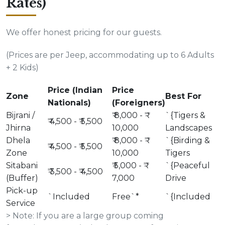
Rates)
We offer honest pricing for our guests.
(Prices are per Jeep, accommodating up to 6 Adults
+ 2 Kids)
Price (Indian
Price
Zone
Best For
Nationals)
(Foreigners)
Bijrani /
₹ 8,000 - ₹
`{Tigers &
₹ 4,500 - ₹ 5,500
Jhirna
10,000
Landscapes
Dhela
₹ 8,000 - ₹
`{Birding &
₹ 4,500 - ₹ 5,500
Zone
10,000
Tigers
Sitabani
₹ 5,000 - ₹
`{Peaceful
₹ 3,500 - ₹ 4,500
(Buffer)
7,000
Drive
Pick-up
`Included
Free`*
`{Included
Service
> Note: If you are a large group coming