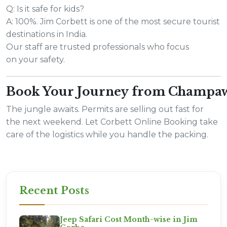
Q: Is it safe for kids?
A: 100%. Jim Corbett is one of the most secure tourist
destinations in India.
Our staff are trusted professionals who focus
on your safety.
Book Your Journey from Champa
The jungle awaits. Permits are selling out fast for
the next weekend. Let Corbett Online Booking take
care of the logistics while you handle the packing.
Recent Posts
Jeep Safari Cost Month-wise in Jim