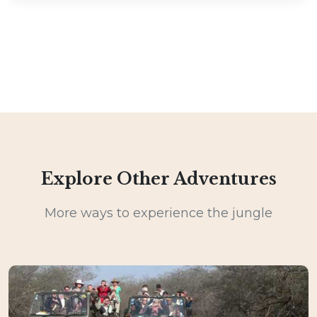
Explore Other Adventures
More ways to experience the jungle