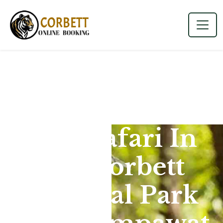
Jeep Safari In
Jim Corbett
National Park