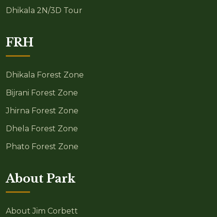
Dhikala 2N/3D Tour
FRH
Dhikala Forest Zone
Bijrani Forest Zone
Jhirna Forest Zone
Dhela Forest Zone
Phato Forest Zone
About Park
About Jim Corbett