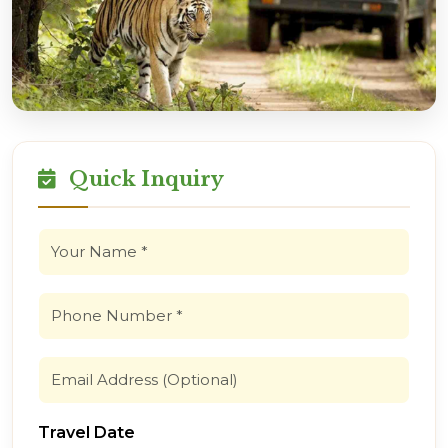
Quick Inquiry
Travel Date