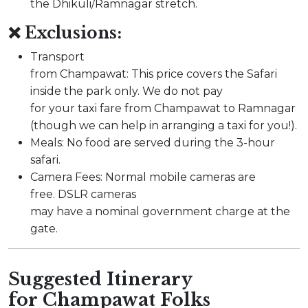
the Dhikuli/Ramnagar stretch.
❌ Exclusions:
Transport
from Champawat: This price covers the Safari
inside the park only. We do not pay
for your taxi fare from Champawat to Ramnagar
(though we can help in arranging a taxi for you!).
Meals: No food are served during the 3-hour
safari.
Camera Fees: Normal mobile cameras are
free. DSLR cameras
may have a nominal government charge at the
gate.
Suggested Itinerary
for Champawat Folks