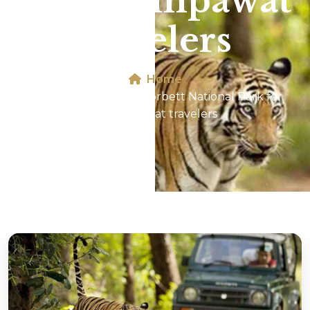
for Champawat
travelers
Home
Jeep Safari In Jim Corbett National Park for
Champawat travelers