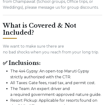
from Champawat (School groups, Office trips, or
Weddings), please message us for group discounts.
What is Covered & Not
Included?
We want to make sure there are
no bad shocks when you reach from your long trip.
✅ Inclusions:
The 4x4 Gypsy: An open-top Maruti Gypsy
strictly authorized with the CTR.
All Taxes: Gate fees, road tax, and permit cost.
The Team: An expert driver and
a required government-approved nature guide.
Resort Pickup: Applicable for resorts found on