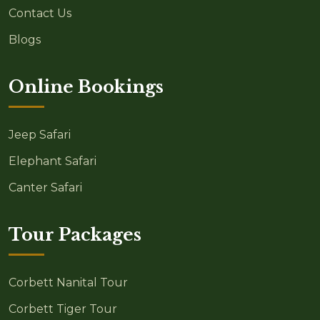
Contact Us
Blogs
Online Bookings
Jeep Safari
Elephant Safari
Canter Safari
Tour Packages
Corbett Nanital Tour
Corbett Tiger Tour