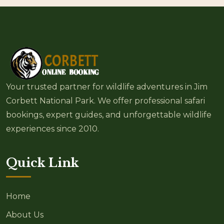
Your trusted partner for wildlife adventures in Jim
Corbett National Park. We offer professional safari
bookings, expert guides, and unforgettable wildlife
experiences since 2010.
Quick Link
Home
About Us