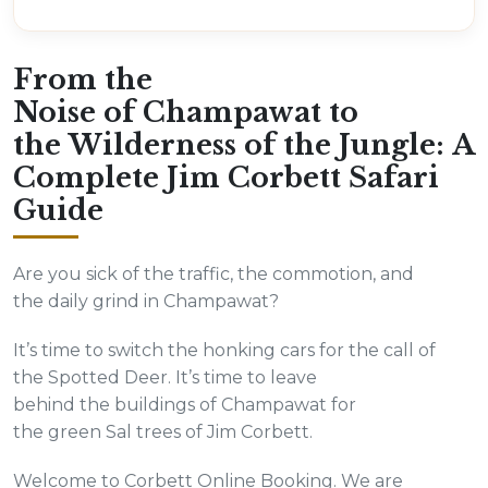
From the
Noise of Champawat to
the Wilderness of the Jungle: A
Complete Jim Corbett Safari
Guide
Are you sick of the traffic, the commotion, and
the daily grind in Champawat?
It’s time to switch the honking cars for the call of
the Spotted Deer. It’s time to leave
behind the buildings of Champawat for
the green Sal trees of Jim Corbett.
Welcome to Corbett Online Booking. We are