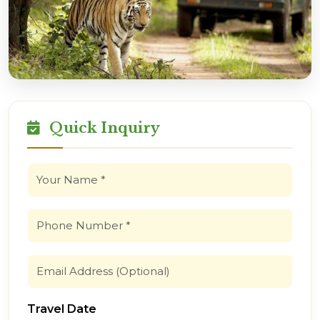
Quick Inquiry
Travel Date