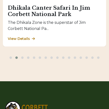
Dhikala Canter Safari In Jim
Corbett National Park
The Dhikala Zone is the superstar of Jim
Corbett National Pa...
View Details