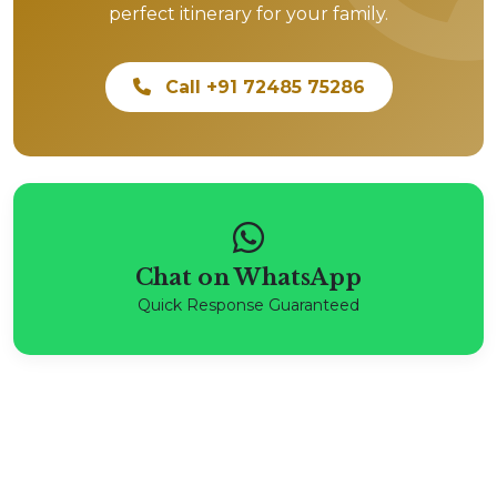
perfect itinerary for your family.
Call +91 72485 75286
Chat on WhatsApp
Quick Response Guaranteed