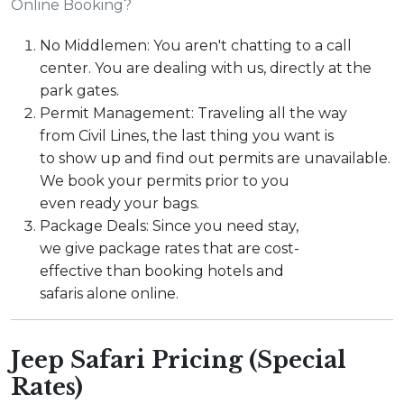
Online Booking?
No Middlemen: You aren't chatting to a call
center. You are dealing with us, directly at the
park gates.
Permit Management: Traveling all the way
from Civil Lines, the last thing you want is
to show up and find out permits are unavailable.
We book your permits prior to you
even ready your bags.
Package Deals: Since you need stay,
we give package rates that are cost-
effective than booking hotels and
safaris alone online.
Jeep Safari Pricing (Special
Rates)