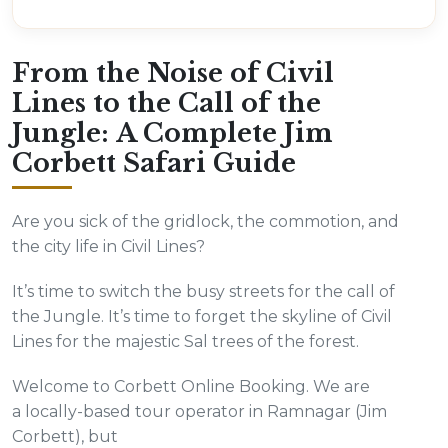
From the Noise of Civil
Lines to the Call of the
Jungle: A Complete Jim
Corbett Safari Guide
Are you sick of the gridlock, the commotion, and
the city life in Civil Lines?
It’s time to switch the busy streets for the call of
the Jungle. It’s time to forget the skyline of Civil
Lines for the majestic Sal trees of the forest.
Welcome to Corbett Online Booking. We are
a locally-based tour operator in Ramnagar (Jim
Corbett), but