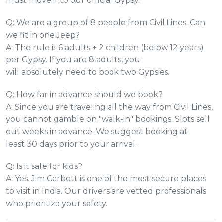
must move into our official Gypsy.
Q: We are a group of 8 people from Civil Lines. Can
we fit in one Jeep?
A: The rule is 6 adults + 2 children (below 12 years)
per Gypsy. If you are 8 adults, you
will absolutely need to book two Gypsies.
Q: How far in advance should we book?
A: Since you are traveling all the way from Civil Lines,
you cannot gamble on "walk-in" bookings. Slots sell
out weeks in advance. We suggest booking at
least 30 days prior to your arrival.
Q: Is it safe for kids?
A: Yes. Jim Corbett is one of the most secure places
to visit in India. Our drivers are vetted professionals
who prioritize your safety.