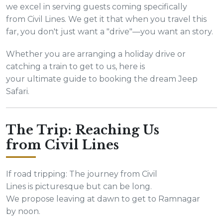
we excel in serving guests coming specifically
from Civil Lines. We get it that when you travel this
far, you don't just want a "drive"—you want an story.
Whether you are arranging a holiday drive or
catching a train to get to us, here is
your ultimate guide to booking the dream Jeep
Safari.
The Trip: Reaching Us
from Civil Lines
If road tripping: The journey from Civil
Lines is picturesque but can be long.
We propose leaving at dawn to get to Ramnagar
by noon.