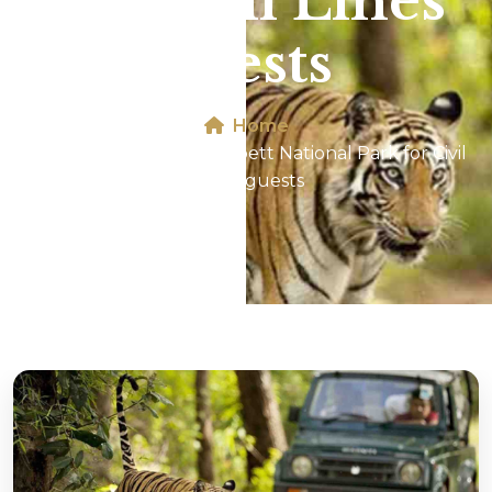
for Civil Lines
guests
Home
Jeep Safari In Jim Corbett National Park for Civil
Lines guests