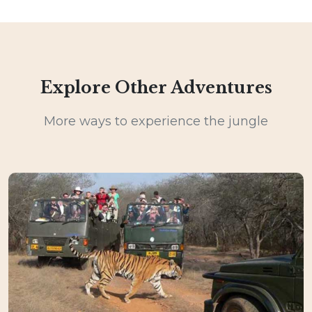
Explore Other Adventures
More ways to experience the jungle