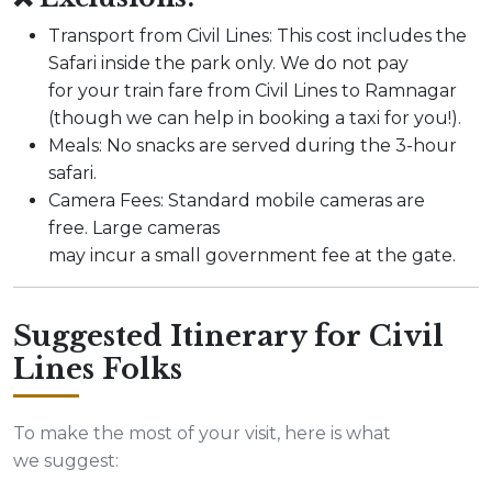
Transport from Civil Lines: This cost includes the
Safari inside the park only. We do not pay
for your train fare from Civil Lines to Ramnagar
(though we can help in booking a taxi for you!).
Meals: No snacks are served during the 3-hour
safari.
Camera Fees: Standard mobile cameras are
free. Large cameras
may incur a small government fee at the gate.
Suggested Itinerary for Civil
Lines Folks
To make the most of your visit, here is what
we suggest: