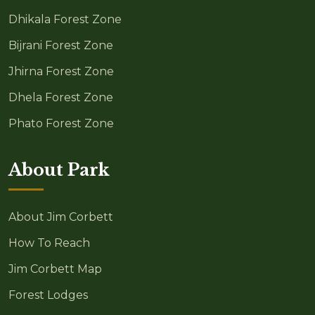
Dhikala Forest Zone
Bijrani Forest Zone
Jhirna Forest Zone
Dhela Forest Zone
Phato Forest Zone
About Park
About Jim Corbett
How To Reach
Jim Corbett Map
Forest Lodges