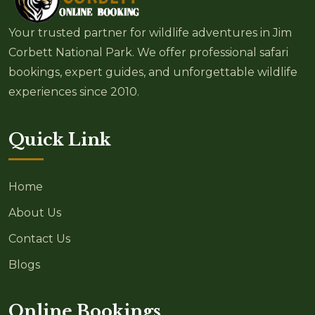
Your trusted partner for wildlife adventures in Jim
Corbett National Park. We offer professional safari
bookings, expert guides, and unforgettable wildlife
experiences since 2010.
Quick Link
Home
About Us
Contact Us
Blogs
Online Bookings