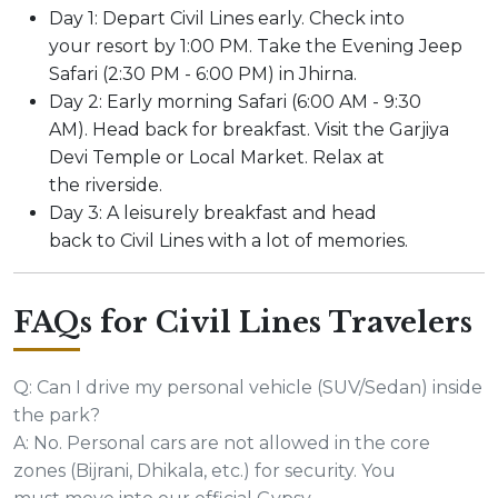
Day 1: Depart Civil Lines early. Check into
your resort by 1:00 PM. Take the Evening Jeep
Safari (2:30 PM - 6:00 PM) in Jhirna.
Day 2: Early morning Safari (6:00 AM - 9:30
AM). Head back for breakfast. Visit the Garjiya
Devi Temple or Local Market. Relax at
the riverside.
Day 3: A leisurely breakfast and head
back to Civil Lines with a lot of memories.
FAQs for Civil Lines Travelers
Q: Can I drive my personal vehicle (SUV/Sedan) inside
the park?
A: No. Personal cars are not allowed in the core
zones (Bijrani, Dhikala, etc.) for security. You