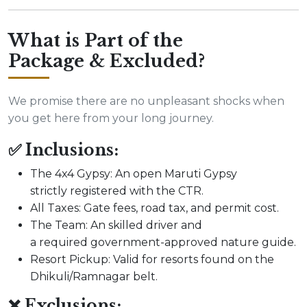
What is Part of the
Package & Excluded?
We promise there are no unpleasant shocks when
you get here from your long journey.
✅ Inclusions:
The 4x4 Gypsy: An open Maruti Gypsy
strictly registered with the CTR.
All Taxes: Gate fees, road tax, and permit cost.
The Team: An skilled driver and
a required government-approved nature guide.
Resort Pickup: Valid for resorts found on the
Dhikuli/Ramnagar belt.
❌ Exclusions: