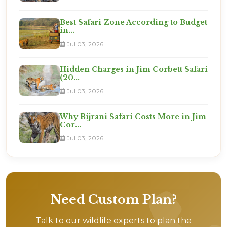
Best Safari Zone According to Budget
in...
Jul 03, 2026
Hidden Charges in Jim Corbett Safari
(20...
Jul 03, 2026
Why Bijrani Safari Costs More in Jim
Cor...
Jul 03, 2026
Need Custom Plan?
Talk to our wildlife experts to plan the