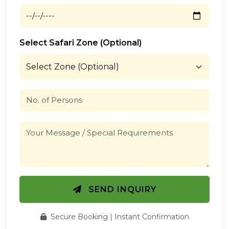
Select Safari Zone (Optional)
SEND INQUIRY
Secure Booking | Instant Confirmation