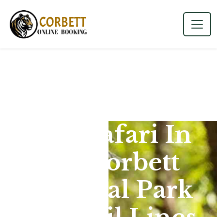
Jeep Safari In
Jim Corbett
National Park