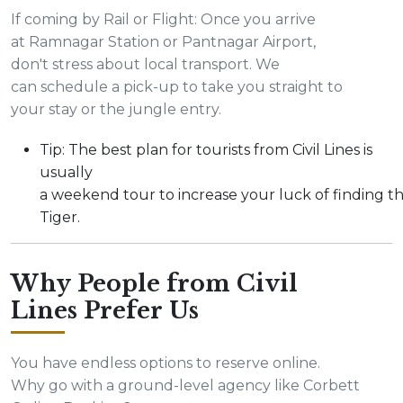
If coming by Rail or Flight: Once you arrive
at Ramnagar Station or Pantnagar Airport,
don't stress about local transport. We
can schedule a pick-up to take you straight to
your stay or the jungle entry.
Tip: The best plan for tourists from Civil Lines is
usually
a weekend tour to increase your luck of finding t
Tiger.
Why People from Civil
Lines Prefer Us
You have endless options to reserve online.
Why go with a ground-level agency like Corbett