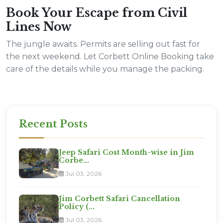
Book Your Escape from Civil
Lines Now
The jungle awaits. Permits are selling out fast for
the next weekend. Let Corbett Online Booking take
care of the details while you manage the packing.
Recent Posts
Jeep Safari Cost Month-wise in Jim
Corbe...
Jul 03, 2026
Jim Corbett Safari Cancellation
Policy (...
Jul 03, 2026