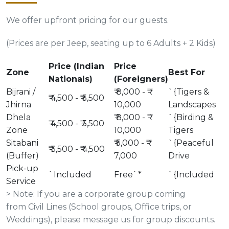
We offer upfront pricing for our guests.
(Prices are per Jeep, seating up to 6 Adults + 2 Kids)
Price (Indian
Price
Zone
Best For
Nationals)
(Foreigners)
Bijrani /
₹ 8,000 - ₹
`{Tigers &
₹ 4,500 - ₹ 5,500
Jhirna
10,000
Landscapes
Dhela
₹ 8,000 - ₹
`{Birding &
₹ 4,500 - ₹ 5,500
Zone
10,000
Tigers
Sitabani
₹ 5,000 - ₹
`{Peaceful
₹ 3,500 - ₹ 4,500
(Buffer)
7,000
Drive
Pick-up
`Included
Free`*
`{Included
Service
> Note: If you are a corporate group coming
from Civil Lines (School groups, Office trips, or
Weddings), please message us for group discounts.