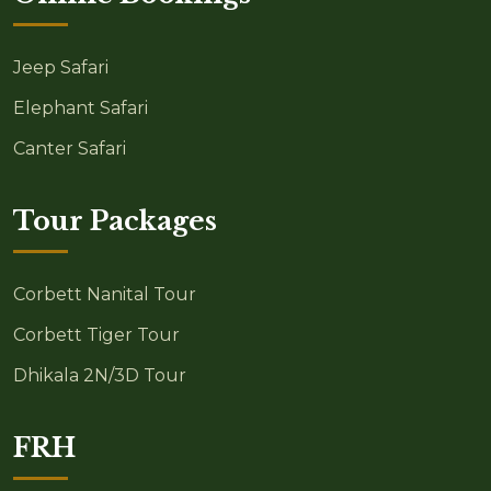
Jeep Safari
Elephant Safari
Canter Safari
Tour Packages
Corbett Nanital Tour
Corbett Tiger Tour
Dhikala 2N/3D Tour
FRH