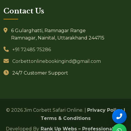
Contact Us
6 Gularghatti, Ramnagar Range
Ramnagar, Nainital, Uttarakhand 244715
+91 72485 75286
Corbettonlinebookingind@gmail.com
24/7 Customer Support
© 2026 Jim Corbett Safari Online. |
Privacy Policy
|
Terms & Conditions
Developed By
Rank Up Webs – Professional SEO