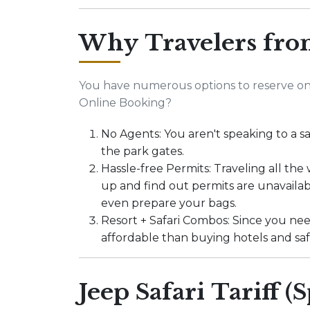
Why Travelers fro
You have numerous options to reserve onl
Online Booking?
No Agents: You aren't speaking to a sa
the park gates.
Hassle-free Permits: Traveling all the
up and find out permits are unavailab
even prepare your bags.
Resort + Safari Combos: Since you ne
affordable than buying hotels and safar
Jeep Safari Tariff (S