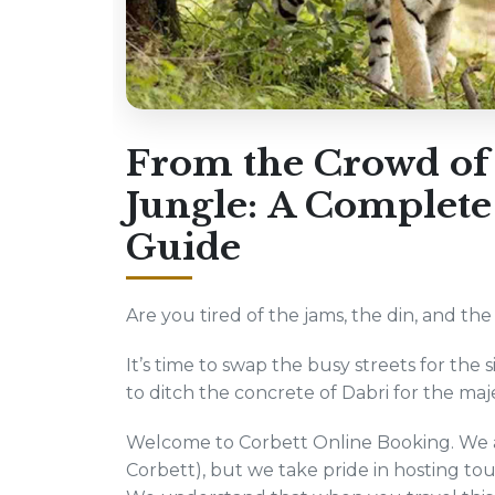
From the Crowd of D
Jungle: A Complete 
Guide
Are you tired of the jams, the din, and the
It’s time to swap the busy streets for the si
to ditch the concrete of Dabri for the maj
Welcome to Corbett Online Booking. We ar
Corbett), but we take pride in hosting touri