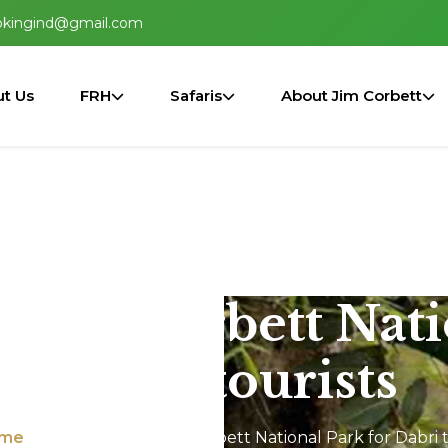
okingind@gmail.com
t Us
FRH
Safaris
About Jim Corbett
n Jim Corbett Nat
Dabri tourists
me
Jeep Safari In Jim Corbett National Park for Dabri t