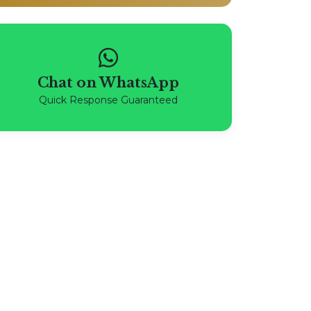
Chat on WhatsApp
Quick Response Guaranteed