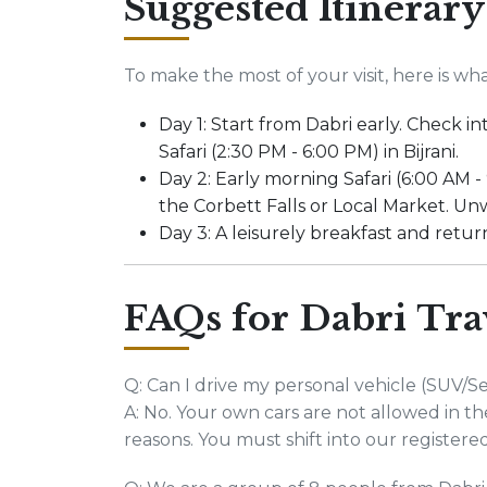
Suggested Itinerary
To make the most of your visit, here is 
Day 1: Start from Dabri early. Check 
Safari (2:30 PM - 6:00 PM) in Bijrani.
Day 2: Early morning Safari (6:00 AM -
the Corbett Falls or Local Market. Unw
Day 3: A leisurely breakfast and retur
FAQs for Dabri Tra
Q: Can I drive my personal vehicle (SUV/S
A: No. Your own cars are not allowed in the 
reasons. You must shift into our registere