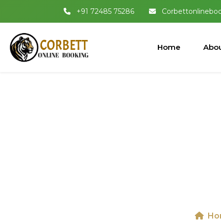
+91 72485 75286
Corbettonlinebo
Home
Abou
Jeep Safari I
Ho