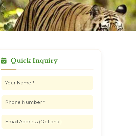
Quick Inquiry