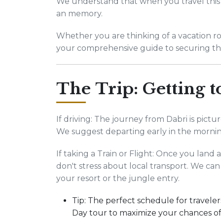
We understand that when you travel this 
an memory.
Whether you are thinking of a vacation road
your comprehensive guide to securing th
The Trip: Getting 
If driving: The journey from Dabri is pict
We suggest departing early in the morni
If taking a Train or Flight: Once you land
don't stress about local transport. We can
your resort or the jungle entry.
Tip: The perfect schedule for travelers
Day tour to maximize your chances of 