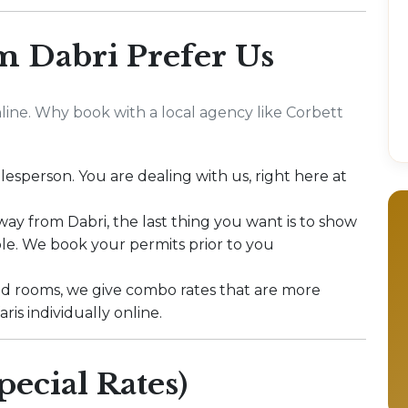
m Dabri Prefer Us
ine. Why book with a local agency like Corbett
lesperson. You are dealing with us, right here at
 way from Dabri, the last thing you want is to show
le. We book your permits prior to you
ed rooms, we give combo rates that are more
is individually online.
pecial Rates)