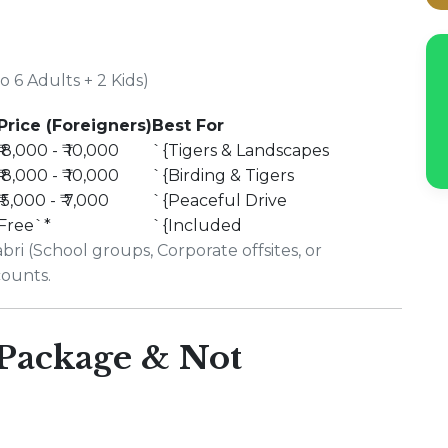
 6 Adults + 2 Kids)
Price (Foreigners)
Best For
₹ 8,000 - ₹ 10,000
`{Tigers & Landscapes
₹ 8,000 - ₹ 10,000
`{Birding & Tigers
₹ 5,000 - ₹ 7,000
`{Peaceful Drive
Free`*
`{Included
ri (School groups, Corporate offsites, or
counts.
 Package & Not