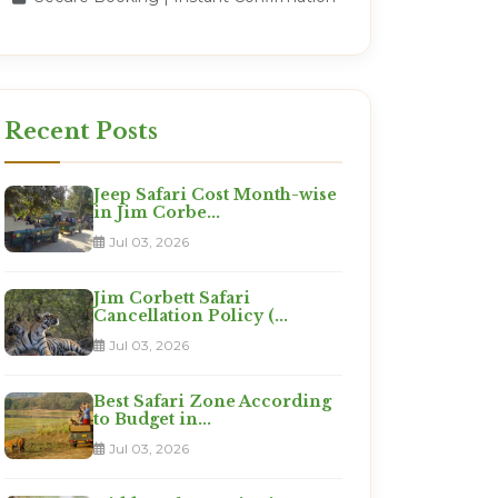
Recent Posts
Jeep Safari Cost Month-wise
in Jim Corbe...
Jul 03, 2026
Jim Corbett Safari
Cancellation Policy (...
Jul 03, 2026
Best Safari Zone According
to Budget in...
Jul 03, 2026