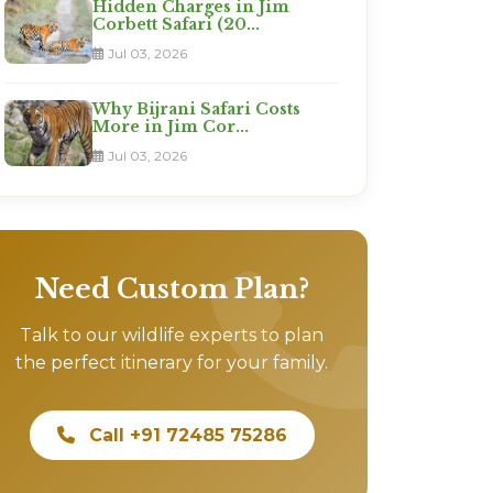
Hidden Charges in Jim
Corbett Safari (20...
Jul 03, 2026
Why Bijrani Safari Costs
More in Jim Cor...
Jul 03, 2026
Need Custom Plan?
Talk to our wildlife experts to plan
the perfect itinerary for your family.
Call +91 72485 75286