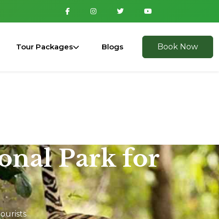
Tour Packages
Blogs
Book Now
ional Park for
ourists