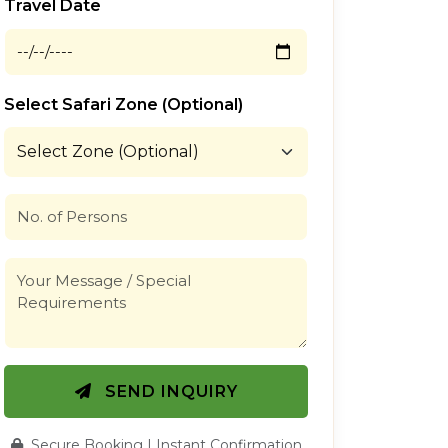
Travel Date
Select Safari Zone (Optional)
SEND INQUIRY
Secure Booking | Instant Confirmation