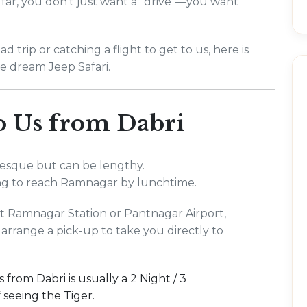
far, you don't just want a "drive"—you want
 trip or catching a flight to get to us, here is
e dream Jeep Safari.
to Us from Dabri
uresque but can be lengthy.
ng to reach Ramnagar by lunchtime.
 at Ramnagar Station or Pantnagar Airport,
 arrange a pick-up to take you directly to
 from Dabri is usually a 2 Night / 3
seeing the Tiger.