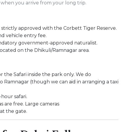
when you arrive from your long trip.
strictly approved with the Corbett Tiger Reserve.
nd vehicle entry fee.
ndatory government-approved naturalist.
 located on the Dhikuli/Ramnagar area.
r the Safari inside the park only. We do
 to Ramnagar (though we can aid in arranging a taxi
hour safari.
 are free. Large cameras
t the gate.