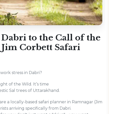
abri to the Call of the
Jim Corbett Safari
 work stress in Dabri?
ght of the Wild. It’s time
estic Sal trees of Uttarakhand.
e a locally-based safari planner in Ramnagar (Jim
sts arriving specifically from Dabri.