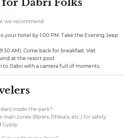
 for Dabri Folks
what we recommend:
into your hotel by 1:00 PM. Take the Evening Jeep
 9:30 AM). Come back for breakfast. Visit
ind at the resort pool.
n to Dabri with a camera full of moments.
velers
edan) inside the park?
main zones (Bijrani, Dhikala, etc.) for safety
d Gypsy.