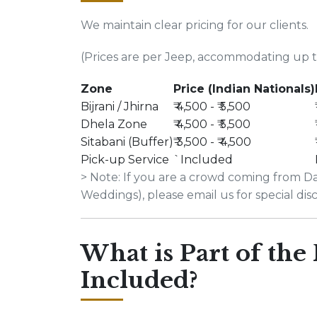
We maintain clear pricing for our clients.
(Prices are per Jeep, accommodating up to
Zone
Price (Indian Nationals)
Bijrani / Jhirna
₹ 4,500 - ₹ 5,500
Dhela Zone
₹ 4,500 - ₹ 5,500
Sitabani (Buffer)
₹ 3,500 - ₹ 4,500
Pick-up Service
`Included
> Note: If you are a crowd coming from Dab
Weddings), please email us for special dis
What is Part of the
Included?