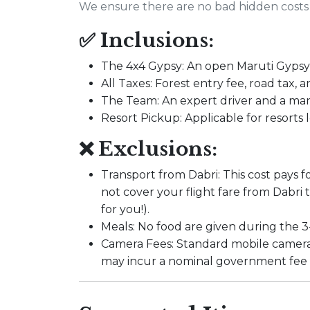
We ensure there are no bad hidden costs 
✅ Inclusions:
The 4x4 Gypsy: An open Maruti Gypsy 
All Taxes: Forest entry fee, road tax, a
The Team: An expert driver and a ma
Resort Pickup: Applicable for resorts
❌ Exclusions:
Transport from Dabri: This cost pays fo
not cover your flight fare from Dabri
for you!).
Meals: No food are given during the 3-
Camera Fees: Standard mobile cameras
may incur a nominal government fee a