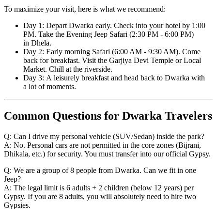
To maximize your visit, here is what we recommend:
Day 1: Depart Dwarka early. Check into your hotel by 1:00
PM. Take the Evening Jeep Safari (2:30 PM - 6:00 PM)
in Dhela.
Day 2: Early morning Safari (6:00 AM - 9:30 AM). Come
back for breakfast. Visit the Garjiya Devi Temple or Local
Market. Chill at the riverside.
Day 3: A leisurely breakfast and head back to Dwarka with
a lot of moments.
Common Questions for Dwarka Travelers
Q: Can I drive my personal vehicle (SUV/Sedan) inside the park?
A: No. Personal cars are not permitted in the core zones (Bijrani,
Dhikala, etc.) for security. You must transfer into our official Gypsy.
Q: We are a group of 8 people from Dwarka. Can we fit in one
Jeep?
A: The legal limit is 6 adults + 2 children (below 12 years) per
Gypsy. If you are 8 adults, you will absolutely need to hire two
Gypsies.