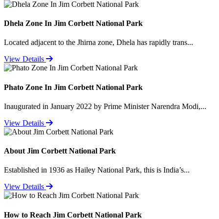
Dhela Zone In Jim Corbett National Park
Located adjacent to the Jhirna zone, Dhela has rapidly trans...
View Details
Phato Zone In Jim Corbett National Park
Inaugurated in January 2022 by Prime Minister Narendra Modi,...
View Details
About Jim Corbett National Park
Established in 1936 as Hailey National Park, this is India’s...
View Details
How to Reach Jim Corbett National Park