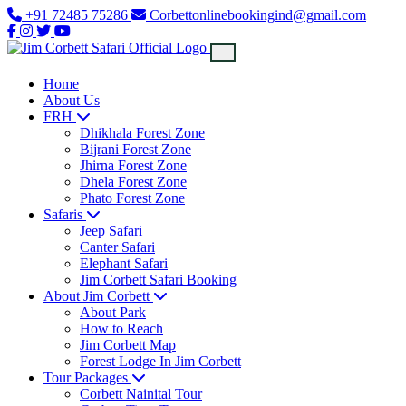
+91 72485 75286
Corbettonlinebookingind@gmail.com
Home
About Us
FRH
Dhikhala Forest Zone
Bijrani Forest Zone
Jhirna Forest Zone
Dhela Forest Zone
Phato Forest Zone
Safaris
Jeep Safari
Canter Safari
Elephant Safari
Jim Corbett Safari Booking
About Jim Corbett
About Park
How to Reach
Jim Corbett Map
Forest Lodge In Jim Corbett
Tour Packages
Corbett Nainital Tour