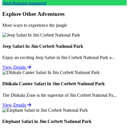
Quick Response Guaranteed
Explore Other Adventures
More ways to experience the jungle
Jeep Safari In Jim Corbett National Park
Enjoy an exciting Jeep Safari in Jim Corbett National Park a...
View Details
Dhikala Canter Safari In Jim Corbett National Park
The Dhikala Zone is the superstar of Jim Corbett National Pa...
View Details
Elephant Safari in Jim Corbett National Park