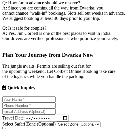
Q: How far in advance should we reserve?
A: Since you are coming all the way from Dwarka, you
cannot chance "walk-in" bookings. Slots sell out weeks in advance.
We suggest booking at least 30 days prior to your trip.
Q: Is it safe for couples?
A: Yes. Jim Corbett is one of the best places to visit in India.
Our drivers are verified professionals who prioritize your safety.
Plan Your Journey from Dwarka Now
The jungle awaits. Permits are selling out fast for
the upcoming weekend. Let Corbett Online Booking take care
of the logistics while you handle the packing.
Quick Inquiry
Travel Date
Select Safari Zone (Optional)