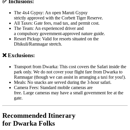
✅ Inclusions:
The 4x4 Gypsy: An open Maruti Gypsy
strictly approved with the Corbett Tiger Reserve.
All Taxes: Gate fees, road tax, and permit cost.
The Team: An experienced driver and
a compulsory government-approved nature guide.
Resort Pickup: Valid for resorts situated on the
Dhikuli/Ramnagar stretch.
❌ Exclusions:
Transport from Dwarka: This cost covers the Safari inside the
park only. We do not cover your flight fare from Dwarka to
Ramnagar (though we can assist in arranging a taxi for you!).
Meals: No snacks are served during the 3-hour safari.
Camera Fees: Standard mobile cameras are
free. Large cameras may have a small government fee at the
gate.
Recommended Itinerary
for Dwarka Folks