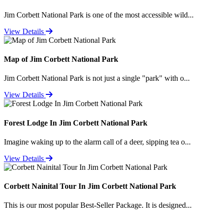
Jim Corbett National Park is one of the most accessible wild...
View Details
Map of Jim Corbett National Park
Jim Corbett National Park is not just a single "park" with o...
View Details
Forest Lodge In Jim Corbett National Park
Imagine waking up to the alarm call of a deer, sipping tea o...
View Details
Corbett Nainital Tour In Jim Corbett National Park
This is our most popular Best-Seller Package. It is designed...