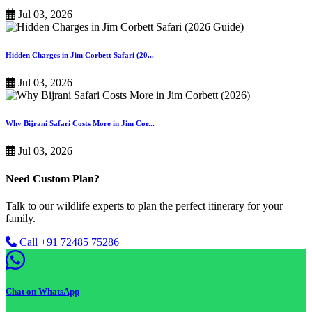
Jul 03, 2026
Hidden Charges in Jim Corbett Safari (20...
Jul 03, 2026
Why Bijrani Safari Costs More in Jim Cor...
Jul 03, 2026
Need Custom Plan?
Talk to our wildlife experts to plan the perfect itinerary for your
family.
Call +91 72485 75286
Chat on WhatsApp