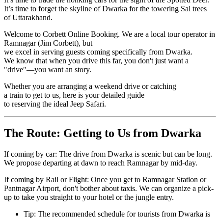
It’s time to forget the skyline of Dwarka for the towering Sal trees
of Uttarakhand.
Welcome to Corbett Online Booking. We are a local tour operator in
Ramnagar (Jim Corbett), but
we excel in serving guests coming specifically from Dwarka.
We know that when you drive this far, you don't just want a
"drive"—you want an story.
Whether you are arranging a weekend drive or catching
a train to get to us, here is your detailed guide
to reserving the ideal Jeep Safari.
The Route: Getting to Us from Dwarka
If coming by car: The drive from Dwarka is scenic but can be long.
We propose departing at dawn to reach Ramnagar by mid-day.
If coming by Rail or Flight: Once you get to Ramnagar Station or
Pantnagar Airport, don't bother about taxis. We can organize a pick-
up to take you straight to your hotel or the jungle entry.
Tip: The recommended schedule for tourists from Dwarka is