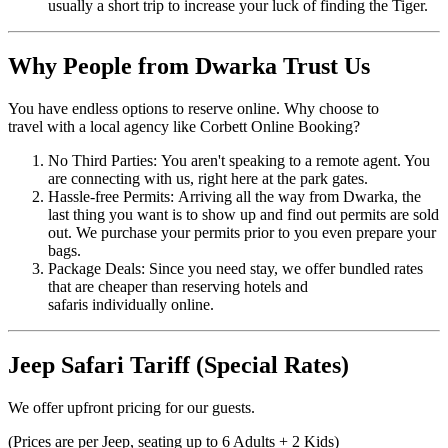
usually a short trip to increase your luck of finding the Tiger.
Why People from Dwarka Trust Us
You have endless options to reserve online. Why choose to
travel with a local agency like Corbett Online Booking?
No Third Parties: You aren't speaking to a remote agent. You
are connecting with us, right here at the park gates.
Hassle-free Permits: Arriving all the way from Dwarka, the
last thing you want is to show up and find out permits are sold
out. We purchase your permits prior to you even prepare your
bags.
Package Deals: Since you need stay, we offer bundled rates
that are cheaper than reserving hotels and
safaris individually online.
Jeep Safari Tariff (Special Rates)
We offer upfront pricing for our guests.
(Prices are per Jeep, seating up to 6 Adults + 2 Kids)