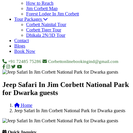
How to Reach
Jim Corbett Map
Forest Lodge In Jim Corbett
Tour Packages
Corbett Nainital Tour
Corbett Tiger Tour
Dhikala 2N/3D Tour
Contact
Blogs
Book Now
+91 72485 75286
Corbettonlinebookingind@gmail.com
Jeep Safari In Jim Corbett National Park
for Dwarka guests
Home
Jeep Safari In Jim Corbett National Park for Dwarka guests
Quick Inquiry