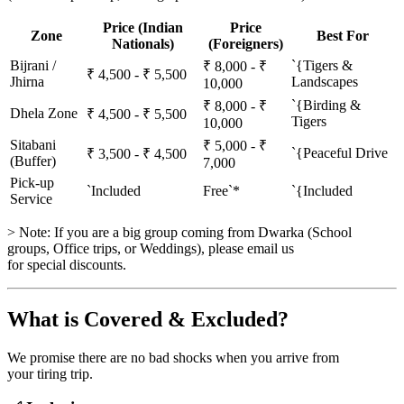
Price (Indian
Price
Zone
Best For
Nationals)
(Foreigners)
Bijrani /
`{Tigers &
₹ 8,000 - ₹
₹ 4,500 - ₹ 5,500
Jhirna
Landscapes
10,000
`{Birding &
₹ 8,000 - ₹
Dhela Zone
₹ 4,500 - ₹ 5,500
Tigers
10,000
Sitabani
₹ 5,000 - ₹
`{Peaceful Drive
₹ 3,500 - ₹ 4,500
(Buffer)
7,000
Pick-up
`Included
Free`*
`{Included
Service
> Note: If you are a big group coming from Dwarka (School
groups, Office trips, or Weddings), please email us
for special discounts.
What is Covered & Excluded?
We promise there are no bad shocks when you arrive from
your tiring trip.