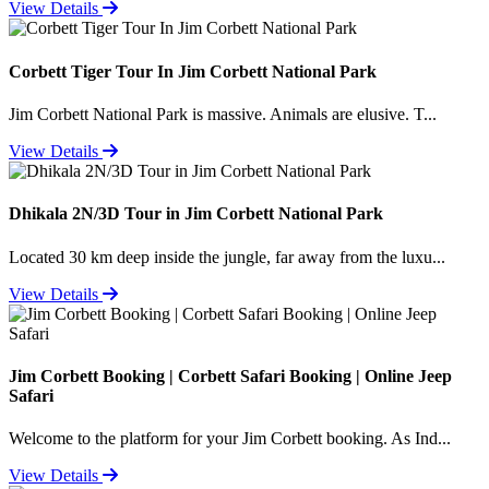
View Details
Corbett Tiger Tour In Jim Corbett National Park
Jim Corbett National Park is massive. Animals are elusive. T...
View Details
Dhikala 2N/3D Tour in Jim Corbett National Park
Located 30 km deep inside the jungle, far away from the luxu...
View Details
Jim Corbett Booking | Corbett Safari Booking | Online Jeep
Safari
Welcome to the platform for your Jim Corbett booking. As Ind...
View Details