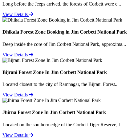
Long before the Jeeps arrived, the forests of Corbett were e...
View Details
Dhikala Forest Zone Booking in Jim Corbett National Park
Deep inside the core of Jim Corbett National Park, approxima...
View Details
Bijrani Forest Zone In Jim Corbett National Park
Located closest to the city of Ramnagar, the Bijrani Forest...
View Details
Jhirna Forest Zone In Jim Corbett National Park
Located on the southern edge of the Corbett Tiger Reserve, J...
View Details