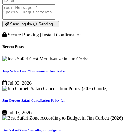
Send Inquiry
Sending...
Secure Booking | Instant Confirmation
Recent Posts
Jeep Safari Cost Month-wise in Jim Corbe...
Jul 03, 2026
Jim Corbett Safari Cancellation Policy (...
Jul 03, 2026
Best Safari Zone According to Budget in...