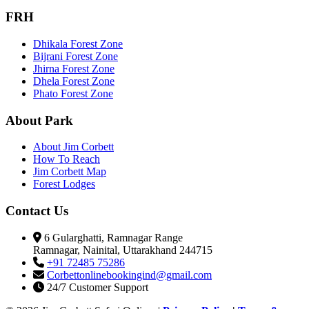
FRH
Dhikala Forest Zone
Bijrani Forest Zone
Jhirna Forest Zone
Dhela Forest Zone
Phato Forest Zone
About Park
About Jim Corbett
How To Reach
Jim Corbett Map
Forest Lodges
Contact Us
6 Gularghatti, Ramnagar Range
Ramnagar, Nainital, Uttarakhand 244715
+91 72485 75286
Corbettonlinebookingind@gmail.com
24/7 Customer Support