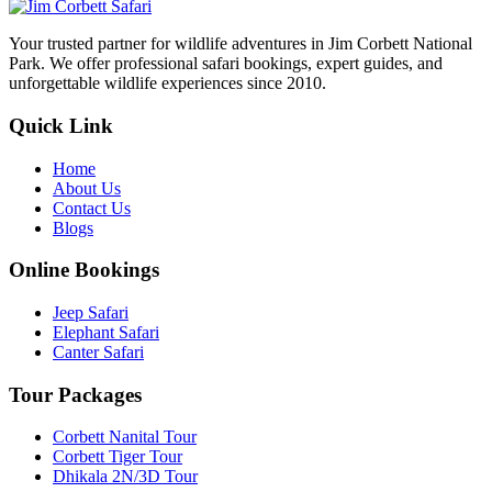
Your trusted partner for wildlife adventures in Jim Corbett National
Park. We offer professional safari bookings, expert guides, and
unforgettable wildlife experiences since 2010.
Quick Link
Home
About Us
Contact Us
Blogs
Online Bookings
Jeep Safari
Elephant Safari
Canter Safari
Tour Packages
Corbett Nanital Tour
Corbett Tiger Tour
Dhikala 2N/3D Tour