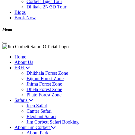
Corbett Tiger Tour
Dhikala 2N/3D Tour
Blogs
Book Now
Menu
Home
About Us
FRH
Dhikhala Forest Zone
Bijrani Forest Zone
Jhirna Forest Zone
Dhela Forest Zone
Phato Forest Zone
Safaris
Jeep Safari
Canter Safari
Elephant Safari
Jim Corbett Safari Booking
About Jim Corbett
About Park