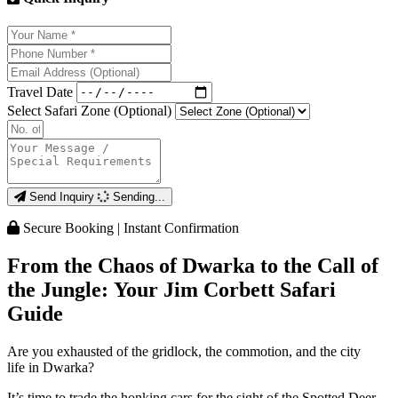
Travel Date
Select Safari Zone (Optional)
Send Inquiry
Sending...
Secure Booking | Instant Confirmation
From the Chaos of Dwarka to the Call of
the Jungle: Your Jim Corbett Safari
Guide
Are you exhausted of the gridlock, the commotion, and the city
life in Dwarka?
It’s time to trade the honking cars for the sight of the Spotted Deer.