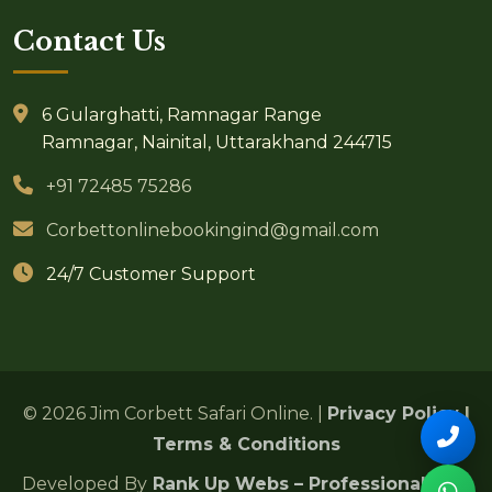
Contact Us
6 Gularghatti, Ramnagar Range
Ramnagar, Nainital, Uttarakhand 244715
+91 72485 75286
Corbettonlinebookingind@gmail.com
24/7 Customer Support
© 2026 Jim Corbett Safari Online. |
Privacy Policy
|
Terms & Conditions
Developed By
Rank Up Webs – Professional SEO