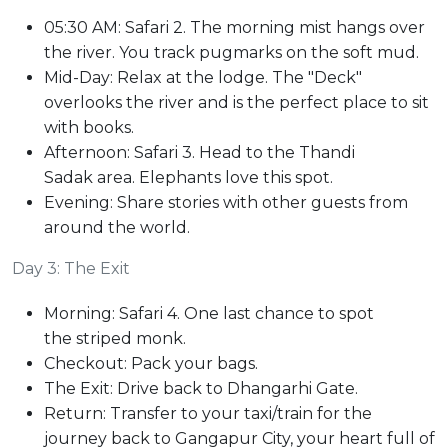
05:30 AM: Safari 2. The morning mist hangs over
the river. You track pugmarks on the soft mud.
Mid-Day: Relax at the lodge. The "Deck"
overlooks the river and is the perfect place to sit
with books.
Afternoon: Safari 3. Head to the Thandi
Sadak area. Elephants love this spot.
Evening: Share stories with other guests from
around the world.
Day 3: The Exit
Morning: Safari 4. One last chance to spot
the striped monk.
Checkout: Pack your bags.
The Exit: Drive back to Dhangarhi Gate.
Return: Transfer to your taxi/train for the
journey back to Gangapur City, your heart full of