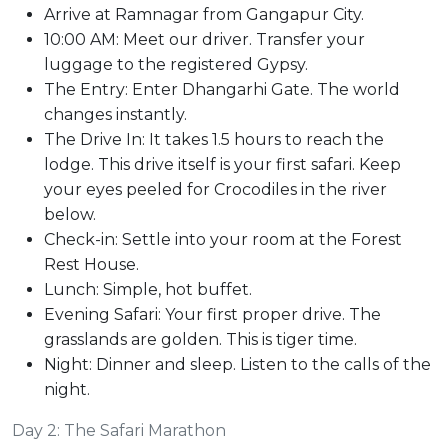
Arrive at Ramnagar from Gangapur City.
10:00 AM: Meet our driver. Transfer your
luggage to the registered Gypsy.
The Entry: Enter Dhangarhi Gate. The world
changes instantly.
The Drive In: It takes 1.5 hours to reach the
lodge. This drive itself is your first safari. Keep
your eyes peeled for Crocodiles in the river
below.
Check-in: Settle into your room at the Forest
Rest House.
Lunch: Simple, hot buffet.
Evening Safari: Your first proper drive. The
grasslands are golden. This is tiger time.
Night: Dinner and sleep. Listen to the calls of the
night.
Day 2: The Safari Marathon