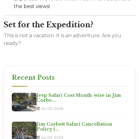
the best views!
Set for the Expedition?
This is not a vacation. It is an adventure. Are you
ready?
Recent Posts
Jeep Safari Cost Month-wise in Jim
Corbe...
Jul 03, 2026
Jim Corbett Safari Cancellation
Policy (...
Jul 03, 2026