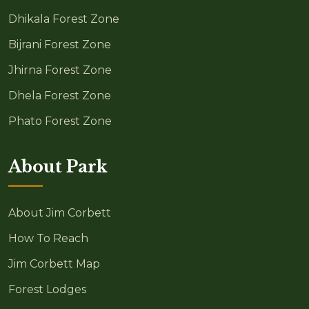
Dhikala Forest Zone
Bijrani Forest Zone
Jhirna Forest Zone
Dhela Forest Zone
Phato Forest Zone
About Park
About Jim Corbett
How To Reach
Jim Corbett Map
Forest Lodges