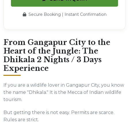
Secure Booking | Instant Confirmation
From Gangapur City to the
Heart of the Jungle: The
Dhikala 2 Nights / 3 Days
Experience
If you are a wildlife lover in Gangapur City, you know
the name "Dhikala." It is the Mecca of Indian wildlife
tourism.
But getting there is not easy. Permits are scarce.
Rules are strict.