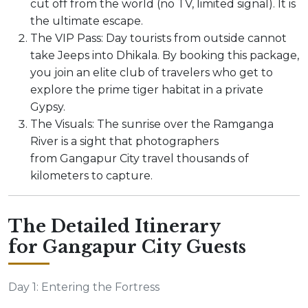
cut off from the world (no TV, limited signal). It is
the ultimate escape.
The VIP Pass: Day tourists from outside cannot
take Jeeps into Dhikala. By booking this package,
you join an elite club of travelers who get to
explore the prime tiger habitat in a private
Gypsy.
The Visuals: The sunrise over the Ramganga
River is a sight that photographers
from Gangapur City travel thousands of
kilometers to capture.
The Detailed Itinerary
for Gangapur City Guests
Day 1: Entering the Fortress