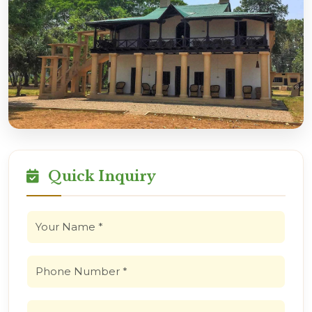
Quick Inquiry