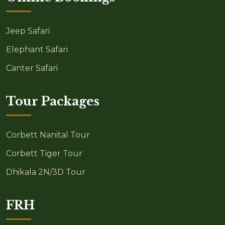
Jeep Safari
Elephant Safari
Canter Safari
Tour Packages
Corbett Nanital Tour
Corbett Tiger Tour
Dhikala 2N/3D Tour
FRH