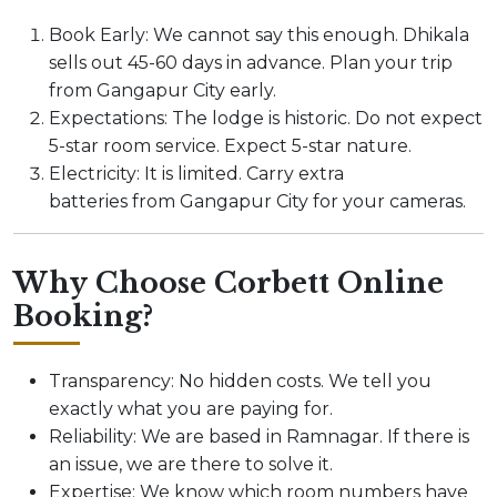
Book Early: We cannot say this enough. Dhikala
sells out 45-60 days in advance. Plan your trip
from Gangapur City early.
Expectations: The lodge is historic. Do not expect
5-star room service. Expect 5-star nature.
Electricity: It is limited. Carry extra
batteries from Gangapur City for your cameras.
Why Choose Corbett Online
Booking?
Transparency: No hidden costs. We tell you
exactly what you are paying for.
Reliability: We are based in Ramnagar. If there is
an issue, we are there to solve it.
Expertise: We know which room numbers have