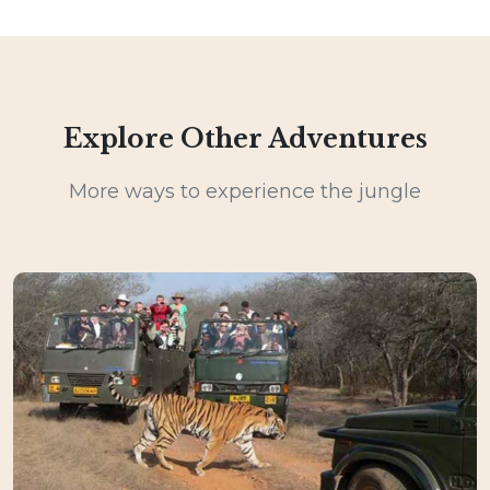
Explore Other Adventures
More ways to experience the jungle