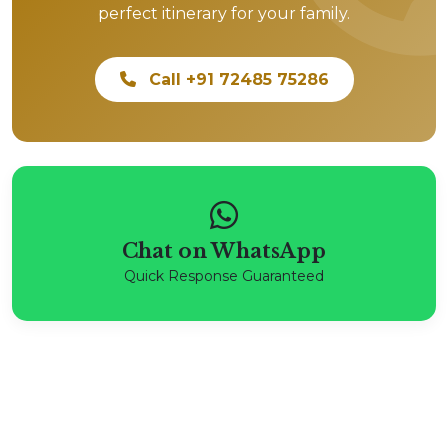
perfect itinerary for your family.
Call +91 72485 75286
Chat on WhatsApp
Quick Response Guaranteed