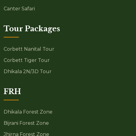
Canter Safari
Tour Packages
Corbett Nanital Tour
Corbett Tiger Tour
Dhikala 2N/3D Tour
FRH
Dhikala Forest Zone
Bijrani Forest Zone
Jhirna Forest Zone