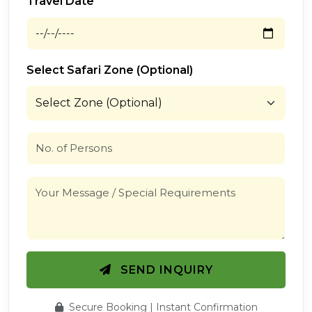
Travel Date
Select Safari Zone (Optional)
SEND INQUIRY
Secure Booking | Instant Confirmation