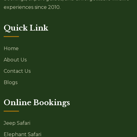
experiences since 2010.
Quick Link
Home
About Us
Contact Us
Blogs
Online Bookings
Jeep Safari
Elephant Safari