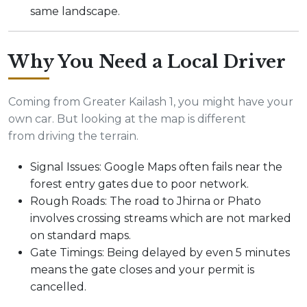
same landscape.
Why You Need a Local Driver
Coming from Greater Kailash 1, you might have your
own car. But looking at the map is different
from driving the terrain.
Signal Issues: Google Maps often fails near the
forest entry gates due to poor network.
Rough Roads: The road to Jhirna or Phato
involves crossing streams which are not marked
on standard maps.
Gate Timings: Being delayed by even 5 minutes
means the gate closes and your permit is
cancelled.