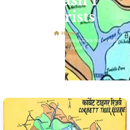
Kailash 1
Tourists
Home
Map of Jim Corbett National Park for Greater
Kailash 1 Tourists