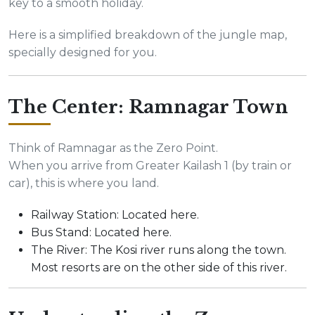
key to a smooth holiday.
Here is a simplified breakdown of the jungle map,
specially designed for you.
The Center: Ramnagar Town
Think of Ramnagar as the Zero Point.
When you arrive from Greater Kailash 1 (by train or
car), this is where you land.
Railway Station: Located here.
Bus Stand: Located here.
The River: The Kosi river runs along the town.
Most resorts are on the other side of this river.