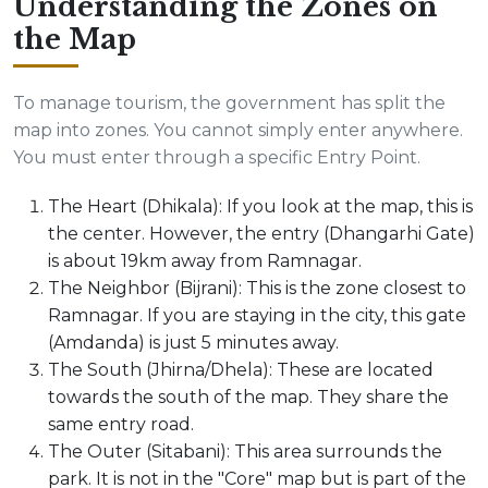
Understanding the Zones on
the Map
To manage tourism, the government has split the
map into zones. You cannot simply enter anywhere.
You must enter through a specific Entry Point.
The Heart (Dhikala): If you look at the map, this is
the center. However, the entry (Dhangarhi Gate)
is about 19km away from Ramnagar.
The Neighbor (Bijrani): This is the zone closest to
Ramnagar. If you are staying in the city, this gate
(Amdanda) is just 5 minutes away.
The South (Jhirna/Dhela): These are located
towards the south of the map. They share the
same entry road.
The Outer (Sitabani): This area surrounds the
park. It is not in the "Core" map but is part of the