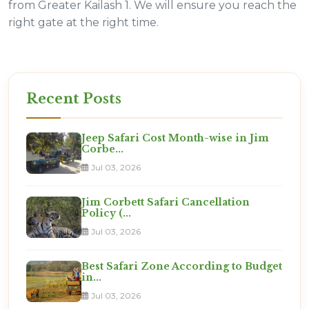
from Greater Kailash 1. We will ensure you reach the
right gate at the right time.
Recent Posts
Jeep Safari Cost Month-wise in Jim
Corbe...
Jul 03, 2026
Jim Corbett Safari Cancellation
Policy (...
Jul 03, 2026
Best Safari Zone According to Budget
in...
Jul 03, 2026