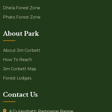
Dhela Forest Zone
Phato Forest Zone
About Park
About Jim Corbett
How To Reach
Jim Corbett Map
Forest Lodges
Contact Us
6 Gularghatti, Ramnagar Range