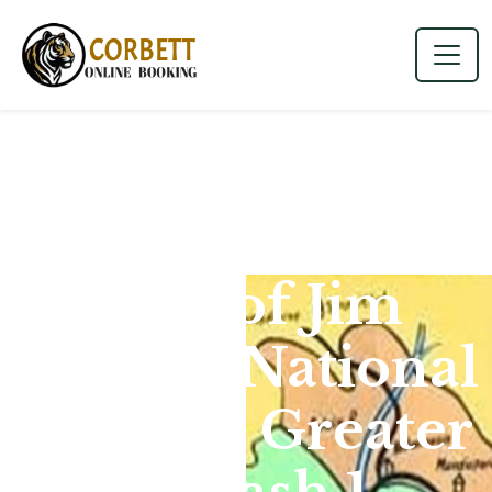
Map of Jim
Corbett National
Park for Greater