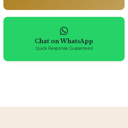
Chat on WhatsApp
Quick Response Guaranteed