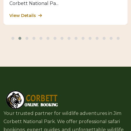
Corbett National Pa...
View Details
Your trusted partner for wildlife adventures in Jim
Corbett National Park. We offer professional safari
bookings, expert guides, and unforgettable wildlife