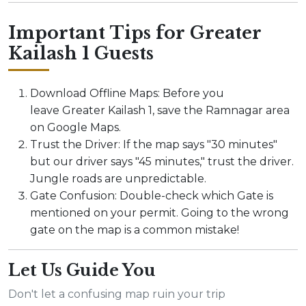
Important Tips for Greater
Kailash 1 Guests
Download Offline Maps: Before you
leave Greater Kailash 1, save the Ramnagar area
on Google Maps.
Trust the Driver: If the map says "30 minutes"
but our driver says "45 minutes," trust the driver.
Jungle roads are unpredictable.
Gate Confusion: Double-check which Gate is
mentioned on your permit. Going to the wrong
gate on the map is a common mistake!
Let Us Guide You
Don't let a confusing map ruin your trip