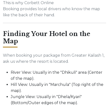
This is why Corbett Online
Booking provides local drivers who know the map
like the back of their hand.
Finding Your Hotel on the
Map
When booking your package from Greater Kailash 1,
ask us where the resort is located.
River View: Usually in the "Dhikuli" area (Center
of the map).
Hill View: Usually in "Marchula" (Top right of the
map).
Jungle View: Usually in "Dhela/Kyari"
(Bottom/Outer edges of the map).