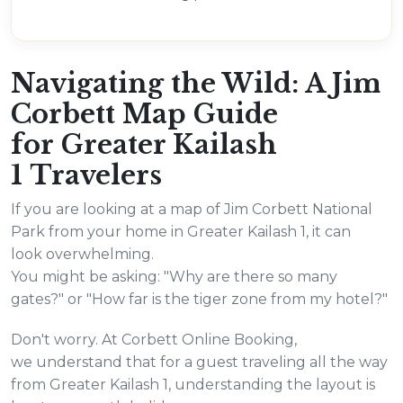
Navigating the Wild: A Jim
Corbett Map Guide
for Greater Kailash
1 Travelers
If you are looking at a map of Jim Corbett National
Park from your home in Greater Kailash 1, it can
look overwhelming.
You might be asking: "Why are there so many
gates?" or "How far is the tiger zone from my hotel?"
Don't worry. At Corbett Online Booking,
we understand that for a guest traveling all the way
from Greater Kailash 1, understanding the layout is