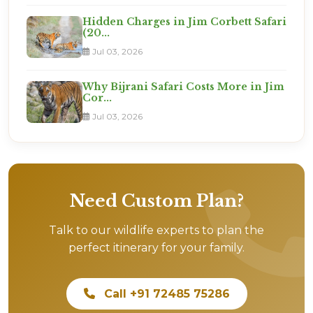
Hidden Charges in Jim Corbett Safari
(20...
Jul 03, 2026
Why Bijrani Safari Costs More in Jim
Cor...
Jul 03, 2026
Need Custom Plan?
Talk to our wildlife experts to plan the
perfect itinerary for your family.
Call +91 72485 75286