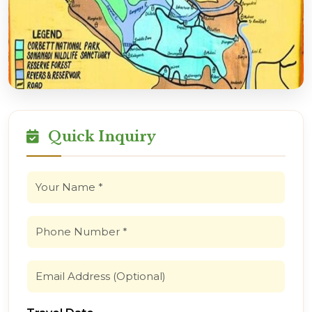
Quick Inquiry