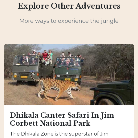
Explore Other Adventures
More ways to experience the jungle
Dhikala Canter Safari In Jim
Corbett National Park
The Dhikala Zone is the superstar of Jim