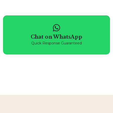
Chat on WhatsApp
Quick Response Guaranteed