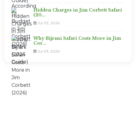
Hidden Charges in Jim Corbett Safari
(20...
Jul 03, 2026
Why Bijrani Safari Costs More in Jim
Cor...
Jul 03, 2026