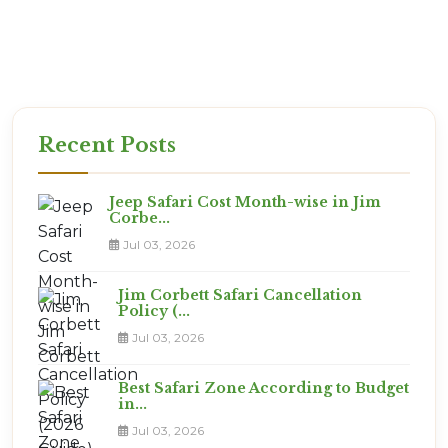
the best views!
Ready for the Expedition?
This is not a vacation. It is an adventure. Are you
ready?
Recent Posts
Jeep Safari Cost Month-wise in Jim
Corbe...
Jul 03, 2026
Jim Corbett Safari Cancellation
Policy (...
Jul 03, 2026
Best Safari Zone According to Budget
in...
Jul 03, 2026