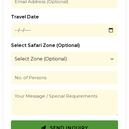
Travel Date
Select Safari Zone (Optional)
SEND INQUIRY