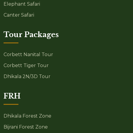
Elephant Safari
Canter Safari
Tour Packages
Corbett Nanital Tour
Corbett Tiger Tour
Dhikala 2N/3D Tour
FRH
Dhikala Forest Zone
Bijrani Forest Zone