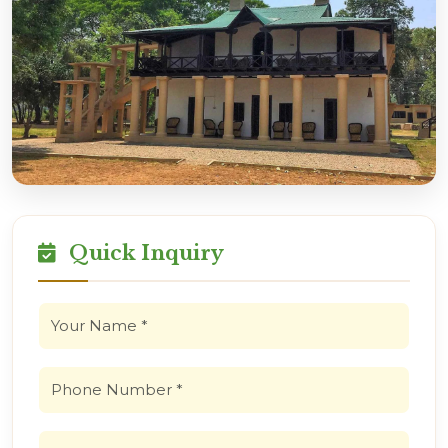
Quick Inquiry