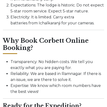
Expectations: The lodge is historic. Do not expect
5-star room service. Expect 5-star nature.
Electricity: It is limited. Carry extra
batteries from Ichalkaranji for your cameras.
Why Book Corbett Online
Booking?
Transparency: No hidden costs. We tell you
exactly what you are paying for.
Reliability: We are based in Ramnagar. If there is
an issue, we are there to solve it.
Expertise: We know which room numbers have
the best views!
Ready for the Expedition?