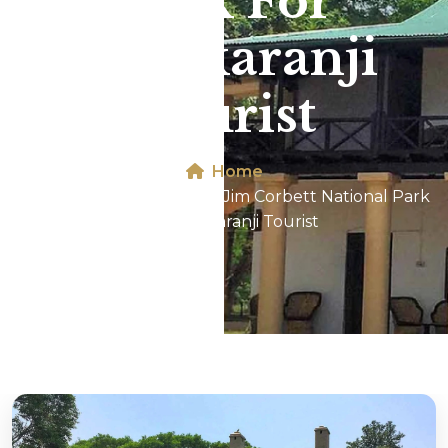
Park For
Ichalkaranji
Tourist
Home
Dhikala 2N/3D Tour In Jim Corbett National Park
For Ichalkaranji Tourist