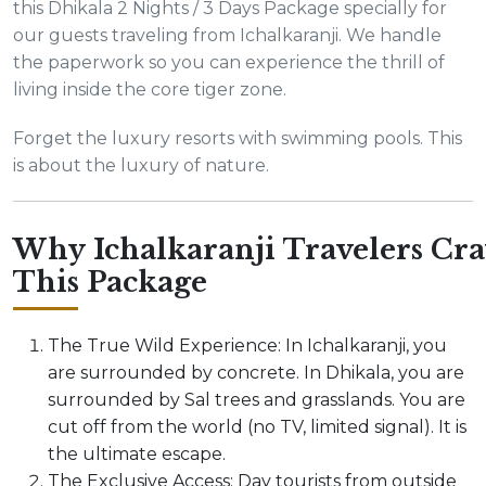
this Dhikala 2 Nights / 3 Days Package specially for
our guests traveling from Ichalkaranji. We handle
the paperwork so you can experience the thrill of
living inside the core tiger zone.
Forget the luxury resorts with swimming pools. This
is about the luxury of nature.
Why Ichalkaranji Travelers Cra
This Package
The True Wild Experience: In Ichalkaranji, you
are surrounded by concrete. In Dhikala, you are
surrounded by Sal trees and grasslands. You are
cut off from the world (no TV, limited signal). It is
the ultimate escape.
The Exclusive Access: Day tourists from outside