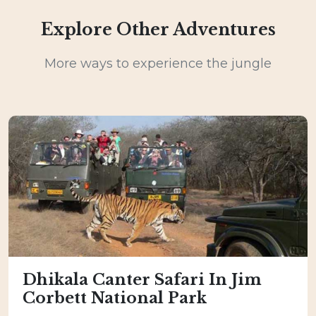
Explore Other Adventures
More ways to experience the jungle
Dhikala Canter Safari In Jim
Corbett National Park