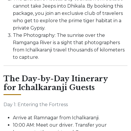
cannot take Jeeps into Dhikala. By booking this
package, you join an exclusive club of travelers
who get to explore the prime tiger habitat in a
private Gypsy.
The Photography: The sunrise over the
Ramganga River is a sight that photographers
from Ichalkaranji travel thousands of kilometers
to capture.
The Day-by-Day Itinerary
for Ichalkaranji Guests
Day 1: Entering the Fortress
Arrive at Ramnagar from Ichalkaranji.
10:00 AM: Meet our driver. Transfer your