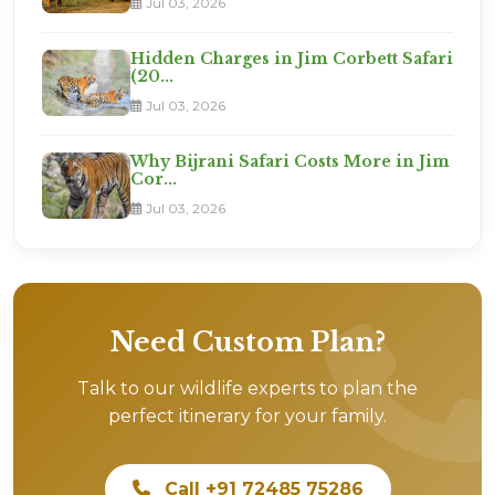
Jul 03, 2026
Hidden Charges in Jim Corbett Safari
(20...
Jul 03, 2026
Why Bijrani Safari Costs More in Jim
Cor...
Jul 03, 2026
Need Custom Plan?
Talk to our wildlife experts to plan the
perfect itinerary for your family.
Call +91 72485 75286