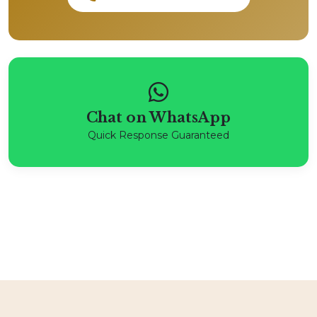
Chat on WhatsApp
Quick Response Guaranteed