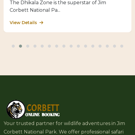
The Dhikala Zone is the superstar of Jim
Corbett National Pa...
View Details
Your trusted partner for wildlife adventures in Jim
Corbett National Park. We offer professional safari