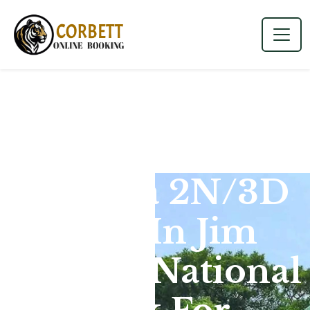
Dhikala 2N/3D
Tour In Jim
Corbett National