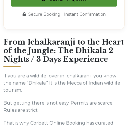
Secure Booking | Instant Confirmation
From Ichalkaranji to the Heart
of the Jungle: The Dhikala 2
Nights / 3 Days Experience
If you are a wildlife lover in Ichalkaranji, you know
the name "Dhikala." It is the Mecca of Indian wildlife
tourism.
But getting there is not easy. Permits are scarce.
Rules are strict.
That is why Corbett Online Booking has curated