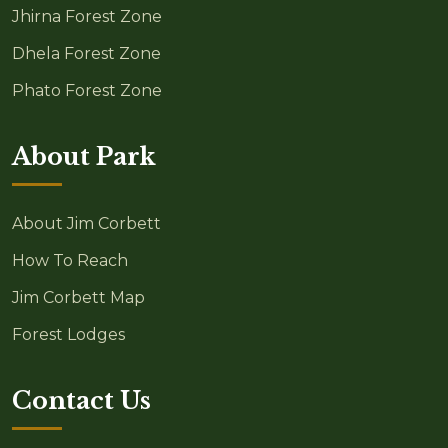
Jhirna Forest Zone
Dhela Forest Zone
Phato Forest Zone
About Park
About Jim Corbett
How To Reach
Jim Corbett Map
Forest Lodges
Contact Us