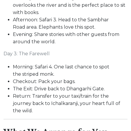
overlooks the river and is the perfect place to sit
with books.
Afternoon: Safari 3. Head to the Sambhar
Road area. Elephants love this spot.
Evening: Share stories with other guests from
around the world.
Day 3: The Farewell
Morning: Safari 4. One last chance to spot
the striped monk.
Checkout: Pack your bags.
The Exit: Drive back to Dhangarhi Gate.
Return: Transfer to your taxi/train for the
journey back to Ichalkaranji, your heart full of
the wild.