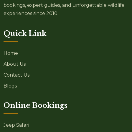
bookings, expert guides, and unforgettable wildlife
experiences since 2010.
Quick Link
Home
About Us
Contact Us
Blogs
Online Bookings
Jeep Safari