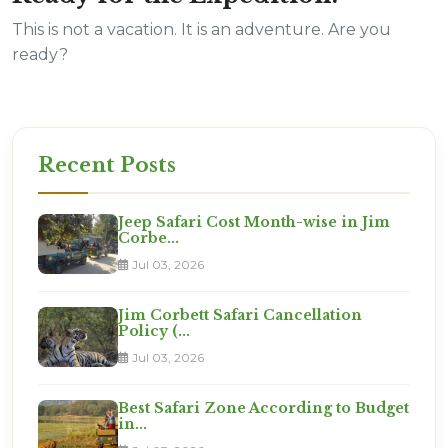
This is not a vacation. It is an adventure. Are you
ready?
Recent Posts
Jeep Safari Cost Month-wise in Jim
Corbe...
Jul 03, 2026
Jim Corbett Safari Cancellation
Policy (...
Jul 03, 2026
Best Safari Zone According to Budget
in...