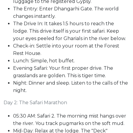
luggage to the registered Gypsy.
The Entry: Enter Dhangarhi Gate. The world
changes instantly.
The Drive In: It takes 1.5 hours to reach the
lodge. This drive itself is your first safari. Keep
your eyes peeled for Gharials in the river below.
Check-in: Settle into your room at the Forest
Rest House.
Lunch: Simple, hot buffet.
Evening Safari: Your first proper drive. The
grasslands are golden. This is tiger time.
Night: Dinner and sleep. Listen to the calls of the
night.
Day 2: The Safari Marathon
05:30 AM: Safari 2. The morning mist hangs over
the river. You track pugmarks on the soft mud.
Mid-Day: Relax at the lodge. The "Deck"