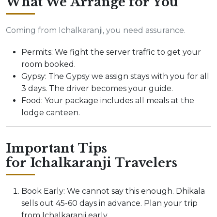
What We Arrange for You
Coming from Ichalkaranji, you need assurance.
Permits: We fight the server traffic to get your
room booked.
Gypsy: The Gypsy we assign stays with you for all
3 days. The driver becomes your guide.
Food: Your package includes all meals at the
lodge canteen.
Important Tips
for Ichalkaranji Travelers
Book Early: We cannot say this enough. Dhikala
sells out 45-60 days in advance. Plan your trip
from Ichalkaranji early.