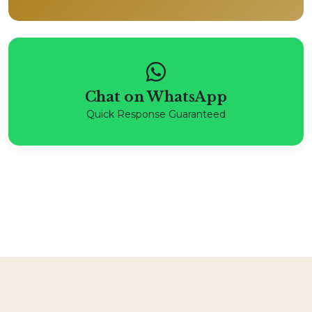
Chat on WhatsApp
Quick Response Guaranteed