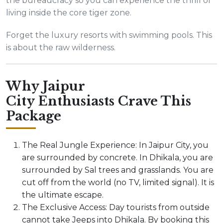
the bureaucracy so you can experience the thrill of
living inside the core tiger zone.
Forget the luxury resorts with swimming pools. This
is about the raw wilderness.
Why Jaipur
City Enthusiasts Crave This
Package
The Real Jungle Experience: In Jaipur City, you
are surrounded by concrete. In Dhikala, you are
surrounded by Sal trees and grasslands. You are
cut off from the world (no TV, limited signal). It is
the ultimate escape.
The Exclusive Access: Day tourists from outside
cannot take Jeeps into Dhikala. By booking this