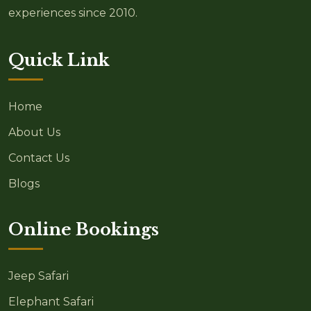
experiences since 2010.
Quick Link
Home
About Us
Contact Us
Blogs
Online Bookings
Jeep Safari
Elephant Safari