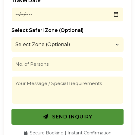
Travel Date
Select Safari Zone (Optional)
SEND INQUIRY
Secure Booking | Instant Confirmation