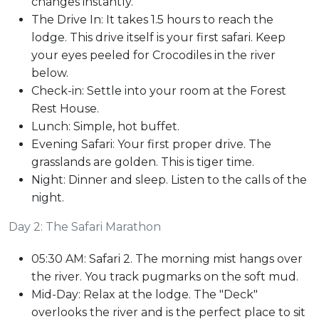
changes instantly.
The Drive In: It takes 1.5 hours to reach the
lodge. This drive itself is your first safari. Keep
your eyes peeled for Crocodiles in the river
below.
Check-in: Settle into your room at the Forest
Rest House.
Lunch: Simple, hot buffet.
Evening Safari: Your first proper drive. The
grasslands are golden. This is tiger time.
Night: Dinner and sleep. Listen to the calls of the
night.
Day 2: The Safari Marathon
05:30 AM: Safari 2. The morning mist hangs over
the river. You track pugmarks on the soft mud.
Mid-Day: Relax at the lodge. The "Deck"
overlooks the river and is the perfect place to sit