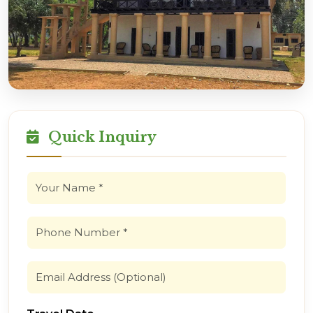
Quick Inquiry