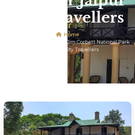
Park For Jaipur
City Travellers
Home
Dhikala 2N/3D Tour In Jim Corbett National Park
For Jaipur City Travellers