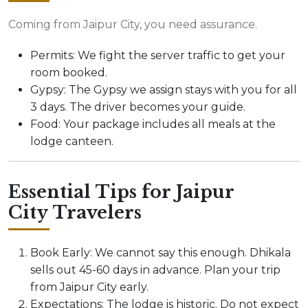
Coming from Jaipur City, you need assurance.
Permits: We fight the server traffic to get your
room booked.
Gypsy: The Gypsy we assign stays with you for all
3 days. The driver becomes your guide.
Food: Your package includes all meals at the
lodge canteen.
Essential Tips for Jaipur
City Travelers
Book Early: We cannot say this enough. Dhikala
sells out 45-60 days in advance. Plan your trip
from Jaipur City early.
Expectations: The lodge is historic. Do not expect