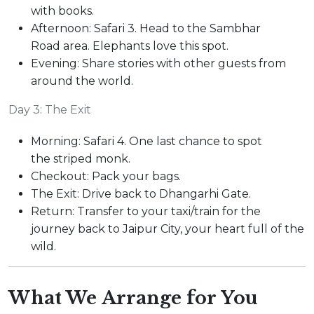
with books.
Afternoon: Safari 3. Head to the Sambhar
Road area. Elephants love this spot.
Evening: Share stories with other guests from
around the world.
Day 3: The Exit
Morning: Safari 4. One last chance to spot
the striped monk.
Checkout: Pack your bags.
The Exit: Drive back to Dhangarhi Gate.
Return: Transfer to your taxi/train for the
journey back to Jaipur City, your heart full of the
wild.
What We Arrange for You