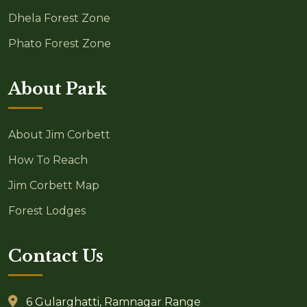
Dhela Forest Zone
Phato Forest Zone
About Park
About Jim Corbett
How To Reach
Jim Corbett Map
Forest Lodges
Contact Us
6 Gularghatti, Ramnagar Range