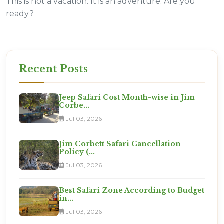
This is not a vacation. It is an adventure. Are you
ready?
Recent Posts
Jeep Safari Cost Month-wise in Jim
Corbe...
Jul 03, 2026
Jim Corbett Safari Cancellation
Policy (...
Jul 03, 2026
Best Safari Zone According to Budget
in...
Jul 03, 2026