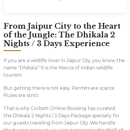
From Jaipur City to the Heart
of the Jungle: The Dhikala 2
Nights / 3 Days Experience
If you are a wildlife lover in Jaipur City, you know the
name "Dhikala." It is the Mecca of Indian wildlife
tourism.
But getting there is not easy. Permits are scarce.
Rules are strict.
That is why Corbett Online Booking has curated
this Dhikala 2 Nights / 3 Days Package specially for
our guests traveling from Jaipur City. We handle