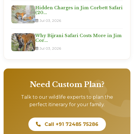
Hidden Charges in Jim Corbett Safari
(20...
Jul 03, 2026
Why Bijrani Safari Costs More in Jim
Cor...
Jul 03, 2026
Need Custom Plan?
Talk to our wildlife experts to plan the
perfect itinerary for your family.
Call +91 72485 75286