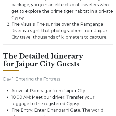
package, you join an elite club of travelers who
get to explore the prime tiger habitat in a private
Gypsy.
The Visuals: The sunrise over the Ramganga
River is a sight that photographers from Jaipur
City travel thousands of kilometers to capture.
The Detailed Itinerary
for Jaipur City Guests
Day 1: Entering the Fortress
Arrive at Ramnagar from Jaipur City.
10:00 AM: Meet our driver. Transfer your
luggage to the registered Gypsy.
The Entry: Enter Dhangarhi Gate. The world