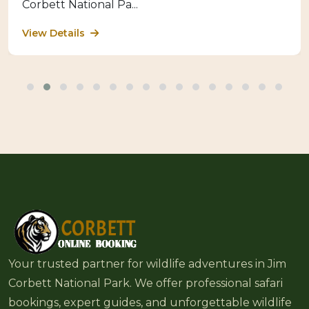
Corbett National Pa...
View Details
Your trusted partner for wildlife adventures in Jim
Corbett National Park. We offer professional safari
bookings, expert guides, and unforgettable wildlife