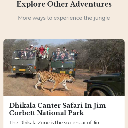
Explore Other Adventures
More ways to experience the jungle
Dhikala Canter Safari In Jim
Corbett National Park
The Dhikala Zone is the superstar of Jim