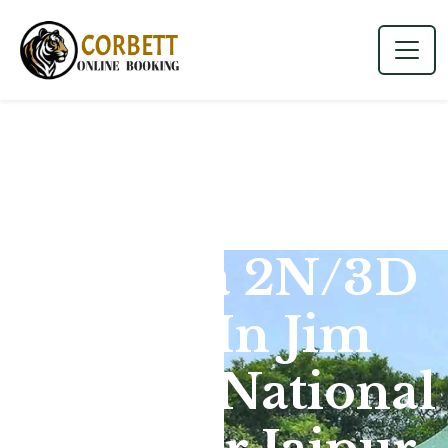
Dhikala 2N/3D
Tour In Jim
Corbett National