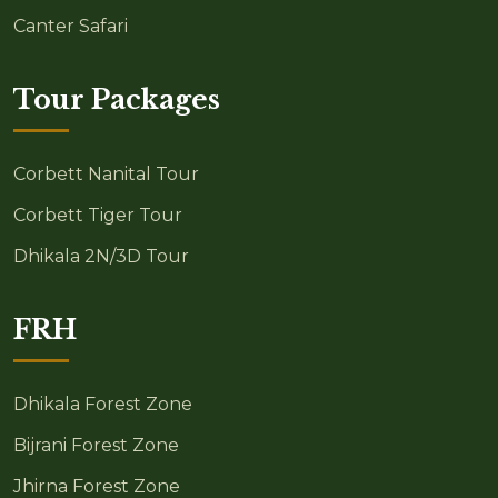
Canter Safari
Tour Packages
Corbett Nanital Tour
Corbett Tiger Tour
Dhikala 2N/3D Tour
FRH
Dhikala Forest Zone
Bijrani Forest Zone
Jhirna Forest Zone