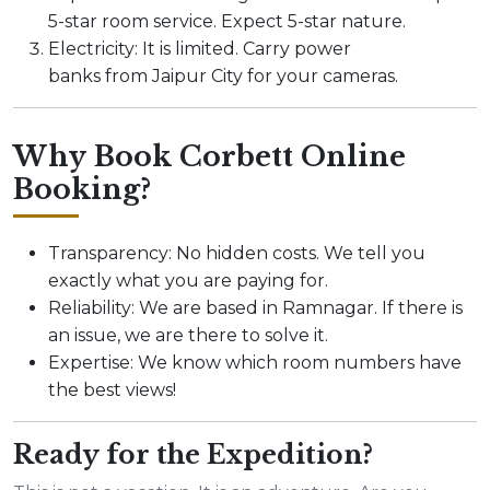
5-star room service. Expect 5-star nature.
Electricity: It is limited. Carry power
banks from Jaipur City for your cameras.
Why Book Corbett Online
Booking?
Transparency: No hidden costs. We tell you
exactly what you are paying for.
Reliability: We are based in Ramnagar. If there is
an issue, we are there to solve it.
Expertise: We know which room numbers have
the best views!
Ready for the Expedition?