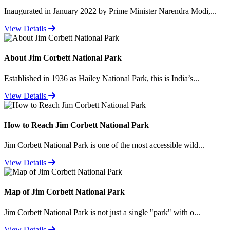
Inaugurated in January 2022 by Prime Minister Narendra Modi,...
View Details
About Jim Corbett National Park
Established in 1936 as Hailey National Park, this is India’s...
View Details
How to Reach Jim Corbett National Park
Jim Corbett National Park is one of the most accessible wild...
View Details
Map of Jim Corbett National Park
Jim Corbett National Park is not just a single "park" with o...
View Details