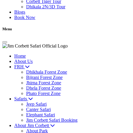
Corbett Tiger Tour
Dhikala 2N/3D Tour
Blogs
Book Now
Menu
Home
About Us
FRH
Dhikhala Forest Zone
Bijrani Forest Zone
Jhirna Forest Zone
Dhela Forest Zone
Phato Forest Zone
Safaris
Jeep Safari
Canter Safari
Elephant Safari
Jim Corbett Safari Booking
About Jim Corbett
About Park