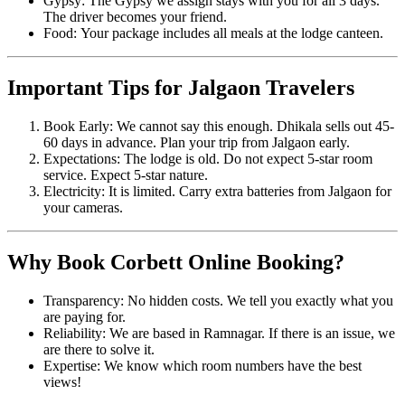
Gypsy: The Gypsy we assign stays with you for all 3 days.
The driver becomes your friend.
Food: Your package includes all meals at the lodge canteen.
Important Tips for Jalgaon Travelers
Book Early: We cannot say this enough. Dhikala sells out 45-
60 days in advance. Plan your trip from Jalgaon early.
Expectations: The lodge is old. Do not expect 5-star room
service. Expect 5-star nature.
Electricity: It is limited. Carry extra batteries from Jalgaon for
your cameras.
Why Book Corbett Online Booking?
Transparency: No hidden costs. We tell you exactly what you
are paying for.
Reliability: We are based in Ramnagar. If there is an issue, we
are there to solve it.
Expertise: We know which room numbers have the best
views!