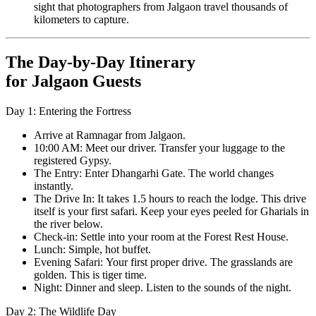
sight that photographers from Jalgaon travel thousands of
kilometers to capture.
The Day-by-Day Itinerary
for Jalgaon Guests
Day 1: Entering the Fortress
Arrive at Ramnagar from Jalgaon.
10:00 AM: Meet our driver. Transfer your luggage to the
registered Gypsy.
The Entry: Enter Dhangarhi Gate. The world changes
instantly.
The Drive In: It takes 1.5 hours to reach the lodge. This drive
itself is your first safari. Keep your eyes peeled for Gharials in
the river below.
Check-in: Settle into your room at the Forest Rest House.
Lunch: Simple, hot buffet.
Evening Safari: Your first proper drive. The grasslands are
golden. This is tiger time.
Night: Dinner and sleep. Listen to the sounds of the night.
Day 2: The Wildlife Day