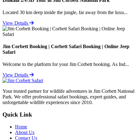
Dhikala 2N/3D Tour in Jim Corbett National Park
Located 30 km deep inside the jungle, far away from the luxu...
View Details
Jim Corbett Booking | Corbett Safari Booking | Online Jeep
Safari
Welcome to the platform for your Jim Corbett booking. As Ind...
View Details
Your trusted partner for wildlife adventures in Jim Corbett National
Park. We offer professional safari bookings, expert guides, and
unforgettable wildlife experiences since 2010.
Quick Link
Home
About Us
Contact Us