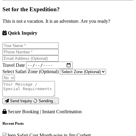
Set for the Expedition?
This is not a vacation. It is an adventure. Are you ready?
Quick Inquiry
Travel Date
Select Safari Zone (Optional)
Send Inquiry
Sending...
Secure Booking | Instant Confirmation
Recent Posts