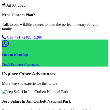
Jul 03, 2026
Need Custom Plan?
Talk to our wildlife experts to plan the perfect itinerary for your
family.
Call +91 72485 75286
Chat on WhatsApp
Quick Response Guaranteed
Explore Other Adventures
More ways to experience the jungle
Jeep Safari In Jim Corbett National Park