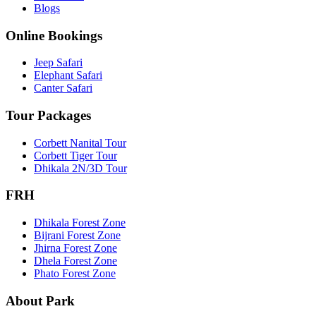
Blogs
Online Bookings
Jeep Safari
Elephant Safari
Canter Safari
Tour Packages
Corbett Nanital Tour
Corbett Tiger Tour
Dhikala 2N/3D Tour
FRH
Dhikala Forest Zone
Bijrani Forest Zone
Jhirna Forest Zone
Dhela Forest Zone
Phato Forest Zone
About Park