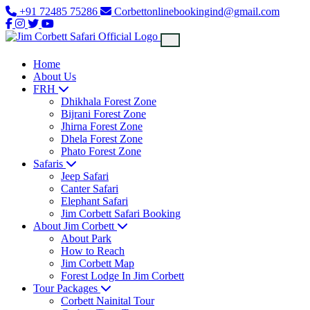
+91 72485 75286
Corbettonlinebookingind@gmail.com
Home
About Us
FRH
Dhikhala Forest Zone
Bijrani Forest Zone
Jhirna Forest Zone
Dhela Forest Zone
Phato Forest Zone
Safaris
Jeep Safari
Canter Safari
Elephant Safari
Jim Corbett Safari Booking
About Jim Corbett
About Park
How to Reach
Jim Corbett Map
Forest Lodge In Jim Corbett
Tour Packages
Corbett Nainital Tour