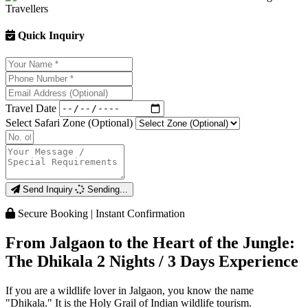
Quick Inquiry
Travel Date
Select Safari Zone (Optional)
Send Inquiry
Sending...
Secure Booking | Instant Confirmation
From Jalgaon to the Heart of the Jungle:
The Dhikala 2 Nights / 3 Days Experience
If you are a wildlife lover in Jalgaon, you know the name
"Dhikala." It is the Holy Grail of Indian wildlife tourism.