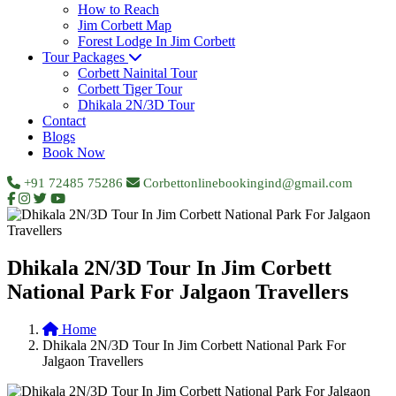
How to Reach
Jim Corbett Map
Forest Lodge In Jim Corbett
Tour Packages
Corbett Nainital Tour
Corbett Tiger Tour
Dhikala 2N/3D Tour
Contact
Blogs
Book Now
+91 72485 75286
Corbettonlinebookingind@gmail.com
Dhikala 2N/3D Tour In Jim Corbett
National Park For Jalgaon Travellers
Home
Dhikala 2N/3D Tour In Jim Corbett National Park For
Jalgaon Travellers