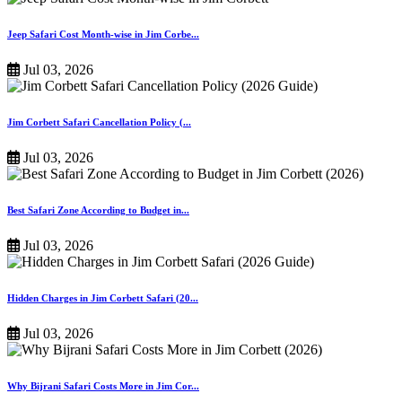
Jeep Safari Cost Month-wise in Jim Corbe...
Jul 03, 2026
Jim Corbett Safari Cancellation Policy (...
Jul 03, 2026
Best Safari Zone According to Budget in...
Jul 03, 2026
Hidden Charges in Jim Corbett Safari (20...
Jul 03, 2026
Why Bijrani Safari Costs More in Jim Cor...