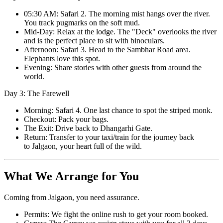
05:30 AM: Safari 2. The morning mist hangs over the river.
You track pugmarks on the soft mud.
Mid-Day: Relax at the lodge. The "Deck" overlooks the river
and is the perfect place to sit with binoculars.
Afternoon: Safari 3. Head to the Sambhar Road area.
Elephants love this spot.
Evening: Share stories with other guests from around the
world.
Day 3: The Farewell
Morning: Safari 4. One last chance to spot the striped monk.
Checkout: Pack your bags.
The Exit: Drive back to Dhangarhi Gate.
Return: Transfer to your taxi/train for the journey back
to Jalgaon, your heart full of the wild.
What We Arrange for You
Coming from Jalgaon, you need assurance.
Permits: We fight the online rush to get your room booked.