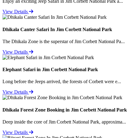
Enjoy an exciting Jeep Safari in Jim Corbett National Park a...
View Details
Dhikala Canter Safari In Jim Corbett National Park
The Dhikala Zone is the superstar of Jim Corbett National Pa...
View Details
Elephant Safari in Jim Corbett National Park
Long before the Jeeps arrived, the forests of Corbett were e...
View Details
Dhikala Forest Zone Booking in Jim Corbett National Park
Deep inside the core of Jim Corbett National Park, approxima...
View Details