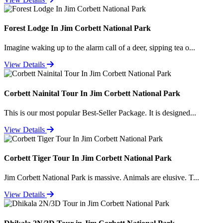
Forest Lodge In Jim Corbett National Park
Imagine waking up to the alarm call of a deer, sipping tea o...
View Details
Corbett Nainital Tour In Jim Corbett National Park
This is our most popular Best-Seller Package. It is designed...
View Details
Corbett Tiger Tour In Jim Corbett National Park
Jim Corbett National Park is massive. Animals are elusive. T...
View Details