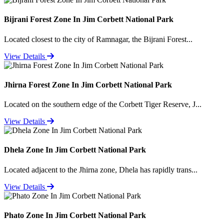
Bijrani Forest Zone In Jim Corbett National Park
Located closest to the city of Ramnagar, the Bijrani Forest...
View Details
Jhirna Forest Zone In Jim Corbett National Park
Located on the southern edge of the Corbett Tiger Reserve, J...
View Details
Dhela Zone In Jim Corbett National Park
Located adjacent to the Jhirna zone, Dhela has rapidly trans...
View Details
Phato Zone In Jim Corbett National Park