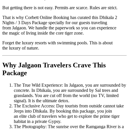
But getting there is not easy. Permits are scarce. Rules are strict.
That is why Corbett Online Booking has curated this Dhikala 2
Nights / 3 Days Package specially for our guests traveling
from Jalgaon. We handle the paperwork so you can experience
the magic of living inside the core tiger zone.
Forget the luxury resorts with swimming pools. This is about
the luxury of nature.
Why Jalgaon Travelers Crave This
Package
The True Wild Experience: In Jalgaon, you are surrounded by
concrete. In Dhikala, you are surrounded by Sal trees and
grasslands. You are cut off from the world (no TV, limited
signal). It is the ultimate detox.
The Exclusive Access: Day tourists from outside cannot take
Jeeps into Dhikala. By booking this package, you join
an elite club of travelers who get to explore the prime tiger
habitat in a private Gypsy.
The Photography: The sunrise over the Ramganga River is a