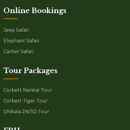
Online Bookings
Jeep Safari
Elephant Safari
Canter Safari
Tour Packages
Corbett Nanital Tour
Corbett Tiger Tour
Dhikala 2N/3D Tour