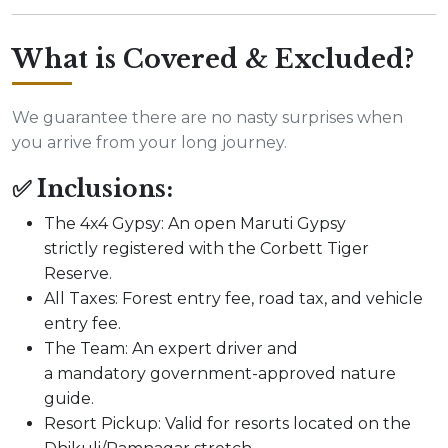
What is Covered & Excluded?
We guarantee there are no nasty surprises when
you arrive from your long journey.
✅ Inclusions:
The 4x4 Gypsy: An open Maruti Gypsy
strictly registered with the Corbett Tiger
Reserve.
All Taxes: Forest entry fee, road tax, and vehicle
entry fee.
The Team: An expert driver and
a mandatory government-approved nature
guide.
Resort Pickup: Valid for resorts located on the