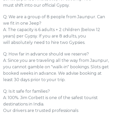
must shift into our official Gypsy.
Q: We are a group of 8 people from Jaunpur. Can
we fit in one Jeep?
A: The capacity is 6 adults + 2 children (below 12
years) per Gypsy. If you are 8 adults, you
will absolutely need to hire two Gypsies.
Q: How far in advance should we reserve?
A: Since you are traveling all the way from Jaunpur,
you cannot gamble on "walk-in" bookings. Slots get
booked weeks in advance. We advise booking at
least 30 days prior to your trip.
Q: Is it safe for families?
A: 100%. Jim Corbett is one of the safest tourist
destinations in India.
Our drivers are trusted professionals