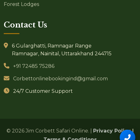
Forest Lodges
Contact Us
6 Gularghatti, Ramnagar Range
Ramnagar, Nainital, Uttarakhand 244715
+91 72485 75286
Corbettonlinebookingind@gmail.com
24/7 Customer Support
© 2026 Jim Corbett Safari Online. |
Privacy Policy
|
Terms & Conditions