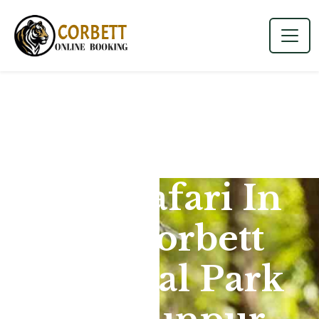
Jeep Safari In
Jim Corbett
National Park