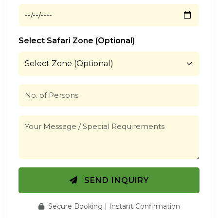
Select Safari Zone (Optional)
SEND INQUIRY
Secure Booking | Instant Confirmation