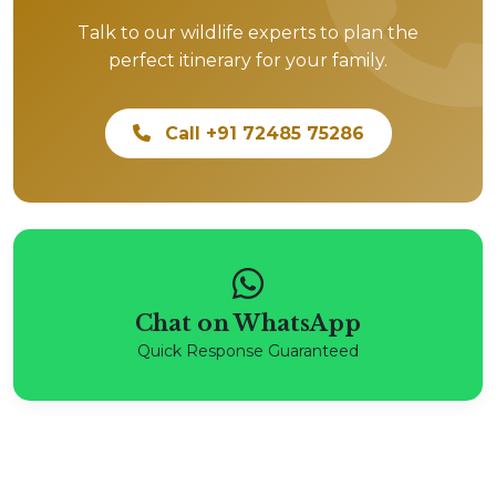
Talk to our wildlife experts to plan the
perfect itinerary for your family.
Call +91 72485 75286
Chat on WhatsApp
Quick Response Guaranteed