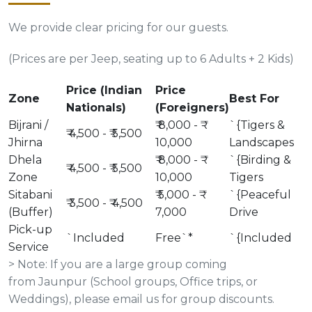
We provide clear pricing for our guests.
(Prices are per Jeep, seating up to 6 Adults + 2 Kids)
Price (Indian
Price
Zone
Best For
Nationals)
(Foreigners)
Bijrani /
₹ 8,000 - ₹
`{Tigers &
₹ 4,500 - ₹ 5,500
Jhirna
10,000
Landscapes
Dhela
₹ 8,000 - ₹
`{Birding &
₹ 4,500 - ₹ 5,500
Zone
10,000
Tigers
Sitabani
₹ 5,000 - ₹
`{Peaceful
₹ 3,500 - ₹ 4,500
(Buffer)
7,000
Drive
Pick-up
`Included
Free`*
`{Included
Service
> Note: If you are a large group coming
from Jaunpur (School groups, Office trips, or
Weddings), please email us for group discounts.