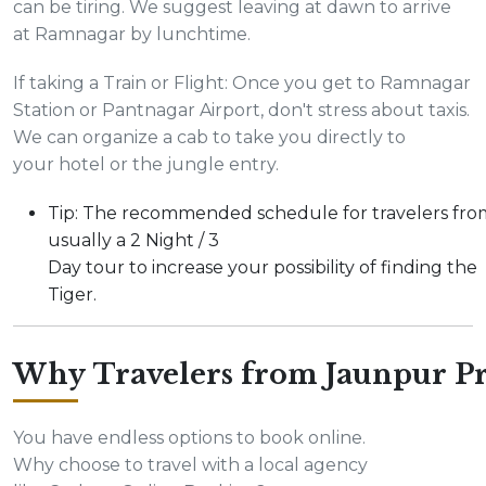
can be tiring. We suggest leaving at dawn to arrive
at Ramnagar by lunchtime.
If taking a Train or Flight: Once you get to Ramnagar
Station or Pantnagar Airport, don't stress about taxis.
We can organize a cab to take you directly to
your hotel or the jungle entry.
Tip: The recommended schedule for travelers fro
usually a 2 Night / 3
Day tour to increase your possibility of finding the
Tiger.
Why Travelers from Jaunpur Pr
You have endless options to book online.
Why choose to travel with a local agency