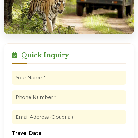
Quick Inquiry
Travel Date