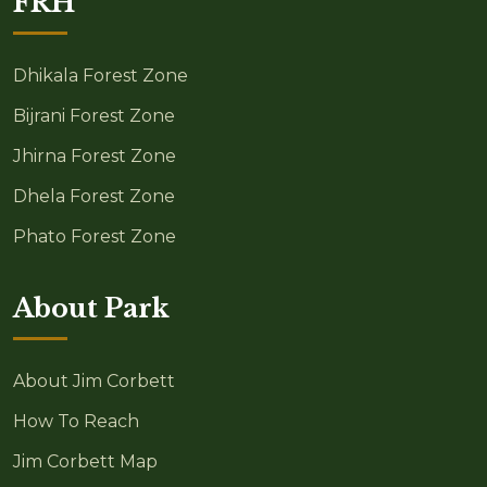
FRH
Dhikala Forest Zone
Bijrani Forest Zone
Jhirna Forest Zone
Dhela Forest Zone
Phato Forest Zone
About Park
About Jim Corbett
How To Reach
Jim Corbett Map