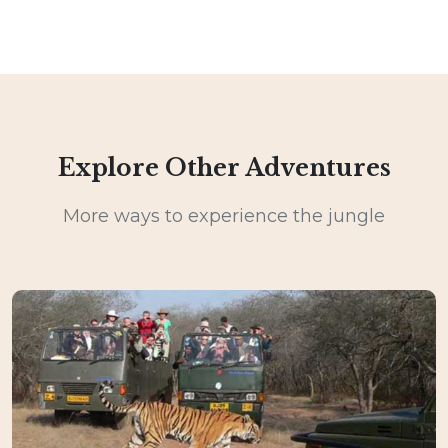
Explore Other Adventures
More ways to experience the jungle