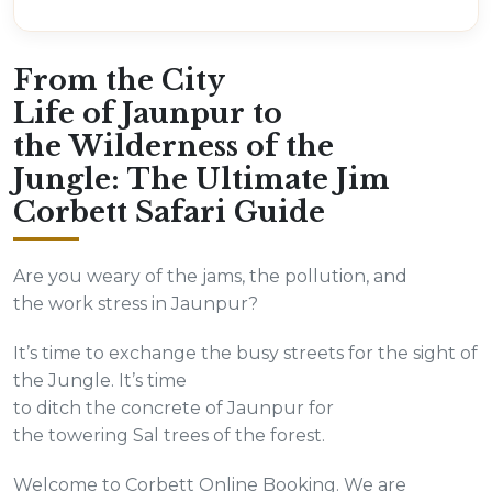
From the City
Life of Jaunpur to
the Wilderness of the
Jungle: The Ultimate Jim
Corbett Safari Guide
Are you weary of the jams, the pollution, and
the work stress in Jaunpur?
It’s time to exchange the busy streets for the sight of
the Jungle. It’s time
to ditch the concrete of Jaunpur for
the towering Sal trees of the forest.
Welcome to Corbett Online Booking. We are