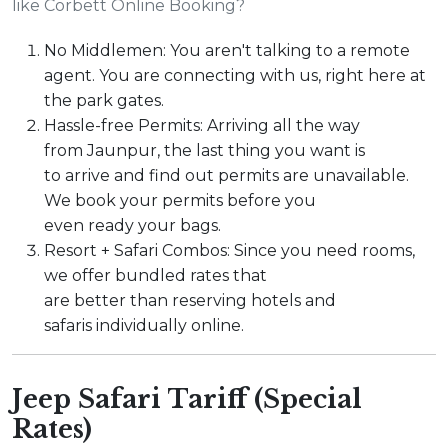
like Corbett Online Booking?
No Middlemen: You aren't talking to a remote
agent. You are connecting with us, right here at
the park gates.
Hassle-free Permits: Arriving all the way
from Jaunpur, the last thing you want is
to arrive and find out permits are unavailable.
We book your permits before you
even ready your bags.
Resort + Safari Combos: Since you need rooms,
we offer bundled rates that
are better than reserving hotels and
safaris individually online.
Jeep Safari Tariff (Special
Rates)