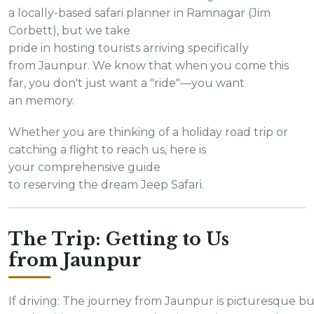
a locally-based safari planner in Ramnagar (Jim
Corbett), but we take
pride in hosting tourists arriving specifically
from Jaunpur. We know that when you come this
far, you don't just want a "ride"—you want
an memory.
Whether you are thinking of a holiday road trip or
catching a flight to reach us, here is
your comprehensive guide
to reserving the dream Jeep Safari.
The Trip: Getting to Us
from Jaunpur
If driving: The journey from Jaunpur is picturesque bu