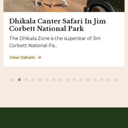
Dhikala Canter Safari In Jim
Corbett National Park
The Dhikala Zone is the superstar of Jim
Corbett National Pa...
View Details