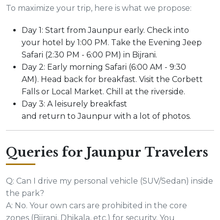
To maximize your trip, here is what we propose:
Day 1: Start from Jaunpur early. Check into
your hotel by 1:00 PM. Take the Evening Jeep
Safari (2:30 PM - 6:00 PM) in Bijrani.
Day 2: Early morning Safari (6:00 AM - 9:30
AM). Head back for breakfast. Visit the Corbett
Falls or Local Market. Chill at the riverside.
Day 3: A leisurely breakfast
and return to Jaunpur with a lot of photos.
Queries for Jaunpur Travelers
Q: Can I drive my personal vehicle (SUV/Sedan) inside
the park?
A: No. Your own cars are prohibited in the core
zones (Bijrani, Dhikala, etc.) for security. You