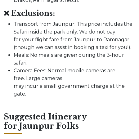
Dhikuli/Ramnagar stretch.
❌ Exclusions:
Transport from Jaunpur: This price includes the
Safari inside the park only. We do not pay
for your flight fare from Jaunpur to Ramnagar
(though we can assist in booking a taxi for you!).
Meals: No meals are given during the 3-hour
safari.
Camera Fees: Normal mobile cameras are
free. Large cameras
may incur a small government charge at the
gate.
Suggested Itinerary
for Jaunpur Folks