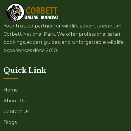
Your trusted partner for wildlife adventures in Jim
Corbett National Park. We offer professional safari
bookings, expert guides, and unforgettable wildlife
experiences since 2010.
Quick Link
Home
About Us
Contact Us
Blogs