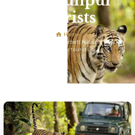
for Jaunpur
tourists
Home
Jeep Safari In Jim Corbett National Park for
Jaunpur tourists