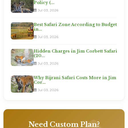
Policy (...
Jul 03, 2026
Best Safari Zone According to Budget
in...
Jul 03, 2026
Hidden Charges in Jim Corbett Safari
(20...
Jul 03, 2026
Why Bijrani Safari Costs More in Jim
Cor...
Jul 03, 2026
Need Custom Plan?