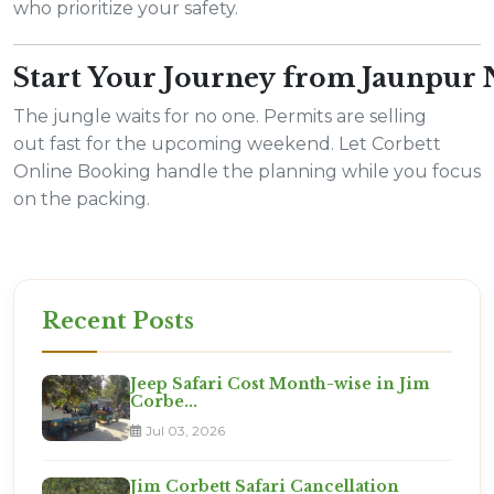
who prioritize your safety.
Start Your Journey from Jaunpur
The jungle waits for no one. Permits are selling
out fast for the upcoming weekend. Let Corbett
Online Booking handle the planning while you focus
on the packing.
Recent Posts
Jeep Safari Cost Month-wise in Jim
Corbe...
Jul 03, 2026
Jim Corbett Safari Cancellation