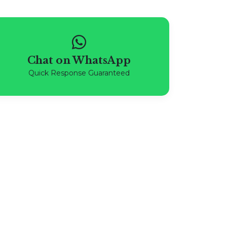
Chat on WhatsApp
Quick Response Guaranteed