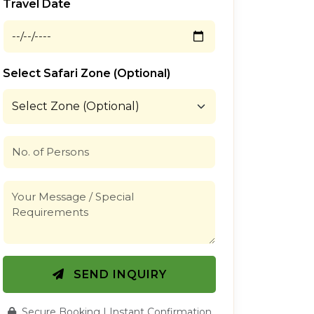
Travel Date
Select Safari Zone (Optional)
SEND INQUIRY
Secure Booking | Instant Confirmation