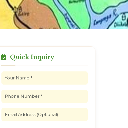
Quick Inquiry