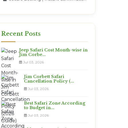
Recent Posts
Jeep Safari Cost Month-wise in
Jim Corbe...
Jul 03, 2026
Jim Corbett Safari
Cancellation Policy (...
Jul 03, 2026
Best Safari Zone According
to Budget in...
Jul 03, 2026