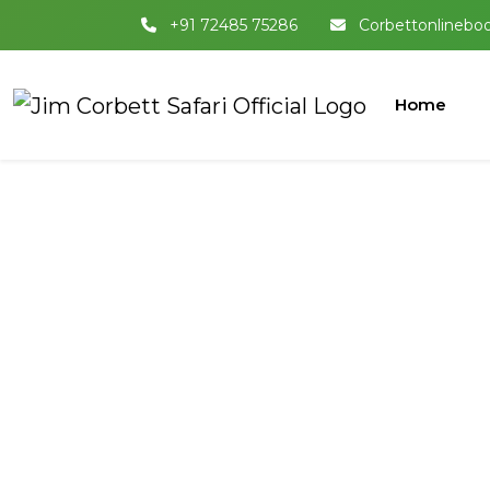
+91 72485 75286
Corbettonlinebo
Home