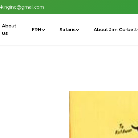
okingind@gmail.com
About
FRH
Safaris
About Jim Corbett
Us