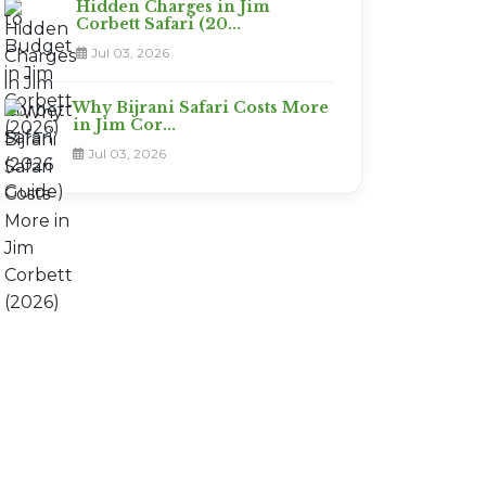
Hidden Charges in Jim
Corbett Safari (20...
Jul 03, 2026
Why Bijrani Safari Costs More
in Jim Cor...
Jul 03, 2026