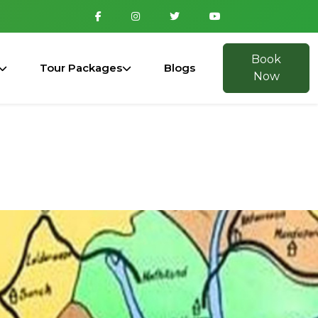
Book
Tour Packages
Blogs
Now