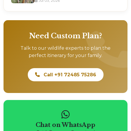
Jul 03, 2026
Need Custom Plan?
Talk to our wildlife experts to plan the
perfect itinerary for your family.
Call +91 72485 75286
Chat on WhatsApp