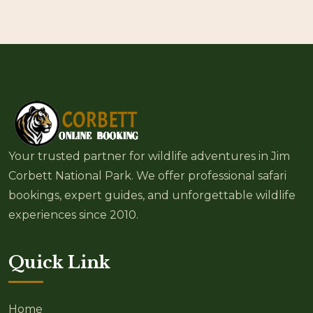
Your trusted partner for wildlife adventures in Jim
Corbett National Park. We offer professional safari
bookings, expert guides, and unforgettable wildlife
experiences since 2010.
Quick Link
Home