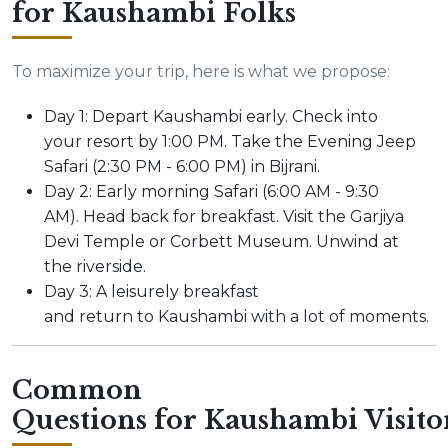
for Kaushambi Folks
To maximize your trip, here is what we propose:
Day 1: Depart Kaushambi early. Check into
your resort by 1:00 PM. Take the Evening Jeep
Safari (2:30 PM - 6:00 PM) in Bijrani.
Day 2: Early morning Safari (6:00 AM - 9:30
AM). Head back for breakfast. Visit the Garjiya
Devi Temple or Corbett Museum. Unwind at
the riverside.
Day 3: A leisurely breakfast
and return to Kaushambi with a lot of moments.
Common
Questions for Kaushambi Visito