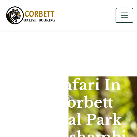
Jeep Safari In
Jim Corbett
National Park