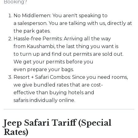
Booking?
No Middlemen: You aren't speaking to
a salesperson. You are talking with us, directly at
the park gates.
Hassle-free Permits: Arriving all the way
from Kaushambi, the last thing you want is
to turn up and find out permits are sold out.
We get your permits before you
even prepare your bags.
Resort + Safari Combos: Since you need rooms,
we give bundled rates that are cost-
effective than buying hotels and
safaris individually online.
Jeep Safari Tariff (Special
Rates)