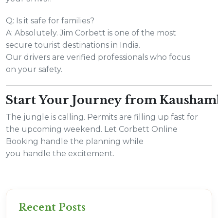
Q: Is it safe for families?
A: Absolutely. Jim Corbett is one of the most
secure tourist destinations in India.
Our drivers are verified professionals who focus
on your safety.
Start Your Journey from Kausha
The jungle is calling. Permits are filling up fast for
the upcoming weekend. Let Corbett Online
Booking handle the planning while
you handle the excitement.
Recent Posts