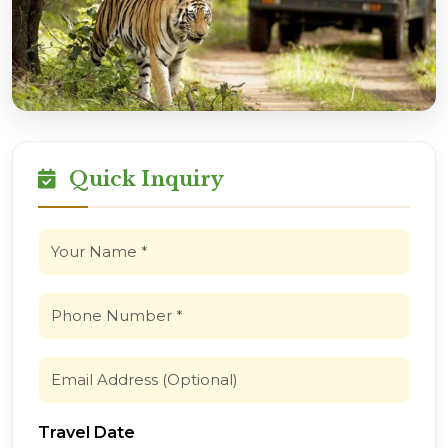
Quick Inquiry
Travel Date