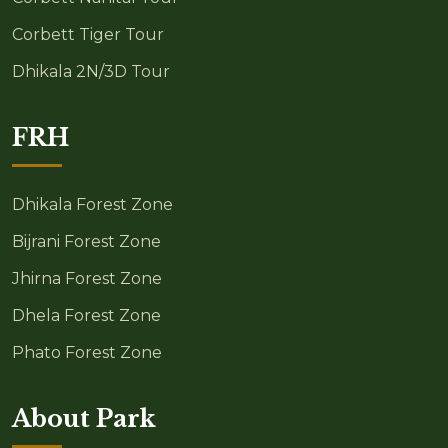
Corbett Tiger Tour
Dhikala 2N/3D Tour
FRH
Dhikala Forest Zone
Bijrani Forest Zone
Jhirna Forest Zone
Dhela Forest Zone
Phato Forest Zone
About Park