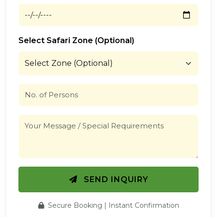
Select Safari Zone (Optional)
SEND INQUIRY
Secure Booking | Instant Confirmation