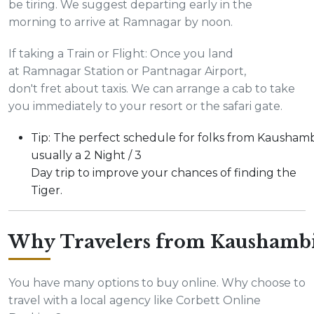
be tiring. We suggest departing early in the
morning to arrive at Ramnagar by noon.
If taking a Train or Flight: Once you land
at Ramnagar Station or Pantnagar Airport,
don't fret about taxis. We can arrange a cab to take
you immediately to your resort or the safari gate.
Tip: The perfect schedule for folks from Kaushambi
usually a 2 Night / 3
Day trip to improve your chances of finding the
Tiger.
Why Travelers from Kaushambi
You have many options to buy online. Why choose to
travel with a local agency like Corbett Online