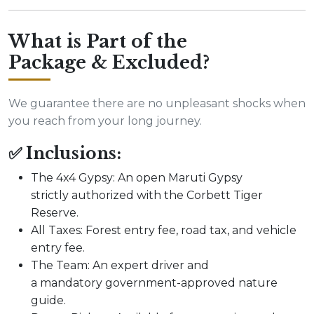
What is Part of the
Package & Excluded?
We guarantee there are no unpleasant shocks when
you reach from your long journey.
✅ Inclusions:
The 4x4 Gypsy: An open Maruti Gypsy
strictly authorized with the Corbett Tiger
Reserve.
All Taxes: Forest entry fee, road tax, and vehicle
entry fee.
The Team: An expert driver and
a mandatory government-approved nature
guide.