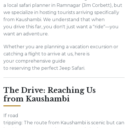
a local safari planner in Ramnagar (Jim Corbett), but
we specialize in hosting tourists arriving specifically
from Kaushambi. We understand that when
you drive this far, you don't just want a "ride"—you
want an adventure.
Whether you are planning a vacation excursion or
catching a flight to arrive at us, here is
your comprehensive guide
to reserving the perfect Jeep Safari.
The Drive: Reaching Us
from Kaushambi
If road
tripping: The route from Kaushambi is scenic but can