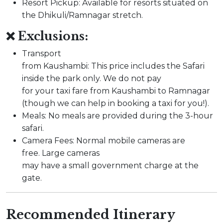
Resort Pickup: Available for resorts situated on
the Dhikuli/Ramnagar stretch.
❌ Exclusions:
Transport
from Kaushambi: This price includes the Safari
inside the park only. We do not pay
for your taxi fare from Kaushambi to Ramnagar
(though we can help in booking a taxi for you!).
Meals: No meals are provided during the 3-hour
safari.
Camera Fees: Normal mobile cameras are
free. Large cameras
may have a small government charge at the
gate.
Recommended Itinerary