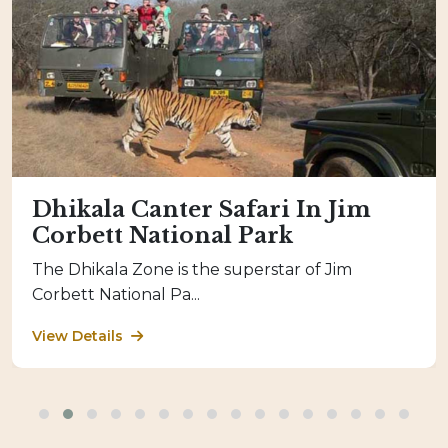
Dhikala Canter Safari In Jim
Corbett National Park
The Dhikala Zone is the superstar of Jim
Corbett National Pa...
View Details