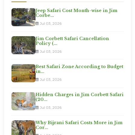
Jeep Safari Cost Month-wise in Jim
Corbe...
Jul 03, 2026
Jim Corbett Safari Cancellation
Policy (...
Jul 03, 2026
Best Safari Zone According to Budget
in...
Jul 03, 2026
Hidden Charges in Jim Corbett Safari
(20...
Jul 03, 2026
Why Bijrani Safari Costs More in Jim
Cor...