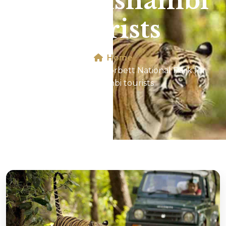
for Kaushambi
tourists
Home
Jeep Safari In Jim Corbett National Park for
Kaushambi tourists