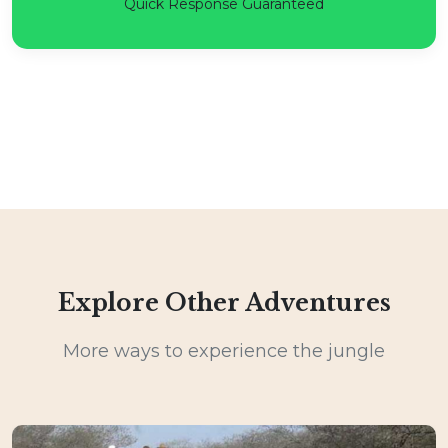
Quick Response Guaranteed
Explore Other Adventures
More ways to experience the jungle