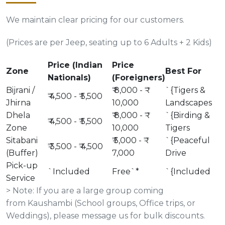
We maintain clear pricing for our customers.
(Prices are per Jeep, seating up to 6 Adults + 2 Kids)
Price (Indian
Price
Zone
Best For
Nationals)
(Foreigners)
Bijrani /
₹ 8,000 - ₹
`{Tigers &
₹ 4,500 - ₹ 5,500
Jhirna
10,000
Landscapes
Dhela
₹ 8,000 - ₹
`{Birding &
₹ 4,500 - ₹ 5,500
Zone
10,000
Tigers
Sitabani
₹ 5,000 - ₹
`{Peaceful
₹ 3,500 - ₹ 4,500
(Buffer)
7,000
Drive
Pick-up
`Included
Free`*
`{Included
Service
> Note: If you are a large group coming
from Kaushambi (School groups, Office trips, or
Weddings), please message us for bulk discounts.