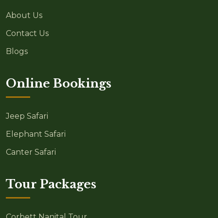
About Us
Contact Us
Blogs
Online Bookings
Jeep Safari
Elephant Safari
Canter Safari
Tour Packages
Corbett Nanital Tour