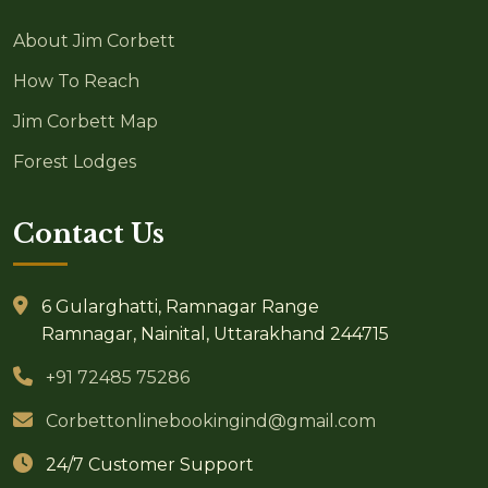
About Jim Corbett
How To Reach
Jim Corbett Map
Forest Lodges
Contact Us
6 Gularghatti, Ramnagar Range
Ramnagar, Nainital, Uttarakhand 244715
+91 72485 75286
Corbettonlinebookingind@gmail.com
24/7 Customer Support