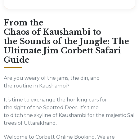
From the
Chaos of Kaushambi to
the Sounds of the Jungle: The
Ultimate Jim Corbett Safari
Guide
Are you weary of the jams, the din, and
the routine in Kaushambi?
It’s time to exchange the honking cars for
the sight of the Spotted Deer. It’s time
to ditch the skyline of Kaushambi for the majestic Sal
trees of Uttarakhand.
Welcome to Corbett Online Booking. We are