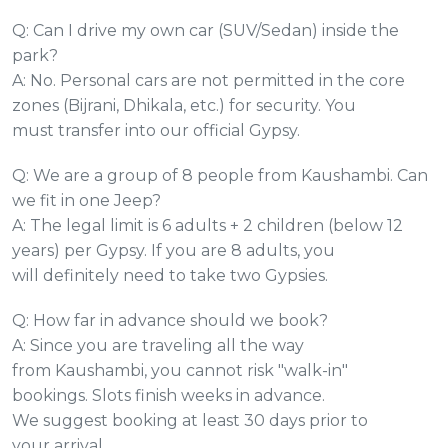
Q: Can I drive my own car (SUV/Sedan) inside the
park?
A: No. Personal cars are not permitted in the core
zones (Bijrani, Dhikala, etc.) for security. You
must transfer into our official Gypsy.
Q: We are a group of 8 people from Kaushambi. Can
we fit in one Jeep?
A: The legal limit is 6 adults + 2 children (below 12
years) per Gypsy. If you are 8 adults, you
will definitely need to take two Gypsies.
Q: How far in advance should we book?
A: Since you are traveling all the way
from Kaushambi, you cannot risk "walk-in"
bookings. Slots finish weeks in advance.
We suggest booking at least 30 days prior to
your arrival.