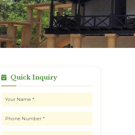
Quick Inquiry