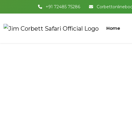
+91 72485 75286
Corbettonlinebo
Home