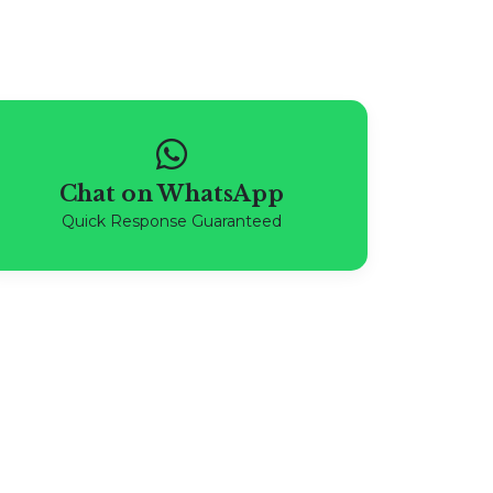
Chat on WhatsApp
Quick Response Guaranteed