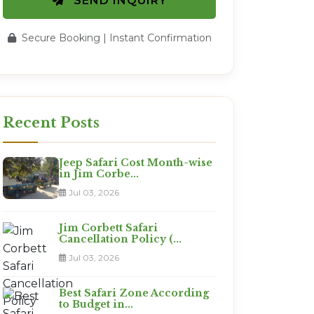
SEND INQUIRY
Secure Booking | Instant Confirmation
Recent Posts
Jeep Safari Cost Month-wise
in Jim Corbe...
Jul 03, 2026
Jim Corbett Safari
Cancellation Policy (...
Jul 03, 2026
Best Safari Zone According
to Budget in...