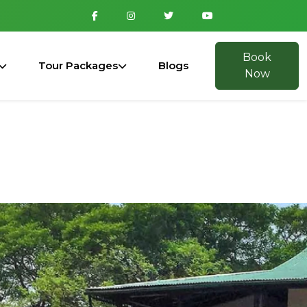
Book
Tour Packages
Blogs
Now