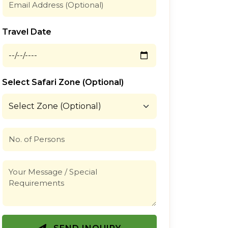
Travel Date
Select Safari Zone (Optional)