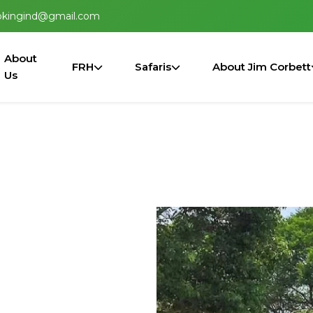
okingind@gmail.com
About
FRH
Safaris
About Jim Corbett
Us