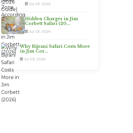
Jul 03, 2026
Hidden Charges in Jim
Corbett Safari (20...
Jul 03, 2026
Why Bijrani Safari Costs More
in Jim Cor...
Jul 03, 2026