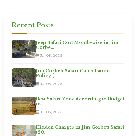
Recent Posts
Jeep Safari Cost Month-wise in Jim
Corbe...
Jul 03, 2026
Jim Corbett Safari Cancellation
Policy (...
Jul 03, 2026
Best Safari Zone According to Budget
in...
Jul 03, 2026
Hidden Charges in Jim Corbett Safari
(20...