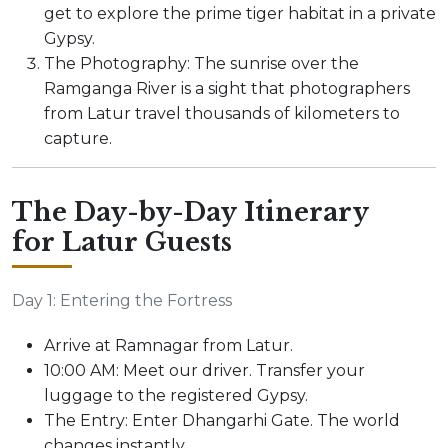
get to explore the prime tiger habitat in a private
Gypsy.
The Photography: The sunrise over the
Ramganga River is a sight that photographers
from Latur travel thousands of kilometers to
capture.
The Day-by-Day Itinerary
for Latur Guests
Day 1: Entering the Fortress
Arrive at Ramnagar from Latur.
10:00 AM: Meet our driver. Transfer your
luggage to the registered Gypsy.
The Entry: Enter Dhangarhi Gate. The world
changes instantly.