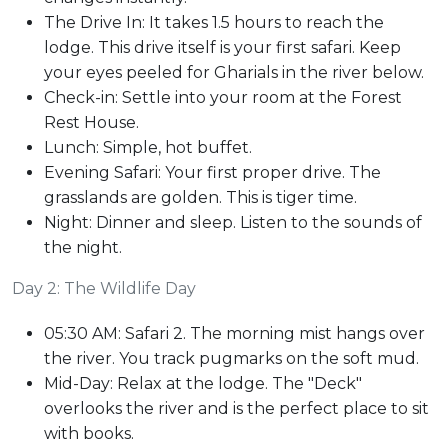
The Drive In: It takes 1.5 hours to reach the
lodge. This drive itself is your first safari. Keep
your eyes peeled for Gharials in the river below.
Check-in: Settle into your room at the Forest
Rest House.
Lunch: Simple, hot buffet.
Evening Safari: Your first proper drive. The
grasslands are golden. This is tiger time.
Night: Dinner and sleep. Listen to the sounds of
the night.
Day 2: The Wildlife Day
05:30 AM: Safari 2. The morning mist hangs over
the river. You track pugmarks on the soft mud.
Mid-Day: Relax at the lodge. The "Deck"
overlooks the river and is the perfect place to sit
with books.