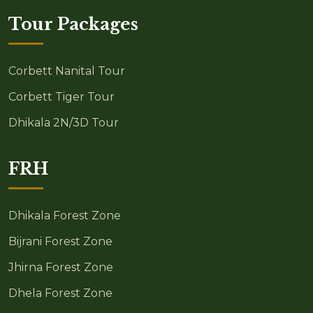
Tour Packages
Corbett Nanital Tour
Corbett Tiger Tour
Dhikala 2N/3D Tour
FRH
Dhikala Forest Zone
Bijrani Forest Zone
Jhirna Forest Zone
Dhela Forest Zone