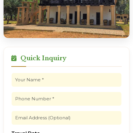
Quick Inquiry