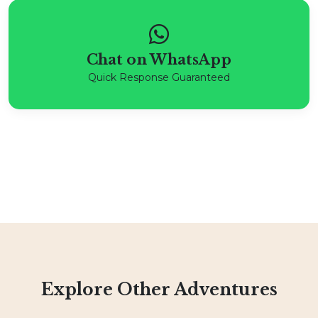
Chat on WhatsApp
Quick Response Guaranteed
Explore Other Adventures