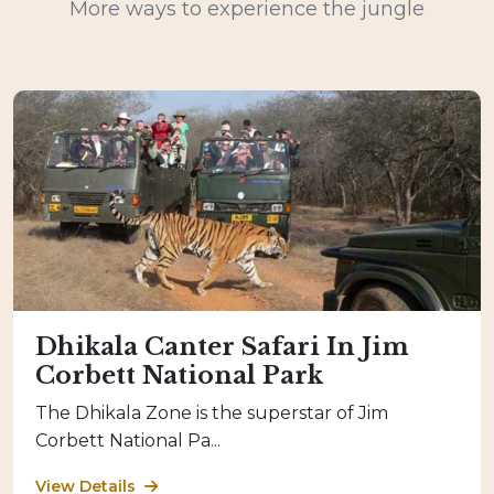
More ways to experience the jungle
Dhikala Canter Safari In Jim
Corbett National Park
The Dhikala Zone is the superstar of Jim
Corbett National Pa...
View Details