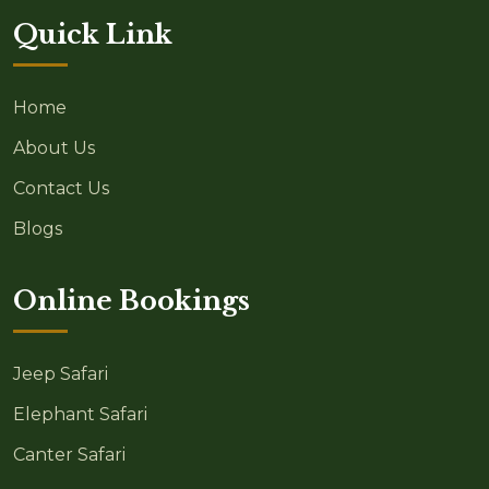
Quick Link
Home
About Us
Contact Us
Blogs
Online Bookings
Jeep Safari
Elephant Safari
Canter Safari