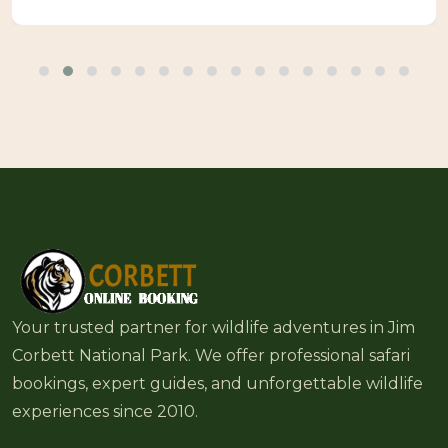
Your trusted partner for wildlife adventures in Jim
Corbett National Park. We offer professional safari
bookings, expert guides, and unforgettable wildlife
experiences since 2010.