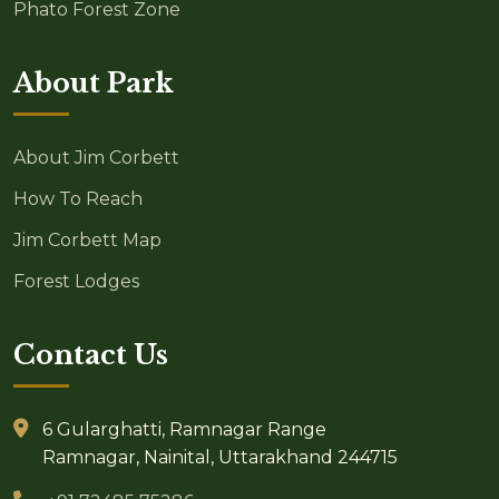
Phato Forest Zone
About Park
About Jim Corbett
How To Reach
Jim Corbett Map
Forest Lodges
Contact Us
6 Gularghatti, Ramnagar Range
Ramnagar, Nainital, Uttarakhand 244715