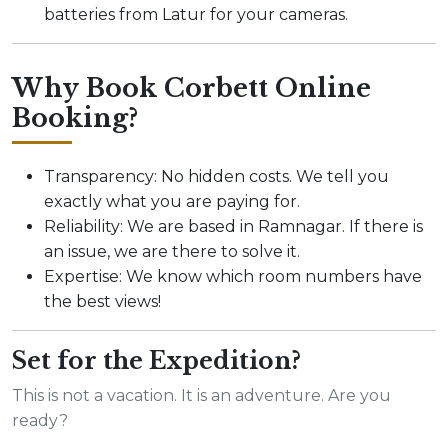
batteries from Latur for your cameras.
Why Book Corbett Online
Booking?
Transparency: No hidden costs. We tell you
exactly what you are paying for.
Reliability: We are based in Ramnagar. If there is
an issue, we are there to solve it.
Expertise: We know which room numbers have
the best views!
Set for the Expedition?
This is not a vacation. It is an adventure. Are you
ready?