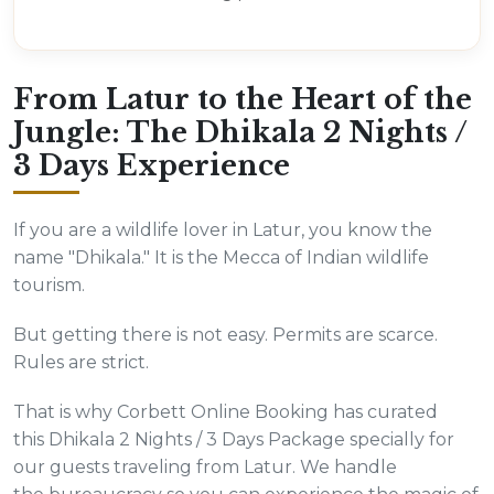
From Latur to the Heart of the
Jungle: The Dhikala 2 Nights /
3 Days Experience
If you are a wildlife lover in Latur, you know the
name "Dhikala." It is the Mecca of Indian wildlife
tourism.
But getting there is not easy. Permits are scarce.
Rules are strict.
That is why Corbett Online Booking has curated
this Dhikala 2 Nights / 3 Days Package specially for
our guests traveling from Latur. We handle