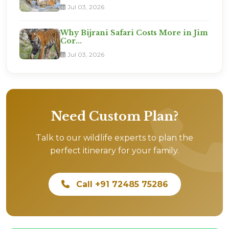
Jul 03, 2026
Why Bijrani Safari Costs More in Jim
Cor...
Jul 03, 2026
Need Custom Plan?
Talk to our wildlife experts to plan the
perfect itinerary for your family.
Call +91 72485 75286