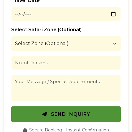
Travel Date
Select Safari Zone (Optional)
SEND INQUIRY
Secure Booking | Instant Confirmation