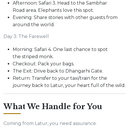
Afternoon: Safari 3. Head to the Sambhar
Road area. Elephants love this spot.
Evening: Share stories with other guests from
around the world.
Day 3: The Farewell
Morning: Safari 4. One last chance to spot
the striped monk.
Checkout: Pack your bags.
The Exit: Drive back to Dhangarhi Gate.
Return: Transfer to your taxi/train for the
journey back to Latur, your heart full of the wild.
What We Handle for You
Coming from Latur, you need assurance.