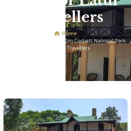
Park For Latur
Travellers
Home
Dhikala 2N/3D Tour In Jim Corbett National Park
For Latur Travellers