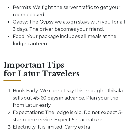
Permits: We fight the server traffic to get your
room booked.
Gypsy: The Gypsy we assign stays with you for all
3 days. The driver becomes your friend.
Food: Your package includes all meals at the
lodge canteen.
Important Tips
for Latur Travelers
Book Early: We cannot say this enough. Dhikala
sells out 45-60 days in advance. Plan your trip
from Latur early.
Expectations: The lodge is old. Do not expect 5-
star room service. Expect 5-star nature.
Electricity: It is limited. Carry extra