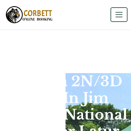
Dhikala 2N/3D
Tour In Jim
Corbett National