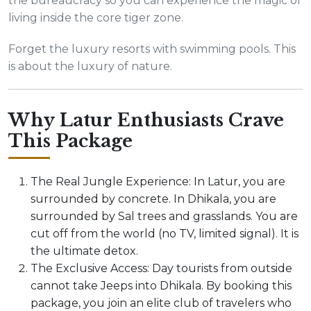
the bureaucracy so you can experience the magic of
living inside the core tiger zone.
Forget the luxury resorts with swimming pools. This
is about the luxury of nature.
Why Latur Enthusiasts Crave
This Package
The Real Jungle Experience: In Latur, you are
surrounded by concrete. In Dhikala, you are
surrounded by Sal trees and grasslands. You are
cut off from the world (no TV, limited signal). It is
the ultimate detox.
The Exclusive Access: Day tourists from outside
cannot take Jeeps into Dhikala. By booking this
package, you join an elite club of travelers who