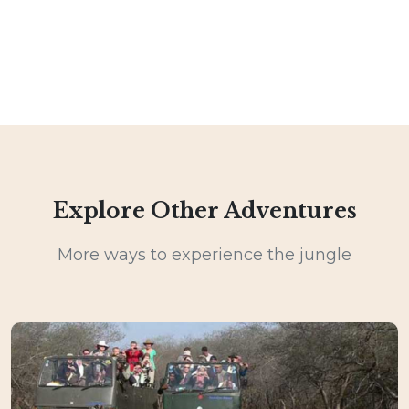
Explore Other Adventures
More ways to experience the jungle