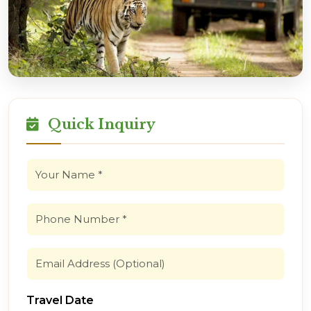
Quick Inquiry
Travel Date