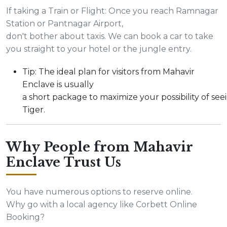
If taking a Train or Flight: Once you reach Ramnagar
Station or Pantnagar Airport,
don't bother about taxis. We can book a car to take
you straight to your hotel or the jungle entry.
Tip: The ideal plan for visitors from Mahavir
Enclave is usually
a short package to maximize your possibility of see
Tiger.
Why People from Mahavir
Enclave Trust Us
You have numerous options to reserve online.
Why go with a local agency like Corbett Online
Booking?