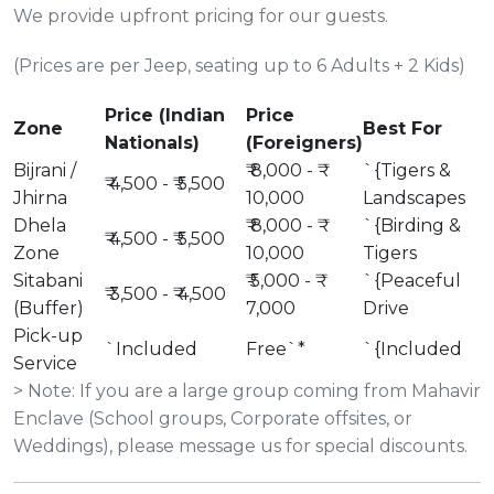
We provide upfront pricing for our guests.
(Prices are per Jeep, seating up to 6 Adults + 2 Kids)
Price (Indian
Price
Zone
Best For
Nationals)
(Foreigners)
Bijrani /
₹ 8,000 - ₹
`{Tigers &
₹ 4,500 - ₹ 5,500
Jhirna
10,000
Landscapes
Dhela
₹ 8,000 - ₹
`{Birding &
₹ 4,500 - ₹ 5,500
Zone
10,000
Tigers
Sitabani
₹ 5,000 - ₹
`{Peaceful
₹ 3,500 - ₹ 4,500
(Buffer)
7,000
Drive
Pick-up
`Included
Free`*
`{Included
Service
> Note: If you are a large group coming from Mahavir
Enclave (School groups, Corporate offsites, or
Weddings), please message us for special discounts.