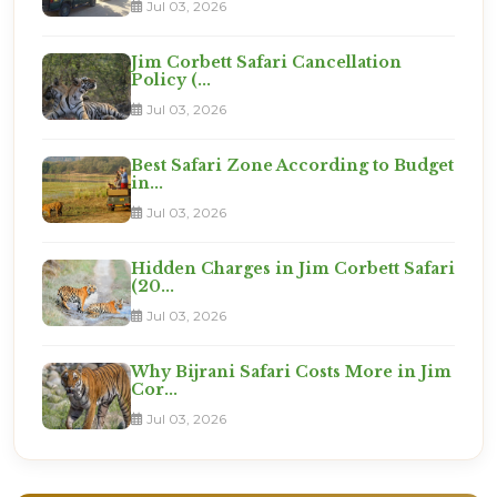
Jul 03, 2026
Jim Corbett Safari Cancellation
Policy (...
Jul 03, 2026
Best Safari Zone According to Budget
in...
Jul 03, 2026
Hidden Charges in Jim Corbett Safari
(20...
Jul 03, 2026
Why Bijrani Safari Costs More in Jim
Cor...
Jul 03, 2026