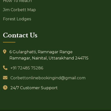
How To Reach
Jim Corbett Map
Forest Lodges
Contact Us
6 Gularghatti, Ramnagar Range
Ramnagar, Nainital, Uttarakhand 244715
+91 72485 75286
Corbettonlinebookingind@gmail.com
24/7 Customer Support