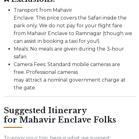
Transport from Mahavir
Enclave: This price covers the Safari inside the
park only. We do not pay for your flight fare
from Mahavir Enclave to Ramnagar (though we
can assist in booking a taxi for you!).
Meals: No meals are given during the 3-hour
safari.
Camera Fees: Standard mobile cameras are
free. Professional cameras
may attract a nominal government charge at
the gate.
Suggested Itinerary
for Mahavir Enclave Folks
To enjoy your trip, here is what we suggest: