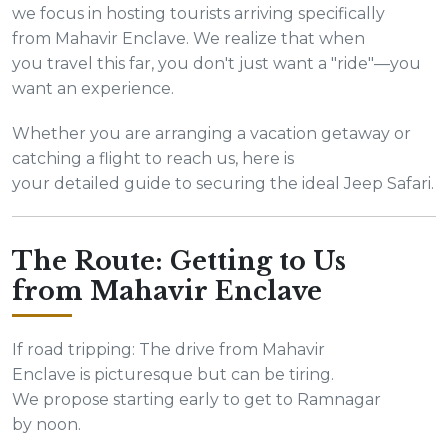
we focus in hosting tourists arriving specifically
from Mahavir Enclave. We realize that when
you travel this far, you don't just want a "ride"—you
want an experience.
Whether you are arranging a vacation getaway or
catching a flight to reach us, here is
your detailed guide to securing the ideal Jeep Safari.
The Route: Getting to Us
from Mahavir Enclave
If road tripping: The drive from Mahavir
Enclave is picturesque but can be tiring.
We propose starting early to get to Ramnagar
by noon.