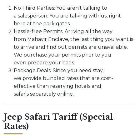
No Third Parties: You aren't talking to
a salesperson. You are talking with us, right
here at the park gates.
Hassle-free Permits: Arriving all the way
from Mahavir Enclave, the last thing you want is
to arrive and find out permits are unavailable.
We purchase your permits prior to you
even prepare your bags.
Package Deals: Since you need stay,
we provide bundled rates that are cost-
effective than reserving hotels and
safaris separately online.
Jeep Safari Tariff (Special
Rates)