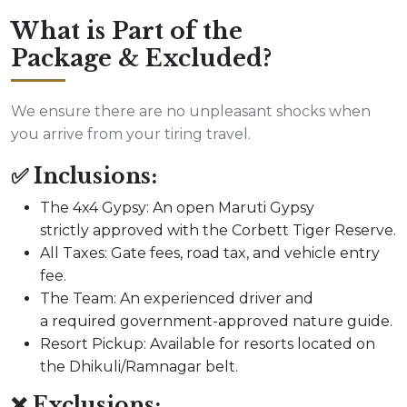
What is Part of the
Package & Excluded?
We ensure there are no unpleasant shocks when
you arrive from your tiring travel.
✅ Inclusions:
The 4x4 Gypsy: An open Maruti Gypsy
strictly approved with the Corbett Tiger Reserve.
All Taxes: Gate fees, road tax, and vehicle entry
fee.
The Team: An experienced driver and
a required government-approved nature guide.
Resort Pickup: Available for resorts located on
the Dhikuli/Ramnagar belt.
❌ Exclusions: