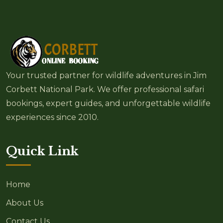
Your trusted partner for wildlife adventures in Jim
Corbett National Park. We offer professional safari
bookings, expert guides, and unforgettable wildlife
experiences since 2010.
Quick Link
Home
About Us
Contact Us