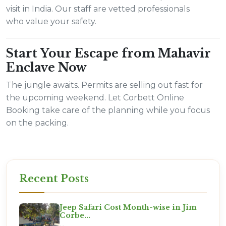
visit in India. Our staff are vetted professionals
who value your safety.
Start Your Escape from Mahavir
Enclave Now
The jungle awaits. Permits are selling out fast for
the upcoming weekend. Let Corbett Online
Booking take care of the planning while you focus
on the packing.
Recent Posts
Jeep Safari Cost Month-wise in Jim
Corbe...