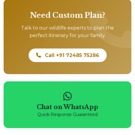
Need Custom Plan?
Talk to our wildlife experts to plan the
perfect itinerary for your family.
Call +91 72485 75286
Chat on WhatsApp
Quick Response Guaranteed