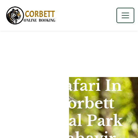
Jeep Safari In
Jim Corbett
National Park