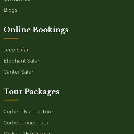
Blogs
Online Bookings
Jeep Safari
Elephant Safari
Canter Safari
Tour Packages
Corbett Nanital Tour
Corbett Tiger Tour
Dhikala 2N/3D Tour