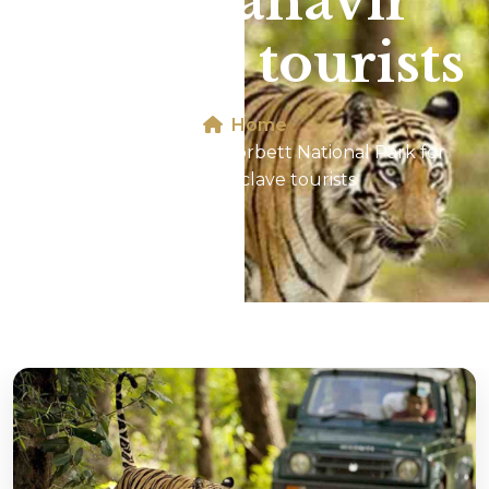
for Mahavir
Enclave tourists
Home
Jeep Safari In Jim Corbett National Park for
Mahavir Enclave tourists