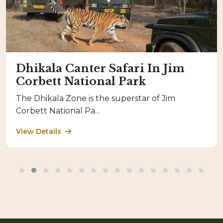
Dhikala Canter Safari In Jim
Corbett National Park
The Dhikala Zone is the superstar of Jim
Corbett National Pa...
View Details