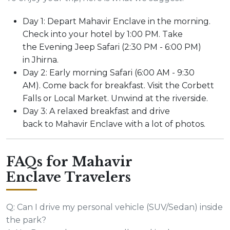
Day 1: Depart Mahavir Enclave in the morning.
Check into your hotel by 1:00 PM. Take
the Evening Jeep Safari (2:30 PM - 6:00 PM)
in Jhirna.
Day 2: Early morning Safari (6:00 AM - 9:30
AM). Come back for breakfast. Visit the Corbett
Falls or Local Market. Unwind at the riverside.
Day 3: A relaxed breakfast and drive
back to Mahavir Enclave with a lot of photos.
FAQs for Mahavir
Enclave Travelers
Q: Can I drive my personal vehicle (SUV/Sedan) inside
the park?