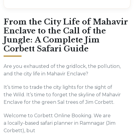
From the City Life of Mahavir
Enclave to the Call of the
Jungle: A Complete Jim
Corbett Safari Guide
Are you exhausted of the gridlock, the pollution,
and the city life in Mahavir Enclave?
It’s time to trade the city lights for the sight of
the Wild. It’s time to forget the skyline of Mahavir
Enclave for the green Sal trees of Jim Corbett.
Welcome to Corbett Online Booking. We are
a locally-based safari planner in Ramnagar (Jim
Corbett), but