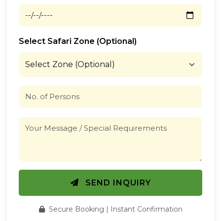
Select Safari Zone (Optional)
SEND INQUIRY
Secure Booking | Instant Confirmation