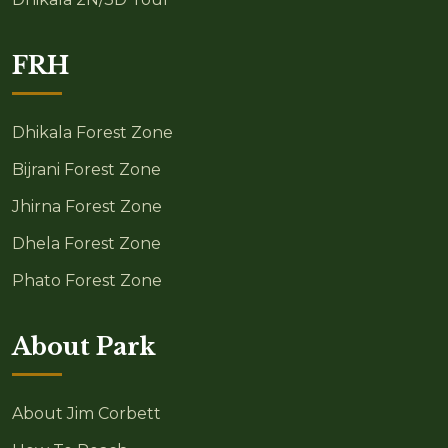
FRH
Dhikala Forest Zone
Bijrani Forest Zone
Jhirna Forest Zone
Dhela Forest Zone
Phato Forest Zone
About Park
About Jim Corbett