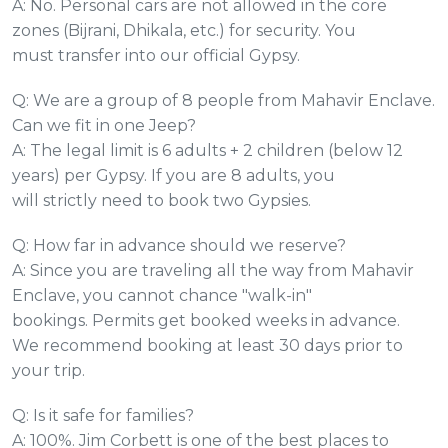
A: No. Personal cars are not allowed in the core
zones (Bijrani, Dhikala, etc.) for security. You
must transfer into our official Gypsy.
Q: We are a group of 8 people from Mahavir Enclave.
Can we fit in one Jeep?
A: The legal limit is 6 adults + 2 children (below 12
years) per Gypsy. If you are 8 adults, you
will strictly need to book two Gypsies.
Q: How far in advance should we reserve?
A: Since you are traveling all the way from Mahavir
Enclave, you cannot chance "walk-in"
bookings. Permits get booked weeks in advance.
We recommend booking at least 30 days prior to
your trip.
Q: Is it safe for families?
A: 100%. Jim Corbett is one of the best places to