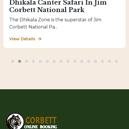
Dhikala Canter Safari In Jim
Corbett National Park
The Dhikala Zone is the superstar of Jim
Corbett National Pa...
View Details