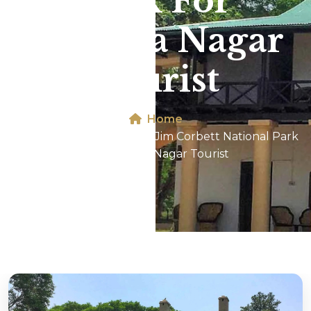
Park For
Malviya Nagar
Tourist
Home
Dhikala 2N/3D Tour In Jim Corbett National Park
For Malviya Nagar Tourist