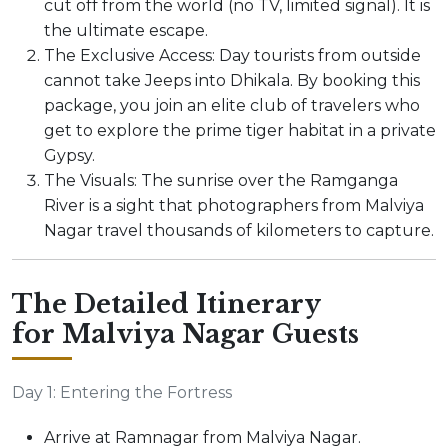
cut off from the world (no TV, limited signal). It is
the ultimate escape.
The Exclusive Access: Day tourists from outside
cannot take Jeeps into Dhikala. By booking this
package, you join an elite club of travelers who
get to explore the prime tiger habitat in a private
Gypsy.
The Visuals: The sunrise over the Ramganga
River is a sight that photographers from Malviya
Nagar travel thousands of kilometers to capture.
The Detailed Itinerary
for Malviya Nagar Guests
Day 1: Entering the Fortress
Arrive at Ramnagar from Malviya Nagar.