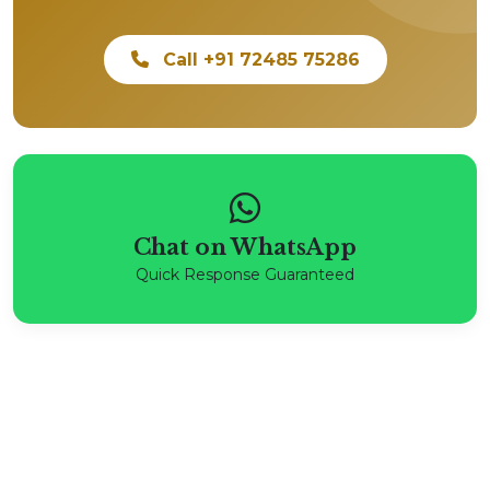
Call +91 72485 75286
Chat on WhatsApp
Quick Response Guaranteed