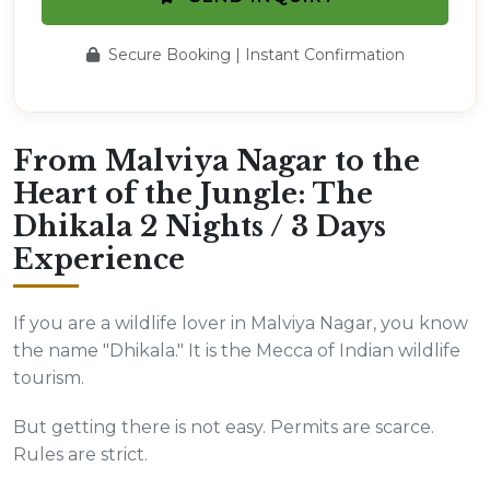
Secure Booking | Instant Confirmation
From Malviya Nagar to the
Heart of the Jungle: The
Dhikala 2 Nights / 3 Days
Experience
If you are a wildlife lover in Malviya Nagar, you know
the name "Dhikala." It is the Mecca of Indian wildlife
tourism.
But getting there is not easy. Permits are scarce.
Rules are strict.