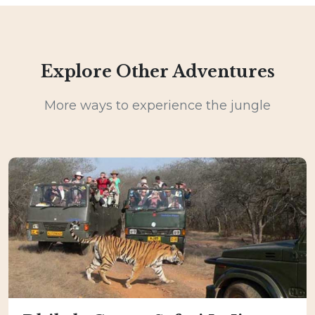
Explore Other Adventures
More ways to experience the jungle