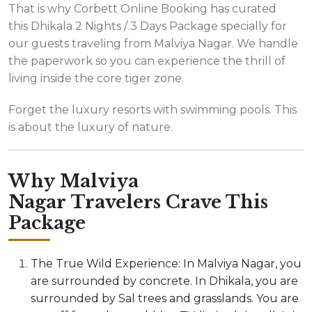
That is why Corbett Online Booking has curated
this Dhikala 2 Nights / 3 Days Package specially for
our guests traveling from Malviya Nagar. We handle
the paperwork so you can experience the thrill of
living inside the core tiger zone.
Forget the luxury resorts with swimming pools. This
is about the luxury of nature.
Why Malviya
Nagar Travelers Crave This
Package
The True Wild Experience: In Malviya Nagar, you
are surrounded by concrete. In Dhikala, you are
surrounded by Sal trees and grasslands. You are