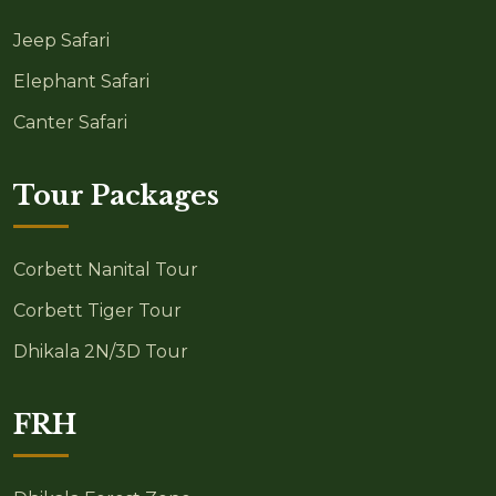
Jeep Safari
Elephant Safari
Canter Safari
Tour Packages
Corbett Nanital Tour
Corbett Tiger Tour
Dhikala 2N/3D Tour
FRH