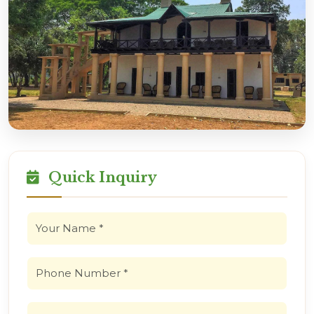
Quick Inquiry