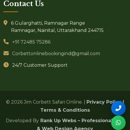
Contact Us
6 Gularghatti, Ramnagar Range
Ramnagar, Nainital, Uttarakhand 244715
+91 72485 75286
Corbettonlinebookingind@gmail.com
24/7 Customer Support
© 2026 Jim Corbett Safari Online. |
Privacy Policy
|
Terms & Conditions
Developed By
Rank Up Webs – Professional SEO
& Web Design Agency