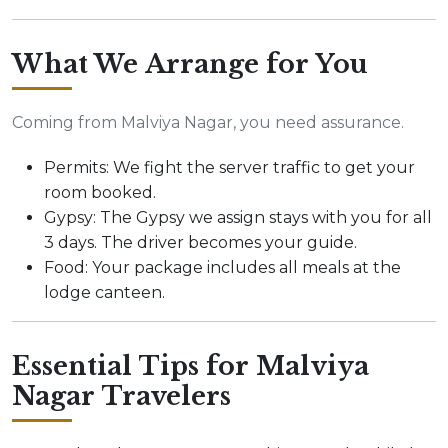
What We Arrange for You
Coming from Malviya Nagar, you need assurance.
Permits: We fight the server traffic to get your
room booked.
Gypsy: The Gypsy we assign stays with you for all
3 days. The driver becomes your guide.
Food: Your package includes all meals at the
lodge canteen.
Essential Tips for Malviya
Nagar Travelers