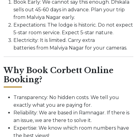
Book Early: We cannot say this enough. Dhikala
sells out 45-60 days in advance. Plan your trip
from Malviya Nagar early.
Expectations: The lodge is historic. Do not expect
5-star room service. Expect 5-star nature.
Electricity: It is limited. Carry extra
batteries from Malviya Nagar for your cameras.
Why Book Corbett Online
Booking?
Transparency: No hidden costs. We tell you
exactly what you are paying for.
Reliability: We are based in Ramnagar. If there is
an issue, we are there to solve it.
Expertise: We know which room numbers have
the best views!