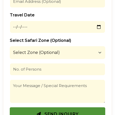
Travel Date
Select Safari Zone (Optional)
SEND INQUIRY