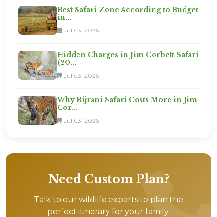
Best Safari Zone According to Budget
in...
Jul 03, 2026
Hidden Charges in Jim Corbett Safari
(20...
Jul 03, 2026
Why Bijrani Safari Costs More in Jim
Cor...
Jul 03, 2026
Need Custom Plan?
Talk to our wildlife experts to plan the
perfect itinerary for your family.