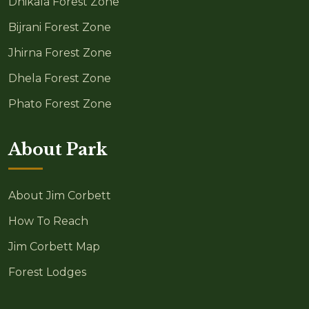
Dhikala Forest Zone
Bijrani Forest Zone
Jhirna Forest Zone
Dhela Forest Zone
Phato Forest Zone
About Park
About Jim Corbett
How To Reach
Jim Corbett Map
Forest Lodges