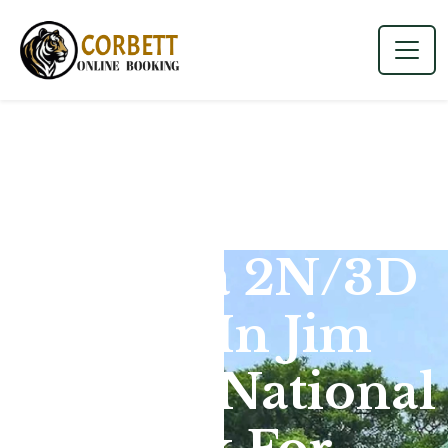
Dhikala 2N/3D
Tour In Jim
Corbett National