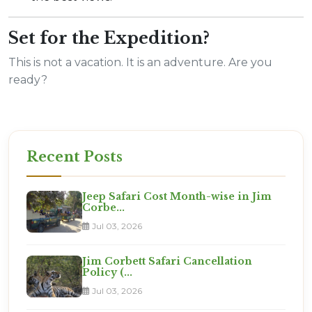
Set for the Expedition?
This is not a vacation. It is an adventure. Are you
ready?
Recent Posts
Jeep Safari Cost Month-wise in Jim
Corbe...
Jul 03, 2026
Jim Corbett Safari Cancellation
Policy (...
Jul 03, 2026