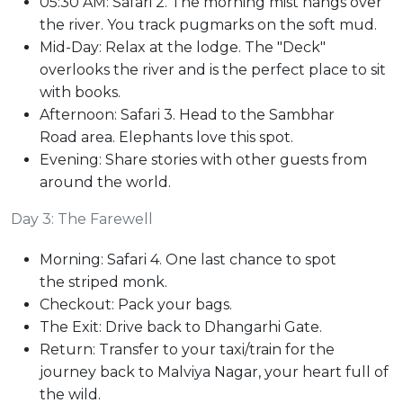
05:30 AM: Safari 2. The morning mist hangs over
the river. You track pugmarks on the soft mud.
Mid-Day: Relax at the lodge. The "Deck"
overlooks the river and is the perfect place to sit
with books.
Afternoon: Safari 3. Head to the Sambhar
Road area. Elephants love this spot.
Evening: Share stories with other guests from
around the world.
Day 3: The Farewell
Morning: Safari 4. One last chance to spot
the striped monk.
Checkout: Pack your bags.
The Exit: Drive back to Dhangarhi Gate.
Return: Transfer to your taxi/train for the
journey back to Malviya Nagar, your heart full of
the wild.