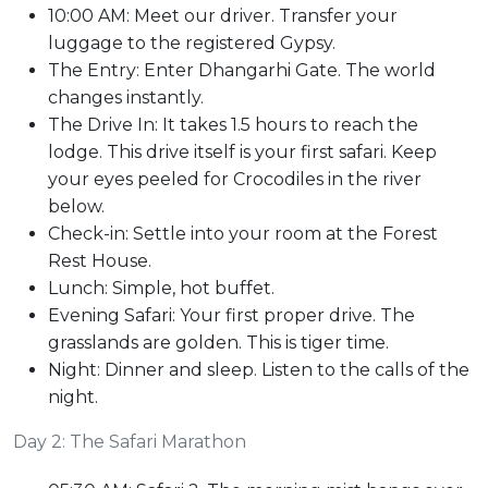
10:00 AM: Meet our driver. Transfer your
luggage to the registered Gypsy.
The Entry: Enter Dhangarhi Gate. The world
changes instantly.
The Drive In: It takes 1.5 hours to reach the
lodge. This drive itself is your first safari. Keep
your eyes peeled for Crocodiles in the river
below.
Check-in: Settle into your room at the Forest
Rest House.
Lunch: Simple, hot buffet.
Evening Safari: Your first proper drive. The
grasslands are golden. This is tiger time.
Night: Dinner and sleep. Listen to the calls of the
night.
Day 2: The Safari Marathon