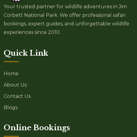
Your trusted partner for wildlife adventures in Jim
Corbett National Park. We offer professional safari
bookings, expert guides, and unforgettable wildlife
experiences since 2010.
Quick Link
Home
About Us
Contact Us
Blogs
Online Bookings