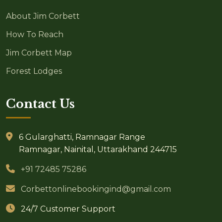
About Jim Corbett
How To Reach
Jim Corbett Map
Forest Lodges
Contact Us
6 Gularghatti, Ramnagar Range
Ramnagar, Nainital, Uttarakhand 244715
+91 72485 75286
Corbettonlinebookingind@gmail.com
24/7 Customer Support