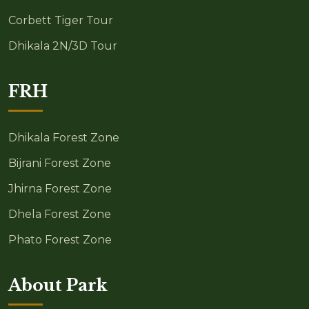
Corbett Tiger Tour
Dhikala 2N/3D Tour
FRH
Dhikala Forest Zone
Bijrani Forest Zone
Jhirna Forest Zone
Dhela Forest Zone
Phato Forest Zone
About Park