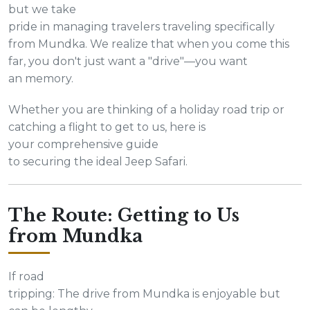
but we take
pride in managing travelers traveling specifically
from Mundka. We realize that when you come this
far, you don't just want a "drive"—you want
an memory.
Whether you are thinking of a holiday road trip or
catching a flight to get to us, here is
your comprehensive guide
to securing the ideal Jeep Safari.
The Route: Getting to Us
from Mundka
If road
tripping: The drive from Mundka is enjoyable but