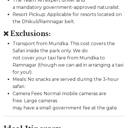
The Team: An expert driver and
a mandatory government-approved naturalist.
Resort Pickup: Applicable for resorts located on
the Dhikuli/Ramnagar belt.
❌ Exclusions:
Transport from Mundka: This cost covers the
Safari inside the park only. We do
not cover your taxi fare from Mundka to
Ramnagar (though we can aid in arranging a taxi
for you!).
Meals: No snacks are served during the 3-hour
safari.
Camera Fees: Normal mobile cameras are
free. Large cameras
may have a small government fee at the gate.