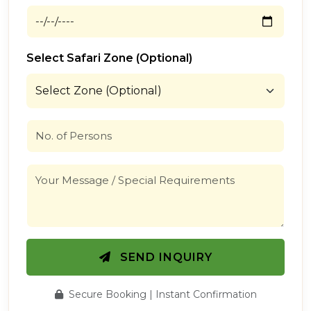
Select Safari Zone (Optional)
SEND INQUIRY
Secure Booking | Instant Confirmation