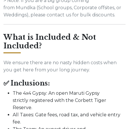
> Note: If you are a big group coming
from Mundka (School groups, Corporate offsites, or
Weddings), please contact us for bulk discounts.
What is Included & Not
Included?
We ensure there are no nasty hidden costs when
you get here from your long journey.
✅ Inclusions:
The 4x4 Gypsy: An open Maruti Gypsy
strictly registered with the Corbett Tiger
Reserve.
All Taxes: Gate fees, road tax, and vehicle entry
fee.