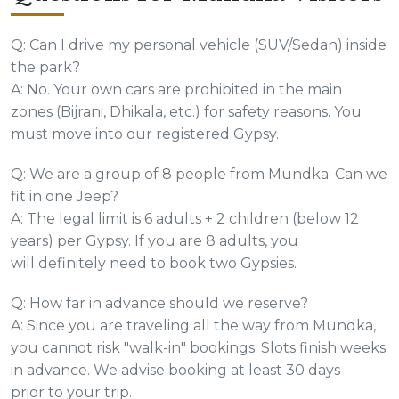
Q: Can I drive my personal vehicle (SUV/Sedan) inside
the park?
A: No. Your own cars are prohibited in the main
zones (Bijrani, Dhikala, etc.) for safety reasons. You
must move into our registered Gypsy.
Q: We are a group of 8 people from Mundka. Can we
fit in one Jeep?
A: The legal limit is 6 adults + 2 children (below 12
years) per Gypsy. If you are 8 adults, you
will definitely need to book two Gypsies.
Q: How far in advance should we reserve?
A: Since you are traveling all the way from Mundka,
you cannot risk "walk-in" bookings. Slots finish weeks
in advance. We advise booking at least 30 days
prior to your trip.