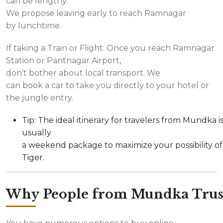
can be lengthy.
We propose leaving early to reach Ramnagar
by lunchtime.
If taking a Train or Flight: Once you reach Ramnagar
Station or Pantnagar Airport,
don't bother about local transport. We
can book a car to take you directly to your hotel or
the jungle entry.
Tip: The ideal itinerary for travelers from Mundka i
usually
a weekend package to maximize your possibility of
Tiger.
Why People from Mundka Trus