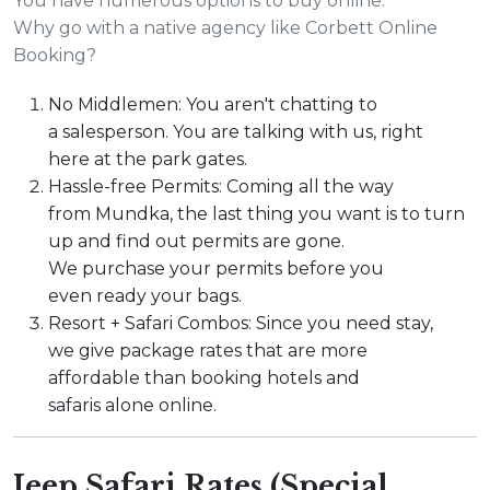
You have numerous options to buy online.
Why go with a native agency like Corbett Online
Booking?
No Middlemen: You aren't chatting to
a salesperson. You are talking with us, right
here at the park gates.
Hassle-free Permits: Coming all the way
from Mundka, the last thing you want is to turn
up and find out permits are gone.
We purchase your permits before you
even ready your bags.
Resort + Safari Combos: Since you need stay,
we give package rates that are more
affordable than booking hotels and
safaris alone online.
Jeep Safari Rates (Special