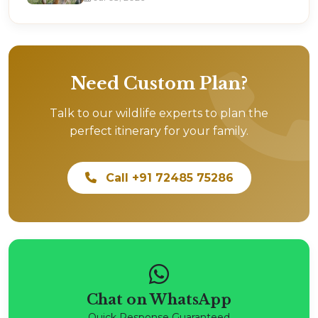
Need Custom Plan?
Talk to our wildlife experts to plan the
perfect itinerary for your family.
Call +91 72485 75286
Chat on WhatsApp
Quick Response Guaranteed