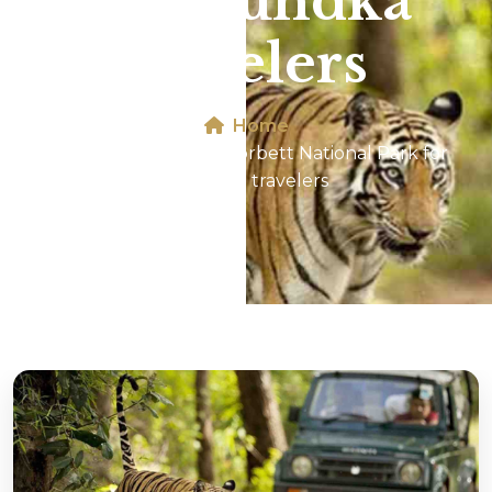
for Mundka
travelers
Home
Jeep Safari In Jim Corbett National Park for
Mundka travelers