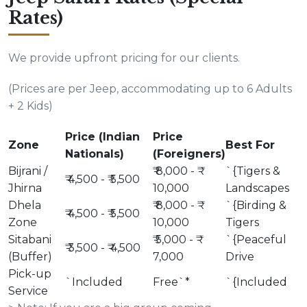
Rates)
We provide upfront pricing for our clients.
(Prices are per Jeep, accommodating up to 6 Adults
+ 2 Kids)
Price (Indian
Price
Zone
Best For
Nationals)
(Foreigners)
Bijrani /
₹ 8,000 - ₹
`{Tigers &
₹ 4,500 - ₹ 5,500
Jhirna
10,000
Landscapes
Dhela
₹ 8,000 - ₹
`{Birding &
₹ 4,500 - ₹ 5,500
Zone
10,000
Tigers
Sitabani
₹ 5,000 - ₹
`{Peaceful
₹ 3,500 - ₹ 4,500
(Buffer)
7,000
Drive
Pick-up
`Included
Free`*
`{Included
Service