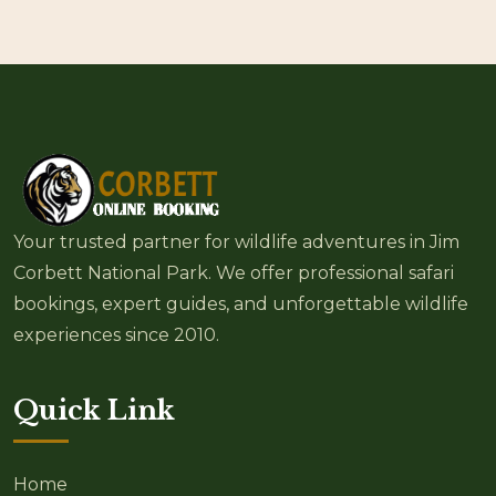
Your trusted partner for wildlife adventures in Jim
Corbett National Park. We offer professional safari
bookings, expert guides, and unforgettable wildlife
experiences since 2010.
Quick Link
Home