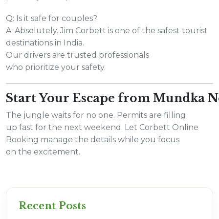
Q: Is it safe for couples?
A: Absolutely. Jim Corbett is one of the safest tourist
destinations in India.
Our drivers are trusted professionals
who prioritize your safety.
Start Your Escape from Mundka 
The jungle waits for no one. Permits are filling
up fast for the next weekend. Let Corbett Online
Booking manage the details while you focus
on the excitement.
Recent Posts