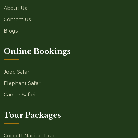
About Us
Contact Us
Blogs
Online Bookings
Jeep Safari
Elephant Safari
Canter Safari
Tour Packages
Corbett Nanital Tour