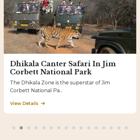
Dhikala Canter Safari In Jim
Corbett National Park
The Dhikala Zone is the superstar of Jim
Corbett National Pa...
View Details