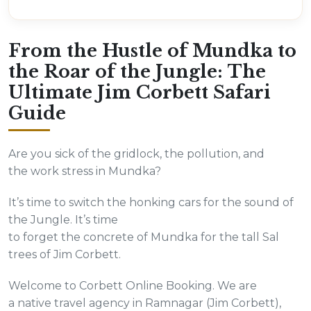
From the Hustle of Mundka to
the Roar of the Jungle: The
Ultimate Jim Corbett Safari
Guide
Are you sick of the gridlock, the pollution, and
the work stress in Mundka?
It’s time to switch the honking cars for the sound of
the Jungle. It’s time
to forget the concrete of Mundka for the tall Sal
trees of Jim Corbett.
Welcome to Corbett Online Booking. We are
a native travel agency in Ramnagar (Jim Corbett),