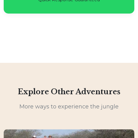
Explore Other Adventures
More ways to experience the jungle