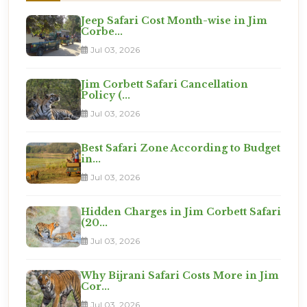
Jeep Safari Cost Month-wise in Jim
Corbe...
Jul 03, 2026
Jim Corbett Safari Cancellation
Policy (...
Jul 03, 2026
Best Safari Zone According to Budget
in...
Jul 03, 2026
Hidden Charges in Jim Corbett Safari
(20...
Jul 03, 2026
Why Bijrani Safari Costs More in Jim
Cor...
Jul 03, 2026