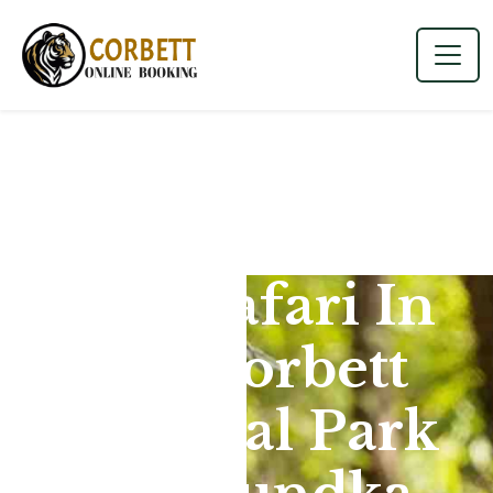
Jeep Safari In
Jim Corbett
National Park