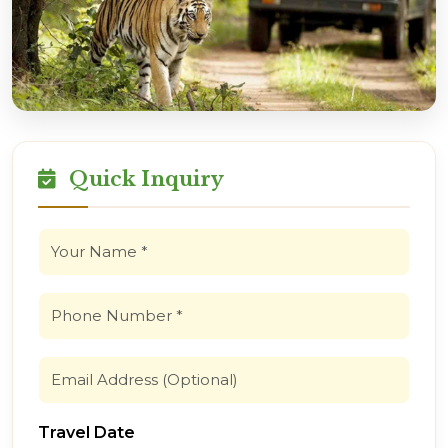
Quick Inquiry
Travel Date