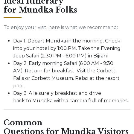
Ideal Itinerary
for Mundka Folks
To enjoy your visit, here is what we recommend:
Day 1: Depart Mundka in the morning. Check
into your hotel by 1:00 PM. Take the Evening
Jeep Safari (2:30 PM - 6:00 PM) in Bijrani.
Day 2: Early morning Safari (6:00 AM - 9:30
AM). Return for breakfast. Visit the Corbett
Falls or Corbett Museum. Relax at the resort
pool.
Day 3: A leisurely breakfast and drive
back to Mundka with a camera full of memories.
Common
Questions for Mundka Visitors