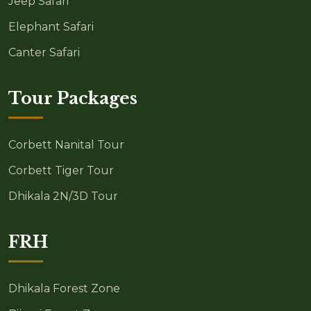
Jeep Safari
Elephant Safari
Canter Safari
Tour Packages
Corbett Nanital Tour
Corbett Tiger Tour
Dhikala 2N/3D Tour
FRH
Dhikala Forest Zone