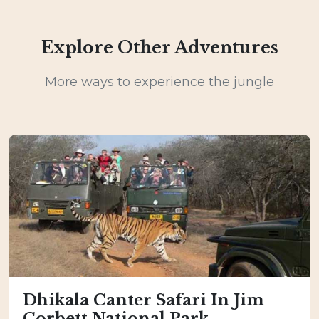
Explore Other Adventures
More ways to experience the jungle
Dhikala Canter Safari In Jim
Corbett National Park