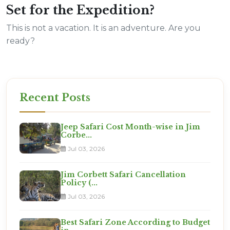
Set for the Expedition?
This is not a vacation. It is an adventure. Are you
ready?
Recent Posts
Jeep Safari Cost Month-wise in Jim
Corbe...
Jul 03, 2026
Jim Corbett Safari Cancellation
Policy (...
Jul 03, 2026
Best Safari Zone According to Budget