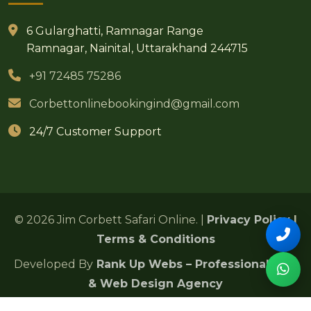
6 Gularghatti, Ramnagar Range
Ramnagar, Nainital, Uttarakhand 244715
+91 72485 75286
Corbettonlinebookingind@gmail.com
24/7 Customer Support
© 2026 Jim Corbett Safari Online. |
Privacy Policy
|
Terms & Conditions
Developed By
Rank Up Webs – Professional SEO
& Web Design Agency