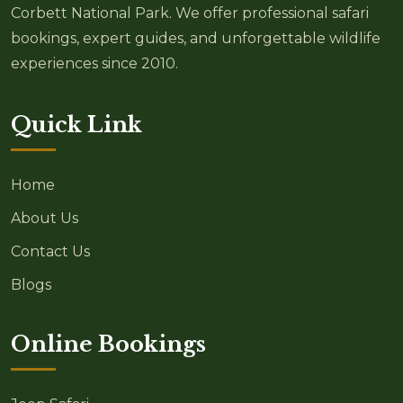
Corbett National Park. We offer professional safari
bookings, expert guides, and unforgettable wildlife
experiences since 2010.
Quick Link
Home
About Us
Contact Us
Blogs
Online Bookings