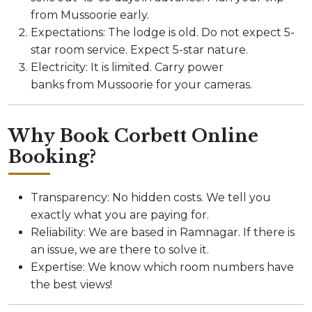
from Mussoorie early.
Expectations: The lodge is old. Do not expect 5-
star room service. Expect 5-star nature.
Electricity: It is limited. Carry power
banks from Mussoorie for your cameras.
Why Book Corbett Online
Booking?
Transparency: No hidden costs. We tell you
exactly what you are paying for.
Reliability: We are based in Ramnagar. If there is
an issue, we are there to solve it.
Expertise: We know which room numbers have
the best views!