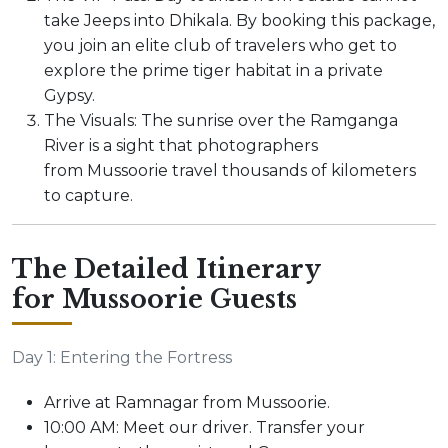
take Jeeps into Dhikala. By booking this package,
you join an elite club of travelers who get to
explore the prime tiger habitat in a private
Gypsy.
The Visuals: The sunrise over the Ramganga
River is a sight that photographers
from Mussoorie travel thousands of kilometers
to capture.
The Detailed Itinerary
for Mussoorie Guests
Day 1: Entering the Fortress
Arrive at Ramnagar from Mussoorie.
10:00 AM: Meet our driver. Transfer your