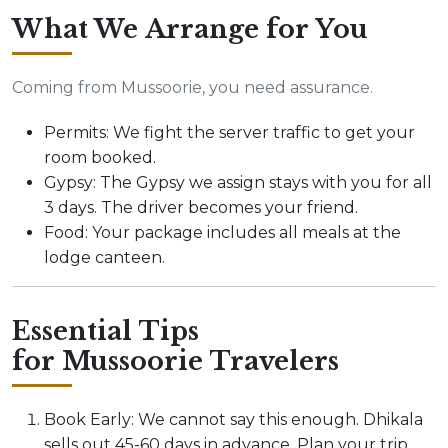
What We Arrange for You
Coming from Mussoorie, you need assurance.
Permits: We fight the server traffic to get your
room booked.
Gypsy: The Gypsy we assign stays with you for all
3 days. The driver becomes your friend.
Food: Your package includes all meals at the
lodge canteen.
Essential Tips
for Mussoorie Travelers
Book Early: We cannot say this enough. Dhikala
sells out 45-60 days in advance. Plan your trip