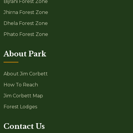
Bijrani Forest Zone
Jhirna Forest Zone
Dhela Forest Zone
Phato Forest Zone
About Park
About Jim Corbett
How To Reach
Jim Corbett Map
Forest Lodges
Contact Us