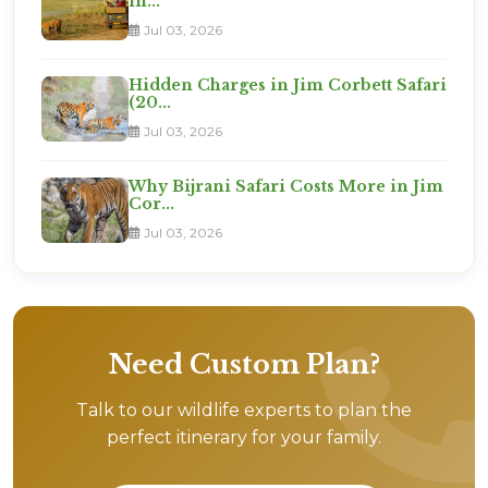
in...
Jul 03, 2026
Hidden Charges in Jim Corbett Safari
(20...
Jul 03, 2026
Why Bijrani Safari Costs More in Jim
Cor...
Jul 03, 2026
Need Custom Plan?
Talk to our wildlife experts to plan the
perfect itinerary for your family.