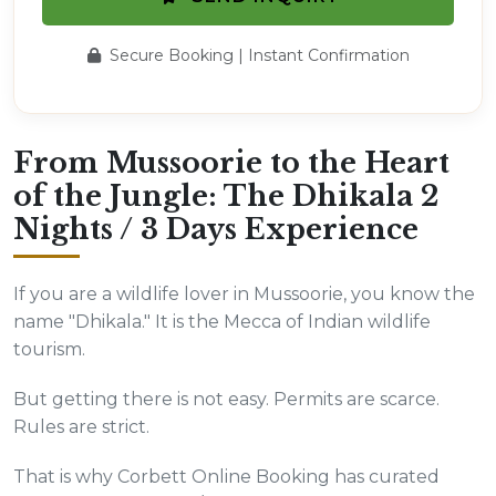
Secure Booking | Instant Confirmation
From Mussoorie to the Heart
of the Jungle: The Dhikala 2
Nights / 3 Days Experience
If you are a wildlife lover in Mussoorie, you know the
name "Dhikala." It is the Mecca of Indian wildlife
tourism.
But getting there is not easy. Permits are scarce.
Rules are strict.
That is why Corbett Online Booking has curated