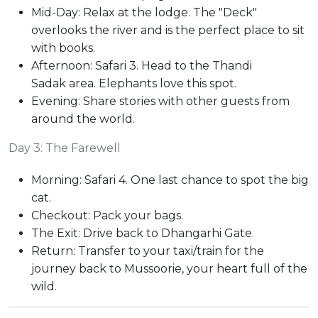
Mid-Day: Relax at the lodge. The "Deck"
overlooks the river and is the perfect place to sit
with books.
Afternoon: Safari 3. Head to the Thandi
Sadak area. Elephants love this spot.
Evening: Share stories with other guests from
around the world.
Day 3: The Farewell
Morning: Safari 4. One last chance to spot the big
cat.
Checkout: Pack your bags.
The Exit: Drive back to Dhangarhi Gate.
Return: Transfer to your taxi/train for the
journey back to Mussoorie, your heart full of the
wild.