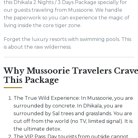
this Dhikala 2 Nights / 3 Days Package specially for
our guests traveling from Mussoorie. We handle
the paperwork so you can experience the magic of
living inside the core tiger zone.
Forget the luxury resorts with swimming pools. This
is about the raw wilderness.
Why Mussoorie Travelers Crav
This Package
The True Wild Experience: In Mussoorie, you are
surrounded by concrete. In Dhikala, you are
surrounded by Sal trees and grasslands. You are
cut off from the world (no TV, limited signal). It is
the ultimate detox.
The VIP Pass: Day tourists from outside cannot