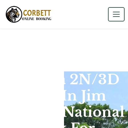
Dhikala 2N/3D
Tour In Jim
Corbett National