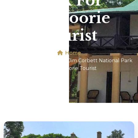
Park For
Mussoorie
Tourist
Home
Dhikala 2N/3D Tour In Jim Corbett National Park
For Mussoorie Tourist