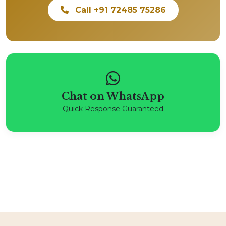
Call +91 72485 75286
Chat on WhatsApp
Quick Response Guaranteed