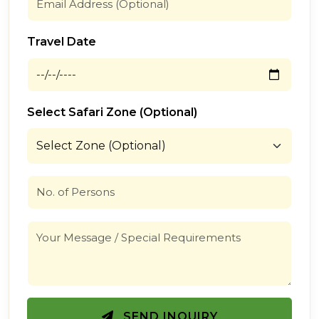
Travel Date
Select Safari Zone (Optional)
SEND INQUIRY