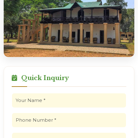
Quick Inquiry