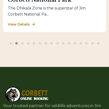
The Dhikala Zone is the superstar of Jim
Corbett National Pa...
View Details
Your trusted partner for wildlife adventures in Jim