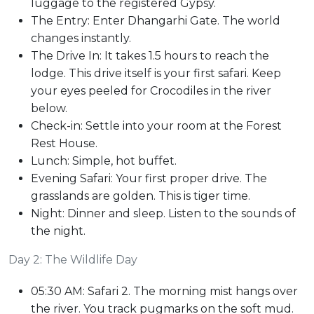
luggage to the registered Gypsy.
The Entry: Enter Dhangarhi Gate. The world
changes instantly.
The Drive In: It takes 1.5 hours to reach the
lodge. This drive itself is your first safari. Keep
your eyes peeled for Crocodiles in the river
below.
Check-in: Settle into your room at the Forest
Rest House.
Lunch: Simple, hot buffet.
Evening Safari: Your first proper drive. The
grasslands are golden. This is tiger time.
Night: Dinner and sleep. Listen to the sounds of
the night.
Day 2: The Wildlife Day
05:30 AM: Safari 2. The morning mist hangs over
the river. You track pugmarks on the soft mud.