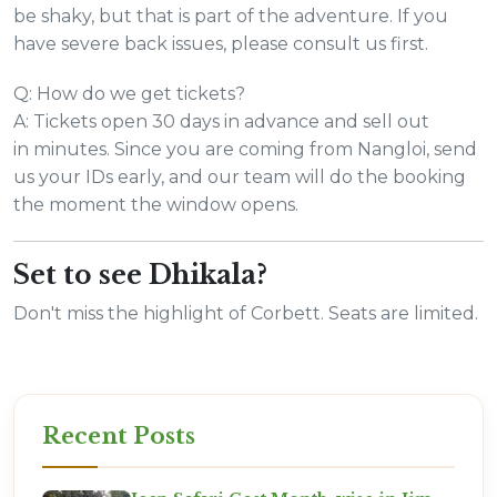
be shaky, but that is part of the adventure. If you
have severe back issues, please consult us first.
Q: How do we get tickets?
A: Tickets open 30 days in advance and sell out
in minutes. Since you are coming from Nangloi, send
us your IDs early, and our team will do the booking
the moment the window opens.
Set to see Dhikala?
Don't miss the highlight of Corbett. Seats are limited.
Recent Posts