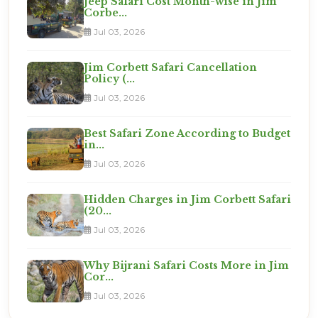
Jeep Safari Cost Month-wise in Jim
Corbe...
Jul 03, 2026
Jim Corbett Safari Cancellation
Policy (...
Jul 03, 2026
Best Safari Zone According to Budget
in...
Jul 03, 2026
Hidden Charges in Jim Corbett Safari
(20...
Jul 03, 2026
Why Bijrani Safari Costs More in Jim
Cor...
Jul 03, 2026