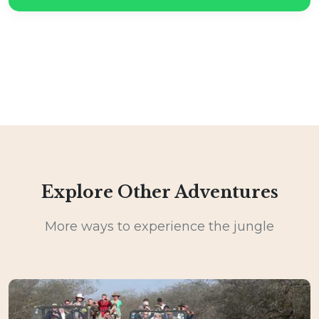
Explore Other Adventures
More ways to experience the jungle