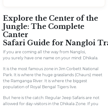
Explore the Center of the
Jungle: The Complete
Canter
Safari Guide for Nangloi Tr
If you are coming all the way from Nangloi,
you surely have one name on your mind: Dhikala.
It is the most famous zone in Jim Corbett National
Park. It is where the huge grasslands (Chaurs) meet
the Ramganga River. It is where the biggest
population of Royal Bengal Tigers live.
But here is the catch: Regular Jeep Safaris are not
allowed for day-visitors in the Dhikala Zone. If you