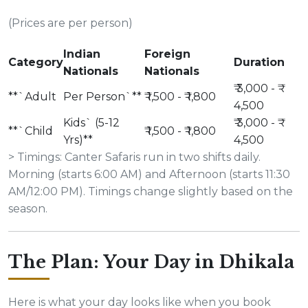
(Prices are per person)
Indian
Foreign
Category
Duration
Nationals
Nationals
₹ 3,000 - ₹
**`Adult
Per Person`**
₹ 1,500 - ₹ 1,800
4,500
Kids` (5-12
₹ 3,000 - ₹
**`Child
₹ 1,500 - ₹ 1,800
Yrs)**
4,500
> Timings: Canter Safaris run in two shifts daily.
Morning (starts 6:00 AM) and Afternoon (starts 11:30
AM/12:00 PM). Timings change slightly based on the
season.
The Plan: Your Day in Dhikala
Here is what your day looks like when you book