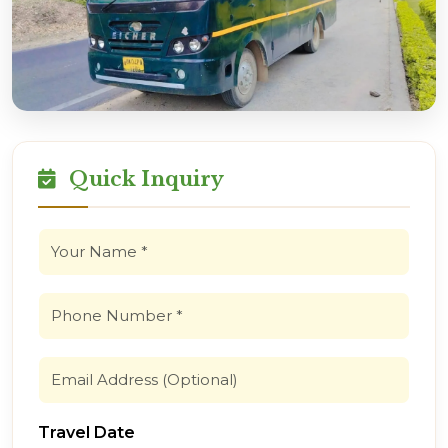
Quick Inquiry
Travel Date