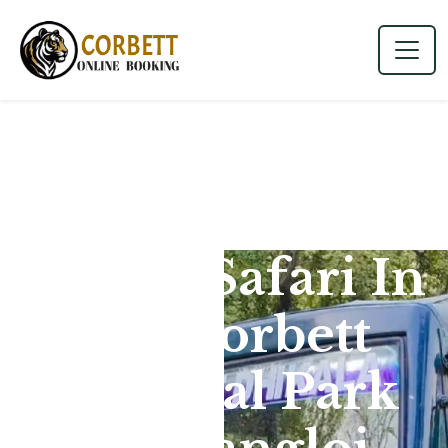
Canter Safari In
Jim Corbett
National Park