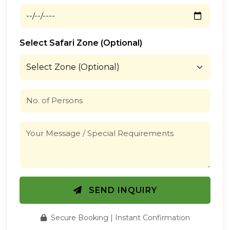
Select Safari Zone (Optional)
SEND INQUIRY
Secure Booking | Instant Confirmation