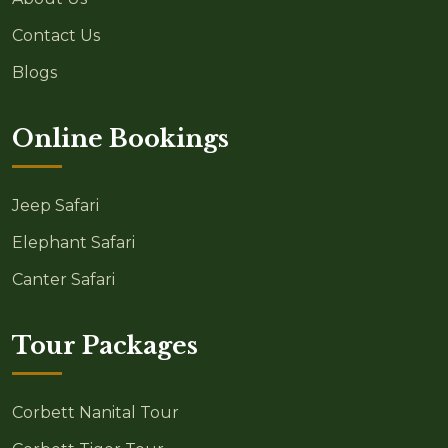
Contact Us
Blogs
Online Bookings
Jeep Safari
Elephant Safari
Canter Safari
Tour Packages
Corbett Nanital Tour