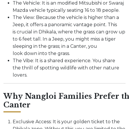
The Vehicle: It is an modified Mitsubishi or Swaraj
Mazda vehicle typically seating 16 to 18 people.
The View: Because the vehicle is higher than a
Jeep, it offers a panoramic vantage point. This
is crucial in Dhikala, where the grass can grow up
to 6 feet tall. In a Jeep, you might miss a tiger
sleeping in the grass; in a Canter, you
look down into the grass.
The Vibe: It is a shared experience. You share
the thrill of spotting wildlife with other nature
lovers.
Why Nangloi Families Prefer t
Canter
Exclusive Access: It is your golden ticket to the
Dhikala zone. Without this, you are limited to the