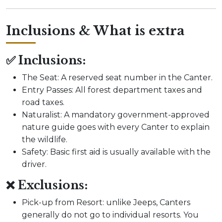
Inclusions & What is extra
✅ Inclusions:
The Seat: A reserved seat number in the Canter.
Entry Passes: All forest department taxes and
road taxes.
Naturalist: A mandatory government-approved
nature guide goes with every Canter to explain
the wildlife.
Safety: Basic first aid is usually available with the
driver.
❌ Exclusions:
Pick-up from Resort: unlike Jeeps, Canters
generally do not go to individual resorts. You