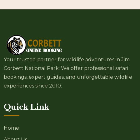
Your trusted partner for wildlife adventures in Jim
Corbett National Park. We offer professional safari
bookings, expert guides, and unforgettable wildlife
experiences since 2010.
Quick Link
Home
About Us