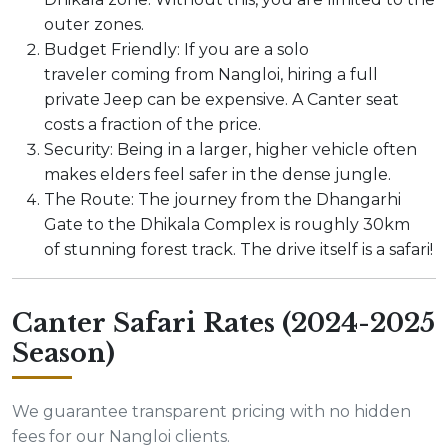
outer zones.
Budget Friendly: If you are a solo
traveler coming from Nangloi, hiring a full
private Jeep can be expensive. A Canter seat
costs a fraction of the price.
Security: Being in a larger, higher vehicle often
makes elders feel safer in the dense jungle.
The Route: The journey from the Dhangarhi
Gate to the Dhikala Complex is roughly 30km
of stunning forest track. The drive itself is a safari!
Canter Safari Rates (2024-2025
Season)
We guarantee transparent pricing with no hidden
fees for our Nangloi clients.