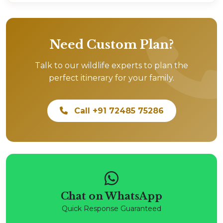
Need Custom Plan?
Talk to our wildlife experts to plan the
perfect itinerary for your family.
Call +91 72485 75286
Chat on WhatsApp
Quick Response Guaranteed