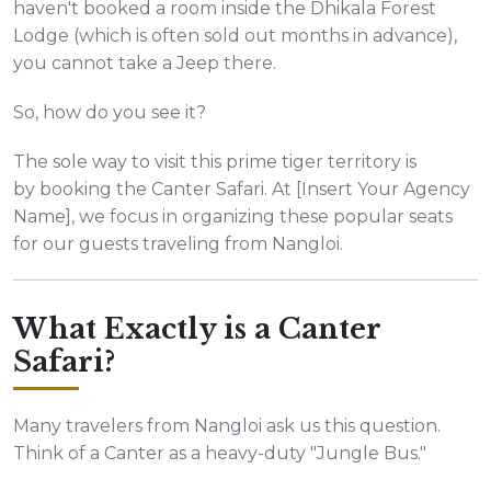
haven't booked a room inside the Dhikala Forest
Lodge (which is often sold out months in advance),
you cannot take a Jeep there.
So, how do you see it?
The sole way to visit this prime tiger territory is
by booking the Canter Safari. At [Insert Your Agency
Name], we focus in organizing these popular seats
for our guests traveling from Nangloi.
What Exactly is a Canter
Safari?
Many travelers from Nangloi ask us this question.
Think of a Canter as a heavy-duty "Jungle Bus."