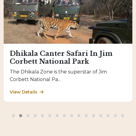
Dhikala Canter Safari In Jim
Corbett National Park
The Dhikala Zone is the superstar of Jim
Corbett National Pa...
View Details