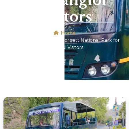
for Nangloi
Visitors
Home
Canter Safari In Jim Corbett National Park for
Nangloi Visitors