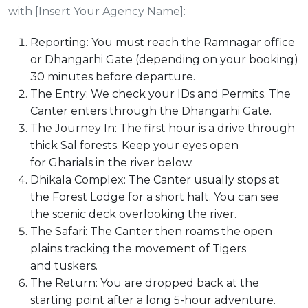
with [Insert Your Agency Name]:
Reporting: You must reach the Ramnagar office
or Dhangarhi Gate (depending on your booking)
30 minutes before departure.
The Entry: We check your IDs and Permits. The
Canter enters through the Dhangarhi Gate.
The Journey In: The first hour is a drive through
thick Sal forests. Keep your eyes open
for Gharials in the river below.
Dhikala Complex: The Canter usually stops at
the Forest Lodge for a short halt. You can see
the scenic deck overlooking the river.
The Safari: The Canter then roams the open
plains tracking the movement of Tigers
and tuskers.
The Return: You are dropped back at the
starting point after a long 5-hour adventure.