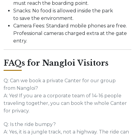
must reach the boarding point.
Snacks: No food is allowed inside the park
to save the environment.
Camera Fees: Standard mobile phones are free.
Professional cameras charged extra at the gate
entry.
FAQs for Nangloi Visitors
Q: Can we book a private Canter for our group
from Nangloi?
A: Yes! If you are a corporate team of 14-16 people
traveling together, you can book the whole Canter
for privacy.
Q: Is the ride bumpy?
A: Yes, it is a jungle track, not a highway. The ride can