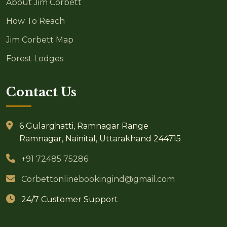
About Jim Corbett
How To Reach
Jim Corbett Map
Forest Lodges
Contact Us
6 Gularghatti, Ramnagar Range
Ramnagar, Nainital, Uttarakhand 244715
+91 72485 75286
Corbettonlinebookingind@gmail.com
24/7 Customer Support