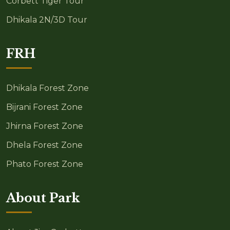
Corbett Tiger Tour
Dhikala 2N/3D Tour
FRH
Dhikala Forest Zone
Bijrani Forest Zone
Jhirna Forest Zone
Dhela Forest Zone
Phato Forest Zone
About Park