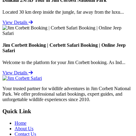
Dhikala 2N/3D Tour in Jim Corbett National Park
Located 30 km deep inside the jungle, far away from the luxu...
View Details
Jim Corbett Booking | Corbett Safari Booking | Online Jeep
Safari
Welcome to the platform for your Jim Corbett booking. As Ind...
View Details
Your trusted partner for wildlife adventures in Jim Corbett National
Park. We offer professional safari bookings, expert guides, and
unforgettable wildlife experiences since 2010.
Quick Link
Home
About Us
Contact Us