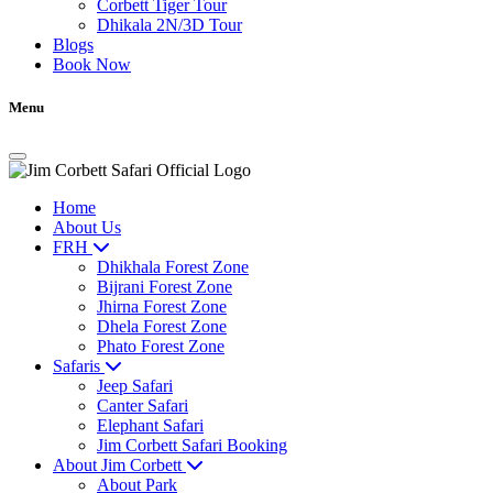
Corbett Tiger Tour
Dhikala 2N/3D Tour
Blogs
Book Now
Menu
Home
About Us
FRH
Dhikhala Forest Zone
Bijrani Forest Zone
Jhirna Forest Zone
Dhela Forest Zone
Phato Forest Zone
Safaris
Jeep Safari
Canter Safari
Elephant Safari
Jim Corbett Safari Booking
About Jim Corbett
About Park