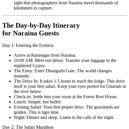
sight that photographers from Naraina travel thousands of
kilometers to capture.
The Day-by-Day Itinerary
for Naraina Guests
Day 1: Entering the Fortress
Arrive at Ramnagar from Naraina.
10:00 AM: Meet our driver. Transfer your luggage to the
registered Gypsy.
The Entry: Enter Dhangarhi Gate. The world changes
instantly.
The Drive In: It takes 1.5 hours to reach the lodge. This drive
itself is your first safari. Keep your eyes peeled for Gharials in
the river below.
Check-in: Settle into your room at the Forest Rest House.
Lunch: Simple, hot buffet.
Evening Safari: Your first proper drive. The grasslands are
golden. This is tiger time.
Night: Dinner and sleep. Listen to the calls of the night.
Day 2: The Safari Marathon