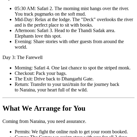
05:30 AM: Safari 2. The morning mist hangs over the river.
You track pugmarks on the soft mud.
Mid-Day: Relax at the lodge. The "Deck" overlooks the river
and is the perfect place to sit with books.
Afternoon: Safari 3. Head to the Thandi Sadak area.
Elephants love this spot.
Evening: Share stories with other guests from around the
world.
Day 3: The Farewell
Morning: Safari 4. One last chance to spot the striped monk.
Checkout: Pack your bags.
The Exit: Drive back to Dhangarhi Gate.
Return: Transfer to your taxi/train for the journey back
to Naraina, your heart full of the wild.
What We Arrange for You
Coming from Naraina, you need assurance.
Permits: We fight the online rush to get your room booked.