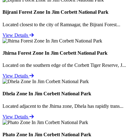
Bijrani Forest Zone In Jim Corbett National Park
Located closest to the city of Ramnagar, the Bijrani Forest...
View Details
Jhirna Forest Zone In Jim Corbett National Park
Located on the southern edge of the Corbett Tiger Reserve, J...
View Details
Dhela Zone In Jim Corbett National Park
Located adjacent to the Jhirna zone, Dhela has rapidly trans...
View Details
Phato Zone In Jim Corbett National Park