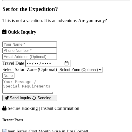
Set for the Expedition?
This is not a vacation. It is an adventure. Are you ready?
Quick Inquiry
Travel Date
Select Safari Zone (Optional)
Send Inquiry
Sending...
Secure Booking | Instant Confirmation
Recent Posts