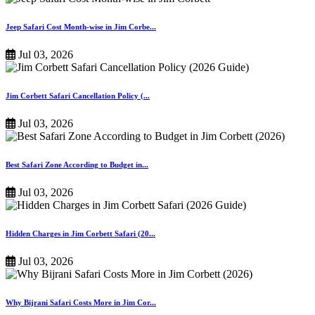
Jeep Safari Cost Month-wise in Jim Corbe...
Jul 03, 2026
Jim Corbett Safari Cancellation Policy (...
Jul 03, 2026
Best Safari Zone According to Budget in...
Jul 03, 2026
Hidden Charges in Jim Corbett Safari (20...
Jul 03, 2026
Why Bijrani Safari Costs More in Jim Cor...