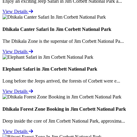
Enjoy an exciting Jeep Safari in Jim Corbett National Park a...
View Details
Dhikala Canter Safari In Jim Corbett National Park
The Dhikala Zone is the superstar of Jim Corbett National Pa...
View Details
Elephant Safari in Jim Corbett National Park
Long before the Jeeps arrived, the forests of Corbett were e...
View Details
Dhikala Forest Zone Booking in Jim Corbett National Park
Deep inside the core of Jim Corbett National Park, approxima...
View Details