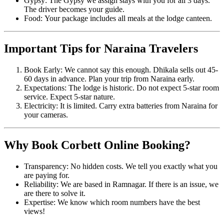
Gypsy: The Gypsy we assign stays with you for all 3 days.
The driver becomes your guide.
Food: Your package includes all meals at the lodge canteen.
Important Tips for Naraina Travelers
Book Early: We cannot say this enough. Dhikala sells out 45-
60 days in advance. Plan your trip from Naraina early.
Expectations: The lodge is historic. Do not expect 5-star room
service. Expect 5-star nature.
Electricity: It is limited. Carry extra batteries from Naraina for
your cameras.
Why Book Corbett Online Booking?
Transparency: No hidden costs. We tell you exactly what you
are paying for.
Reliability: We are based in Ramnagar. If there is an issue, we
are there to solve it.
Expertise: We know which room numbers have the best
views!