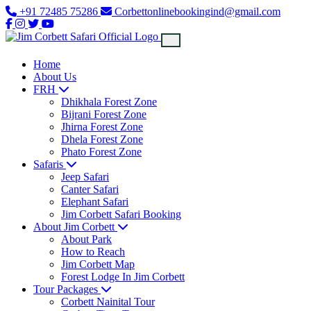
+91 72485 75286
Corbettonlinebookingind@gmail.com
Home
About Us
FRH
Dhikhala Forest Zone
Bijrani Forest Zone
Jhirna Forest Zone
Dhela Forest Zone
Phato Forest Zone
Safaris
Jeep Safari
Canter Safari
Elephant Safari
Jim Corbett Safari Booking
About Jim Corbett
About Park
How to Reach
Jim Corbett Map
Forest Lodge In Jim Corbett
Tour Packages
Corbett Nainital Tour