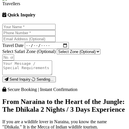
Quick Inquiry
Travel Date
Select Safari Zone (Optional)
Send Inquiry
Sending...
Secure Booking | Instant Confirmation
From Naraina to the Heart of the Jungle:
The Dhikala 2 Nights / 3 Days Experience
If you are a wildlife lover in Naraina, you know the name
"Dhikala." It is the Mecca of Indian wildlife tourism.