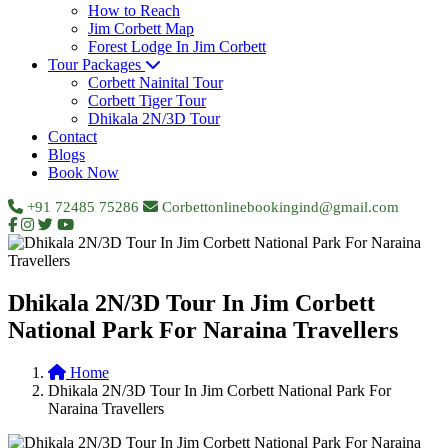
How to Reach
Jim Corbett Map
Forest Lodge In Jim Corbett
Tour Packages
Corbett Nainital Tour
Corbett Tiger Tour
Dhikala 2N/3D Tour
Contact
Blogs
Book Now
+91 72485 75286
Corbettonlinebookingind@gmail.com
Dhikala 2N/3D Tour In Jim Corbett
National Park For Naraina Travellers
Home
Dhikala 2N/3D Tour In Jim Corbett National Park For
Naraina Travellers