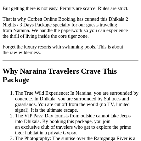
But getting there is not easy. Permits are scarce. Rules are strict.
That is why Corbett Online Booking has curated this Dhikala 2
Nights / 3 Days Package specially for our guests traveling
from Naraina. We handle the paperwork so you can experience
the thrill of living inside the core tiger zone.
Forget the luxury resorts with swimming pools. This is about
the raw wilderness.
Why Naraina Travelers Crave This
Package
The True Wild Experience: In Naraina, you are surrounded by
concrete. In Dhikala, you are surrounded by Sal trees and
grasslands. You are cut off from the world (no TV, limited
signal). It is the ultimate escape.
The VIP Pass: Day tourists from outside cannot take Jeeps
into Dhikala. By booking this package, you join
an exclusive club of travelers who get to explore the prime
tiger habitat in a private Gypsy.
The Photography: The sunrise over the Ramganga River is a