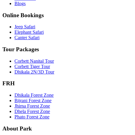
Blogs
Online Bookings
Jeep Safari
Elephant Safari
Canter Safari
Tour Packages
Corbett Nanital Tour
Corbett Tiger Tour
Dhikala 2N/3D Tour
FRH
Dhikala Forest Zone
Bijrani Forest Zone
Jhirna Forest Zone
Dhela Forest Zone
Phato Forest Zone
About Park