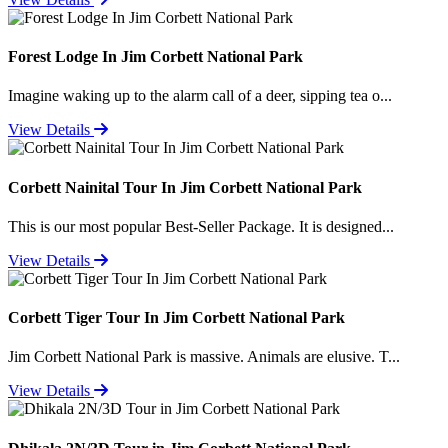
Forest Lodge In Jim Corbett National Park
Imagine waking up to the alarm call of a deer, sipping tea o...
View Details
Corbett Nainital Tour In Jim Corbett National Park
This is our most popular Best-Seller Package. It is designed...
View Details
Corbett Tiger Tour In Jim Corbett National Park
Jim Corbett National Park is massive. Animals are elusive. T...
View Details