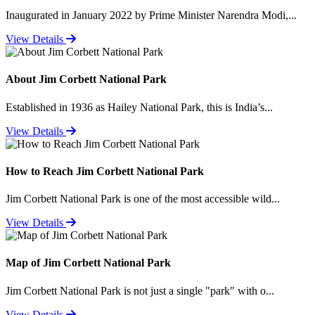
Inaugurated in January 2022 by Prime Minister Narendra Modi,...
View Details
About Jim Corbett National Park
Established in 1936 as Hailey National Park, this is India’s...
View Details
How to Reach Jim Corbett National Park
Jim Corbett National Park is one of the most accessible wild...
View Details
Map of Jim Corbett National Park
Jim Corbett National Park is not just a single "park" with o...
View Details