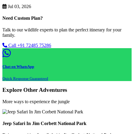
Jul 03, 2026
Need Custom Plan?
Talk to our wildlife experts to plan the perfect itinerary for your
family.
Call +91 72485 75286
Chat on WhatsApp
Quick Response Guaranteed
Explore Other Adventures
More ways to experience the jungle
Jeep Safari In Jim Corbett National Park