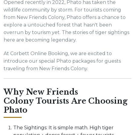
Opened recently in 2022, Phato has taken the
wildlife community by storm. For tourists coming
from New Friends Colony, Phato offers a chance to
explore a untouched forest that hasn't been
overrun by tourism yet. The stories of tiger sightings
here are becoming legendary.
At Corbett Online Booking, we are excited to
introduce our special Phato packages for guests
traveling from New Friends Colony.
Why New Friends
Colony Tourists Are Choosing
Phato
The Sightings: It is simple math. High tiger