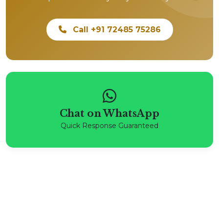
Call +91 72485 75286
Chat on WhatsApp
Quick Response Guaranteed