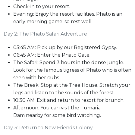
Check-in to your resort.
Evening: Enjoy the resort facilities. Phato is an
early morning game, so rest well.
Day 2: The Phato Safari Adventure
05:45 AM: Pick up by our Registered Gypsy.
06:45 AM: Enter the Phato Gate.
The Safari: Spend 3 hours in the dense jungle.
Look for the famous tigress of Phato who is often
seen with her cubs.
The Break: Stop at the Tree House. Stretch your
legs and listen to the sounds of the forest.
10:30 AM: Exit and return to resort for brunch.
Afternoon: You can visit the Tumaria
Dam nearby for some bird watching.
Day 3: Return to New Friends Colony