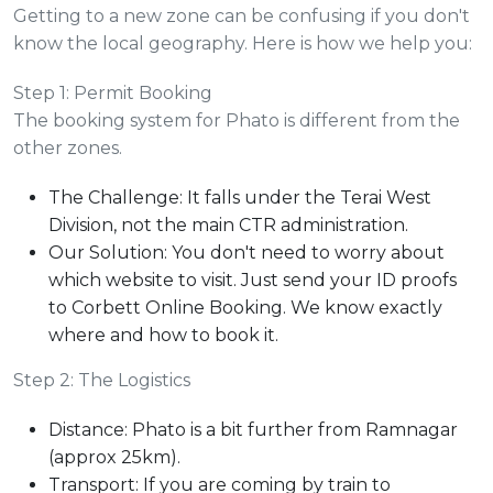
Getting to a new zone can be confusing if you don't
know the local geography. Here is how we help you:
Step 1: Permit Booking
The booking system for Phato is different from the
other zones.
The Challenge: It falls under the Terai West
Division, not the main CTR administration.
Our Solution: You don't need to worry about
which website to visit. Just send your ID proofs
to Corbett Online Booking. We know exactly
where and how to book it.
Step 2: The Logistics
Distance: Phato is a bit further from Ramnagar
(approx 25km).
Transport: If you are coming by train to