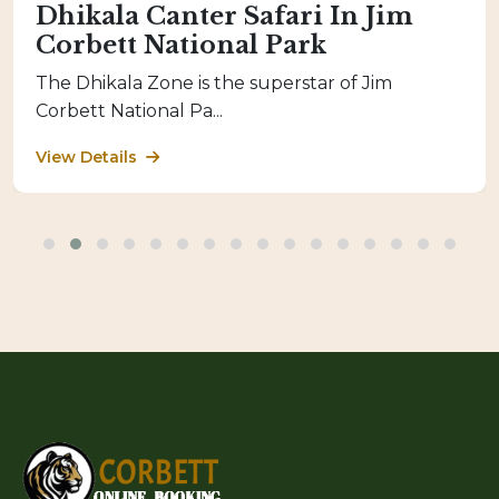
Dhikala Canter Safari In Jim
Corbett National Park
The Dhikala Zone is the superstar of Jim
Corbett National Pa...
View Details