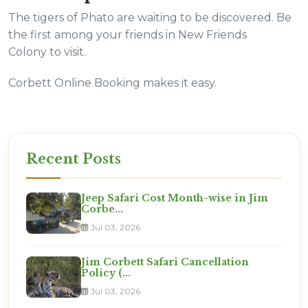
The tigers of Phato are waiting to be discovered. Be
the first among your friends in New Friends
Colony to visit.
Corbett Online Booking makes it easy.
Recent Posts
Jeep Safari Cost Month-wise in Jim
Corbe...
Jul 03, 2026
Jim Corbett Safari Cancellation
Policy (...
Jul 03, 2026