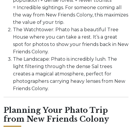
population + dense forest + fewer tourists
= Incredible sightings. For someone coming all
the way from New Friends Colony, this maximizes
the value of your trip.
The Watchtower: Phato has a beautiful Tree
House where you can take a rest. It’s a great
spot for photos to show your friends back in New
Friends Colony.
The Landscape: Phato is incredibly lush. The
light filtering through the dense Sal trees
creates a magical atmosphere, perfect for
photographers carrying heavy lenses from New
Friends Colony.
Planning Your Phato Trip
from New Friends Colony