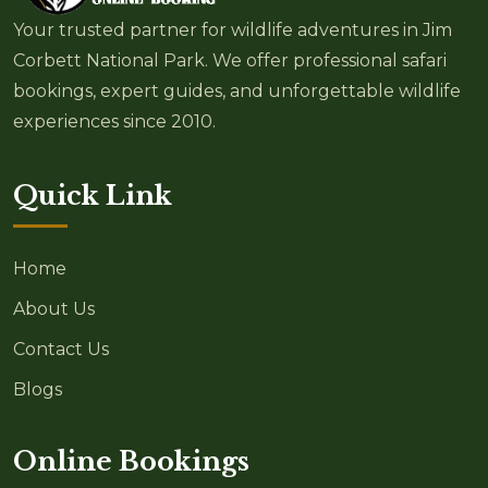
Your trusted partner for wildlife adventures in Jim
Corbett National Park. We offer professional safari
bookings, expert guides, and unforgettable wildlife
experiences since 2010.
Quick Link
Home
About Us
Contact Us
Blogs
Online Bookings