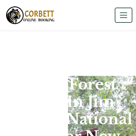
Phato Forest
Zone In Jim
Corbett National