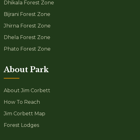
Dhikala Forest Zone
Bijrani Forest Zone
Jhirna Forest Zone
Dhela Forest Zone
Phato Forest Zone
About Park
About Jim Corbett
How To Reach
Jim Corbett Map
Forest Lodges