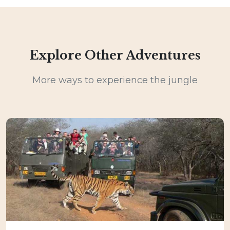
Explore Other Adventures
More ways to experience the jungle