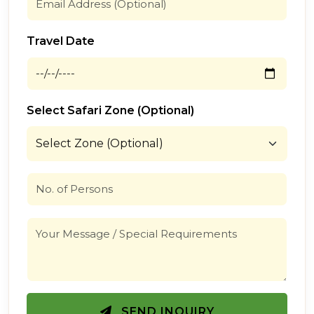
Travel Date
Select Safari Zone (Optional)
SEND INQUIRY