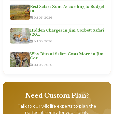
Best Safari Zone According to Budget
in...
Jul 03, 2026
Hidden Charges in Jim Corbett Safari
(20...
Jul 03, 2026
Why Bijrani Safari Costs More in Jim
Cor...
Jul 03, 2026
Need Custom Plan?
Talk to our wildlife experts to plan the
perfect itinerary for your family.