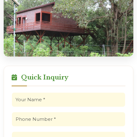
Quick Inquiry