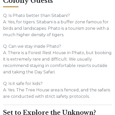
Colony Guests
Q: Is Phato better than Sitabani?
A: Yes, for tigers. Sitabani is a buffer zone famous for
birds and landscapes. Phato is a tourism zone with a
much higher density of tigers.
Q: Can we stay inside Phato?
A: There is a Forest Rest House in Phato, but booking
it is extremely rare and difficult. We usually
recommend staying in comfortable resorts outside
and taking the Day Safari.
Q: Is it safe for kids?
A: Yes. The Tree House area is fenced, and the safaris
are conducted with strict safety protocols.
Set to Explore the Unknown?