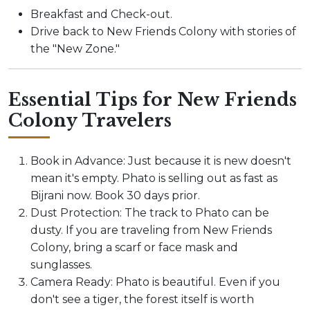
Breakfast and Check-out.
Drive back to New Friends Colony with stories of
the "New Zone."
Essential Tips for New Friends
Colony Travelers
Book in Advance: Just because it is new doesn't
mean it's empty. Phato is selling out as fast as
Bijrani now. Book 30 days prior.
Dust Protection: The track to Phato can be
dusty. If you are traveling from New Friends
Colony, bring a scarf or face mask and
sunglasses.
Camera Ready: Phato is beautiful. Even if you
don't see a tiger, the forest itself is worth