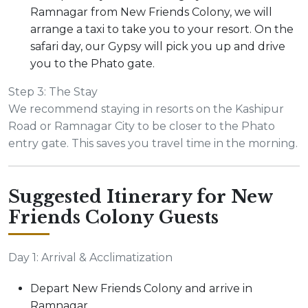
Ramnagar from New Friends Colony, we will
arrange a taxi to take you to your resort. On the
safari day, our Gypsy will pick you up and drive
you to the Phato gate.
Step 3: The Stay
We recommend staying in resorts on the Kashipur
Road or Ramnagar City to be closer to the Phato
entry gate. This saves you travel time in the morning.
Suggested Itinerary for New
Friends Colony Guests
Day 1: Arrival & Acclimatization
Depart New Friends Colony and arrive in
Ramnagar.