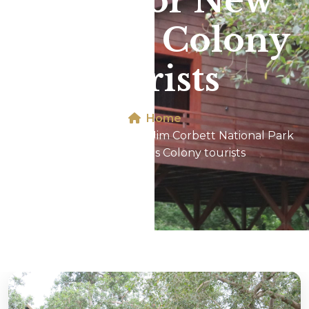
Park For New
Friends Colony
tourists
Home
Phato Forest Zone In Jim Corbett National Park
For New Friends Colony tourists