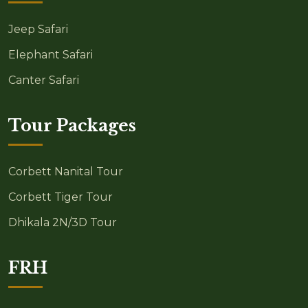
Jeep Safari
Elephant Safari
Canter Safari
Tour Packages
Corbett Nanital Tour
Corbett Tiger Tour
Dhikala 2N/3D Tour
FRH