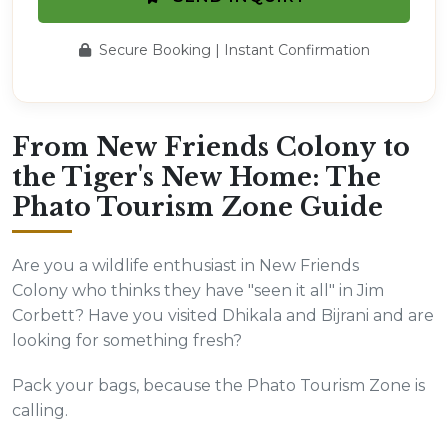
Secure Booking | Instant Confirmation
From New Friends Colony to
the Tiger's New Home: The
Phato Tourism Zone Guide
Are you a wildlife enthusiast in New Friends
Colony who thinks they have "seen it all" in Jim
Corbett? Have you visited Dhikala and Bijrani and are
looking for something fresh?
Pack your bags, because the Phato Tourism Zone is
calling.