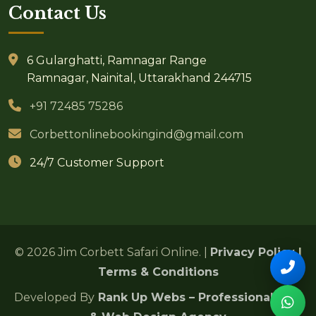
Contact Us
6 Gularghatti, Ramnagar Range
Ramnagar, Nainital, Uttarakhand 244715
+91 72485 75286
Corbettonlinebookingind@gmail.com
24/7 Customer Support
© 2026 Jim Corbett Safari Online. |
Privacy Policy
|
Terms & Conditions
Developed By
Rank Up Webs – Professional SEO