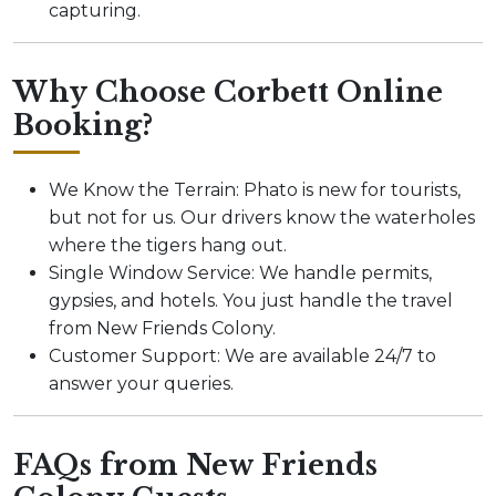
capturing.
Why Choose Corbett Online
Booking?
We Know the Terrain: Phato is new for tourists,
but not for us. Our drivers know the waterholes
where the tigers hang out.
Single Window Service: We handle permits,
gypsies, and hotels. You just handle the travel
from New Friends Colony.
Customer Support: We are available 24/7 to
answer your queries.
FAQs from New Friends