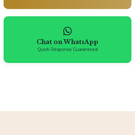
Chat on WhatsApp
Quick Response Guaranteed