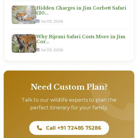
Hidden Charges in Jim Corbett Safari
(20...
Jul 03, 2026
Why Bijrani Safari Costs More in Jim
Cor...
Jul 03, 2026
Need Custom Plan?
Talk to our wildlife experts to plan the
perfect itinerary for your family.
Call +91 72485 75286