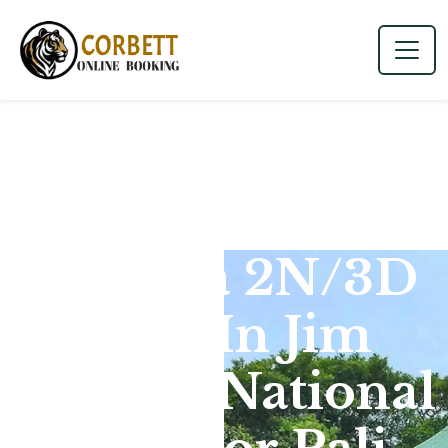
Dhikala 2N/3D
Tour In Jim
Corbett National