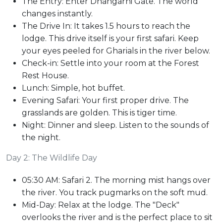
The Entry: Enter Dhangarhi Gate. The world
changes instantly.
The Drive In: It takes 1.5 hours to reach the
lodge. This drive itself is your first safari. Keep
your eyes peeled for Gharials in the river below.
Check-in: Settle into your room at the Forest
Rest House.
Lunch: Simple, hot buffet.
Evening Safari: Your first proper drive. The
grasslands are golden. This is tiger time.
Night: Dinner and sleep. Listen to the sounds of
the night.
Day 2: The Wildlife Day
05:30 AM: Safari 2. The morning mist hangs over
the river. You track pugmarks on the soft mud.
Mid-Day: Relax at the lodge. The "Deck"
overlooks the river and is the perfect place to sit