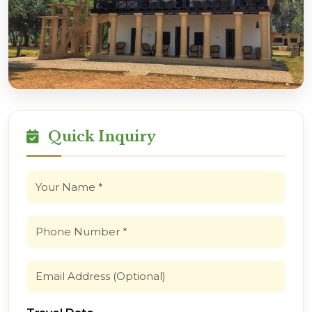
Quick Inquiry