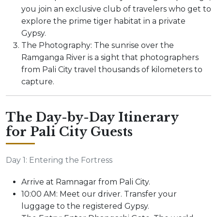
you join an exclusive club of travelers who get to
explore the prime tiger habitat in a private
Gypsy.
The Photography: The sunrise over the
Ramganga River is a sight that photographers
from Pali City travel thousands of kilometers to
capture.
The Day-by-Day Itinerary
for Pali City Guests
Day 1: Entering the Fortress
Arrive at Ramnagar from Pali City.
10:00 AM: Meet our driver. Transfer your
luggage to the registered Gypsy.