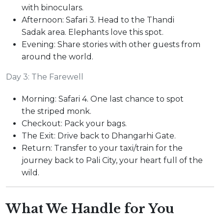
with binoculars.
Afternoon: Safari 3. Head to the Thandi
Sadak area. Elephants love this spot.
Evening: Share stories with other guests from
around the world.
Day 3: The Farewell
Morning: Safari 4. One last chance to spot
the striped monk.
Checkout: Pack your bags.
The Exit: Drive back to Dhangarhi Gate.
Return: Transfer to your taxi/train for the
journey back to Pali City, your heart full of the
wild.
What We Handle for You