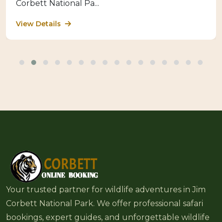
Corbett National Pa...
View Details
Your trusted partner for wildlife adventures in Jim
Corbett National Park. We offer professional safari
bookings, expert guides, and unforgettable wildlife