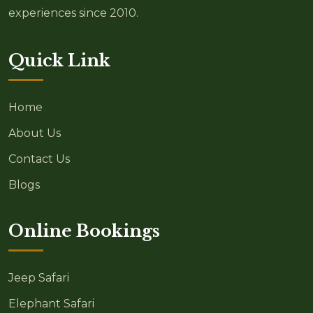
experiences since 2010.
Quick Link
Home
About Us
Contact Us
Blogs
Online Bookings
Jeep Safari
Elephant Safari