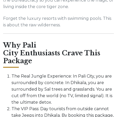
the bureaucracy so you can experience the magic of
living inside the core tiger zone.
Forget the luxury resorts with swimming pools. This
is about the raw wilderness.
Why Pali
City Enthusiasts Crave This
Package
The Real Jungle Experience: In Pali City, you are
surrounded by concrete. In Dhikala, you are
surrounded by Sal trees and grasslands. You are
cut off from the world (no TV, limited signal). It is
the ultimate detox.
The VIP Pass: Day tourists from outside cannot
take Jeeps into Dhikala. By booking this package,