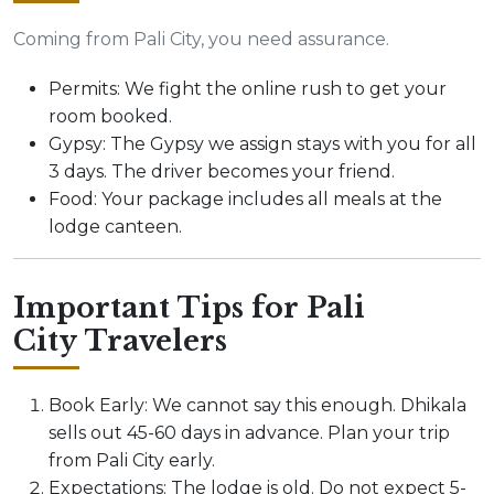
Coming from Pali City, you need assurance.
Permits: We fight the online rush to get your
room booked.
Gypsy: The Gypsy we assign stays with you for all
3 days. The driver becomes your friend.
Food: Your package includes all meals at the
lodge canteen.
Important Tips for Pali
City Travelers
Book Early: We cannot say this enough. Dhikala
sells out 45-60 days in advance. Plan your trip
from Pali City early.
Expectations: The lodge is old. Do not expect 5-