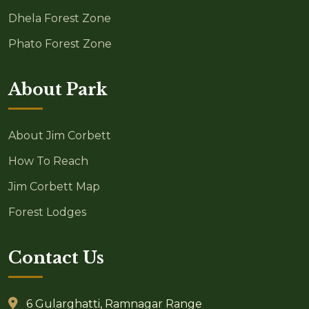
Dhela Forest Zone
Phato Forest Zone
About Park
About Jim Corbett
How To Reach
Jim Corbett Map
Forest Lodges
Contact Us
6 Gularghatti, Ramnagar Range