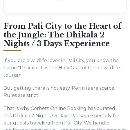
From Pali City to the Heart of
the Jungle: The Dhikala 2
Nights / 3 Days Experience
If you are a wildlife lover in Pali City, you know the
name "Dhikala." It is the Holy Grail of Indian wildlife
tourism.
But getting there is not easy. Permits are scarce.
Rules are strict.
That is why Corbett Online Booking has curated
this Dhikala 2 Nights / 3 Days Package specially for
our guests traveling from Pali City. We handle