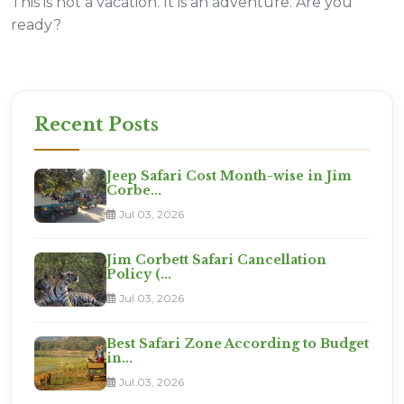
This is not a vacation. It is an adventure. Are you
ready?
Recent Posts
Jeep Safari Cost Month-wise in Jim
Corbe...
Jul 03, 2026
Jim Corbett Safari Cancellation
Policy (...
Jul 03, 2026
Best Safari Zone According to Budget
in...
Jul 03, 2026