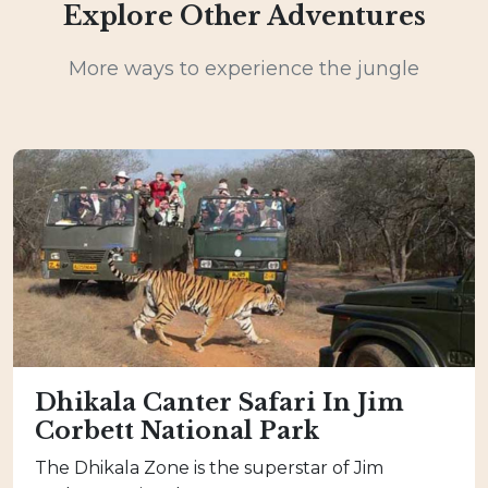
Explore Other Adventures
More ways to experience the jungle
Dhikala Canter Safari In Jim
Corbett National Park
The Dhikala Zone is the superstar of Jim