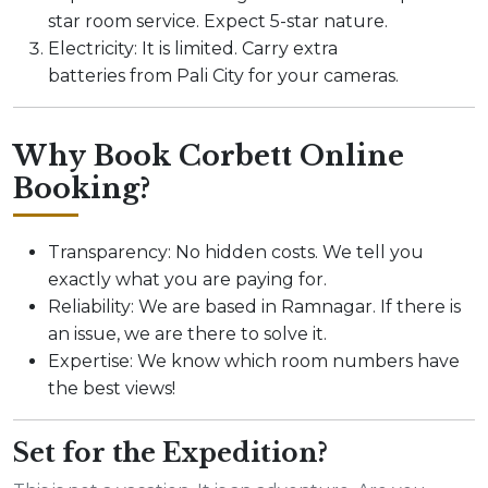
star room service. Expect 5-star nature.
Electricity: It is limited. Carry extra
batteries from Pali City for your cameras.
Why Book Corbett Online
Booking?
Transparency: No hidden costs. We tell you
exactly what you are paying for.
Reliability: We are based in Ramnagar. If there is
an issue, we are there to solve it.
Expertise: We know which room numbers have
the best views!
Set for the Expedition?