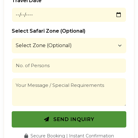
Travel Date
Select Safari Zone (Optional)
SEND INQUIRY
Secure Booking | Instant Confirmation