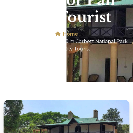
Park For Pali
City Tourist
Home
Dhikala 2N/3D Tour In Jim Corbett National Park
For Pali City Tourist