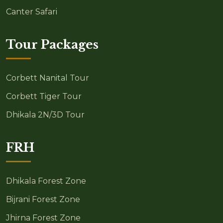
Canter Safari
Tour Packages
Corbett Nanital Tour
Corbett Tiger Tour
Dhikala 2N/3D Tour
FRH
Dhikala Forest Zone
Bijrani Forest Zone
Jhirna Forest Zone