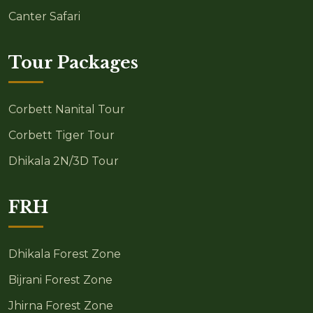
Canter Safari
Tour Packages
Corbett Nanital Tour
Corbett Tiger Tour
Dhikala 2N/3D Tour
FRH
Dhikala Forest Zone
Bijrani Forest Zone
Jhirna Forest Zone