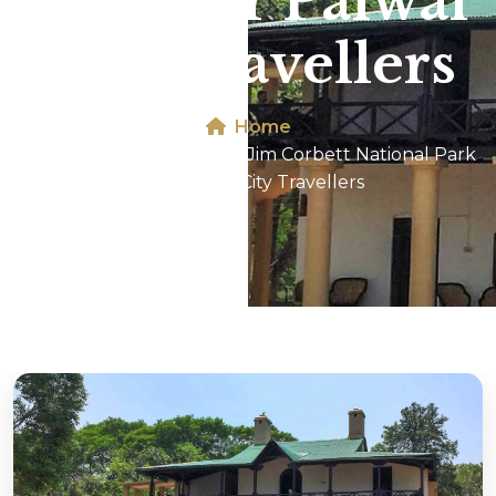
Park For Palwal
City Travellers
Home
Dhikala 2N/3D Tour In Jim Corbett National Park
For Palwal City Travellers