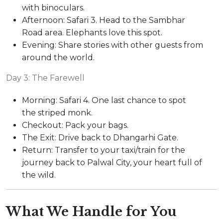
with binoculars.
Afternoon: Safari 3. Head to the Sambhar
Road area. Elephants love this spot.
Evening: Share stories with other guests from
around the world.
Day 3: The Farewell
Morning: Safari 4. One last chance to spot
the striped monk.
Checkout: Pack your bags.
The Exit: Drive back to Dhangarhi Gate.
Return: Transfer to your taxi/train for the
journey back to Palwal City, your heart full of
the wild.
What We Handle for You