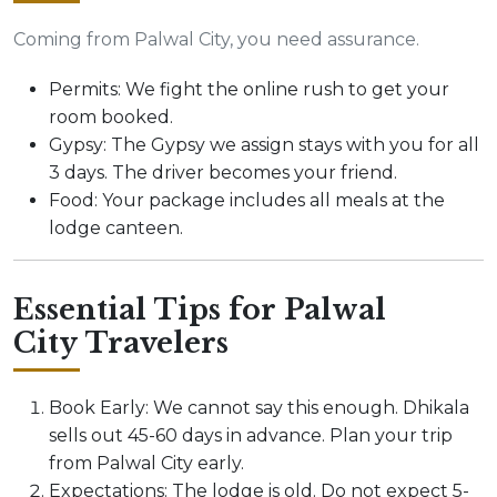
Coming from Palwal City, you need assurance.
Permits: We fight the online rush to get your
room booked.
Gypsy: The Gypsy we assign stays with you for all
3 days. The driver becomes your friend.
Food: Your package includes all meals at the
lodge canteen.
Essential Tips for Palwal
City Travelers
Book Early: We cannot say this enough. Dhikala
sells out 45-60 days in advance. Plan your trip
from Palwal City early.
Expectations: The lodge is old. Do not expect 5-