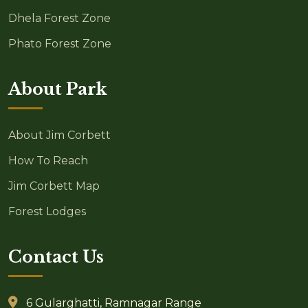
Dhela Forest Zone
Phato Forest Zone
About Park
About Jim Corbett
How To Reach
Jim Corbett Map
Forest Lodges
Contact Us
6 Gularghatti, Ramnagar Range