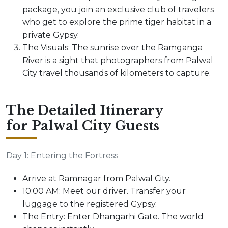
package, you join an exclusive club of travelers
who get to explore the prime tiger habitat in a
private Gypsy.
The Visuals: The sunrise over the Ramganga
River is a sight that photographers from Palwal
City travel thousands of kilometers to capture.
The Detailed Itinerary
for Palwal City Guests
Day 1: Entering the Fortress
Arrive at Ramnagar from Palwal City.
10:00 AM: Meet our driver. Transfer your
luggage to the registered Gypsy.
The Entry: Enter Dhangarhi Gate. The world