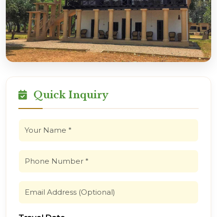
Quick Inquiry