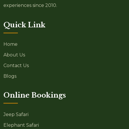
experiences since 2010.
Quick Link
Home
About Us
Contact Us
Blogs
Online Bookings
Jeep Safari
Elephant Safari