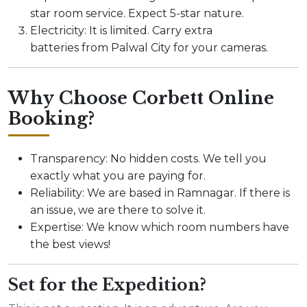
star room service. Expect 5-star nature.
Electricity: It is limited. Carry extra
batteries from Palwal City for your cameras.
Why Choose Corbett Online
Booking?
Transparency: No hidden costs. We tell you
exactly what you are paying for.
Reliability: We are based in Ramnagar. If there is
an issue, we are there to solve it.
Expertise: We know which room numbers have
the best views!
Set for the Expedition?