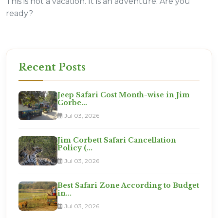
This is not a vacation. It is an adventure. Are you
ready?
Recent Posts
Jeep Safari Cost Month-wise in Jim
Corbe...
Jul 03, 2026
Jim Corbett Safari Cancellation
Policy (...
Jul 03, 2026
Best Safari Zone According to Budget
in...
Jul 03, 2026