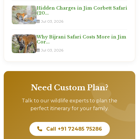
Hidden Charges in Jim Corbett Safari
(20...
Jul 03, 2026
Why Bijrani Safari Costs More in Jim
Cor...
Jul 03, 2026
Need Custom Plan?
Talk to our wildlife experts to plan the
perfect itinerary for your family.
Call +91 72485 75286