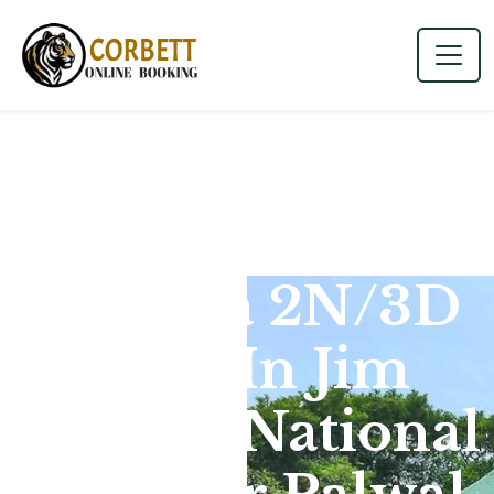
Dhikala 2N/3D
Tour In Jim
Corbett National