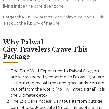
the paperwork so you can experience the magic of
living inside the core tiger zone.
Forget the luxury resorts with swimming pools. This
is about the luxury of nature.
Why Palwal
City Travelers Crave This
Package
The True Wild Experience: In Palwal City, you
are surrounded by concrete. In Dhikala, you are
surrounded by Sal trees and grasslands. You are
cut off from the world (no TV, limited signal). It is
the ultimate detox.
The Exclusive Access: Day tourists from outside
cannot take Jeeps into Dhikala. By booking this