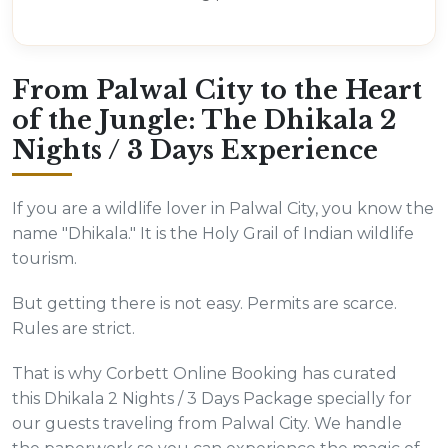
From Palwal City to the Heart
of the Jungle: The Dhikala 2
Nights / 3 Days Experience
If you are a wildlife lover in Palwal City, you know the
name "Dhikala." It is the Holy Grail of Indian wildlife
tourism.
But getting there is not easy. Permits are scarce.
Rules are strict.
That is why Corbett Online Booking has curated
this Dhikala 2 Nights / 3 Days Package specially for
our guests traveling from Palwal City. We handle