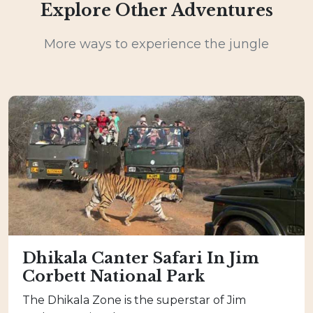
Explore Other Adventures
More ways to experience the jungle
Dhikala Canter Safari In Jim
Corbett National Park
The Dhikala Zone is the superstar of Jim