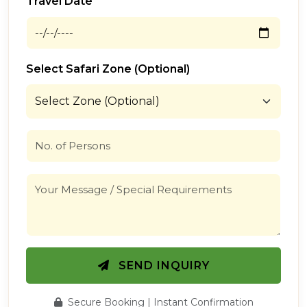
Travel Date
Select Safari Zone (Optional)
SEND INQUIRY
Secure Booking | Instant Confirmation