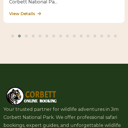
Corbett National Pa...
View Details
Your trusted partner for wildlife adventures in Jim
Corbett National Park. We offer professional safari
bookings, expert guides, and unforgettable wildlife