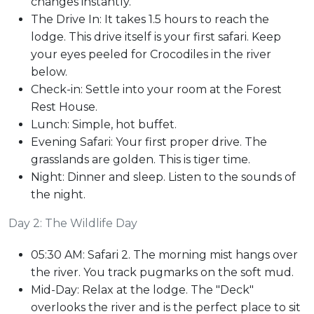
changes instantly.
The Drive In: It takes 1.5 hours to reach the
lodge. This drive itself is your first safari. Keep
your eyes peeled for Crocodiles in the river
below.
Check-in: Settle into your room at the Forest
Rest House.
Lunch: Simple, hot buffet.
Evening Safari: Your first proper drive. The
grasslands are golden. This is tiger time.
Night: Dinner and sleep. Listen to the sounds of
the night.
Day 2: The Wildlife Day
05:30 AM: Safari 2. The morning mist hangs over
the river. You track pugmarks on the soft mud.
Mid-Day: Relax at the lodge. The "Deck"
overlooks the river and is the perfect place to sit