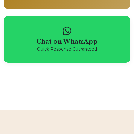
Chat on WhatsApp
Quick Response Guaranteed