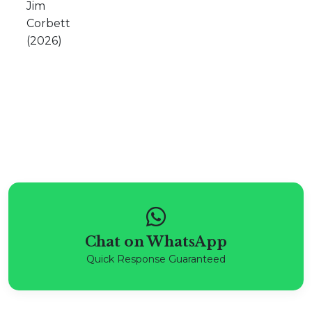
Chat on WhatsApp
Quick Response Guaranteed