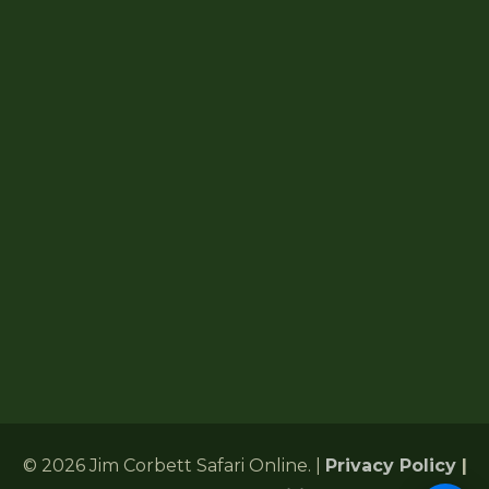
About Jim Corbett
How To Reach
Jim Corbett Map
Forest Lodges
6 Gularghatti, Ramnagar Range
Ramnagar, Nainital, Uttarakhand 244715
+91 72485 75286
Corbettonlinebookingind@gmail.com
24/7 Customer Support
© 2026 Jim Corbett Safari Online. |
Privacy Policy
|