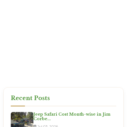
your arrival.
Q: Is it safe for kids?
A: Absolutely. Jim Corbett is one of the best tourist
destinations in India.
Our staff are verified professionals who value your
safety.
Start Your Escape from Pathanko
The jungle waits for no one. Permits are going fast
for the upcoming weekend. Let Corbett Online
Booking take care of the planning while
you manage the excitement.
Recent Posts
Jeep Safari Cost Month-wise in Jim
Corbe...
Jul 03, 2026