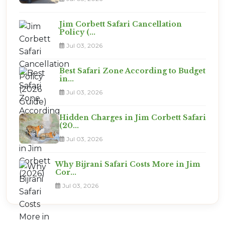
Jim Corbett Safari Cancellation
Policy (...
Jul 03, 2026
Best Safari Zone According to Budget
in...
Jul 03, 2026
Hidden Charges in Jim Corbett Safari
(20...
Jul 03, 2026
Why Bijrani Safari Costs More in Jim
Cor...
Jul 03, 2026