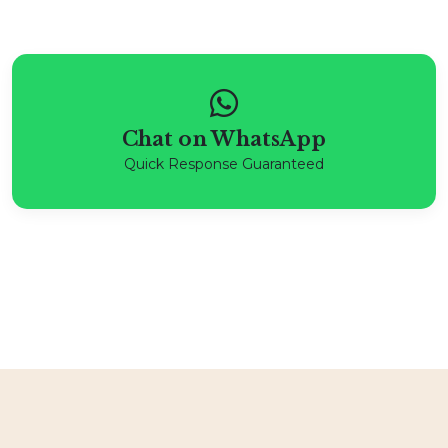
Chat on WhatsApp
Quick Response Guaranteed