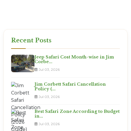
the best views!
Ready for the Expedition?
This is not a vacation. It is an adventure. Are you
ready?
Recent Posts
Jeep Safari Cost Month-wise in Jim
Corbe...
Jul 03, 2026
Jim Corbett Safari Cancellation
Policy (...
Jul 03, 2026
Best Safari Zone According to Budget
in...
Jul 03, 2026