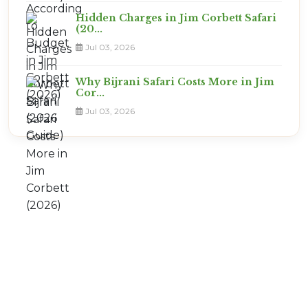
Hidden Charges in Jim Corbett Safari
(20...
Jul 03, 2026
Why Bijrani Safari Costs More in Jim
Cor...
Jul 03, 2026