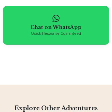
Chat on WhatsApp
Quick Response Guaranteed
Explore Other Adventures