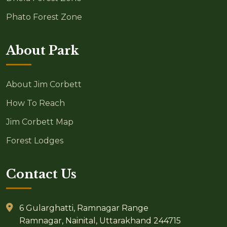
Phato Forest Zone
About Park
About Jim Corbett
How To Reach
Jim Corbett Map
Forest Lodges
Contact Us
6 Gularghatti, Ramnagar Range
Ramnagar, Nainital, Uttarakhand 244715