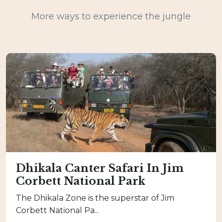
More ways to experience the jungle
Dhikala Canter Safari In Jim
Corbett National Park
The Dhikala Zone is the superstar of Jim
Corbett National Pa...