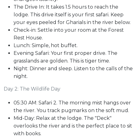
The Drive In: It takes 1.5 hours to reach the
lodge. This drive itself is your first safari. Keep
your eyes peeled for Gharials in the river below.
Check-in: Settle into your room at the Forest
Rest House.
Lunch: Simple, hot buffet.
Evening Safari: Your first proper drive. The
grasslands are golden. This is tiger time.
Night: Dinner and sleep. Listen to the calls of the
night.
Day 2: The Wildlife Day
05:30 AM: Safari 2. The morning mist hangs over
the river. You track pugmarks on the soft mud.
Mid-Day: Relax at the lodge. The "Deck"
overlooks the river and is the perfect place to sit
with books.