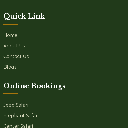
Quick Link
Home
About Us
Contact Us
Blogs
Online Bookings
Jeep Safari
Elephant Safari
Canter Safari