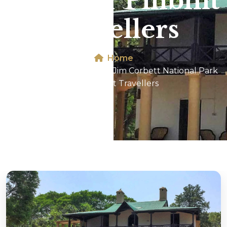
Park For Pilibhit
Travellers
Home
Dhikala 2N/3D Tour In Jim Corbett National Park
For Pilibhit Travellers