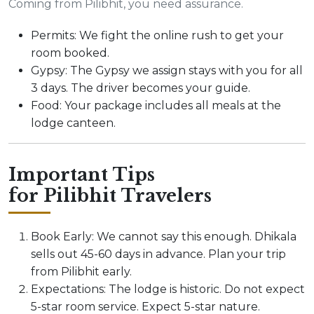
Coming from Pilibhit, you need assurance.
Permits: We fight the online rush to get your
room booked.
Gypsy: The Gypsy we assign stays with you for all
3 days. The driver becomes your guide.
Food: Your package includes all meals at the
lodge canteen.
Important Tips
for Pilibhit Travelers
Book Early: We cannot say this enough. Dhikala
sells out 45-60 days in advance. Plan your trip
from Pilibhit early.
Expectations: The lodge is historic. Do not expect
5-star room service. Expect 5-star nature.