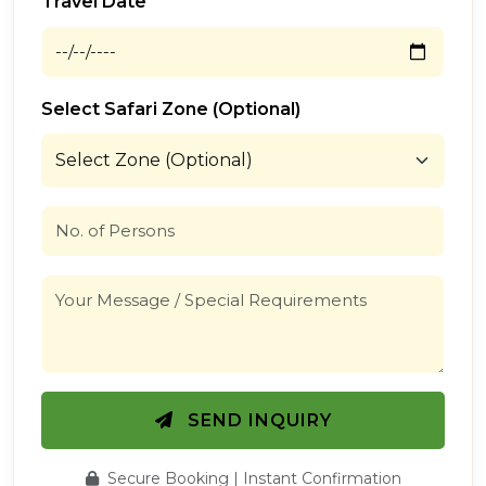
Travel Date
Select Safari Zone (Optional)
SEND INQUIRY
Secure Booking | Instant Confirmation