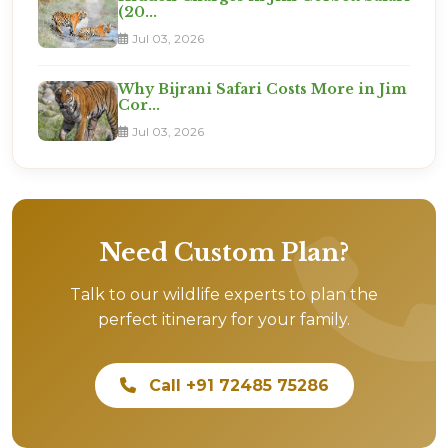
(20...
Jul 03, 2026
Why Bijrani Safari Costs More in Jim
Cor...
Jul 03, 2026
Need Custom Plan?
Talk to our wildlife experts to plan the
perfect itinerary for your family.
Call +91 72485 75286