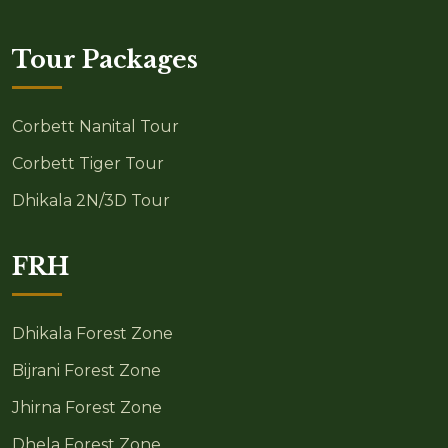
Tour Packages
Corbett Nanital Tour
Corbett Tiger Tour
Dhikala 2N/3D Tour
FRH
Dhikala Forest Zone
Bijrani Forest Zone
Jhirna Forest Zone
Dhela Forest Zone