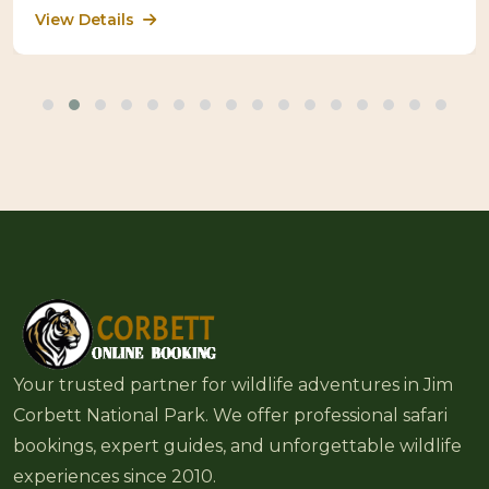
View Details
Your trusted partner for wildlife adventures in Jim
Corbett National Park. We offer professional safari
bookings, expert guides, and unforgettable wildlife
experiences since 2010.