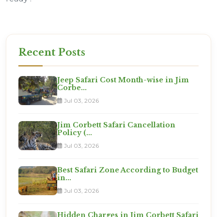
Recent Posts
Jeep Safari Cost Month-wise in Jim
Corbe...
Jul 03, 2026
Jim Corbett Safari Cancellation
Policy (...
Jul 03, 2026
Best Safari Zone According to Budget
in...
Jul 03, 2026
Hidden Charges in Jim Corbett Safari