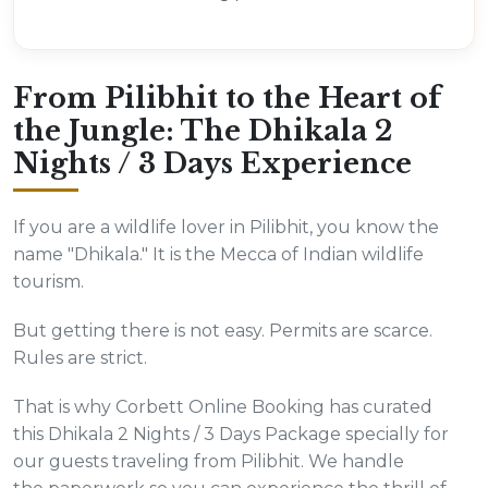
From Pilibhit to the Heart of
the Jungle: The Dhikala 2
Nights / 3 Days Experience
If you are a wildlife lover in Pilibhit, you know the
name "Dhikala." It is the Mecca of Indian wildlife
tourism.
But getting there is not easy. Permits are scarce.
Rules are strict.
That is why Corbett Online Booking has curated
this Dhikala 2 Nights / 3 Days Package specially for
our guests traveling from Pilibhit. We handle