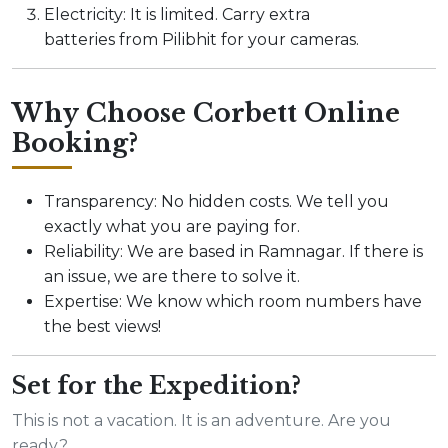
Electricity: It is limited. Carry extra
batteries from Pilibhit for your cameras.
Why Choose Corbett Online
Booking?
Transparency: No hidden costs. We tell you
exactly what you are paying for.
Reliability: We are based in Ramnagar. If there is
an issue, we are there to solve it.
Expertise: We know which room numbers have
the best views!
Set for the Expedition?
This is not a vacation. It is an adventure. Are you
ready?