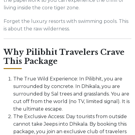
the paperwork so you can experience the thrill of
living inside the core tiger zone.
Forget the luxury resorts with swimming pools. This
is about the raw wilderness.
Why Pilibhit Travelers Crave
This Package
The True Wild Experience: In Pilibhit, you are
surrounded by concrete. In Dhikala, you are
surrounded by Sal trees and grasslands. You are
cut off from the world (no TV, limited signal). It is
the ultimate escape.
The Exclusive Access: Day tourists from outside
cannot take Jeeps into Dhikala. By booking this
package, you join an exclusive club of travelers