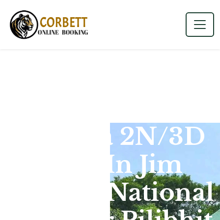
Dhikala 2N/3D
Tour In Jim
Corbett National