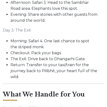
Afternoon: Safari 3. Head to the Sambhar
Road area. Elephants love this spot.
Evening: Share stories with other guests from
around the world.
Day 3: The Exit
Morning: Safari 4. One last chance to spot
the striped monk.
Checkout: Pack your bags.
The Exit: Drive back to Dhangarhi Gate.
Return: Transfer to your taxi/train for the
journey back to Pilibhit, your heart full of the
wild.
What We Handle for You