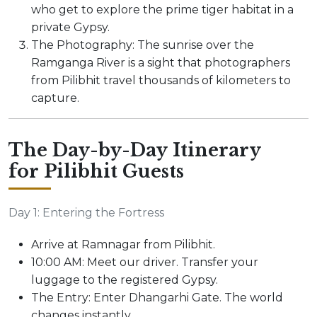
who get to explore the prime tiger habitat in a
private Gypsy.
The Photography: The sunrise over the
Ramganga River is a sight that photographers
from Pilibhit travel thousands of kilometers to
capture.
The Day-by-Day Itinerary
for Pilibhit Guests
Day 1: Entering the Fortress
Arrive at Ramnagar from Pilibhit.
10:00 AM: Meet our driver. Transfer your
luggage to the registered Gypsy.
The Entry: Enter Dhangarhi Gate. The world
changes instantly.