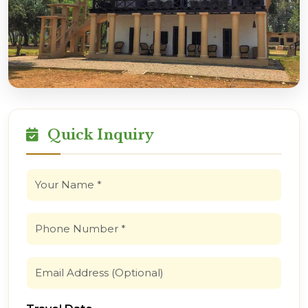
Quick Inquiry