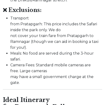
the Dhikuli/Ramnagar stretch.
❌ Exclusions:
Transport
from Pratapgarh: This price includes the Safari
inside the park only. We do
not cover your train fare from Pratapgarh to
Ramnagar (though we can aid in booking a taxi
for you!).
Meals: No food are served during the 3-hour
safari.
Camera Fees: Standard mobile cameras are
free. Large cameras
may have a small government charge at the
gate.
Ideal Itinerary