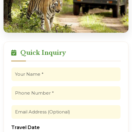
Quick Inquiry
Travel Date