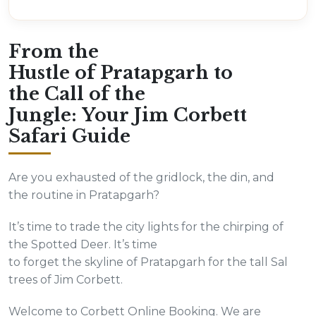
From the
Hustle of Pratapgarh to
the Call of the
Jungle: Your Jim Corbett
Safari Guide
Are you exhausted of the gridlock, the din, and
the routine in Pratapgarh?
It’s time to trade the city lights for the chirping of
the Spotted Deer. It’s time
to forget the skyline of Pratapgarh for the tall Sal
trees of Jim Corbett.
Welcome to Corbett Online Booking. We are