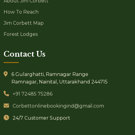
About Jim Corbett
How To Reach
Jim Corbett Map
Forest Lodges
Contact Us
6 Gularghatti, Ramnagar Range
Ramnagar, Nainital, Uttarakhand 244715
+91 72485 75286
Corbettonlinebookingind@gmail.com
24/7 Customer Support