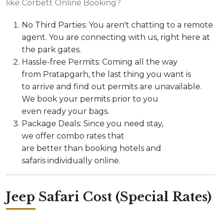
like Corbett Online Booking?
No Third Parties: You aren't chatting to a remote
agent. You are connecting with us, right here at
the park gates.
Hassle-free Permits: Coming all the way
from Pratapgarh, the last thing you want is
to arrive and find out permits are unavailable.
We book your permits prior to you
even ready your bags.
Package Deals: Since you need stay,
we offer combo rates that
are better than booking hotels and
safaris individually online.
Jeep Safari Cost (Special Rates)