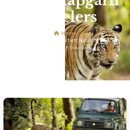
for Pratapgarh
travelers
Home
Jeep Safari In Jim Corbett National Park for
Pratapgarh travelers