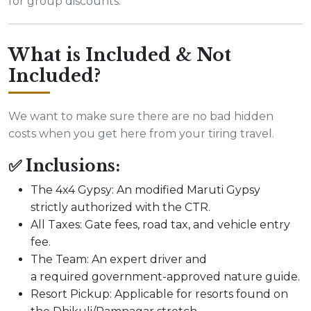
for group discounts.
What is Included & Not
Included?
We want to make sure there are no bad hidden
costs when you get here from your tiring travel.
✅ Inclusions:
The 4x4 Gypsy: An modified Maruti Gypsy
strictly authorized with the CTR.
All Taxes: Gate fees, road tax, and vehicle entry
fee.
The Team: An expert driver and
a required government-approved nature guide.
Resort Pickup: Applicable for resorts found on