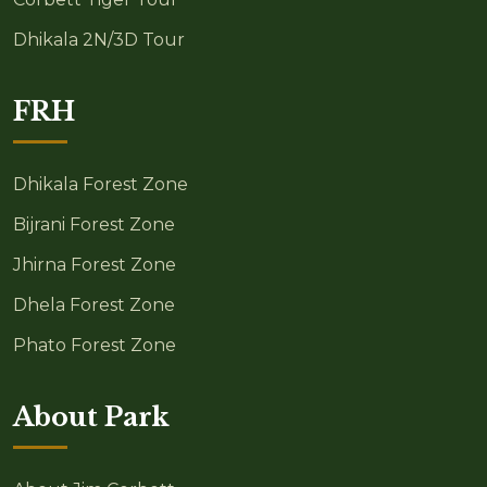
Dhikala 2N/3D Tour
FRH
Dhikala Forest Zone
Bijrani Forest Zone
Jhirna Forest Zone
Dhela Forest Zone
Phato Forest Zone
About Park