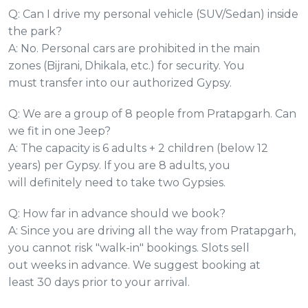
Q: Can I drive my personal vehicle (SUV/Sedan) inside
the park?
A: No. Personal cars are prohibited in the main
zones (Bijrani, Dhikala, etc.) for security. You
must transfer into our authorized Gypsy.
Q: We are a group of 8 people from Pratapgarh. Can
we fit in one Jeep?
A: The capacity is 6 adults + 2 children (below 12
years) per Gypsy. If you are 8 adults, you
will definitely need to take two Gypsies.
Q: How far in advance should we book?
A: Since you are driving all the way from Pratapgarh,
you cannot risk "walk-in" bookings. Slots sell
out weeks in advance. We suggest booking at
least 30 days prior to your arrival.