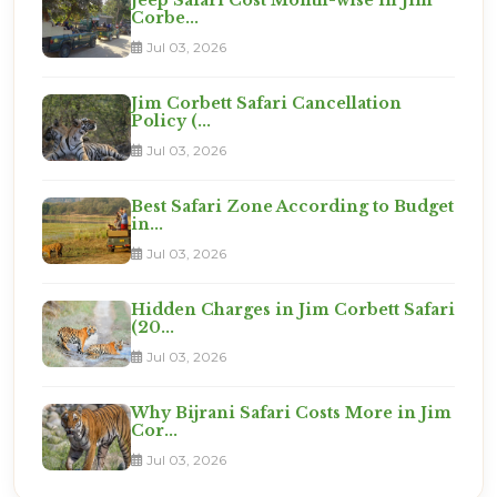
Corbe...
Jul 03, 2026
Jim Corbett Safari Cancellation
Policy (...
Jul 03, 2026
Best Safari Zone According to Budget
in...
Jul 03, 2026
Hidden Charges in Jim Corbett Safari
(20...
Jul 03, 2026
Why Bijrani Safari Costs More in Jim
Cor...
Jul 03, 2026