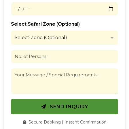
Select Safari Zone (Optional)
SEND INQUIRY
Secure Booking | Instant Confirmation