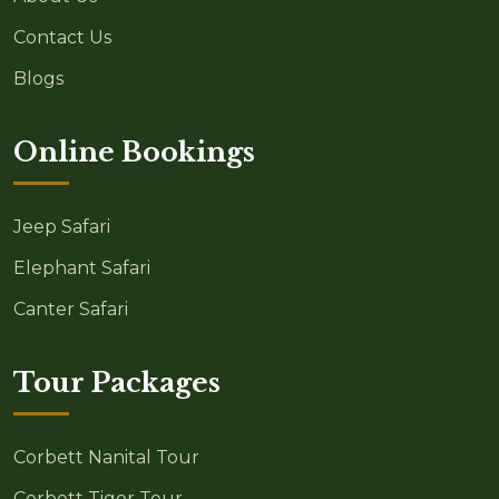
Contact Us
Blogs
Online Bookings
Jeep Safari
Elephant Safari
Canter Safari
Tour Packages
Corbett Nanital Tour
Corbett Tiger Tour