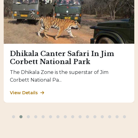
Dhikala Canter Safari In Jim
Corbett National Park
The Dhikala Zone is the superstar of Jim
Corbett National Pa...
View Details