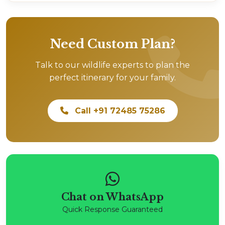
Need Custom Plan?
Talk to our wildlife experts to plan the
perfect itinerary for your family.
Call +91 72485 75286
Chat on WhatsApp
Quick Response Guaranteed