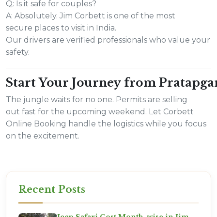
Q: Is it safe for couples?
A: Absolutely. Jim Corbett is one of the most
secure places to visit in India.
Our drivers are verified professionals who value your
safety.
Start Your Journey from Pratapg
The jungle waits for no one. Permits are selling
out fast for the upcoming weekend. Let Corbett
Online Booking handle the logistics while you focus
on the excitement.
Recent Posts
Jeep Safari Cost Month-wise in Jim