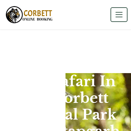
Jeep Safari In
Jim Corbett
National Park