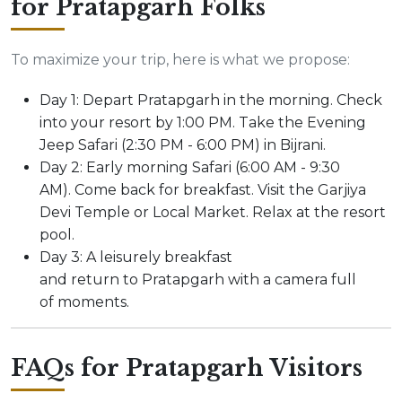
for Pratapgarh Folks
To maximize your trip, here is what we propose:
Day 1: Depart Pratapgarh in the morning. Check
into your resort by 1:00 PM. Take the Evening
Jeep Safari (2:30 PM - 6:00 PM) in Bijrani.
Day 2: Early morning Safari (6:00 AM - 9:30
AM). Come back for breakfast. Visit the Garjiya
Devi Temple or Local Market. Relax at the resort
pool.
Day 3: A leisurely breakfast
and return to Pratapgarh with a camera full
of moments.
FAQs for Pratapgarh Visitors