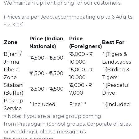
We maintain upfront pricing for our customers.
(Prices are per Jeep, accommodating up to 6 Adults
+ 2 Kids)
Price (Indian
Price
Zone
Best For
Nationals)
(Foreigners)
Bijrani /
₹ 8,000 - ₹
`{Tigers &
₹ 4,500 - ₹ 5,500
Jhirna
10,000
Landscapes
Dhela
₹ 8,000 - ₹
`{Birding &
₹ 4,500 - ₹ 5,500
Zone
10,000
Tigers
Sitabani
₹ 5,000 - ₹
`{Peaceful
₹ 3,500 - ₹ 4,500
(Buffer)
7,000
Drive
Pick-up
`Included
Free`*
`{Included
Service
> Note: If you are a large group coming
from Pratapgarh (School groups, Corporate offsites,
or Weddings), please message us