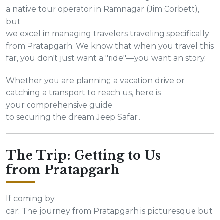
a native tour operator in Ramnagar (Jim Corbett),
but
we excel in managing travelers traveling specifically
from Pratapgarh. We know that when you travel this
far, you don't just want a "ride"—you want an story.
Whether you are planning a vacation drive or
catching a transport to reach us, here is
your comprehensive guide
to securing the dream Jeep Safari.
The Trip: Getting to Us
from Pratapgarh
If coming by
car: The journey from Pratapgarh is picturesque but