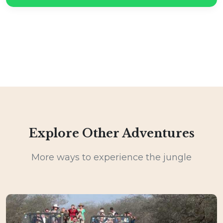
Explore Other Adventures
More ways to experience the jungle