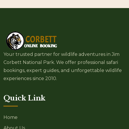
Your trusted partner for wildlife adventures in Jim
Corbett National Park. We offer professional safari
bookings, expert guides, and unforgettable wildlife
experiences since 2010.
Quick Link
Home
About Us