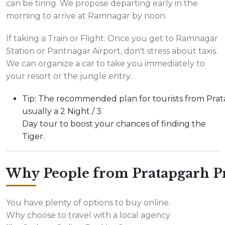
can be tiring. We propose departing early in the
morning to arrive at Ramnagar by noon.
If taking a Train or Flight: Once you get to Ramnagar
Station or Pantnagar Airport, don't stress about taxis.
We can organize a car to take you immediately to
your resort or the jungle entry.
Tip: The recommended plan for tourists from Prat
usually a 2 Night / 3
Day tour to boost your chances of finding the
Tiger.
Why People from Pratapgarh Pr
You have plenty of options to buy online.
Why choose to travel with a local agency