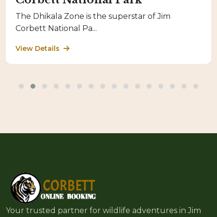
The Dhikala Zone is the superstar of Jim
Corbett National Pa...
View Details
Your trusted partner for wildlife adventures in Jim