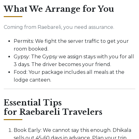
What We Arrange for You
Coming from Raebareli, you need assurance.
Permits: We fight the server traffic to get your
room booked.
Gypsy: The Gypsy we assign stays with you for all
3 days. The driver becomes your friend.
Food: Your package includes all meals at the
lodge canteen.
Essential Tips
for Raebareli Travelers
Book Early: We cannot say this enough. Dhikala
sells out 45-60 days in advance. Plan your trip