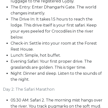
luggage to the registered Gypsy.
The Entry: Enter Dhangarhi Gate. The world
changes instantly.
The Drive In: It takes 1.5 hours to reach the
lodge. This drive itself is your first safari. Keep
your eyes peeled for Crocodiles in the river
below.
Check-in: Settle into your room at the Forest
Rest House.
Lunch: Simple, hot buffet.
Evening Safari: Your first proper drive. The
grasslands are golden. This is tiger time.
Night: Dinner and sleep. Listen to the sounds of
the night.
Day 2: The Safari Marathon
05:30 AM: Safari 2. The morning mist hangs over
the river. You track pugmarks on the soft mud.