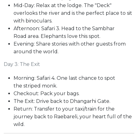
Mid-Day: Relax at the lodge. The "Deck"
overlooks the river and is the perfect place to sit
with binoculars.
Afternoon: Safari 3. Head to the Sambhar
Road area. Elephants love this spot.
Evening: Share stories with other guests from
around the world.
Day 3: The Exit
Morning: Safari 4. One last chance to spot
the striped monk.
Checkout: Pack your bags.
The Exit: Drive back to Dhangarhi Gate.
Return: Transfer to your taxi/train for the
journey back to Raebareli, your heart full of the
wild.