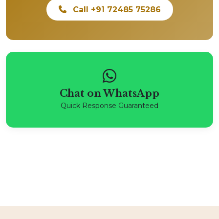
Call +91 72485 75286
Chat on WhatsApp
Quick Response Guaranteed