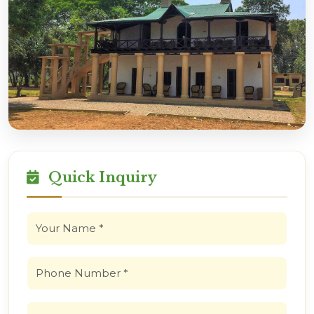
Quick Inquiry