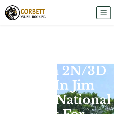
Dhikala 2N/3D
Tour In Jim
Corbett National