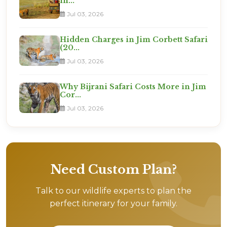
in...
Jul 03, 2026
Hidden Charges in Jim Corbett Safari
(20...
Jul 03, 2026
Why Bijrani Safari Costs More in Jim
Cor...
Jul 03, 2026
Need Custom Plan?
Talk to our wildlife experts to plan the
perfect itinerary for your family.