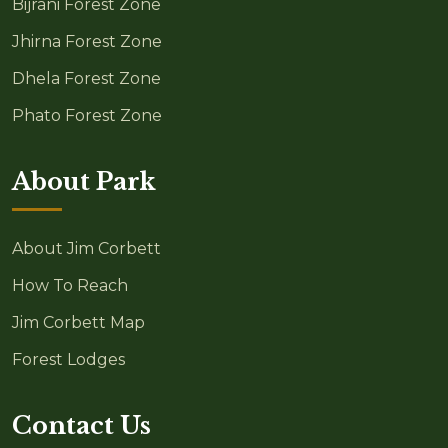
Bijrani Forest Zone
Jhirna Forest Zone
Dhela Forest Zone
Phato Forest Zone
About Park
About Jim Corbett
How To Reach
Jim Corbett Map
Forest Lodges
Contact Us