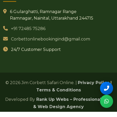
6 Gularghatti, Ramnagar Range
Ramnagar, Nainital, Uttarakhand 244715
+91 72485 75286
Corbettonlinebookingind@gmail.com
24/7 Customer Support
© 2026 Jim Corbett Safari Online. |
Privacy Policy
|
Terms & Conditions
Developed By
Rank Up Webs – Professional SEO
& Web Design Agency