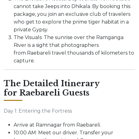
cannot take Jeeps into Dhikala. By booking this
package, you join an exclusive club of travelers
who get to explore the prime tiger habitat in a
private Gypsy.
The Visuals: The sunrise over the Ramganga
River is a sight that photographers
from Raebareli travel thousands of kilometers to
capture.
The Detailed Itinerary
for Raebareli Guests
Day 1: Entering the Fortress
Arrive at Ramnagar from Raebareli.
10:00 AM: Meet our driver. Transfer your