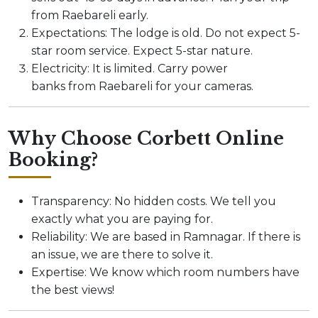
from Raebareli early.
Expectations: The lodge is old. Do not expect 5-
star room service. Expect 5-star nature.
Electricity: It is limited. Carry power
banks from Raebareli for your cameras.
Why Choose Corbett Online
Booking?
Transparency: No hidden costs. We tell you
exactly what you are paying for.
Reliability: We are based in Ramnagar. If there is
an issue, we are there to solve it.
Expertise: We know which room numbers have
the best views!