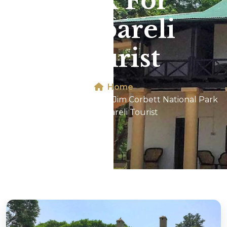
Park For
Raebareli
Tourist
Home
Dhikala 2N/3D Tour In Jim Corbett National Park
For Raebareli Tourist