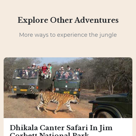
Explore Other Adventures
More ways to experience the jungle
Dhikala Canter Safari In Jim
Corbett National Park