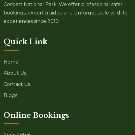
Corbett National Park. We offer professional safari
bookings, expert guides, and unforgettable wildlife
experiences since 2010.
Quick Link
Home
About Us
Contact Us
Blogs
Online Bookings