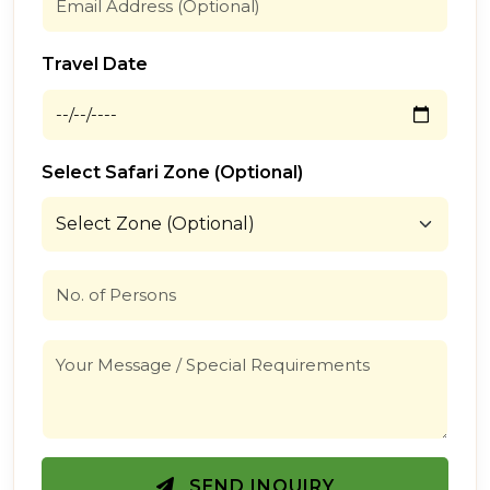
Travel Date
Select Safari Zone (Optional)
SEND INQUIRY