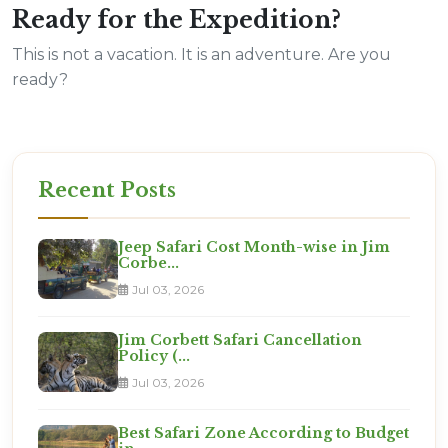
Ready for the Expedition?
This is not a vacation. It is an adventure. Are you
ready?
Recent Posts
Jeep Safari Cost Month-wise in Jim
Corbe...
Jul 03, 2026
Jim Corbett Safari Cancellation
Policy (...
Jul 03, 2026
Best Safari Zone According to Budget