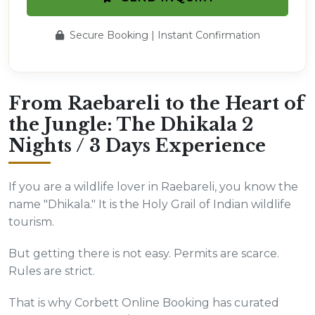
Secure Booking | Instant Confirmation
From Raebareli to the Heart of
the Jungle: The Dhikala 2
Nights / 3 Days Experience
If you are a wildlife lover in Raebareli, you know the
name "Dhikala." It is the Holy Grail of Indian wildlife
tourism.
But getting there is not easy. Permits are scarce.
Rules are strict.
That is why Corbett Online Booking has curated