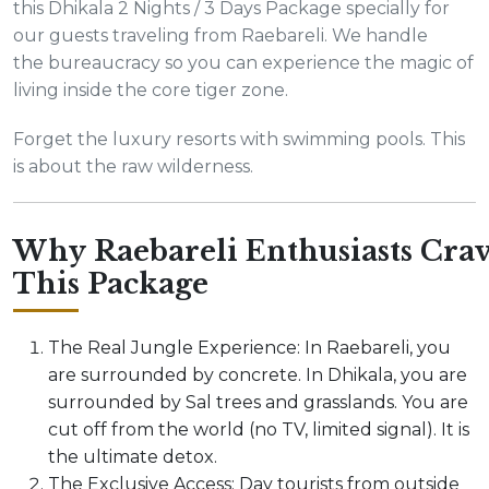
this Dhikala 2 Nights / 3 Days Package specially for
our guests traveling from Raebareli. We handle
the bureaucracy so you can experience the magic of
living inside the core tiger zone.
Forget the luxury resorts with swimming pools. This
is about the raw wilderness.
Why Raebareli Enthusiasts Cra
This Package
The Real Jungle Experience: In Raebareli, you
are surrounded by concrete. In Dhikala, you are
surrounded by Sal trees and grasslands. You are
cut off from the world (no TV, limited signal). It is
the ultimate detox.
The Exclusive Access: Day tourists from outside