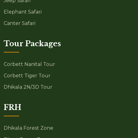
Jeep Safari
Elephant Safari
Canter Safari
Tour Packages
Corbett Nanital Tour
Corbett Tiger Tour
Dhikala 2N/3D Tour
FRH
Dhikala Forest Zone