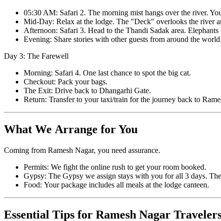
05:30 AM: Safari 2. The morning mist hangs over the river. Yo
Mid-Day: Relax at the lodge. The "Deck" overlooks the river and
Afternoon: Safari 3. Head to the Thandi Sadak area. Elephants l
Evening: Share stories with other guests from around the world
Day 3: The Farewell
Morning: Safari 4. One last chance to spot the big cat.
Checkout: Pack your bags.
The Exit: Drive back to Dhangarhi Gate.
Return: Transfer to your taxi/train for the journey back to Rame
What We Arrange for You
Coming from Ramesh Nagar, you need assurance.
Permits: We fight the online rush to get your room booked.
Gypsy: The Gypsy we assign stays with you for all 3 days. The
Food: Your package includes all meals at the lodge canteen.
Essential Tips for Ramesh Nagar Traveler