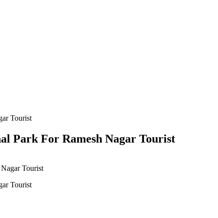
nal Park For Ramesh Nagar Tourist
 Nagar Tourist