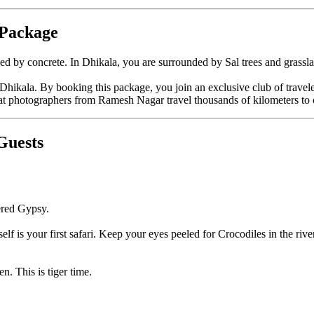
 Package
y concrete. In Dhikala, you are surrounded by Sal trees and grasslands
Dhikala. By booking this package, you join an exclusive club of traveler
at photographers from Ramesh Nagar travel thousands of kilometers to 
Guests
ered Gypsy.
self is your first safari. Keep your eyes peeled for Crocodiles in the riv
n. This is tiger time.