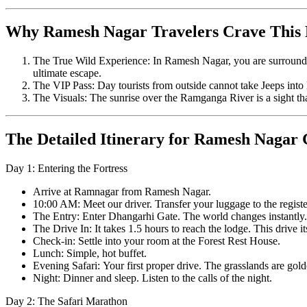
Why Ramesh Nagar Travelers Crave This
The True Wild Experience: In Ramesh Nagar, you are surrounded b
ultimate escape.
The VIP Pass: Day tourists from outside cannot take Jeeps into 
The Visuals: The sunrise over the Ramganga River is a sight th
The Detailed Itinerary for Ramesh Nagar 
Day 1: Entering the Fortress
Arrive at Ramnagar from Ramesh Nagar.
10:00 AM: Meet our driver. Transfer your luggage to the regist
The Entry: Enter Dhangarhi Gate. The world changes instantly.
The Drive In: It takes 1.5 hours to reach the lodge. This drive it
Check-in: Settle into your room at the Forest Rest House.
Lunch: Simple, hot buffet.
Evening Safari: Your first proper drive. The grasslands are golde
Night: Dinner and sleep. Listen to the calls of the night.
Day 2: The Safari Marathon