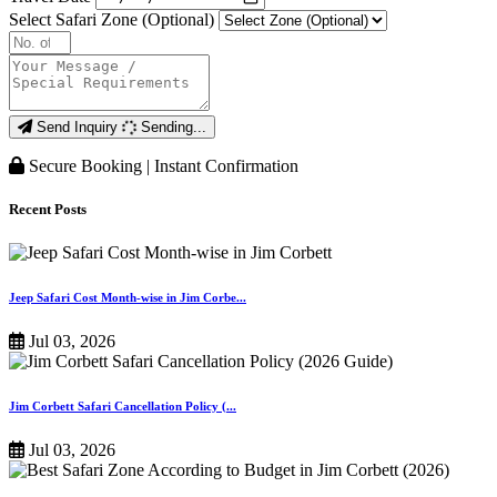
Select Safari Zone (Optional)
Send Inquiry
Sending...
Secure Booking | Instant Confirmation
Recent Posts
Jeep Safari Cost Month-wise in Jim Corbe...
Jul 03, 2026
Jim Corbett Safari Cancellation Policy (...
Jul 03, 2026