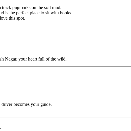
u track pugmarks on the soft mud.
 is the perfect place to sit with books.
ove this spot.
.
sh Nagar, your heart full of the wild.
 driver becomes your guide.
s