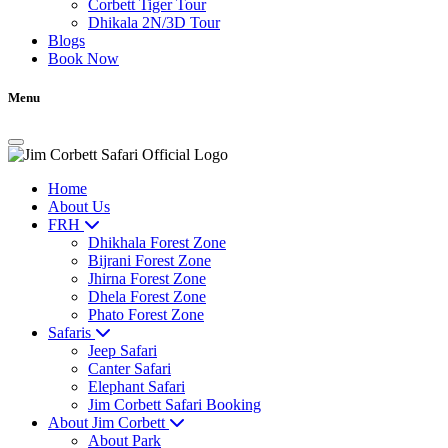
Corbett Tiger Tour
Dhikala 2N/3D Tour
Blogs
Book Now
Menu
Home
About Us
FRH
Dhikhala Forest Zone
Bijrani Forest Zone
Jhirna Forest Zone
Dhela Forest Zone
Phato Forest Zone
Safaris
Jeep Safari
Canter Safari
Elephant Safari
Jim Corbett Safari Booking
About Jim Corbett
About Park