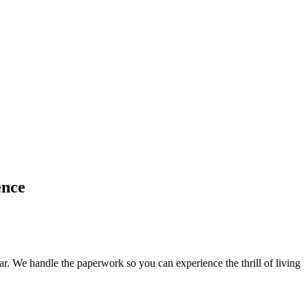
ence
. We handle the paperwork so you can experience the thrill of living