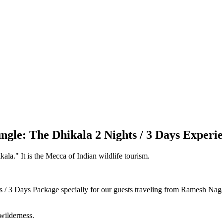
ngle: The Dhikala 2 Nights / 3 Days Experi
la." It is the Mecca of Indian wildlife tourism.
 / 3 Days Package specially for our guests traveling from Ramesh Nagar
wilderness.