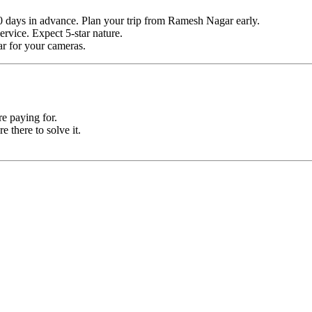
0 days in advance. Plan your trip from Ramesh Nagar early.
ervice. Expect 5-star nature.
ar for your cameras.
e paying for.
e there to solve it.