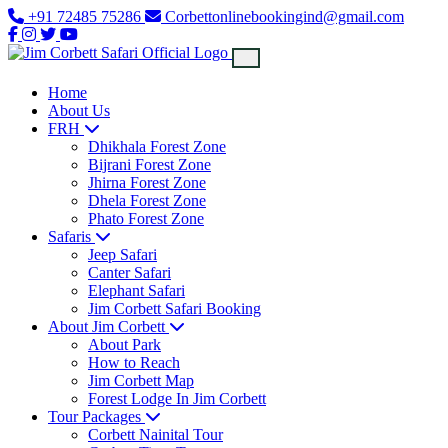
+91 72485 75286
Corbettonlinebookingind@gmail.com
Home
About Us
FRH
Dhikhala Forest Zone
Bijrani Forest Zone
Jhirna Forest Zone
Dhela Forest Zone
Phato Forest Zone
Safaris
Jeep Safari
Canter Safari
Elephant Safari
Jim Corbett Safari Booking
About Jim Corbett
About Park
How to Reach
Jim Corbett Map
Forest Lodge In Jim Corbett
Tour Packages
Corbett Nainital Tour