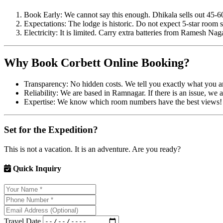
Book Early: We cannot say this enough. Dhikala sells out 45-6
Expectations: The lodge is historic. Do not expect 5-star room s
Electricity: It is limited. Carry extra batteries from Ramesh Nag
Why Book Corbett Online Booking?
Transparency: No hidden costs. We tell you exactly what you ar
Reliability: We are based in Ramnagar. If there is an issue, we ar
Expertise: We know which room numbers have the best views!
Set for the Expedition?
This is not a vacation. It is an adventure. Are you ready?
Quick Inquiry
Travel Date