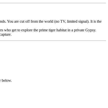
. You are cut off from the world (no TV, limited signal). It is the
s who get to explore the prime tiger habitat in a private Gypsy.
capture.
er below.