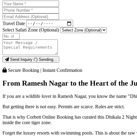
Travel Date
Select Safari Zone (Optional)
Send Inquiry
Sending...
Secure Booking | Instant Confirmation
From Ramesh Nagar to the Heart of the Ju
If you are a wildlife lover in Ramesh Nagar, you know the name "Dhika
But getting there is not easy. Permits are scarce. Rules are strict.
That is why Corbett Online Booking has curated this Dhikala 2 Nights
inside the core tiger zone.
Forget the luxury resorts with swimming pools. This is about the raw 