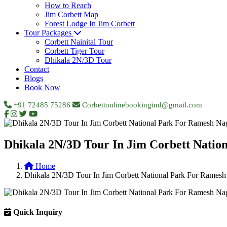
How to Reach
Jim Corbett Map
Forest Lodge In Jim Corbett
Tour Packages
Corbett Nainital Tour
Corbett Tiger Tour
Dhikala 2N/3D Tour
Contact
Blogs
Book Now
+91 72485 75286
Corbettonlinebookingind@gmail.com
Dhikala 2N/3D Tour In Jim Corbett Natio
Home
Dhikala 2N/3D Tour In Jim Corbett National Park For Ramesh
Quick Inquiry