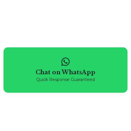
Chat on WhatsApp
Quick Response Guaranteed