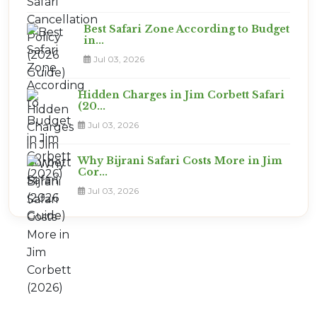
Best Safari Zone According to Budget
in...
Jul 03, 2026
Hidden Charges in Jim Corbett Safari
(20...
Jul 03, 2026
Why Bijrani Safari Costs More in Jim
Cor...
Jul 03, 2026