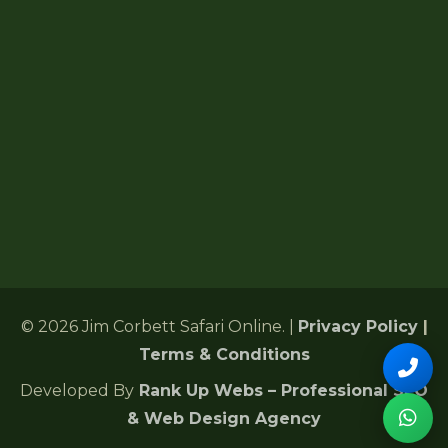
Forest Lodges
6 Gularghatti, Ramnagar Range
Ramnagar, Nainital, Uttarakhand 244715
+91 72485 75286
Corbettonlinebookingind@gmail.com
24/7 Customer Support
© 2026 Jim Corbett Safari Online. |
Privacy Policy
|
Terms & Conditions
Developed By
Rank Up Webs – Professional SEO
& Web Design Agency