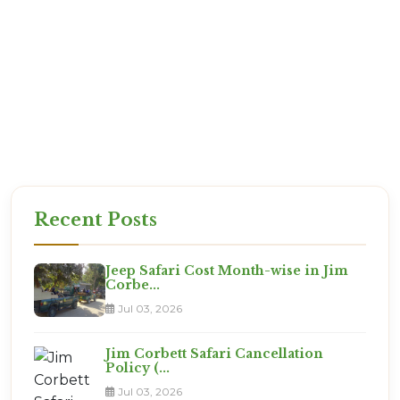
Q: Is it safe for couples?
A: 100%. Jim Corbett is one of the safest places to
visit in India. Our staff are vetted professionals
who prioritize your safety.
Book Your Journey from Ranikhe
The jungle awaits. Permits are filling up fast for
the next weekend. Let Corbett Online Booking take
care of the details while you focus on the packing.
Recent Posts
Jeep Safari Cost Month-wise in Jim
Corbe...
Jul 03, 2026
Jim Corbett Safari Cancellation
Policy (...
Jul 03, 2026