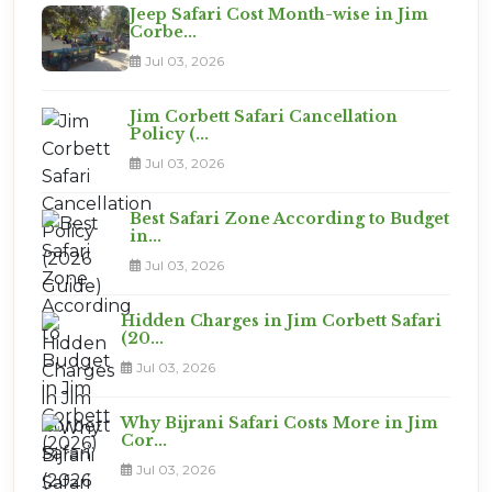
Jeep Safari Cost Month-wise in Jim
Corbe...
Jul 03, 2026
Jim Corbett Safari Cancellation
Policy (...
Jul 03, 2026
Best Safari Zone According to Budget
in...
Jul 03, 2026
Hidden Charges in Jim Corbett Safari
(20...
Jul 03, 2026
Why Bijrani Safari Costs More in Jim
Cor...
Jul 03, 2026