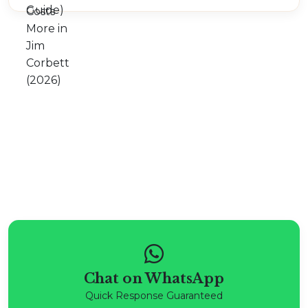
Chat on WhatsApp
Quick Response Guaranteed