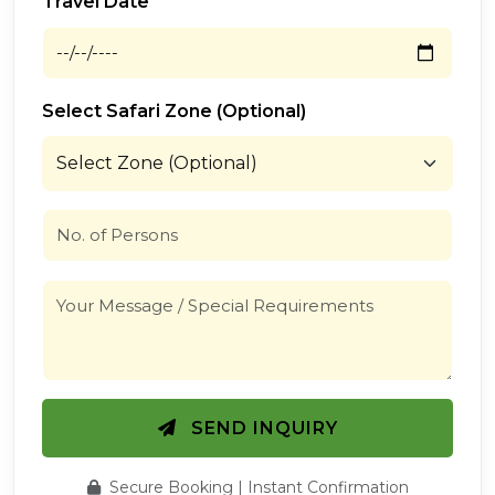
Travel Date
Select Safari Zone (Optional)
SEND INQUIRY
Secure Booking | Instant Confirmation