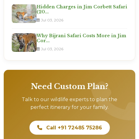
Hidden Charges in Jim Corbett Safari
(20...
Jul 03, 2026
Why Bijrani Safari Costs More in Jim
Cor...
Jul 03, 2026
Need Custom Plan?
Talk to our wildlife experts to plan the
perfect itinerary for your family.
Call +91 72485 75286