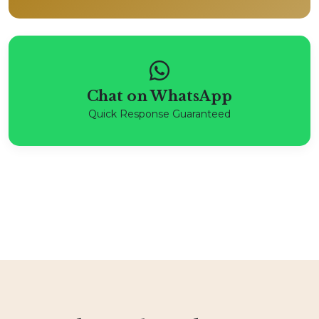
Chat on WhatsApp
Quick Response Guaranteed