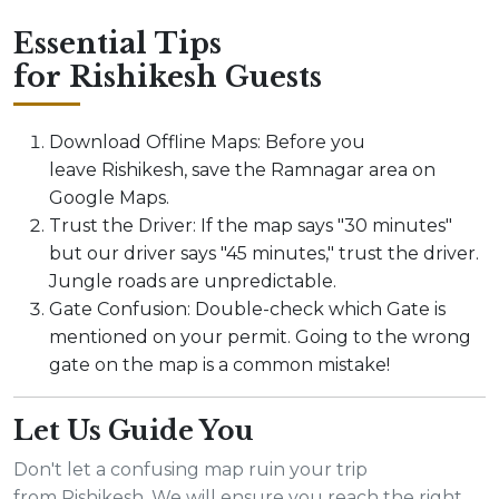
Essential Tips
for Rishikesh Guests
Download Offline Maps: Before you
leave Rishikesh, save the Ramnagar area on
Google Maps.
Trust the Driver: If the map says "30 minutes"
but our driver says "45 minutes," trust the driver.
Jungle roads are unpredictable.
Gate Confusion: Double-check which Gate is
mentioned on your permit. Going to the wrong
gate on the map is a common mistake!
Let Us Guide You
Don't let a confusing map ruin your trip
from Rishikesh. We will ensure you reach the right