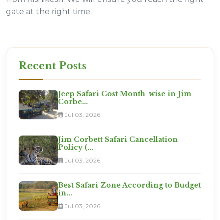
gate at the right time.
Recent Posts
Jeep Safari Cost Month-wise in Jim
Corbe...
Jul 03, 2026
Jim Corbett Safari Cancellation
Policy (...
Jul 03, 2026
Best Safari Zone According to Budget
in...
Jul 03, 2026