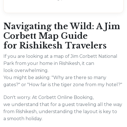
Navigating the Wild: A Jim
Corbett Map Guide
for Rishikesh Travelers
If you are looking at a map of Jim Corbett National
Park from your home in Rishikesh, it can
look overwhelming.
You might be asking: "Why are there so many
gates?" or "How far is the tiger zone from my hotel?"
Don't worry. At Corbett Online Booking,
we understand that for a guest traveling all the way
from Rishikesh, understanding the layout is key to
a smooth holiday.