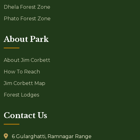
Dhela Forest Zone
Phato Forest Zone
About Park
About Jim Corbett
How To Reach
Jim Corbett Map
Forest Lodges
Contact Us
6 Gularghatti, Ramnagar Range