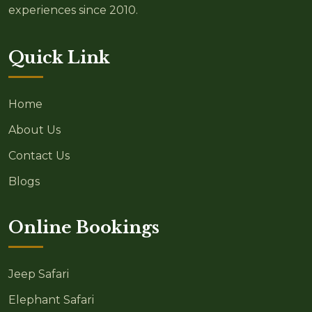
experiences since 2010.
Quick Link
Home
About Us
Contact Us
Blogs
Online Bookings
Jeep Safari
Elephant Safari