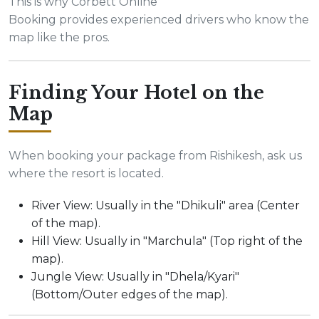
This is why Corbett Online
Booking provides experienced drivers who know the
map like the pros.
Finding Your Hotel on the
Map
When booking your package from Rishikesh, ask us
where the resort is located.
River View: Usually in the "Dhikuli" area (Center
of the map).
Hill View: Usually in "Marchula" (Top right of the
map).
Jungle View: Usually in "Dhela/Kyari"
(Bottom/Outer edges of the map).