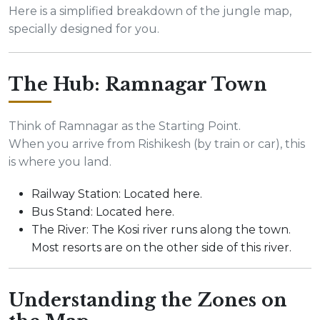
Here is a simplified breakdown of the jungle map,
specially designed for you.
The Hub: Ramnagar Town
Think of Ramnagar as the Starting Point.
When you arrive from Rishikesh (by train or car), this
is where you land.
Railway Station: Located here.
Bus Stand: Located here.
The River: The Kosi river runs along the town.
Most resorts are on the other side of this river.
Understanding the Zones on