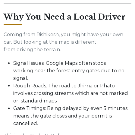
Why You Need a Local Driver
Coming from Rishikesh, you might have your own
car. But looking at the map is different
from driving the terrain.
Signal Issues: Google Maps often stops
working near the forest entry gates due to no
signal.
Rough Roads: The road to Jhirna or Phato
involves crossing streams which are not marked
on standard maps.
Gate Timings: Being delayed by even 5 minutes
means the gate closes and your permit is
cancelled.