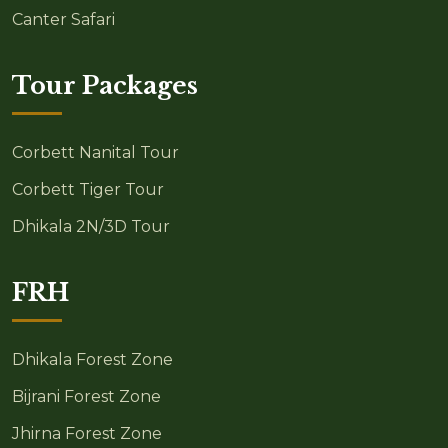
Canter Safari
Tour Packages
Corbett Nanital Tour
Corbett Tiger Tour
Dhikala 2N/3D Tour
FRH
Dhikala Forest Zone
Bijrani Forest Zone
Jhirna Forest Zone