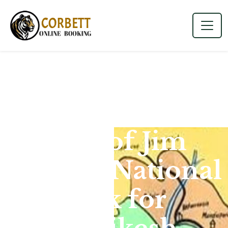
Map of Jim
Corbett National
Park for