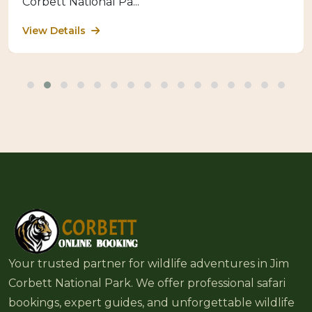
Corbett National Pa...
View Details
Your trusted partner for wildlife adventures in Jim
Corbett National Park. We offer professional safari
bookings, expert guides, and unforgettable wildlife