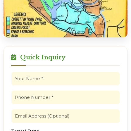
Quick Inquiry