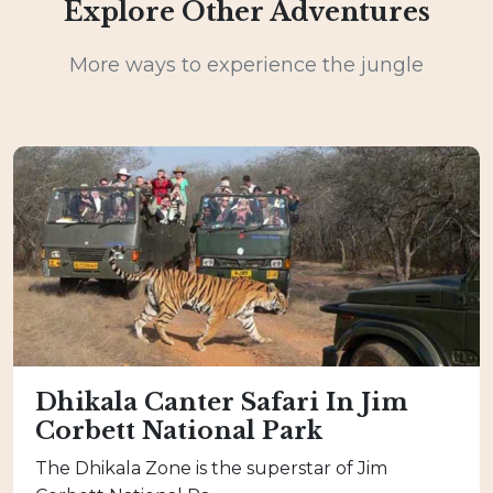
Explore Other Adventures
More ways to experience the jungle
Dhikala Canter Safari In Jim
Corbett National Park
The Dhikala Zone is the superstar of Jim