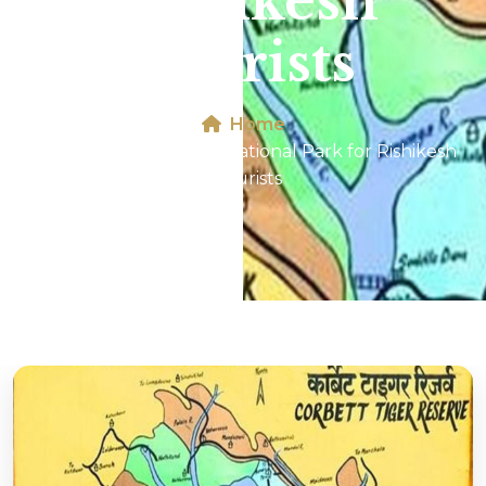
Rishikesh
Tourists
Home
Map of Jim Corbett National Park for Rishikesh
Tourists