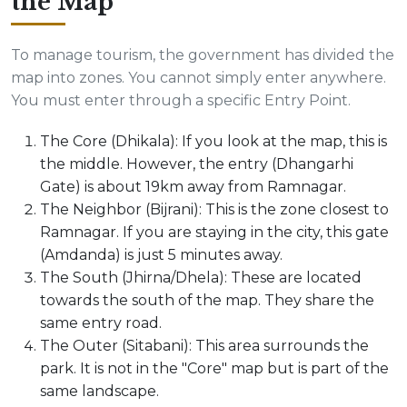
the Map
To manage tourism, the government has divided the
map into zones. You cannot simply enter anywhere.
You must enter through a specific Entry Point.
The Core (Dhikala): If you look at the map, this is
the middle. However, the entry (Dhangarhi
Gate) is about 19km away from Ramnagar.
The Neighbor (Bijrani): This is the zone closest to
Ramnagar. If you are staying in the city, this gate
(Amdanda) is just 5 minutes away.
The South (Jhirna/Dhela): These are located
towards the south of the map. They share the
same entry road.
The Outer (Sitabani): This area surrounds the
park. It is not in the "Core" map but is part of the
same landscape.