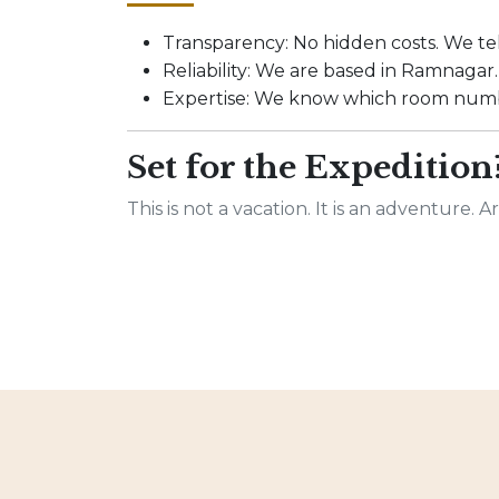
Transparency: No hidden costs. We tel
Reliability: We are based in Ramnagar. I
Expertise: We know which room numbe
Set for the Expedition
This is not a vacation. It is an adventure. 