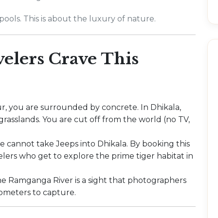
ools. This is about the luxury of nature.
elers Crave This
r, you are surrounded by concrete. In Dhikala,
rasslands. You are cut off from the world (no TV,
.
de cannot take Jeeps into Dhikala. By booking this
velers who get to explore the prime tiger habitat in
e Ramganga River is a sight that photographers
lometers to capture.