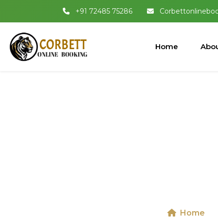
+91 72485 75286
Corbettonlinebo
Home
Abou
Dhikala 
National
Home