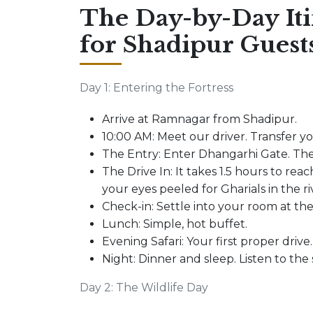
The Day-by-Day It
for Shadipur Guest
Day 1: Entering the Fortress
Arrive at Ramnagar from Shadipur.
10:00 AM: Meet our driver. Transfer y
The Entry: Enter Dhangarhi Gate. The
The Drive In: It takes 1.5 hours to reach
your eyes peeled for Gharials in the r
Check-in: Settle into your room at th
Lunch: Simple, hot buffet.
Evening Safari: Your first proper drive.
Night: Dinner and sleep. Listen to the
Day 2: The Wildlife Day