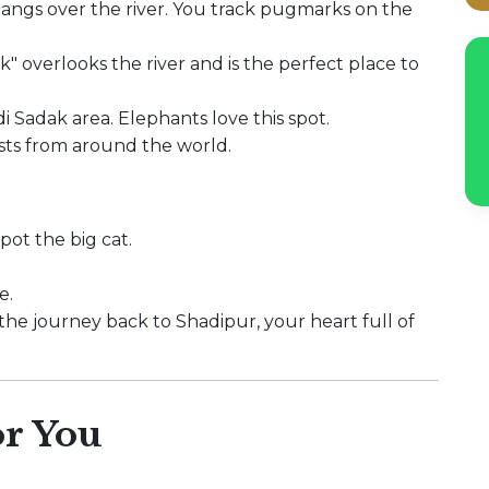
hangs over the river. You track pugmarks on the
" overlooks the river and is the perfect place to
i Sadak area. Elephants love this spot.
sts from around the world.
pot the big cat.
e.
r the journey back to Shadipur, your heart full of
r You