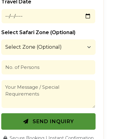
Travel Date
Select Safari Zone (Optional)
SEND INQUIRY
Secure Booking | Instant Confirmation