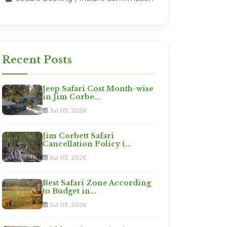
Recent Posts
Jeep Safari Cost Month-wise
in Jim Corbe...
Jul 03, 2026
Jim Corbett Safari
Cancellation Policy (...
Jul 03, 2026
Best Safari Zone According
to Budget in...
Jul 03, 2026