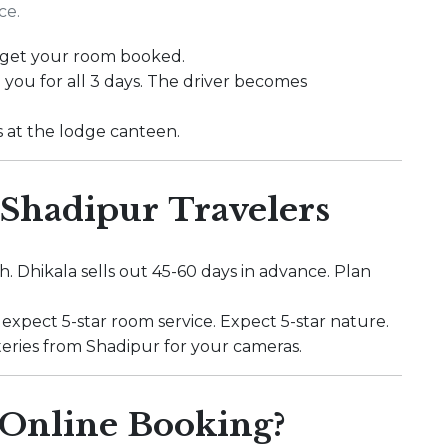
ce.
to get your room booked.
 you for all 3 days. The driver becomes
s at the lodge canteen.
 Shadipur Travelers
. Dhikala sells out 45-60 days in advance. Plan
 expect 5-star room service. Expect 5-star nature.
batteries from Shadipur for your cameras.
Online Booking?