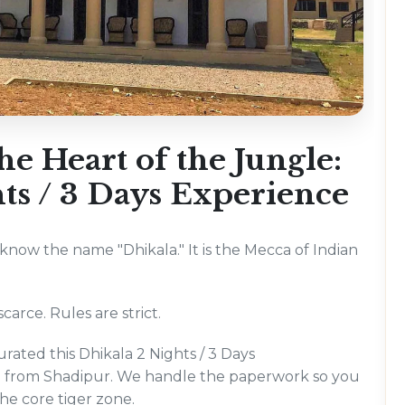
e Heart of the Jungle:
ts / 3 Days Experience
u know the name "Dhikala." It is the Mecca of Indian
carce. Rules are strict.
rated this Dhikala 2 Nights / 3 Days
ng from Shadipur. We handle the paperwork so you
the core tiger zone.