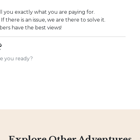
l you exactly what you are paying for.
f there is an issue, we are there to solve it.
rs have the best views!
?
Are you ready?
Explore Other Adventures