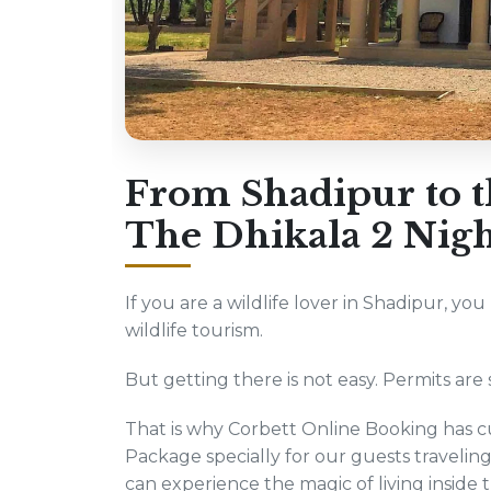
From Shadipur to th
The Dhikala 2 Nigh
If you are a wildlife lover in Shadipur, yo
wildlife tourism.
But getting there is not easy. Permits are s
That is why Corbett Online Booking has cu
Package specially for our guests traveli
can experience the magic of living inside 