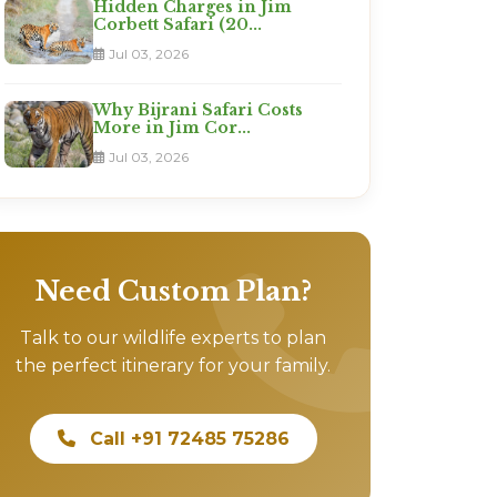
Hidden Charges in Jim
Corbett Safari (20...
Jul 03, 2026
Why Bijrani Safari Costs
More in Jim Cor...
Jul 03, 2026
Need Custom Plan?
Talk to our wildlife experts to plan
the perfect itinerary for your family.
Call +91 72485 75286