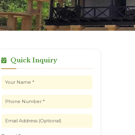
Quick Inquiry