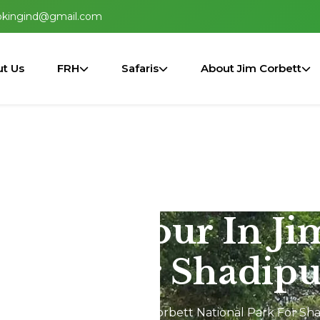
okingind@gmail.com
t Us
FRH
Safaris
About Jim Corbett
2N/3D Tour In Ji
 Park For Shadipu
Dhikala 2N/3D Tour In Jim Corbett National Park For Sha