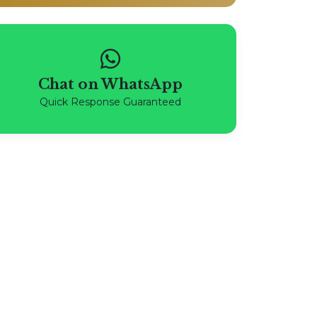
Chat on WhatsApp
Quick Response Guaranteed