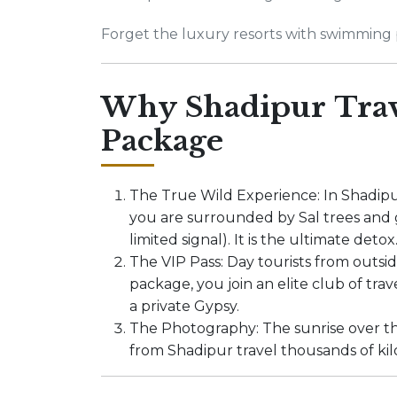
Forget the luxury resorts with swimming p
Why Shadipur Trav
Package
The True Wild Experience: In Shadipu
you are surrounded by Sal trees and g
limited signal). It is the ultimate detox
The VIP Pass: Day tourists from outsi
package, you join an elite club of tra
a private Gypsy.
The Photography: The sunrise over th
from Shadipur travel thousands of ki