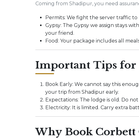
Coming from Shadipur, you need assuran
Permits: We fight the server traffic 
Gypsy: The Gypsy we assign stays with
your friend.
Food: Your package includes all meal
Important Tips for
Book Early: We cannot say this enough
your trip from Shadipur early.
Expectations: The lodge is old. Do not
Electricity: It is limited. Carry extra 
Why Book Corbett 