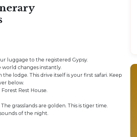
inerary
s
our luggage to the registered Gypsy.
 world changes instantly.
 the lodge. This drive itself is your first safari. Keep
iver below.
e Forest Rest House.
 The grasslands are golden. This is tiger time.
 sounds of the night.