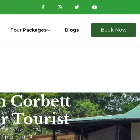
Tour Packages
Blogs
Book Now
m Corbett
r Tourist
dipur Tourist