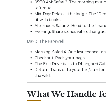
05:30 AM: Safari 2. The morning mist 
soft mud.
Mid-Day: Relax at the lodge. The "Deck
sit with books.
Afternoon: Safari 3. Head to the Thand
Evening: Share stories with other gue
Day 3: The Farewell
Morning: Safari 4. One last chance to s
Checkout: Pack your bags.
The Exit: Drive back to Dhangarhi Gat
Return: Transfer to your taxi/train fo
the wild.
What We Handle fo