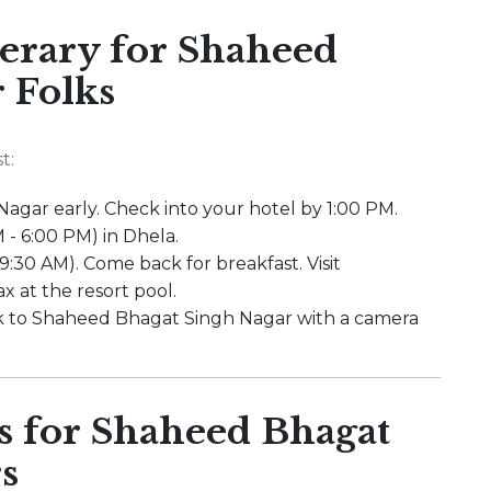
rary for Shaheed
 Folks
t:
agar early. Check into your hotel by 1:00 PM.
 - 6:00 PM) in Dhela.
 9:30 AM). Come back for breakfast. Visit
x at the resort pool.
ck to Shaheed Bhagat Singh Nagar with a camera
 for Shaheed Bhagat
s