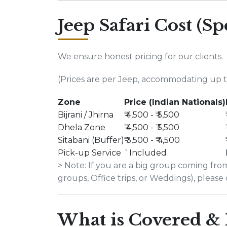
Jeep Safari Cost (Sp
We ensure honest pricing for our clients.
(Prices are per Jeep, accommodating up to
Zone
Price (Indian Nationals)
Bijrani / Jhirna
₹ 4,500 - ₹ 5,500
Dhela Zone
₹ 4,500 - ₹ 5,500
Sitabani (Buffer)
₹ 3,500 - ₹ 4,500
Pick-up Service
`Included
> Note: If you are a big group coming f
groups, Office trips, or Weddings), please 
What is Covered & 