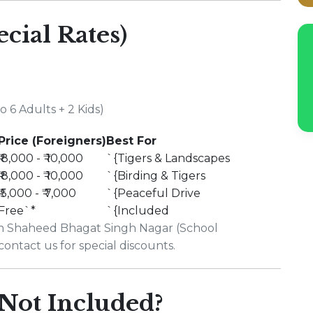
ecial Rates)
 6 Adults + 2 Kids)
Price (Foreigners)
Best For
₹ 8,000 - ₹ 10,000
`{Tigers & Landscapes
₹ 8,000 - ₹ 10,000
`{Birding & Tigers
₹ 5,000 - ₹ 7,000
`{Peaceful Drive
Free`*
`{Included
rom Shaheed Bhagat Singh Nagar (School
contact us for special discounts.
Not Included?