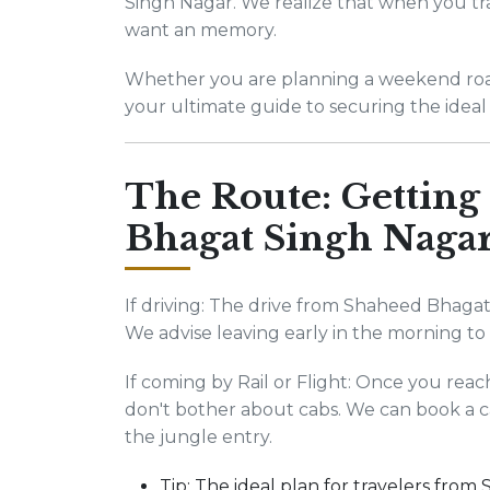
Singh Nagar. We realize that when you tra
want an memory.
Whether you are planning a weekend road t
your ultimate guide to securing the ideal 
The Route: Getting
Bhagat Singh Naga
If driving: The drive from Shaheed Bhagat
We advise leaving early in the morning t
If coming by Rail or Flight: Once you rea
don't bother about cabs. We can book a c
the jungle entry.
Tip: The ideal plan for travelers fro