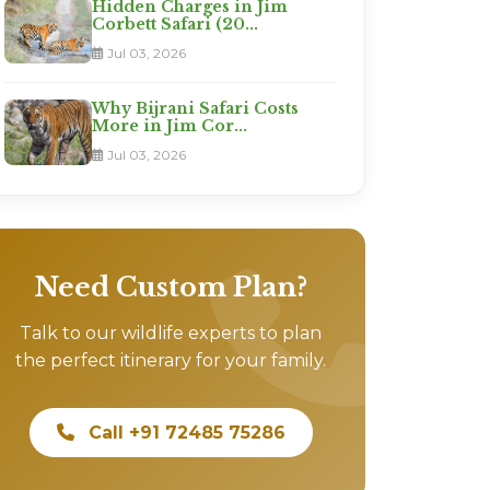
Hidden Charges in Jim
Corbett Safari (20...
Jul 03, 2026
Why Bijrani Safari Costs
More in Jim Cor...
Jul 03, 2026
Need Custom Plan?
Talk to our wildlife experts to plan
the perfect itinerary for your family.
Call +91 72485 75286