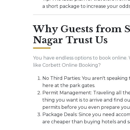
a short package to increase your odds 
Why Guests from S
Nagar Trust Us
You have endless options to book online. 
like Corbett Online Booking?
No Third Parties: You aren't speaking 
here at the park gates.
Permit Management: Traveling all th
thing you want is to arrive and find 
permits before you even prepare you
Package Deals: Since you need accom
are cheaper than buying hotels and saf