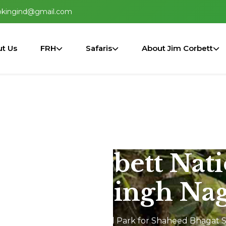
okingind@gmail.com
t Us
FRH
Safaris
About Jim Corbett
n Jim Corbett Nat
Bhagat Singh Nag
Safari In Jim Corbett National Park for Shaheed Bhagat 