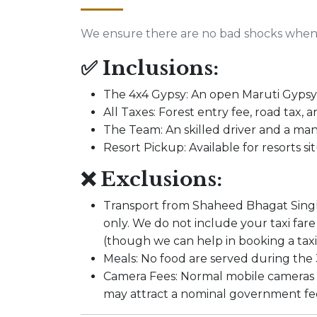
We ensure there are no bad shocks when 
✅ Inclusions:
The 4x4 Gypsy: An open Maruti Gypsy 
All Taxes: Forest entry fee, road tax, 
The Team: An skilled driver and a m
Resort Pickup: Available for resorts 
❌ Exclusions:
Transport from Shaheed Bhagat Singh N
only. We do not include your taxi f
(though we can help in booking a taxi 
Meals: No food are served during the 3
Camera Fees: Normal mobile cameras 
may attract a nominal government fee