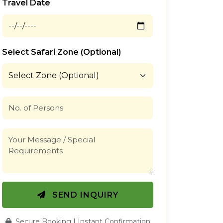
Travel Date
Select Safari Zone (Optional)
SEND INQUIRY
Secure Booking | Instant Confirmation