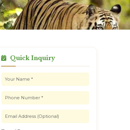
Quick Inquiry