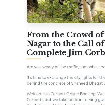
From the Crowd of
Nagar to the Call of
Complete Jim Corbe
Are you weary of the traffic, the noise, 
It’s time to exchange the city lights for th
behind the concrete of Shaheed Bhagat Sin
Welcome to Corbett Online Booking. We ar
Corbett), but we take pride in serving g