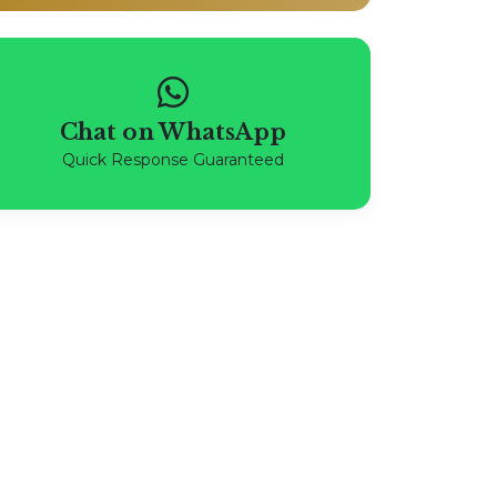
Chat on WhatsApp
Quick Response Guaranteed