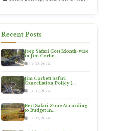
Recent Posts
Jeep Safari Cost Month-wise
in Jim Corbe...
Jul 03, 2026
Jim Corbett Safari
Cancellation Policy (...
Jul 03, 2026
Best Safari Zone According
to Budget in...
Jul 03, 2026