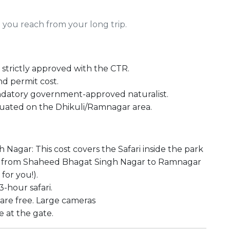
you reach from your long trip.
strictly approved with the CTR.
and permit cost.
andatory government-approved naturalist.
situated on the Dhikuli/Ramnagar area.
agar: This cost covers the Safari inside the park
are from Shaheed Bhagat Singh Nagar to Ramnagar
for you!).
-hour safari.
are free. Large cameras
 at the gate.