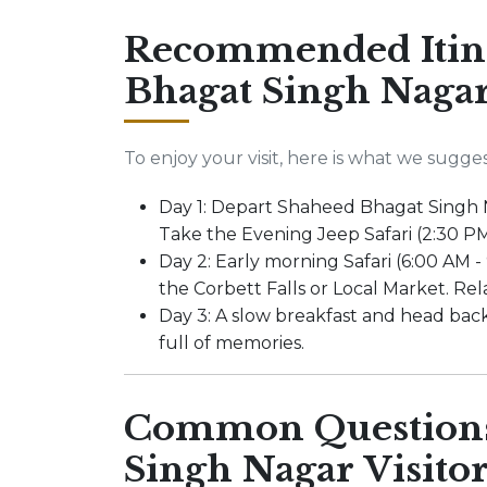
Recommended Itine
Bhagat Singh Nagar
To enjoy your visit, here is what we sugges
Day 1: Depart Shaheed Bhagat Singh N
Take the Evening Jeep Safari (2:30 PM
Day 2: Early morning Safari (6:00 AM -
the Corbett Falls or Local Market. Rela
Day 3: A slow breakfast and head ba
full of memories.
Common Questions
Singh Nagar Visitor