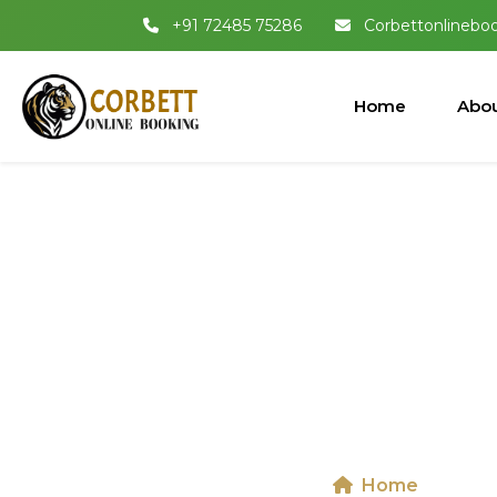
+91 72485 75286
Corbettonlinebo
Home
Abou
Jeep Safari I
Shaheed 
Home
Jeep 