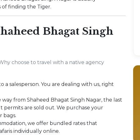
of finding the Tiger.
haheed Bhagat Singh
Why choose to travel with a native agency
to a salesperson. You are dealing with us, right
e way from Shaheed Bhagat Singh Nagar, the last
out permits are sold out. We purchase your
r bags.
modation, we offer bundled rates that
aris individually online.