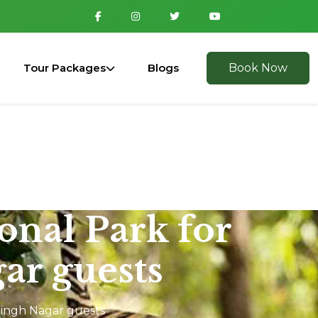
Tour Packages
Blogs
Book Now
ional Park for
ar guests
Singh Nagar guests