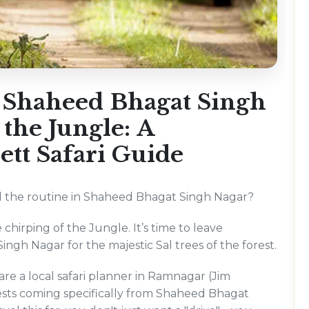
 Shaheed Bhagat Singh
 the Jungle: A
tt Safari Guide
and the routine in Shaheed Bhagat Singh Nagar?
e chirping of the Jungle. It’s time to leave
gh Nagar for the majestic Sal trees of the forest.
e a local safari planner in Ramnagar (Jim
uests coming specifically from Shaheed Bhagat