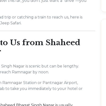
vel this far, you don't just want a "drive"—you
rip or catching a train to reach us, here is
Jeep Safari.
 to Us from Shaheed
r
 Singh Nagar is scenic but can be lengthy.
o reach Ramnagar by noon.
ch Ramnagar Station or Pantnagar Airport,
ab to take you immediately to your hotel or
m Shaheed Bhagat Singh Nagar is usually