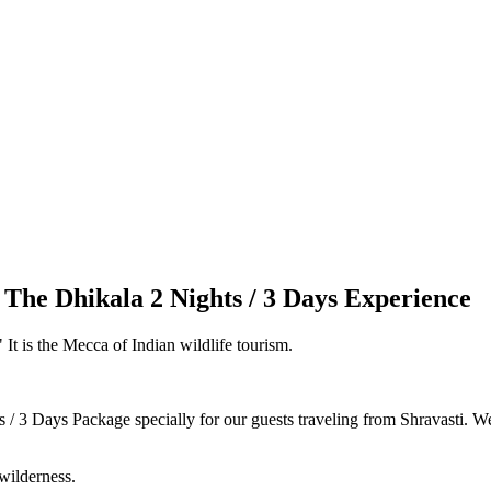
: The Dhikala 2 Nights / 3 Days Experience
 It is the Mecca of Indian wildlife tourism.
/ 3 Days Package specially for our guests traveling from Shravasti. We 
wilderness.