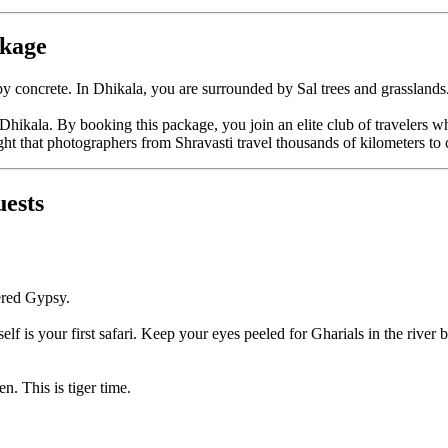
ckage
 concrete. In Dhikala, you are surrounded by Sal trees and grasslands. Y
hikala. By booking this package, you join an elite club of travelers who
t that photographers from Shravasti travel thousands of kilometers to 
uests
ered Gypsy.
self is your first safari. Keep your eyes peeled for Gharials in the river 
n. This is tiger time.