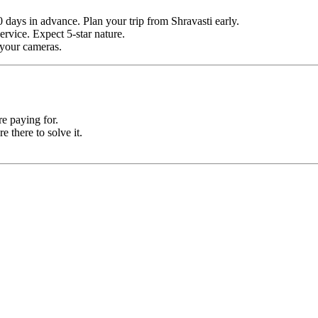
 days in advance. Plan your trip from Shravasti early.
ervice. Expect 5-star nature.
r your cameras.
e paying for.
e there to solve it.