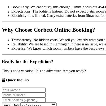
Book Early: We cannot say this enough. Dhikala sells out 45-60
Expectations: The lodge is historic. Do not expect 5-star room s
Electricity: It is limited. Carry extra batteries from Shravasti fo
Why Choose Corbett Online Booking?
Transparency: No hidden costs. We tell you exactly what you ar
Reliability: We are based in Ramnagar. If there is an issue, we ar
Expertise: We know which room numbers have the best views!
Ready for the Expedition?
This is not a vacation. It is an adventure. Are you ready?
Quick Inquiry
Travel Date