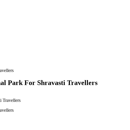
al Park For Shravasti Travellers
 Travellers