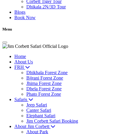
Corbett Tiger Tour
Dhikala 2N/3D Tour
Blogs
Book Now
Menu
Home
About Us
FRH
Dhikhala Forest Zone
Bijrani Forest Zone
Jhirna Forest Zone
Dhela Forest Zone
Phato Forest Zone
Safaris
Jeep Safari
Canter Safari
Elephant Safari
Jim Corbett Safari Booking
About Jim Corbett
About Park