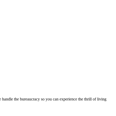
handle the bureaucracy so you can experience the thrill of living