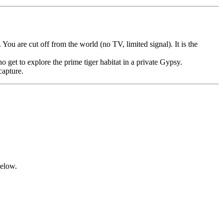
ou are cut off from the world (no TV, limited signal). It is the
 get to explore the prime tiger habitat in a private Gypsy.
capture.
below.