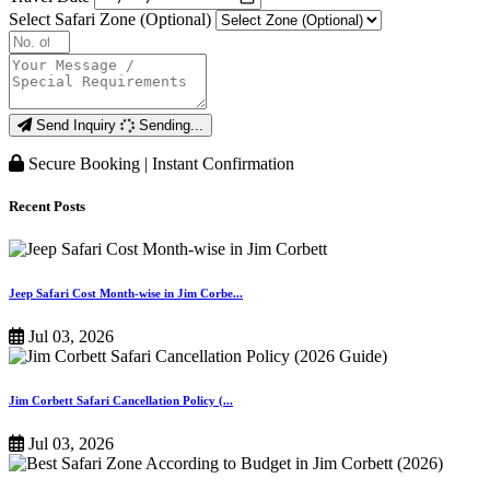
Select Safari Zone (Optional)
Send Inquiry
Sending...
Secure Booking | Instant Confirmation
Recent Posts
Jeep Safari Cost Month-wise in Jim Corbe...
Jul 03, 2026
Jim Corbett Safari Cancellation Policy (...
Jul 03, 2026