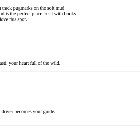
u track pugmarks on the soft mud.
 is the perfect place to sit with books.
ove this spot.
.
sti, your heart full of the wild.
 driver becomes your guide.