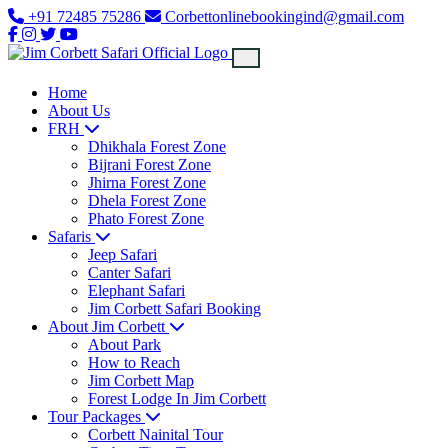
+91 72485 75286
Corbettonlinebookingind@gmail.com
Home
About Us
FRH
Dhikhala Forest Zone
Bijrani Forest Zone
Jhirna Forest Zone
Dhela Forest Zone
Phato Forest Zone
Safaris
Jeep Safari
Canter Safari
Elephant Safari
Jim Corbett Safari Booking
About Jim Corbett
About Park
How to Reach
Jim Corbett Map
Forest Lodge In Jim Corbett
Tour Packages
Corbett Nainital Tour