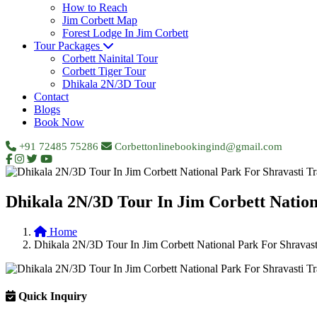
How to Reach
Jim Corbett Map
Forest Lodge In Jim Corbett
Tour Packages
Corbett Nainital Tour
Corbett Tiger Tour
Dhikala 2N/3D Tour
Contact
Blogs
Book Now
+91 72485 75286
Corbettonlinebookingind@gmail.com
Dhikala 2N/3D Tour In Jim Corbett Nation
Home
Dhikala 2N/3D Tour In Jim Corbett National Park For Shravasti
Quick Inquiry