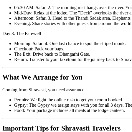
05:30 AM: Safari 2. The morning mist hangs over the river. Yo
Mid-Day: Relax at the lodge. The "Deck" overlooks the river and
Afternoon: Safari 3. Head to the Thandi Sadak area. Elephants l
Evening: Share stories with other guests from around the world
Day 3: The Farewell
Morning: Safari 4. One last chance to spot the striped monk.
Checkout: Pack your bags.
The Exit: Drive back to Dhangarhi Gate.
Return: Transfer to your taxi/train for the journey back to Shrava
What We Arrange for You
Coming from Shravasti, you need assurance.
Permits: We fight the online rush to get your room booked.
Gypsy: The Gypsy we assign stays with you for all 3 days. The
Food: Your package includes all meals at the lodge canteen.
Important Tips for Shravasti Travelers