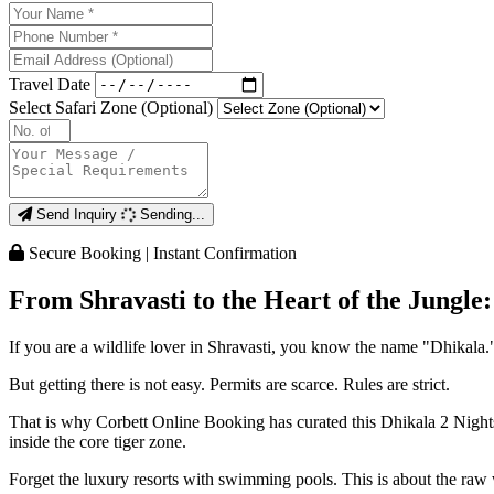
Travel Date
Select Safari Zone (Optional)
Send Inquiry
Sending...
Secure Booking | Instant Confirmation
From Shravasti to the Heart of the Jungle
If you are a wildlife lover in Shravasti, you know the name "Dhikala."
But getting there is not easy. Permits are scarce. Rules are strict.
That is why Corbett Online Booking has curated this Dhikala 2 Nights 
inside the core tiger zone.
Forget the luxury resorts with swimming pools. This is about the raw 