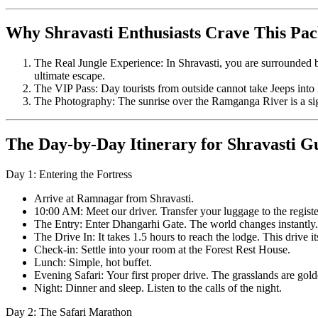
Why Shravasti Enthusiasts Crave This Pa
The Real Jungle Experience: In Shravasti, you are surrounded by
ultimate escape.
The VIP Pass: Day tourists from outside cannot take Jeeps into D
The Photography: The sunrise over the Ramganga River is a sigh
The Day-by-Day Itinerary for Shravasti G
Day 1: Entering the Fortress
Arrive at Ramnagar from Shravasti.
10:00 AM: Meet our driver. Transfer your luggage to the regist
The Entry: Enter Dhangarhi Gate. The world changes instantly.
The Drive In: It takes 1.5 hours to reach the lodge. This drive it
Check-in: Settle into your room at the Forest Rest House.
Lunch: Simple, hot buffet.
Evening Safari: Your first proper drive. The grasslands are golde
Night: Dinner and sleep. Listen to the calls of the night.
Day 2: The Safari Marathon