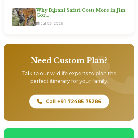
Why Bijrani Safari Costs More in Jim
Cor...
Jul 03, 2026
Need Custom Plan?
Talk to our wildlife experts to plan the
perfect itinerary for your family.
Call +91 72485 75286