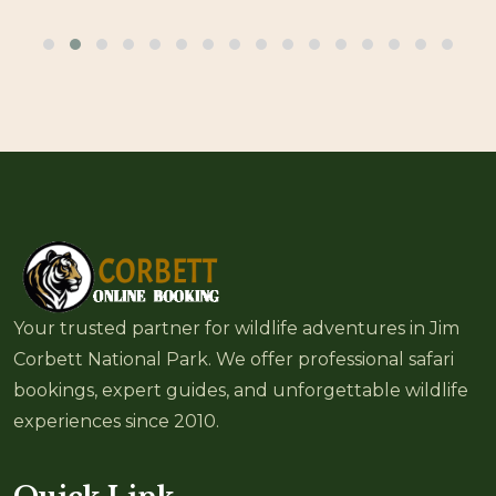
Your trusted partner for wildlife adventures in Jim
Corbett National Park. We offer professional safari
bookings, expert guides, and unforgettable wildlife
experiences since 2010.