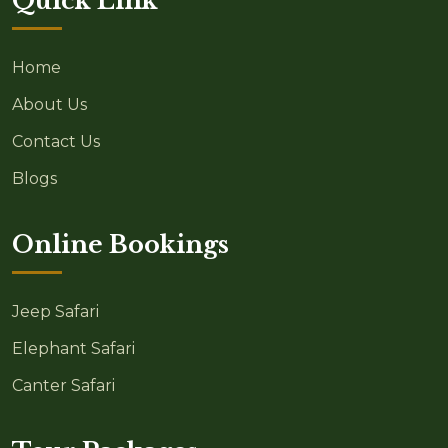
Quick Link
Home
About Us
Contact Us
Blogs
Online Bookings
Jeep Safari
Elephant Safari
Canter Safari