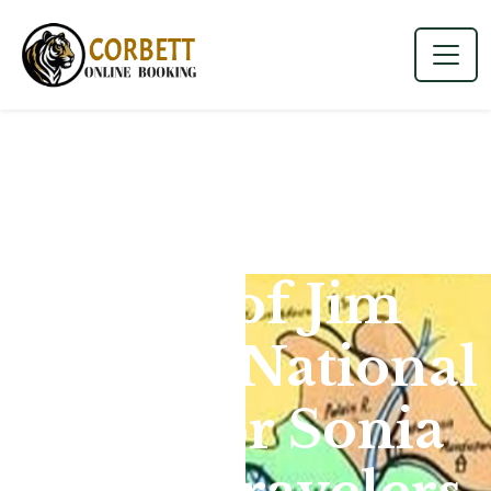
Map of Jim
Corbett National
Park for Sonia