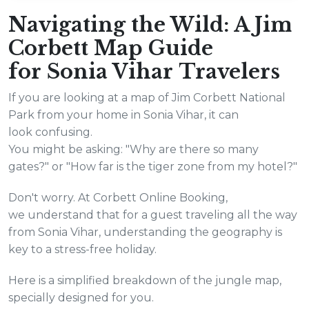
Navigating the Wild: A Jim
Corbett Map Guide
for Sonia Vihar Travelers
If you are looking at a map of Jim Corbett National
Park from your home in Sonia Vihar, it can
look confusing.
You might be asking: "Why are there so many
gates?" or "How far is the tiger zone from my hotel?"
Don't worry. At Corbett Online Booking,
we understand that for a guest traveling all the way
from Sonia Vihar, understanding the geography is
key to a stress-free holiday.
Here is a simplified breakdown of the jungle map,
specially designed for you.