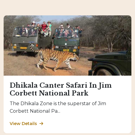
Dhikala Canter Safari In Jim
Corbett National Park
The Dhikala Zone is the superstar of Jim
Corbett National Pa...
View Details