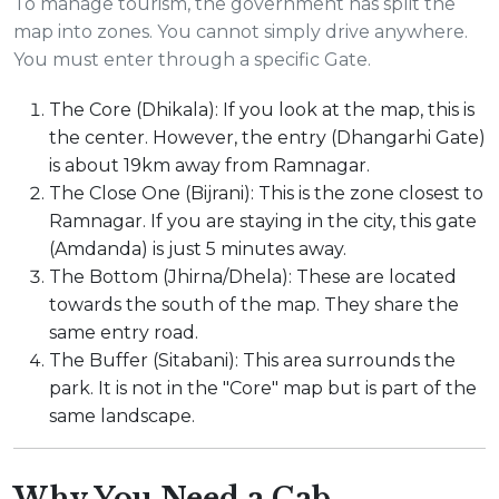
To manage tourism, the government has split the
map into zones. You cannot simply drive anywhere.
You must enter through a specific Gate.
The Core (Dhikala): If you look at the map, this is
the center. However, the entry (Dhangarhi Gate)
is about 19km away from Ramnagar.
The Close One (Bijrani): This is the zone closest to
Ramnagar. If you are staying in the city, this gate
(Amdanda) is just 5 minutes away.
The Bottom (Jhirna/Dhela): These are located
towards the south of the map. They share the
same entry road.
The Buffer (Sitabani): This area surrounds the
park. It is not in the "Core" map but is part of the
same landscape.
Why You Need a Cab