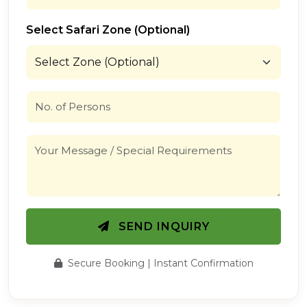
Select Safari Zone (Optional)
SEND INQUIRY
Secure Booking | Instant Confirmation