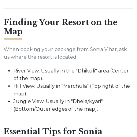
Finding Your Resort on the
Map
When booking your package from Sonia Vihar, ask
us where the resort is located.
River View: Usually in the "Dhikuli" area (Center
of the map).
Hill View: Usually in "Marchula" (Top right of the
map).
Jungle View: Usually in "Dhela/Kyari"
(Bottom/Outer edges of the map).
Essential Tips for Sonia