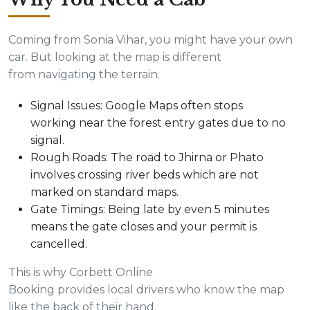
Coming from Sonia Vihar, you might have your own
car. But looking at the map is different
from navigating the terrain.
Signal Issues: Google Maps often stops
working near the forest entry gates due to no
signal.
Rough Roads: The road to Jhirna or Phato
involves crossing river beds which are not
marked on standard maps.
Gate Timings: Being late by even 5 minutes
means the gate closes and your permit is
cancelled.
This is why Corbett Online
Booking provides local drivers who know the map
like the back of their hand.