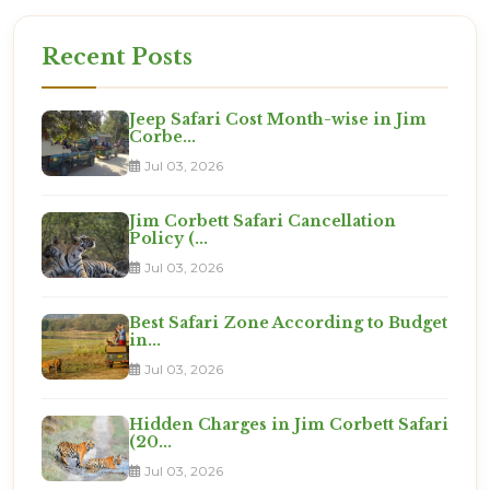
Recent Posts
Jeep Safari Cost Month-wise in Jim
Corbe...
Jul 03, 2026
Jim Corbett Safari Cancellation
Policy (...
Jul 03, 2026
Best Safari Zone According to Budget
in...
Jul 03, 2026
Hidden Charges in Jim Corbett Safari
(20...
Jul 03, 2026