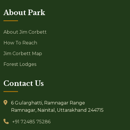
About Park
About Jim Corbett
How To Reach
Jim Corbett Map
Forest Lodges
Contact Us
6 Gularghatti, Ramnagar Range
Ramnagar, Nainital, Uttarakhand 244715
+91 72485 75286