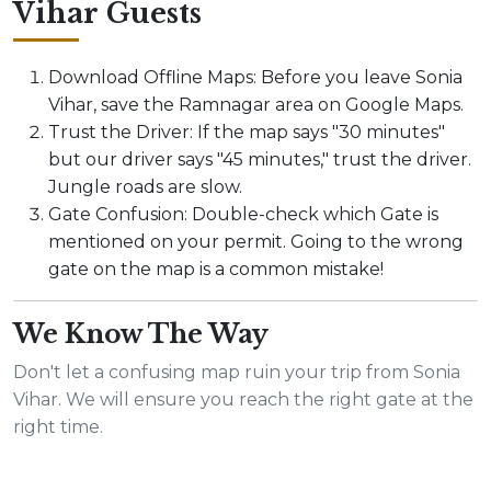
Vihar Guests
Download Offline Maps: Before you leave Sonia
Vihar, save the Ramnagar area on Google Maps.
Trust the Driver: If the map says "30 minutes"
but our driver says "45 minutes," trust the driver.
Jungle roads are slow.
Gate Confusion: Double-check which Gate is
mentioned on your permit. Going to the wrong
gate on the map is a common mistake!
We Know The Way
Don't let a confusing map ruin your trip from Sonia
Vihar. We will ensure you reach the right gate at the
right time.