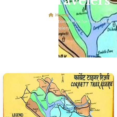
Vihar Travelers
Home
Map of Jim Corbett National Park for Sonia Vihar
Travelers