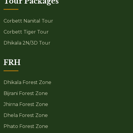
Tour Packages
Corbett Nanital Tour
Corbett Tiger Tour
Dhikala 2N/3D Tour
FRH
Dhikala Forest Zone
Bijrani Forest Zone
Jhirna Forest Zone
Dhela Forest Zone
Phato Forest Zone