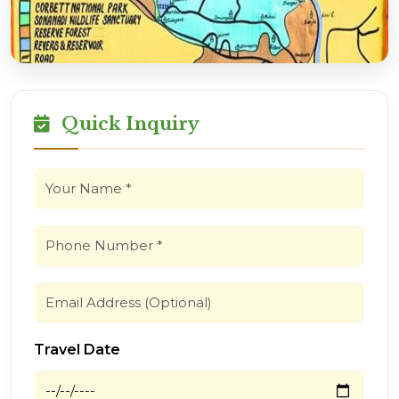
Quick Inquiry
Travel Date