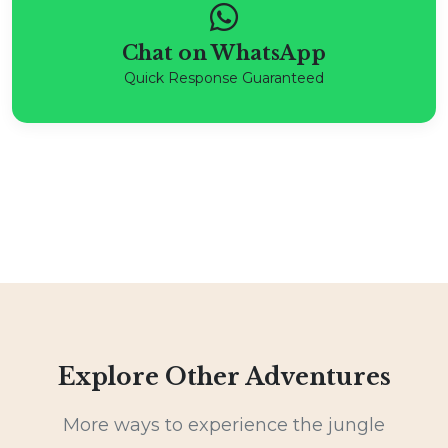
Chat on WhatsApp
Quick Response Guaranteed
Explore Other Adventures
More ways to experience the jungle