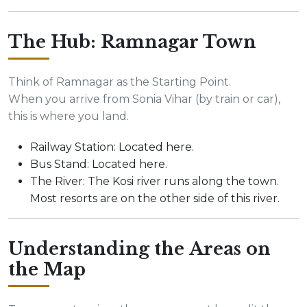
The Hub: Ramnagar Town
Think of Ramnagar as the Starting Point.
When you arrive from Sonia Vihar (by train or car),
this is where you land.
Railway Station: Located here.
Bus Stand: Located here.
The River: The Kosi river runs along the town.
Most resorts are on the other side of this river.
Understanding the Areas on
the Map