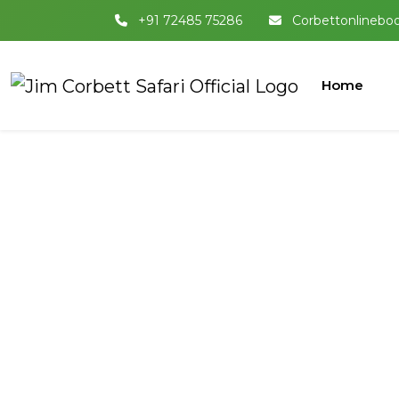
+91 72485 75286
Corbettonlinebo
Home