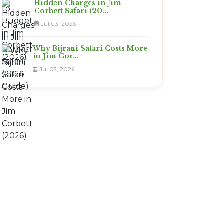
Hidden Charges in Jim
Corbett Safari (20...
Jul 03, 2026
Why Bijrani Safari Costs More
in Jim Cor...
Jul 03, 2026