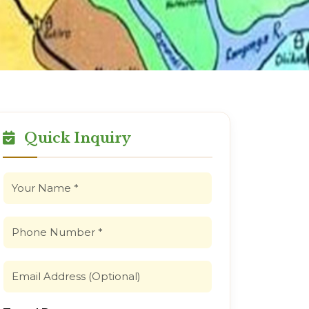
Quick Inquiry