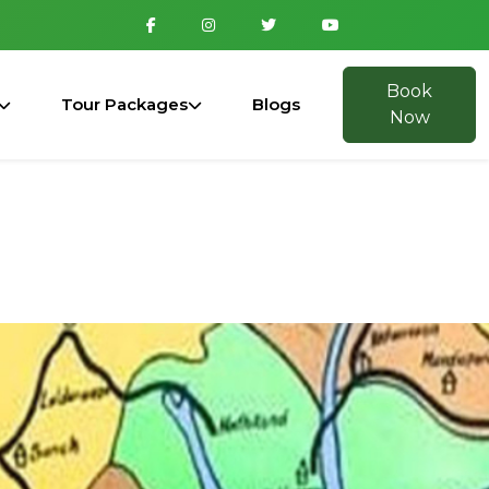
Book
Tour Packages
Blogs
Now