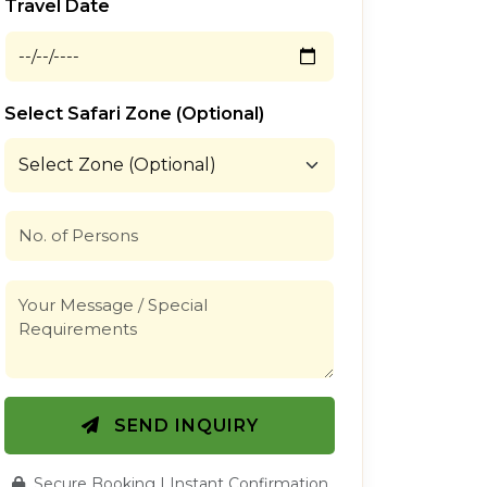
Travel Date
Select Safari Zone (Optional)
SEND INQUIRY
Secure Booking | Instant Confirmation