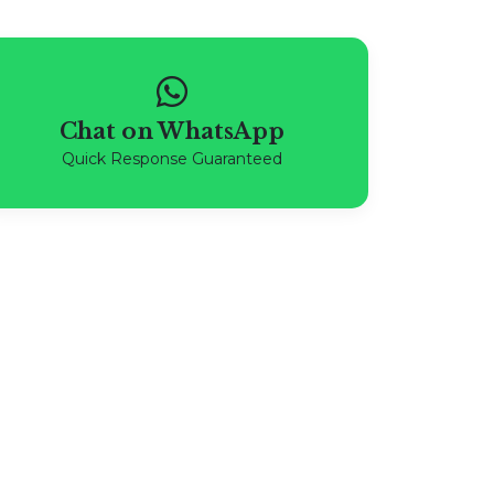
Chat on WhatsApp
Quick Response Guaranteed