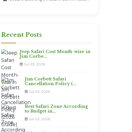
Recent Posts
Jeep Safari Cost Month-wise in
Jim Corbe...
Jul 03, 2026
Jim Corbett Safari
Cancellation Policy (...
Jul 03, 2026
Best Safari Zone According
to Budget in...
Jul 03, 2026