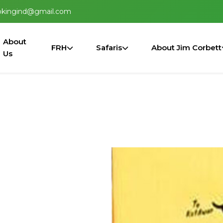
okingind@gmail.com
About
FRH
Safaris
About Jim Corbett
Us